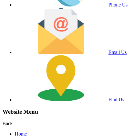
Phone Us
Email Us
Find Us
Website Menu
Back
Home