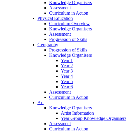
Knowledge Organisers
Assessment
Curriculum in Action
Physical Education
Curriculum Overview
Knowledge Organisers
Assessment
Progression of Skills
Geography
Progression of Skills
Knowledge Organisers
Year 1
Year 2
Year 3
Year 4
Year 5
Year 6
Assessment
Curriculum in Action
Art
Knowledge Organisers
Artist Information
Year Group Knowledge Organisers
Assessment
Curriculum in Action