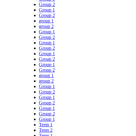
Group 2
Group 1
Group 2
group 1
group 2
Group 1
Group 2
Group 1
Group 2
Group 1
Group 2
Group 1
Group 2
group 1
group 2
Group 1
Group 2
Group 1
Group 2
Group 1
Group 2
Group 1
Term 1
Term 2
Term 1