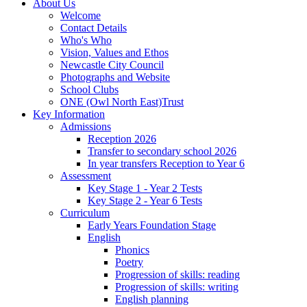
About Us
Welcome
Contact Details
Who's Who
Vision, Values and Ethos
Newcastle City Council
Photographs and Website
School Clubs
ONE (Owl North East)Trust
Key Information
Admissions
Reception 2026
Transfer to secondary school 2026
In year transfers Reception to Year 6
Assessment
Key Stage 1 - Year 2 Tests
Key Stage 2 - Year 6 Tests
Curriculum
Early Years Foundation Stage
English
Phonics
Poetry
Progression of skills: reading
Progression of skills: writing
English planning