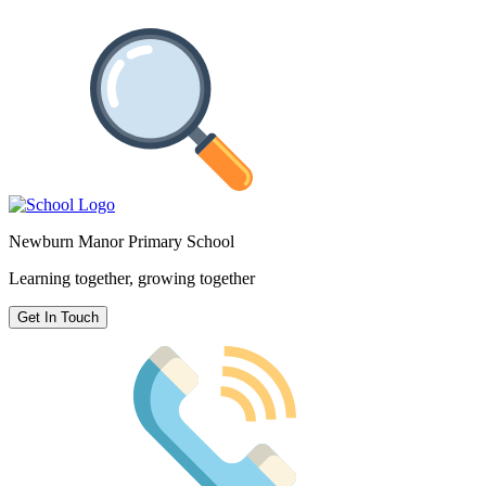
Newburn Manor Primary School
Learning together, growing together
Get In Touch