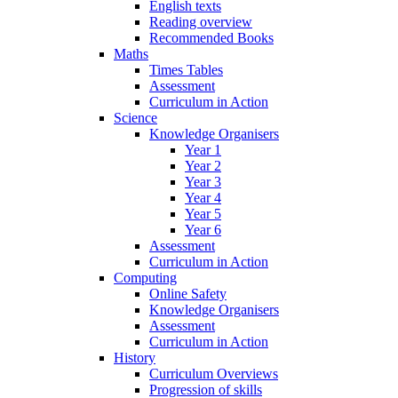
English texts
Reading overview
Recommended Books
Maths
Times Tables
Assessment
Curriculum in Action
Science
Knowledge Organisers
Year 1
Year 2
Year 3
Year 4
Year 5
Year 6
Assessment
Curriculum in Action
Computing
Online Safety
Knowledge Organisers
Assessment
Curriculum in Action
History
Curriculum Overviews
Progression of skills