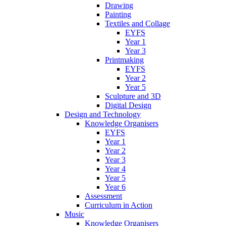
Drawing
Painting
Textiles and Collage
EYFS
Year 1
Year 3
Printmaking
EYFS
Year 2
Year 5
Sculpture and 3D
Digital Design
Design and Technology
Knowledge Organisers
EYFS
Year 1
Year 2
Year 3
Year 4
Year 5
Year 6
Assessment
Curriculum in Action
Music
Knowledge Organisers