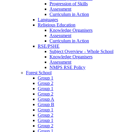
Progression of Skills
Assessment
Curriculum in Action
Languages
Religious Education
Knowledge Organisers
Assessment
Curriculum in Action
RSE/PSHE
Subject Overview - Whole School
Knowledge Organisers
Assessment
NMPS RSE Policy
Forest School
Group 1
Group 2
Group 1
Group 2
Group A
Group B
Group 1
Group 2
Group 1
Group 2
Group 1