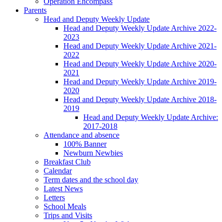
Operation Encompass
Parents
Head and Deputy Weekly Update
Head and Deputy Weekly Update Archive 2022-
2023
Head and Deputy Weekly Update Archive 2021-
2022
Head and Deputy Weekly Update Archive 2020-
2021
Head and Deputy Weekly Update Archive 2019-
2020
Head and Deputy Weekly Update Archive 2018-
2019
Head and Deputy Weekly Update Archive:
2017-2018
Attendance and absence
100% Banner
Newburn Newbies
Breakfast Club
Calendar
Term dates and the school day
Latest News
Letters
School Meals
Trips and Visits