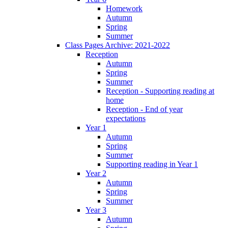
Homework
Autumn
Spring
Summer
Class Pages Archive: 2021-2022
Reception
Autumn
Spring
Summer
Reception - Supporting reading at
home
Reception - End of year
expectations
Year 1
Autumn
Spring
Summer
Supporting reading in Year 1
Year 2
Autumn
Spring
Summer
Year 3
Autumn