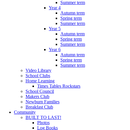
Summer term
Year 4
Autumn term
Spring term
Summer term
Year 5
Autumn term
Spring term
Summer term
Year 6
Autumn term
Spring term
Summer term
Video Library
School Clubs
Home Learning
Times Tables Rockstars
School Council
Makers Club
Newburn Families
Breakfast Club
Community
BUILT TO LAST!
Photos
Log Books