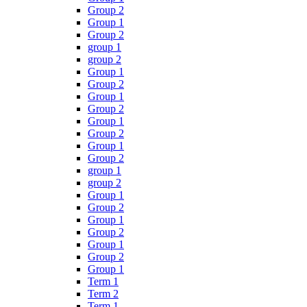
Group 2
Group 1
Group 2
group 1
group 2
Group 1
Group 2
Group 1
Group 2
Group 1
Group 2
Group 1
Group 2
group 1
group 2
Group 1
Group 2
Group 1
Group 2
Group 1
Group 2
Group 1
Term 1
Term 2
Term 1