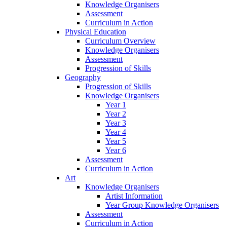
Knowledge Organisers
Assessment
Curriculum in Action
Physical Education
Curriculum Overview
Knowledge Organisers
Assessment
Progression of Skills
Geography
Progression of Skills
Knowledge Organisers
Year 1
Year 2
Year 3
Year 4
Year 5
Year 6
Assessment
Curriculum in Action
Art
Knowledge Organisers
Artist Information
Year Group Knowledge Organisers
Assessment
Curriculum in Action