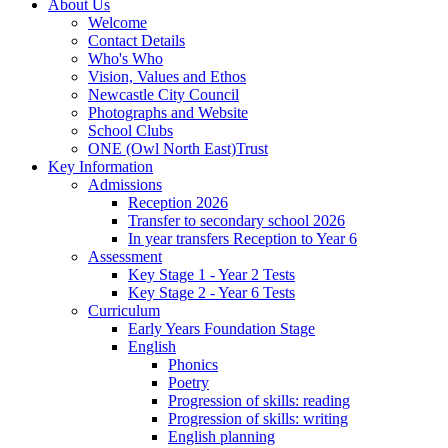
About Us
Welcome
Contact Details
Who's Who
Vision, Values and Ethos
Newcastle City Council
Photographs and Website
School Clubs
ONE (Owl North East)Trust
Key Information
Admissions
Reception 2026
Transfer to secondary school 2026
In year transfers Reception to Year 6
Assessment
Key Stage 1 - Year 2 Tests
Key Stage 2 - Year 6 Tests
Curriculum
Early Years Foundation Stage
English
Phonics
Poetry
Progression of skills: reading
Progression of skills: writing
English planning