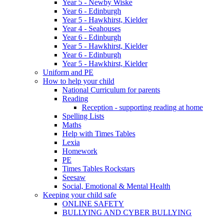
Year 5 - Newby Wiske
Year 6 - Edinburgh
Year 5 - Hawkhirst, Kielder
Year 4 - Seahouses
Year 6 - Edinburgh
Year 5 - Hawkhirst, Kielder
Year 6 - Edinburgh
Year 5 - Hawkhirst, Kielder
Uniform and PE
How to help your child
National Curriculum for parents
Reading
Reception - supporting reading at home
Spelling Lists
Maths
Help with Times Tables
Lexia
Homework
PE
Times Tables Rockstars
Seesaw
Social, Emotional & Mental Health
Keeping your child safe
ONLINE SAFETY
BULLYING AND CYBER BULLYING