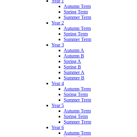
Year 1
Autumn Term
Spring Term
Summer Term
Year 2
Autumn Term
Spring Term
Summer Term
Year 3
Autumn A
Autumn B
Spring A
Spring B
Summer A
Summer B
Year 4
Autumn Term
Spring Term
Summer Term
Year 5
Autumn Term
Spring Term
Summer Term
Year 6
Autumn Term