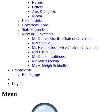
Events
Letters
Arts & Objects
Media
Useful Links
Governors' Zone
Staff Vacancies
Meet the Governors
Mr Darren Sheriff, Chair of Governors
Mrs Sue Bell
Ms Helen Close, Vice Chair of Governors
Mrs Claire Gill
Mr Damon Lofthouse
Mr Stuart Pickup
Ms Ashleigh Schindler
Coronavirus
Blank page
Log in
Menu