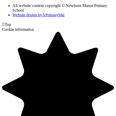
All website content copyright © Newburn Manor Primary
School
Website design by
A
PrimarySite

Top
Cookie information