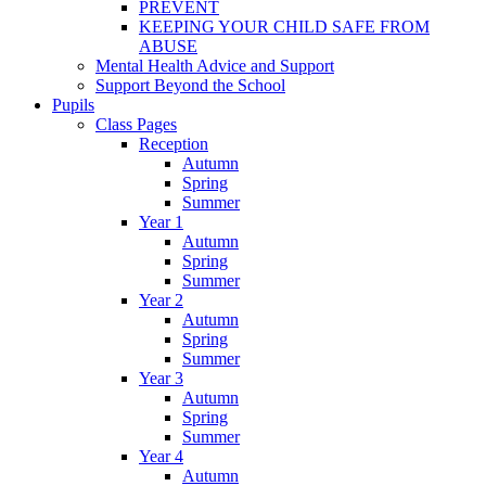
PREVENT
KEEPING YOUR CHILD SAFE FROM
ABUSE
Mental Health Advice and Support
Support Beyond the School
Pupils
Class Pages
Reception
Autumn
Spring
Summer
Year 1
Autumn
Spring
Summer
Year 2
Autumn
Spring
Summer
Year 3
Autumn
Spring
Summer
Year 4
Autumn