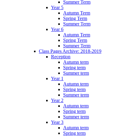
Summer Term
Year 5
Autumn Term
Spring Term
Summer Term
Year 6
Autumn Term
Spring Term
Summer Term
Class Pages Archive: 2018-2019
Reception
Autumn term
Spring term
Summer term
Year 1
Autumn term
Spring term
Summer term
Year 2
Autumn term
Spring term
Summer term
Year 3
Autumn term
Spring term