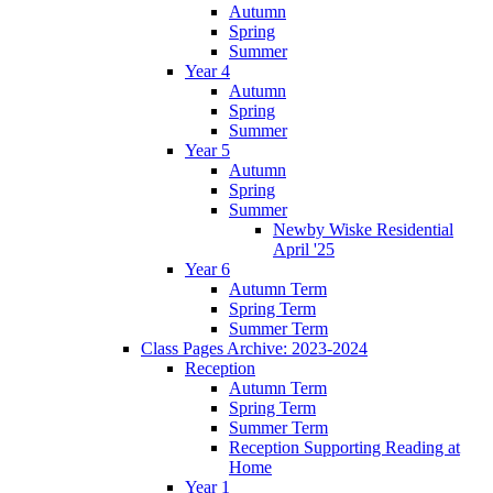
Autumn
Spring
Summer
Year 4
Autumn
Spring
Summer
Year 5
Autumn
Spring
Summer
Newby Wiske Residential
April '25
Year 6
Autumn Term
Spring Term
Summer Term
Class Pages Archive: 2023-2024
Reception
Autumn Term
Spring Term
Summer Term
Reception Supporting Reading at
Home
Year 1