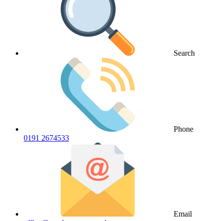
Search
Phone
0191 2674533
Email