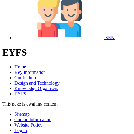
SEN
EYFS
Home
Key Information
Curriculum
Design and Technology
Knowledge Organisers
EYFS
This page is awaiting content.
Sitemap
Cookie Information
Website Policy
Log in