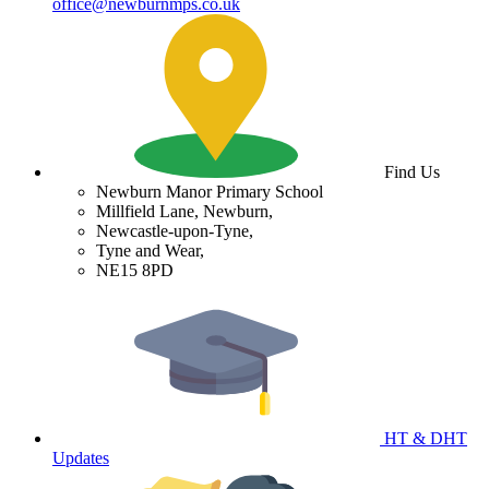
office@newburnmps.co.uk
Find Us
Newburn Manor Primary School
Millfield Lane, Newburn,
Newcastle-upon-Tyne,
Tyne and Wear,
NE15 8PD
HT & DHT
Updates