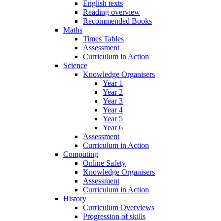
English texts
Reading overview
Recommended Books
Maths
Times Tables
Assessment
Curriculum in Action
Science
Knowledge Organisers
Year 1
Year 2
Year 3
Year 4
Year 5
Year 6
Assessment
Curriculum in Action
Computing
Online Safety
Knowledge Organisers
Assessment
Curriculum in Action
History
Curriculum Overviews
Progression of skills