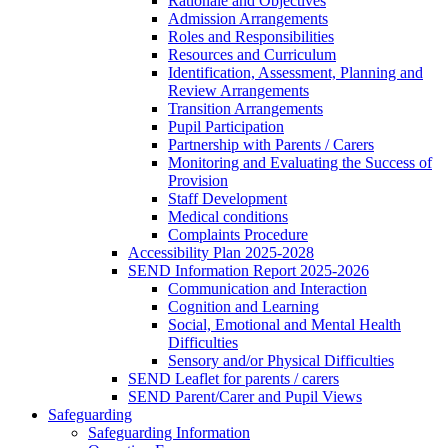
Rationale and Objectives
Admission Arrangements
Roles and Responsibilities
Resources and Curriculum
Identification, Assessment, Planning and
Review Arrangements
Transition Arrangements
Pupil Participation
Partnership with Parents / Carers
Monitoring and Evaluating the Success of
Provision
Staff Development
Medical conditions
Complaints Procedure
Accessibility Plan 2025-2028
SEND Information Report 2025-2026
Communication and Interaction
Cognition and Learning
Social, Emotional and Mental Health
Difficulties
Sensory and/or Physical Difficulties
SEND Leaflet for parents / carers
SEND Parent/Carer and Pupil Views
Safeguarding
Safeguarding Information