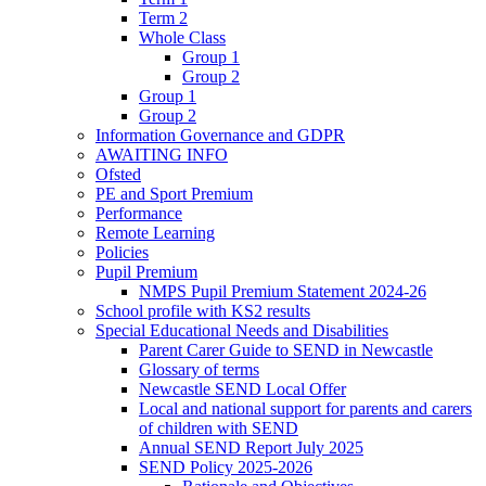
Term 2
Whole Class
Group 1
Group 2
Group 1
Group 2
Information Governance and GDPR
AWAITING INFO
Ofsted
PE and Sport Premium
Performance
Remote Learning
Policies
Pupil Premium
NMPS Pupil Premium Statement 2024-26
School profile with KS2 results
Special Educational Needs and Disabilities
Parent Carer Guide to SEND in Newcastle
Glossary of terms
Newcastle SEND Local Offer
Local and national support for parents and carers
of children with SEND
Annual SEND Report July 2025
SEND Policy 2025-2026