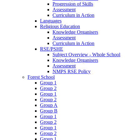
Progression of Skills
Assessment
Curriculum in Action
Languages
Religious Education
Knowledge Organisers
Assessment
Curriculum in Action
RSE/PSHE
Subject Overview - Whole School
Knowledge Organisers
Assessment
NMPS RSE Policy
Forest School
Group 1
Group 2
Group 1
Group 2
Group A
Group B
Group 1
Group 2
Group 1
Group 2
Group 1