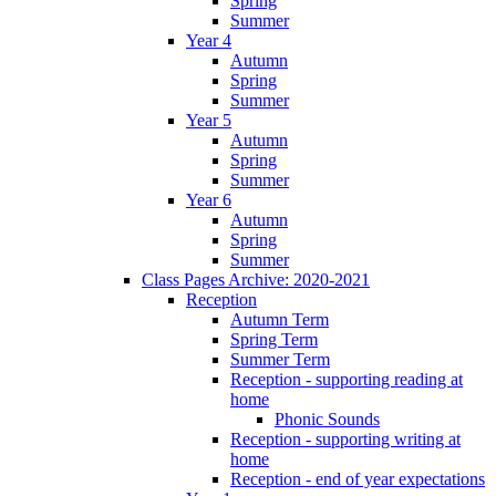
Spring
Summer
Year 4
Autumn
Spring
Summer
Year 5
Autumn
Spring
Summer
Year 6
Autumn
Spring
Summer
Class Pages Archive: 2020-2021
Reception
Autumn Term
Spring Term
Summer Term
Reception - supporting reading at
home
Phonic Sounds
Reception - supporting writing at
home
Reception - end of year expectations