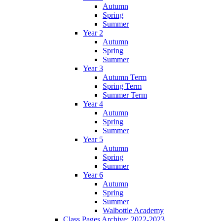
Autumn
Spring
Summer
Year 2
Autumn
Spring
Summer
Year 3
Autumn Term
Spring Term
Summer Term
Year 4
Autumn
Spring
Summer
Year 5
Autumn
Spring
Summer
Year 6
Autumn
Spring
Summer
Walbottle Academy
Class Pages Archive: 2022-2023