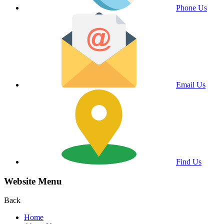
Phone Us
Email Us
Find Us
Website Menu
Back
Home