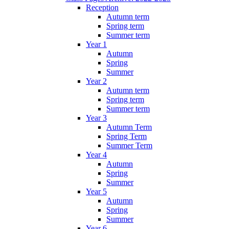
Reception
Autumn term
Spring term
Summer term
Year 1
Autumn
Spring
Summer
Year 2
Autumn term
Spring term
Summer term
Year 3
Autumn Term
Spring Term
Summer Term
Year 4
Autumn
Spring
Summer
Year 5
Autumn
Spring
Summer
Year 6