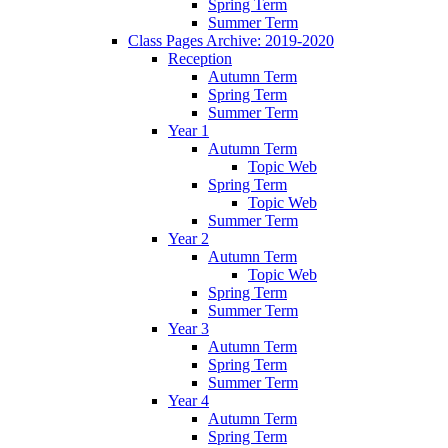
Spring Term
Summer Term
Class Pages Archive: 2019-2020
Reception
Autumn Term
Spring Term
Summer Term
Year 1
Autumn Term
Topic Web
Spring Term
Topic Web
Summer Term
Year 2
Autumn Term
Topic Web
Spring Term
Summer Term
Year 3
Autumn Term
Spring Term
Summer Term
Year 4
Autumn Term
Spring Term