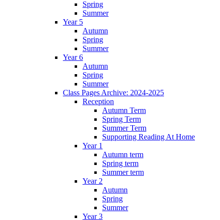
Spring
Summer
Year 5
Autumn
Spring
Summer
Year 6
Autumn
Spring
Summer
Class Pages Archive: 2024-2025
Reception
Autumn Term
Spring Term
Summer Term
Supporting Reading At Home
Year 1
Autumn term
Spring term
Summer term
Year 2
Autumn
Spring
Summer
Year 3