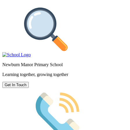
Newburn Manor Primary School
Learning together, growing together
Get In Touch