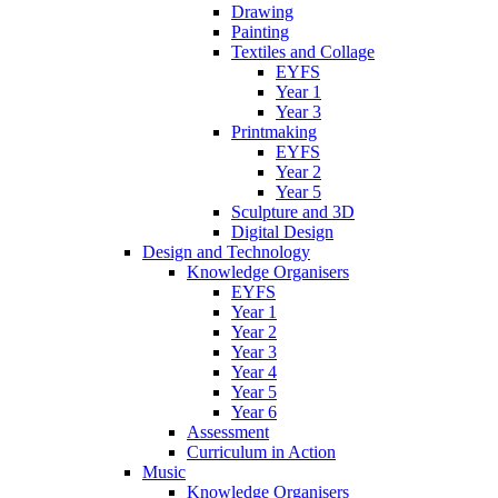
Drawing
Painting
Textiles and Collage
EYFS
Year 1
Year 3
Printmaking
EYFS
Year 2
Year 5
Sculpture and 3D
Digital Design
Design and Technology
Knowledge Organisers
EYFS
Year 1
Year 2
Year 3
Year 4
Year 5
Year 6
Assessment
Curriculum in Action
Music
Knowledge Organisers