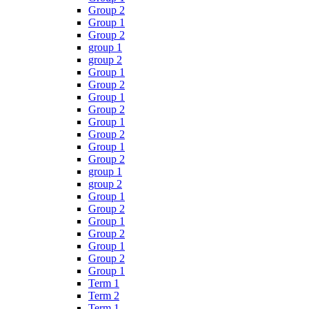
Group 2
Group 1
Group 2
group 1
group 2
Group 1
Group 2
Group 1
Group 2
Group 1
Group 2
Group 1
Group 2
group 1
group 2
Group 1
Group 2
Group 1
Group 2
Group 1
Group 2
Group 1
Term 1
Term 2
Term 1