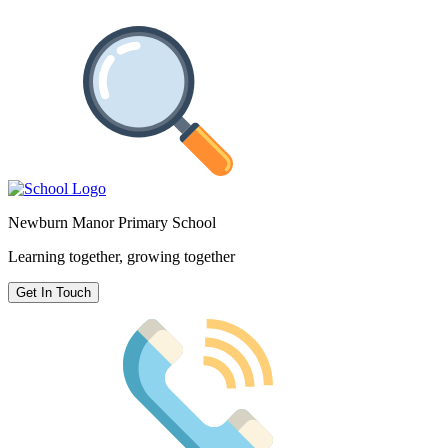
Newburn Manor Primary School
Learning together, growing together
Get In Touch