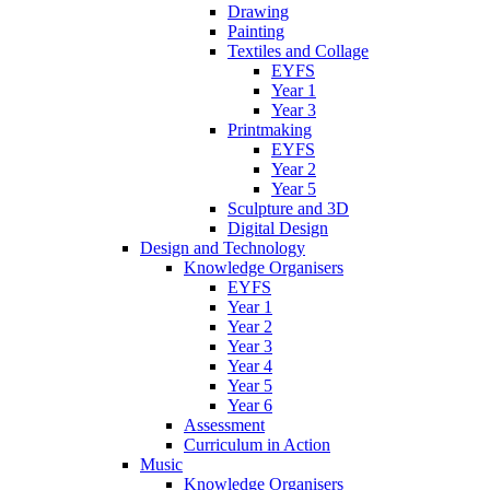
Drawing
Painting
Textiles and Collage
EYFS
Year 1
Year 3
Printmaking
EYFS
Year 2
Year 5
Sculpture and 3D
Digital Design
Design and Technology
Knowledge Organisers
EYFS
Year 1
Year 2
Year 3
Year 4
Year 5
Year 6
Assessment
Curriculum in Action
Music
Knowledge Organisers