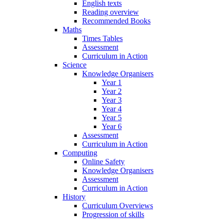
English texts
Reading overview
Recommended Books
Maths
Times Tables
Assessment
Curriculum in Action
Science
Knowledge Organisers
Year 1
Year 2
Year 3
Year 4
Year 5
Year 6
Assessment
Curriculum in Action
Computing
Online Safety
Knowledge Organisers
Assessment
Curriculum in Action
History
Curriculum Overviews
Progression of skills