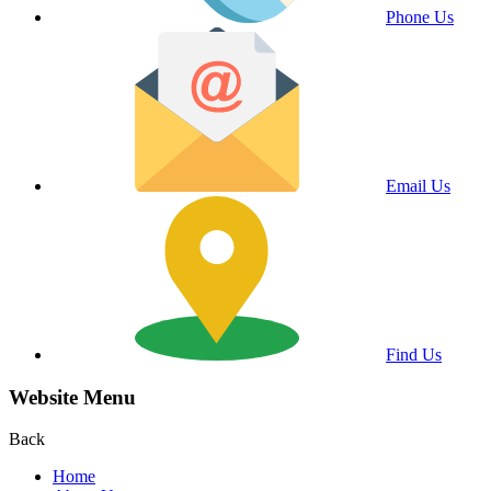
Phone Us
Email Us
Find Us
Website Menu
Back
Home