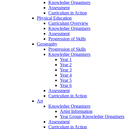
Knowledge Organisers
Assessment
Curriculum in Action
Physical Education
Curriculum Overview
Knowledge Organisers
Assessment
Progression of Skills
Geography
Progression of Skills
Knowledge Organisers
Year 1
Year 2
Year 3
Year 4
Year 5
Year 6
Assessment
Curriculum in Action
Art
Knowledge Organisers
Artist Information
Year Group Knowledge Organisers
Assessment
Curriculum in Action