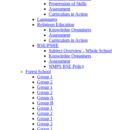
Progression of Skills
Assessment
Curriculum in Action
Languages
Religious Education
Knowledge Organisers
Assessment
Curriculum in Action
RSE/PSHE
Subject Overview - Whole School
Knowledge Organisers
Assessment
NMPS RSE Policy
Forest School
Group 1
Group 2
Group 1
Group 2
Group A
Group B
Group 1
Group 2
Group 1
Group 2
Group 1