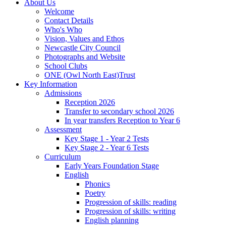
About Us
Welcome
Contact Details
Who's Who
Vision, Values and Ethos
Newcastle City Council
Photographs and Website
School Clubs
ONE (Owl North East)Trust
Key Information
Admissions
Reception 2026
Transfer to secondary school 2026
In year transfers Reception to Year 6
Assessment
Key Stage 1 - Year 2 Tests
Key Stage 2 - Year 6 Tests
Curriculum
Early Years Foundation Stage
English
Phonics
Poetry
Progression of skills: reading
Progression of skills: writing
English planning