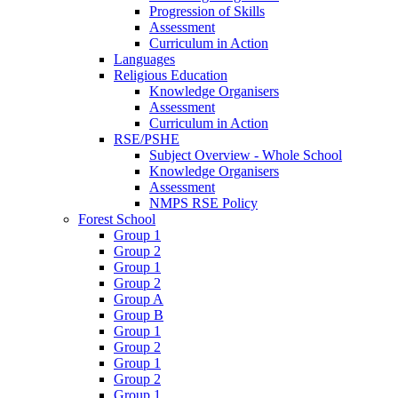
Progression of Skills
Assessment
Curriculum in Action
Languages
Religious Education
Knowledge Organisers
Assessment
Curriculum in Action
RSE/PSHE
Subject Overview - Whole School
Knowledge Organisers
Assessment
NMPS RSE Policy
Forest School
Group 1
Group 2
Group 1
Group 2
Group A
Group B
Group 1
Group 2
Group 1
Group 2
Group 1