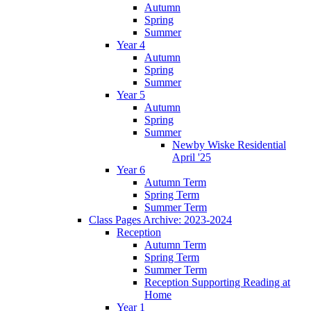
Autumn
Spring
Summer
Year 4
Autumn
Spring
Summer
Year 5
Autumn
Spring
Summer
Newby Wiske Residential
April '25
Year 6
Autumn Term
Spring Term
Summer Term
Class Pages Archive: 2023-2024
Reception
Autumn Term
Spring Term
Summer Term
Reception Supporting Reading at
Home
Year 1