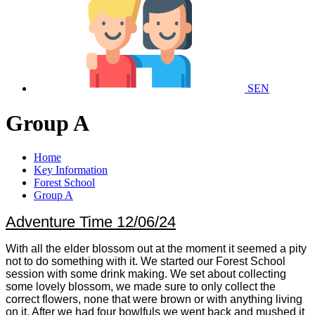
SEN
Group A
Home
Key Information
Forest School
Group A
Adventure Time 12/06/24
With all the elder blossom out at the moment it seemed a pity
not to do something with it. We started our Forest School
session with some drink making. We set about collecting
some lovely blossom, we made sure to only collect the
correct flowers, none that were brown or with anything living
on it. After we had four bowlfuls we went back and mushed it