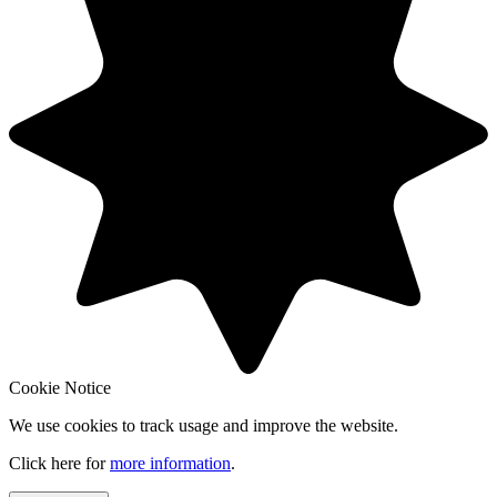
Cookie Notice
We use cookies to track usage and improve the website.
Click here for
more information
.