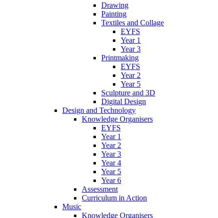
Drawing
Painting
Textiles and Collage
EYFS
Year 1
Year 3
Printmaking
EYFS
Year 2
Year 5
Sculpture and 3D
Digital Design
Design and Technology
Knowledge Organisers
EYFS
Year 1
Year 2
Year 3
Year 4
Year 5
Year 6
Assessment
Curriculum in Action
Music
Knowledge Organisers