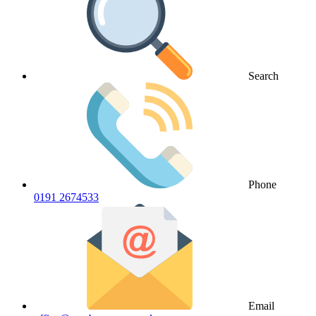
Search
Phone
0191 2674533
Email