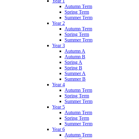
Year 1
Autumn Term
Spring Term
Summer Term
Year 2
Autumn Term
Spring Term
Summer Term
Year 3
Autumn A
Autumn B
Spring A
Spring B
Summer A
Summer B
Year 4
Autumn Term
Spring Term
Summer Term
Year 5
Autumn Term
Spring Term
Summer Term
Year 6
Autumn Term