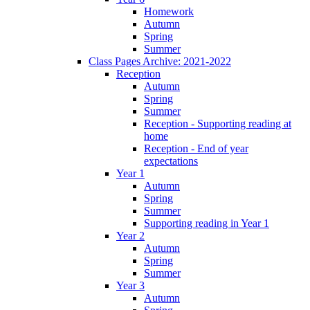
Homework
Autumn
Spring
Summer
Class Pages Archive: 2021-2022
Reception
Autumn
Spring
Summer
Reception - Supporting reading at
home
Reception - End of year
expectations
Year 1
Autumn
Spring
Summer
Supporting reading in Year 1
Year 2
Autumn
Spring
Summer
Year 3
Autumn