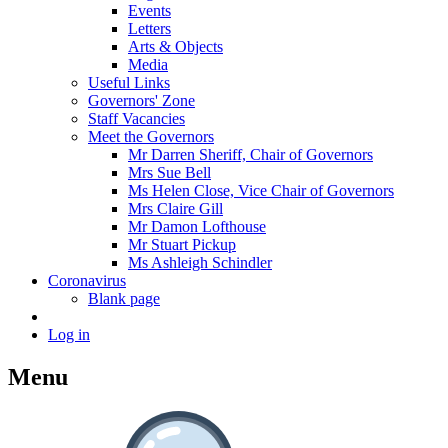
Events
Letters
Arts & Objects
Media
Useful Links
Governors' Zone
Staff Vacancies
Meet the Governors
Mr Darren Sheriff, Chair of Governors
Mrs Sue Bell
Ms Helen Close, Vice Chair of Governors
Mrs Claire Gill
Mr Damon Lofthouse
Mr Stuart Pickup
Ms Ashleigh Schindler
Coronavirus
Blank page
Log in
Menu