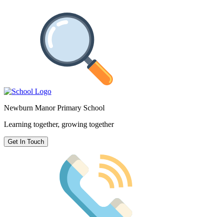
Newburn Manor Primary School
Learning together, growing together
Get In Touch