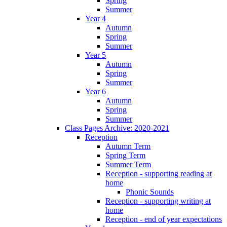
Spring
Summer
Year 4
Autumn
Spring
Summer
Year 5
Autumn
Spring
Summer
Year 6
Autumn
Spring
Summer
Class Pages Archive: 2020-2021
Reception
Autumn Term
Spring Term
Summer Term
Reception - supporting reading at
home
Phonic Sounds
Reception - supporting writing at
home
Reception - end of year expectations