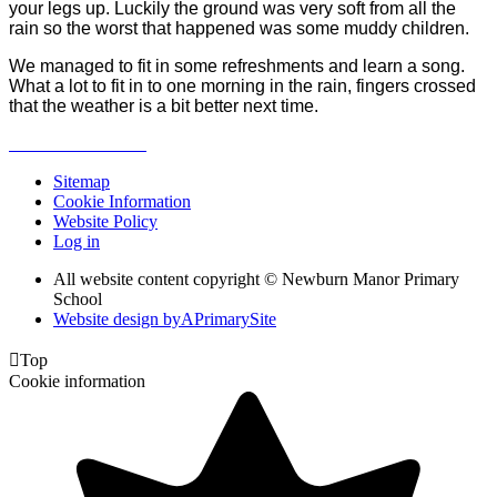
your legs up. Luckily the ground was very soft from all the
rain so the worst that happened was some muddy children.
We managed to fit in some refreshments and learn a song.
What a lot to fit in to one morning in the rain, fingers crossed
that the weather is a bit better next time.
Sitemap
Cookie Information
Website Policy
Log in
All website content copyright © Newburn Manor Primary
School
Website design by
A
PrimarySite

Top
Cookie information