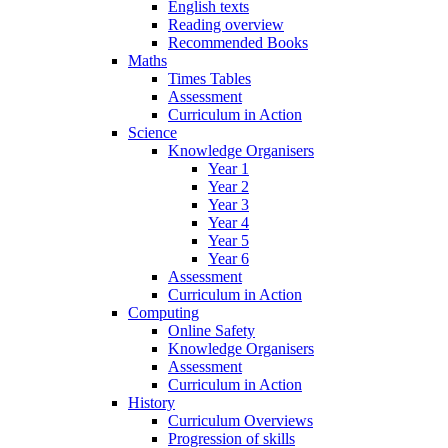
English texts
Reading overview
Recommended Books
Maths
Times Tables
Assessment
Curriculum in Action
Science
Knowledge Organisers
Year 1
Year 2
Year 3
Year 4
Year 5
Year 6
Assessment
Curriculum in Action
Computing
Online Safety
Knowledge Organisers
Assessment
Curriculum in Action
History
Curriculum Overviews
Progression of skills