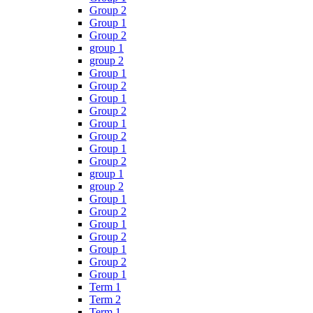
Group 2
Group 1
Group 2
group 1
group 2
Group 1
Group 2
Group 1
Group 2
Group 1
Group 2
Group 1
Group 2
group 1
group 2
Group 1
Group 2
Group 1
Group 2
Group 1
Group 2
Group 1
Term 1
Term 2
Term 1