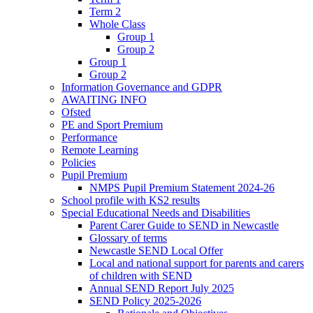
Term 2
Whole Class
Group 1
Group 2
Group 1
Group 2
Information Governance and GDPR
AWAITING INFO
Ofsted
PE and Sport Premium
Performance
Remote Learning
Policies
Pupil Premium
NMPS Pupil Premium Statement 2024-26
School profile with KS2 results
Special Educational Needs and Disabilities
Parent Carer Guide to SEND in Newcastle
Glossary of terms
Newcastle SEND Local Offer
Local and national support for parents and carers
of children with SEND
Annual SEND Report July 2025
SEND Policy 2025-2026