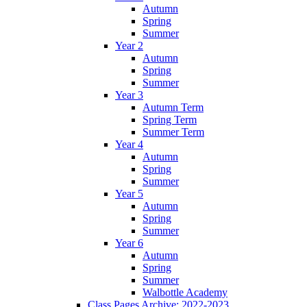
Autumn
Spring
Summer
Year 2
Autumn
Spring
Summer
Year 3
Autumn Term
Spring Term
Summer Term
Year 4
Autumn
Spring
Summer
Year 5
Autumn
Spring
Summer
Year 6
Autumn
Spring
Summer
Walbottle Academy
Class Pages Archive: 2022-2023