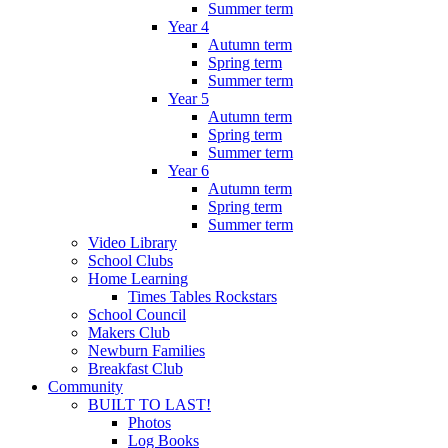
Summer term
Year 4
Autumn term
Spring term
Summer term
Year 5
Autumn term
Spring term
Summer term
Year 6
Autumn term
Spring term
Summer term
Video Library
School Clubs
Home Learning
Times Tables Rockstars
School Council
Makers Club
Newburn Families
Breakfast Club
Community
BUILT TO LAST!
Photos
Log Books