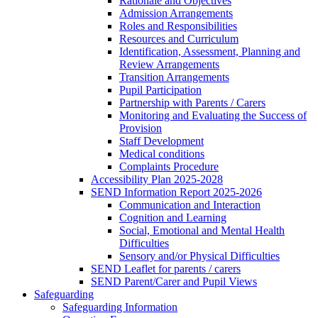
Rationale and Objectives
Admission Arrangements
Roles and Responsibilities
Resources and Curriculum
Identification, Assessment, Planning and
Review Arrangements
Transition Arrangements
Pupil Participation
Partnership with Parents / Carers
Monitoring and Evaluating the Success of
Provision
Staff Development
Medical conditions
Complaints Procedure
Accessibility Plan 2025-2028
SEND Information Report 2025-2026
Communication and Interaction
Cognition and Learning
Social, Emotional and Mental Health
Difficulties
Sensory and/or Physical Difficulties
SEND Leaflet for parents / carers
SEND Parent/Carer and Pupil Views
Safeguarding
Safeguarding Information