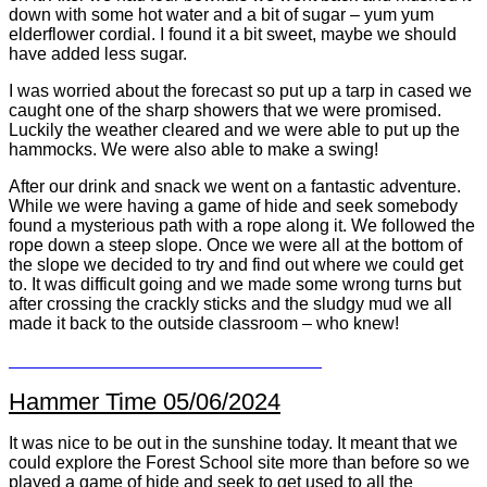
down with some hot water and a bit of sugar – yum yum
elderflower cordial. I found it a bit sweet, maybe we should
have added less sugar.
I was worried about the forecast so put up a tarp in cased we
caught one of the sharp showers that we were promised.
Luckily the weather cleared and we were able to put up the
hammocks. We were also able to make a swing!
After our drink and snack we went on a fantastic adventure.
While we were having a game of hide and seek somebody
found a mysterious path with a rope along it. We followed the
rope down a steep slope. Once we were all at the bottom of
the slope we decided to try and find out where we could get
to. It was difficult going and we made some wrong turns but
after crossing the crackly sticks and the sludgy mud we all
made it back to the outside classroom – who knew!
Hammer Time 05/06/2024
It was nice to be out in the sunshine today. It meant that we
could explore the Forest School site more than before so we
played a game of hide and seek to get used to all the