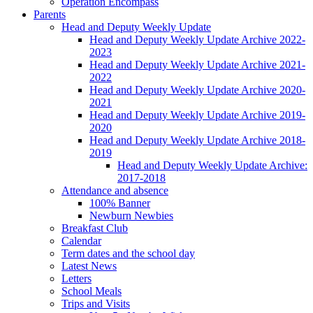
Operation Encompass
Parents
Head and Deputy Weekly Update
Head and Deputy Weekly Update Archive 2022-
2023
Head and Deputy Weekly Update Archive 2021-
2022
Head and Deputy Weekly Update Archive 2020-
2021
Head and Deputy Weekly Update Archive 2019-
2020
Head and Deputy Weekly Update Archive 2018-
2019
Head and Deputy Weekly Update Archive:
2017-2018
Attendance and absence
100% Banner
Newburn Newbies
Breakfast Club
Calendar
Term dates and the school day
Latest News
Letters
School Meals
Trips and Visits