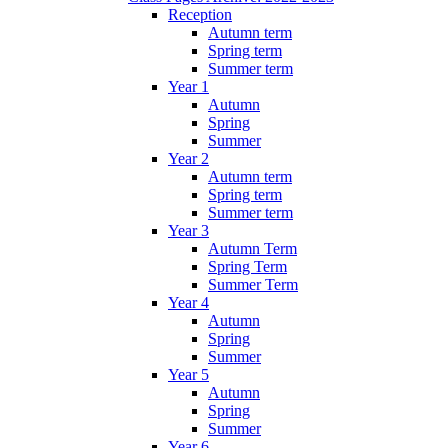
Reception
Autumn term
Spring term
Summer term
Year 1
Autumn
Spring
Summer
Year 2
Autumn term
Spring term
Summer term
Year 3
Autumn Term
Spring Term
Summer Term
Year 4
Autumn
Spring
Summer
Year 5
Autumn
Spring
Summer
Year 6