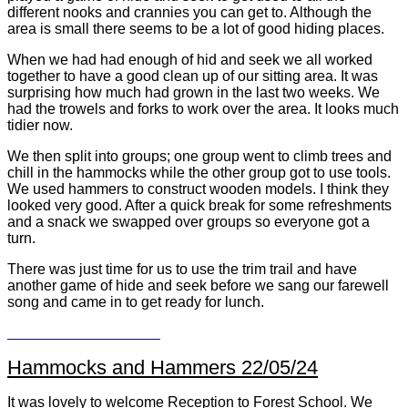
different nooks and crannies you can get to. Although the
area is small there seems to be a lot of good hiding places.
When we had had enough of hid and seek we all worked
together to have a good clean up of our sitting area. It was
surprising how much had grown in the last two weeks. We
had the trowels and forks to work over the area. It looks much
tidier now.
We then split into groups; one group went to climb trees and
chill in the hammocks while the other group got to use tools.
We used hammers to construct wooden models. I think they
looked very good. After a quick break for some refreshments
and a snack we swapped over groups so everyone got a
turn.
There was just time for us to use the trim trail and have
another game of hide and seek before we sang our farewell
song and came in to get ready for lunch.
Hammocks and Hammers 22/05/24
It was lovely to welcome Reception to Forest School. We