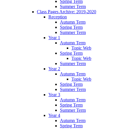
Spring Term
Summer Term
Class Pages Archive: 2019-2020
Reception
Autumn Term
Spring Term
Summer Term
Year 1
Autumn Term
Topic Web
Spring Term
Topic Web
Summer Term
Year 2
Autumn Term
Topic Web
Spring Term
Summer Term
Year 3
Autumn Term
Spring Term
Summer Term
Year 4
Autumn Term
Spring Term