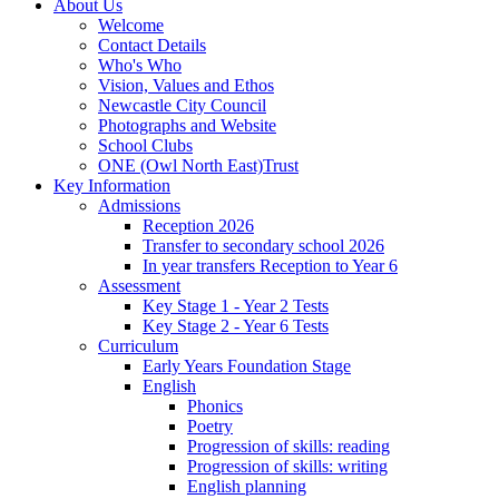
About Us
Welcome
Contact Details
Who's Who
Vision, Values and Ethos
Newcastle City Council
Photographs and Website
School Clubs
ONE (Owl North East)Trust
Key Information
Admissions
Reception 2026
Transfer to secondary school 2026
In year transfers Reception to Year 6
Assessment
Key Stage 1 - Year 2 Tests
Key Stage 2 - Year 6 Tests
Curriculum
Early Years Foundation Stage
English
Phonics
Poetry
Progression of skills: reading
Progression of skills: writing
English planning