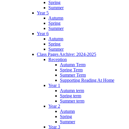
Spring
Summer
Year 5
Autumn
Spring
Summer
Year 6
Autumn
Spring
Summer
Class Pages Archive: 2024-2025
Reception
Autumn Term
Spring Term
Summer Term
Supporting Reading At Home
Year 1
Autumn term
Spring term
Summer term
Year 2
Autumn
Spring
Summer
Year 3