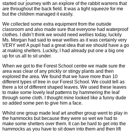
started our journey with an explore of the rabbit warrens that
are throughout the back field. It was a tight squeeze for me
but the children managed it easily.
We collected some extra equipment from the outside
classroom and also made sure that everyone had waterproof
clothes. I didn’t think we would need wellies today, luckily
Ms. Morgan had said to wear wellies as it was certainly very
VERY wet! A pupil had a great idea that we should have a go
at making shelters. Luckily, I had already put one a big one
up for us all to sit under.
When we got to the Forest School centre we made sure the
area was clear of any prickly or stingy plants and then
explored the area. We found that we have more than 10
different types of tree in our Forest School. We could tell as
there a lot of different shaped leaves. We used these leaves
to make some lovely leaf patterns by hammering the leaf
through some cloth. I thought mine looked like a funny dude
so added some pen to give him a face.
Whilst one group made leaf art another group went to play in
the hammocks but because they were so wet we had to
make some shelters over them. It can be hard to get into the
hammocks as you have to sit down into them and then lift