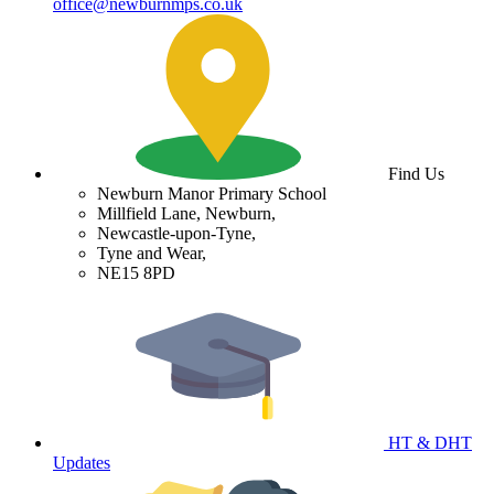
office@newburnmps.co.uk
Find Us
Newburn Manor Primary School
Millfield Lane, Newburn,
Newcastle-upon-Tyne,
Tyne and Wear,
NE15 8PD
HT & DHT
Updates