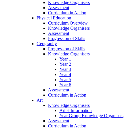
Knowledge Organisers
Assessment
Curriculum in Action
Physical Education
Curriculum Overview
Knowledge Organisers
Assessment
Progression of Skills
Geography
Progression of Skills
Knowledge Organisers
Year 1
Year 2
Year 3
Year 4
Year 5
Year 6
Assessment
Curriculum in Action
Art
Knowledge Organisers
Artist Information
Year Group Knowledge Organisers
Assessment
Curriculum in Action