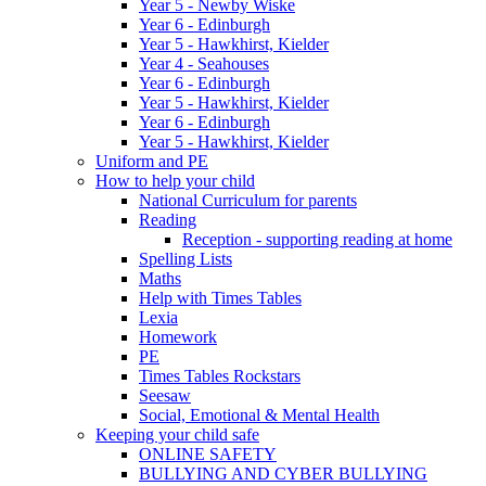
Year 5 - Newby Wiske
Year 6 - Edinburgh
Year 5 - Hawkhirst, Kielder
Year 4 - Seahouses
Year 6 - Edinburgh
Year 5 - Hawkhirst, Kielder
Year 6 - Edinburgh
Year 5 - Hawkhirst, Kielder
Uniform and PE
How to help your child
National Curriculum for parents
Reading
Reception - supporting reading at home
Spelling Lists
Maths
Help with Times Tables
Lexia
Homework
PE
Times Tables Rockstars
Seesaw
Social, Emotional & Mental Health
Keeping your child safe
ONLINE SAFETY
BULLYING AND CYBER BULLYING