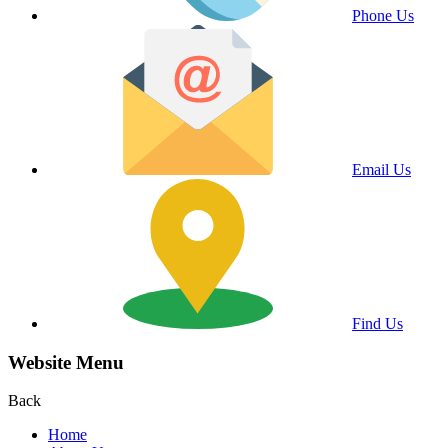
Phone Us
Email Us
Find Us
Website Menu
Back
Home