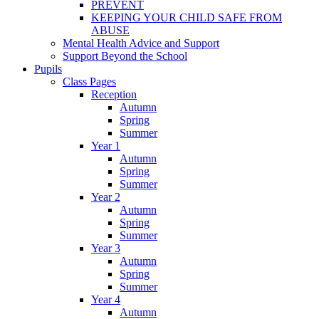
PREVENT
KEEPING YOUR CHILD SAFE FROM
ABUSE
Mental Health Advice and Support
Support Beyond the School
Pupils
Class Pages
Reception
Autumn
Spring
Summer
Year 1
Autumn
Spring
Summer
Year 2
Autumn
Spring
Summer
Year 3
Autumn
Spring
Summer
Year 4
Autumn