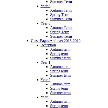
Summer Term
Year 5
Autumn Term
Spring Term
Summer Term
Year 6
Autumn Term
Spring Term
Summer Term
Class Pages Archive: 2018-2019
Reception
Autumn term
Spring term
Summer term
Year 1
Autumn term
Spring term
Summer term
Year 2
Autumn term
Spring term
Summer term
Year 3
Autumn term
Spring term