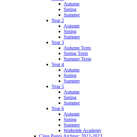
Autumn
Spring
Summer
Year 2
Autumn
Spring
Summer
Year 3
Autumn Term
Spring Term
Summer Term
Year 4
Autumn
Spring
Summer
Year 5
Autumn
Spring
Summer
Year 6
Autumn
Spring
Summer
Walbottle Academy
Class Pages Archive: 2022-2023