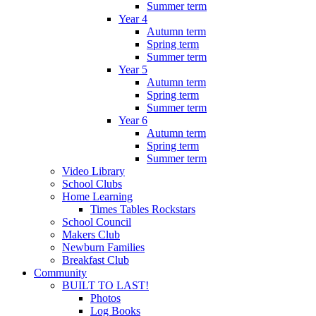
Summer term
Year 4
Autumn term
Spring term
Summer term
Year 5
Autumn term
Spring term
Summer term
Year 6
Autumn term
Spring term
Summer term
Video Library
School Clubs
Home Learning
Times Tables Rockstars
School Council
Makers Club
Newburn Families
Breakfast Club
Community
BUILT TO LAST!
Photos
Log Books