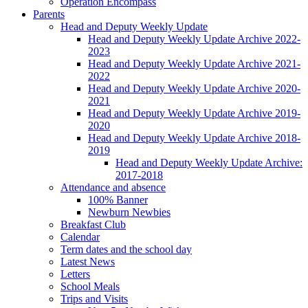
Operation Encompass
Parents
Head and Deputy Weekly Update
Head and Deputy Weekly Update Archive 2022-
2023
Head and Deputy Weekly Update Archive 2021-
2022
Head and Deputy Weekly Update Archive 2020-
2021
Head and Deputy Weekly Update Archive 2019-
2020
Head and Deputy Weekly Update Archive 2018-
2019
Head and Deputy Weekly Update Archive:
2017-2018
Attendance and absence
100% Banner
Newburn Newbies
Breakfast Club
Calendar
Term dates and the school day
Latest News
Letters
School Meals
Trips and Visits