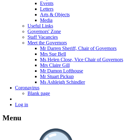
Events
Letters
Arts & Objects
Media
Useful Links
Governors' Zone
Staff Vacancies
Meet the Governors
Mr Darren Sheriff, Chair of Governors
Mrs Sue Bell
Ms Helen Close, Vice Chair of Governors
Mrs Claire Gill
Mr Damon Lofthouse
Mr Stuart Pickup
Ms Ashleigh Schindler
Coronavirus
Blank page
Log in
Menu