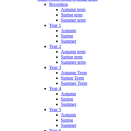
Reception
Autumn term
Spring term
Summer term
Year 1
Autumn
Spring
Summer
Year 2
Autumn term
Spring term
Summer term
Year 3
Autumn Term
Spring Term
Summer Term
Year 4
Autumn
Spring
Summer
Year 5
Autumn
Spring
Summer
Year 6