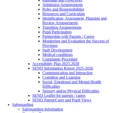
Rationale and Objectives
Admission Arrangements
Roles and Responsibilities
Resources and Curriculum
Identification, Assessment, Planning and
Review Arrangements
Transition Arrangements
Pupil Participation
Partnership with Parents / Carers
Monitoring and Evaluating the Success of
Provision
Staff Development
Medical conditions
Complaints Procedure
Accessibility Plan 2025-2028
SEND Information Report 2025-2026
Communication and Interaction
Cognition and Learning
Social, Emotional and Mental Health
Difficulties
Sensory and/or Physical Difficulties
SEND Leaflet for parents / carers
SEND Parent/Carer and Pupil Views
Safeguarding
Safeguarding Information