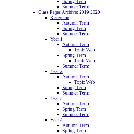
Spring Term
Summer Term
Class Pages Archive: 2019-2020
Reception
Autumn Term
Spring Term
Summer Term
Year 1
Autumn Term
Topic Web
Spring Term
Topic Web
Summer Term
Year 2
Autumn Term
Topic Web
Spring Term
Summer Term
Year 3
Autumn Term
Spring Term
Summer Term
Year 4
Autumn Term
Spring Term