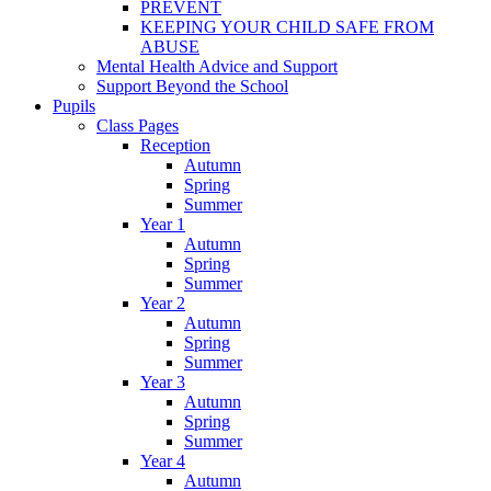
PREVENT
KEEPING YOUR CHILD SAFE FROM
ABUSE
Mental Health Advice and Support
Support Beyond the School
Pupils
Class Pages
Reception
Autumn
Spring
Summer
Year 1
Autumn
Spring
Summer
Year 2
Autumn
Spring
Summer
Year 3
Autumn
Spring
Summer
Year 4
Autumn