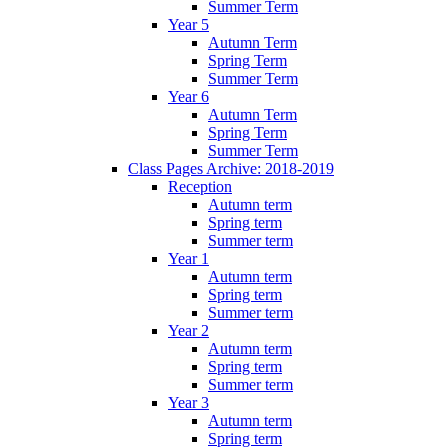
Summer Term
Year 5
Autumn Term
Spring Term
Summer Term
Year 6
Autumn Term
Spring Term
Summer Term
Class Pages Archive: 2018-2019
Reception
Autumn term
Spring term
Summer term
Year 1
Autumn term
Spring term
Summer term
Year 2
Autumn term
Spring term
Summer term
Year 3
Autumn term
Spring term