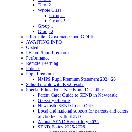
Term 2
Whole Class
Group 1
Group 2
Group 1
Group 2
Information Governance and GDPR
AWAITING INFO
Ofsted
PE and Sport Premium
Performance
Remote Learning
Policies
Pupil Premium
NMPS Pupil Premium Statement 2024-26
School profile with KS2 results
Special Educational Needs and Disabilities
Parent Carer Guide to SEND in Newcastle
Glossary of terms
Newcastle SEND Local Offer
Local and national support for parents and carers
of children with SEND
Annual SEND Report July 2025
SEND Policy 2025-2026