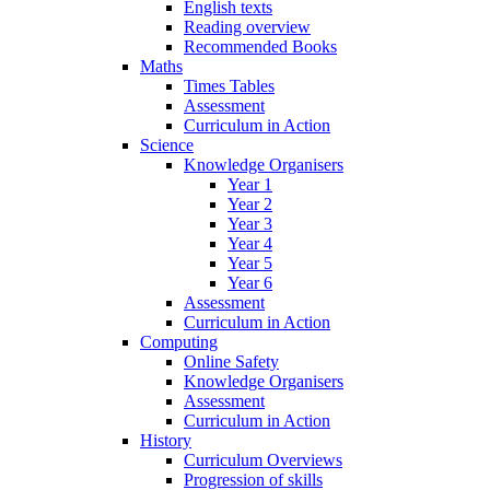
English texts
Reading overview
Recommended Books
Maths
Times Tables
Assessment
Curriculum in Action
Science
Knowledge Organisers
Year 1
Year 2
Year 3
Year 4
Year 5
Year 6
Assessment
Curriculum in Action
Computing
Online Safety
Knowledge Organisers
Assessment
Curriculum in Action
History
Curriculum Overviews
Progression of skills