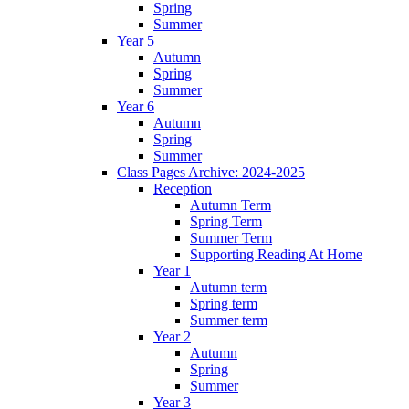
Spring
Summer
Year 5
Autumn
Spring
Summer
Year 6
Autumn
Spring
Summer
Class Pages Archive: 2024-2025
Reception
Autumn Term
Spring Term
Summer Term
Supporting Reading At Home
Year 1
Autumn term
Spring term
Summer term
Year 2
Autumn
Spring
Summer
Year 3