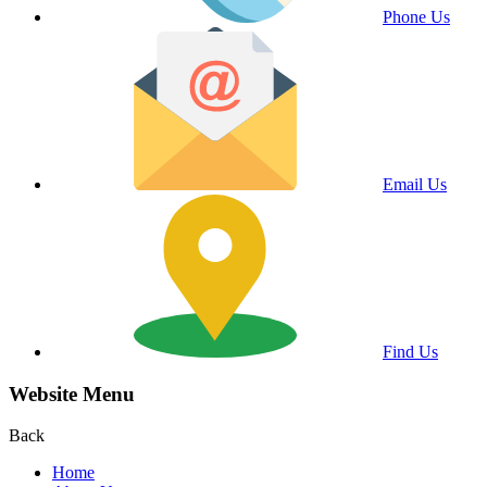
Phone Us
Email Us
Find Us
Website Menu
Back
Home