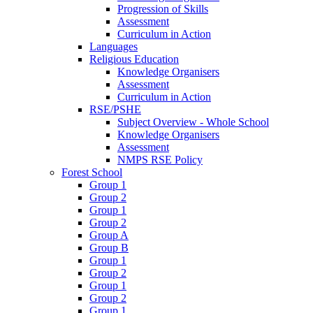
Progression of Skills
Assessment
Curriculum in Action
Languages
Religious Education
Knowledge Organisers
Assessment
Curriculum in Action
RSE/PSHE
Subject Overview - Whole School
Knowledge Organisers
Assessment
NMPS RSE Policy
Forest School
Group 1
Group 2
Group 1
Group 2
Group A
Group B
Group 1
Group 2
Group 1
Group 2
Group 1