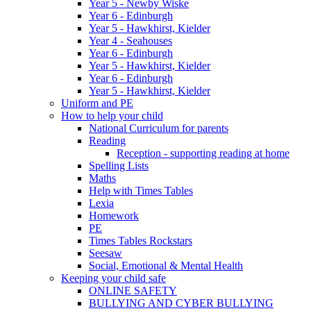
Year 5 - Newby Wiske
Year 6 - Edinburgh
Year 5 - Hawkhirst, Kielder
Year 4 - Seahouses
Year 6 - Edinburgh
Year 5 - Hawkhirst, Kielder
Year 6 - Edinburgh
Year 5 - Hawkhirst, Kielder
Uniform and PE
How to help your child
National Curriculum for parents
Reading
Reception - supporting reading at home
Spelling Lists
Maths
Help with Times Tables
Lexia
Homework
PE
Times Tables Rockstars
Seesaw
Social, Emotional & Mental Health
Keeping your child safe
ONLINE SAFETY
BULLYING AND CYBER BULLYING