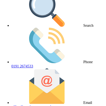
Search
Phone
0191 2674533
Email