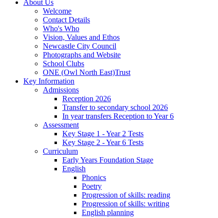
About Us
Welcome
Contact Details
Who's Who
Vision, Values and Ethos
Newcastle City Council
Photographs and Website
School Clubs
ONE (Owl North East)Trust
Key Information
Admissions
Reception 2026
Transfer to secondary school 2026
In year transfers Reception to Year 6
Assessment
Key Stage 1 - Year 2 Tests
Key Stage 2 - Year 6 Tests
Curriculum
Early Years Foundation Stage
English
Phonics
Poetry
Progression of skills: reading
Progression of skills: writing
English planning