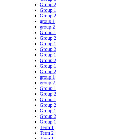
Group 2
Group 1
Group 2
group 1
group 2
Group 1
Group 2
Group 1
Group 2
Group 1
Group 2
Group 1
Group 2
group 1
group 2
Group 1
Group 2
Group 1
Group 2
Group 1
Group 2
Group 1
Term 1
Term 2
Term 1