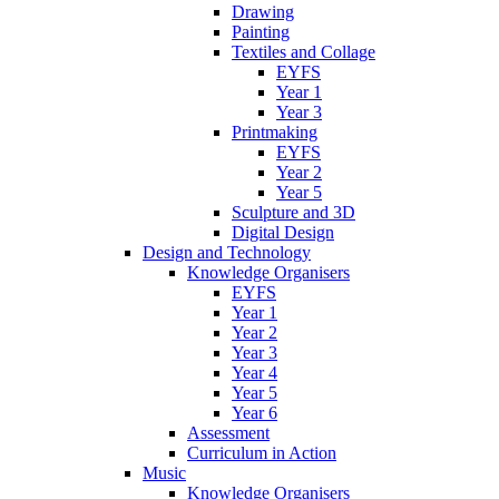
Drawing
Painting
Textiles and Collage
EYFS
Year 1
Year 3
Printmaking
EYFS
Year 2
Year 5
Sculpture and 3D
Digital Design
Design and Technology
Knowledge Organisers
EYFS
Year 1
Year 2
Year 3
Year 4
Year 5
Year 6
Assessment
Curriculum in Action
Music
Knowledge Organisers