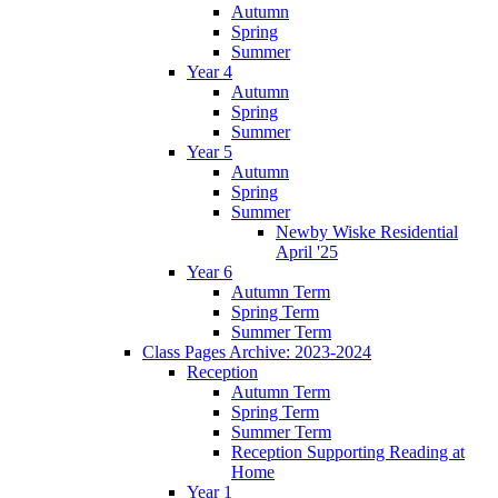
Autumn
Spring
Summer
Year 4
Autumn
Spring
Summer
Year 5
Autumn
Spring
Summer
Newby Wiske Residential
April '25
Year 6
Autumn Term
Spring Term
Summer Term
Class Pages Archive: 2023-2024
Reception
Autumn Term
Spring Term
Summer Term
Reception Supporting Reading at
Home
Year 1