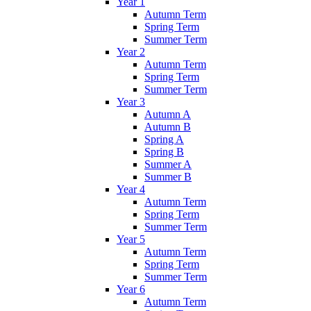
Year 1
Autumn Term
Spring Term
Summer Term
Year 2
Autumn Term
Spring Term
Summer Term
Year 3
Autumn A
Autumn B
Spring A
Spring B
Summer A
Summer B
Year 4
Autumn Term
Spring Term
Summer Term
Year 5
Autumn Term
Spring Term
Summer Term
Year 6
Autumn Term