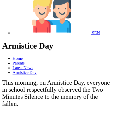
SEN
Armistice Day
Home
Parents
Latest News
Armistice Day
This morning, on Armistice Day, everyone
in school respectfully observed the Two
Minutes Silence to the memory of the
fallen.