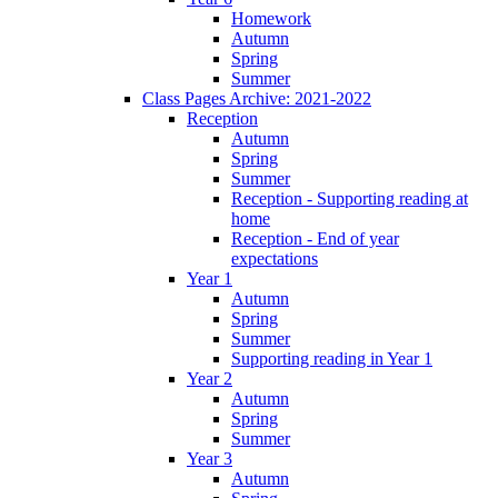
Homework
Autumn
Spring
Summer
Class Pages Archive: 2021-2022
Reception
Autumn
Spring
Summer
Reception - Supporting reading at
home
Reception - End of year
expectations
Year 1
Autumn
Spring
Summer
Supporting reading in Year 1
Year 2
Autumn
Spring
Summer
Year 3
Autumn