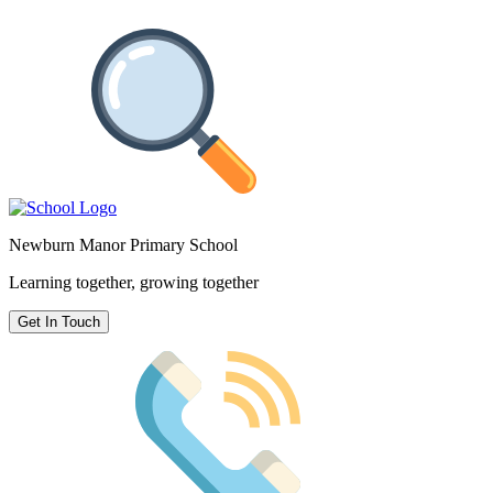
Newburn Manor Primary School
Learning together, growing together
Get In Touch