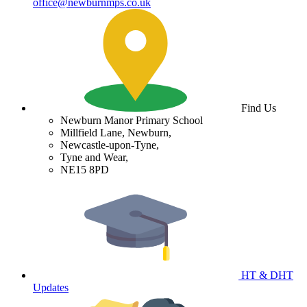
office@newburnmps.co.uk
Find Us
Newburn Manor Primary School
Millfield Lane, Newburn,
Newcastle-upon-Tyne,
Tyne and Wear,
NE15 8PD
HT & DHT
Updates