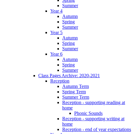
Spring
Summer
Year 4
Autumn
Spring
Summer
Year 5
Autumn
Spring
Summer
Year 6
Autumn
Spring
Summer
Class Pages Archive: 2020-2021
Reception
Autumn Term
Spring Term
Summer Term
Reception - supporting reading at
home
Phonic Sounds
Reception - supporting writing at
home
Reception - end of year expectations