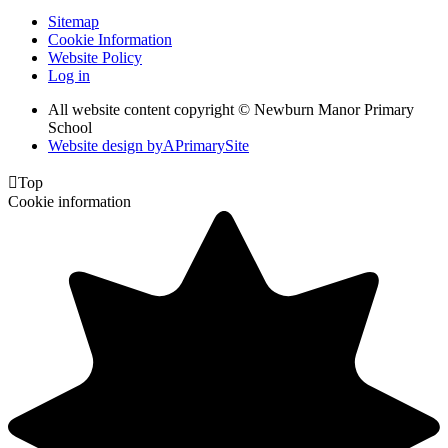
Sitemap
Cookie Information
Website Policy
Log in
All website content copyright © Newburn Manor Primary
School
Website design by
A
PrimarySite

Top
Cookie information