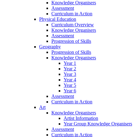
Knowledge Organisers
Assessment
Curriculum in Action
Physical Education
Curriculum Overview
Knowledge Organisers
Assessment
Progression of Skills
Geography
Progression of Skills
Knowledge Organisers
Year 1
Year 2
Year 3
Year 4
Year 5
Year 6
Assessment
Curriculum in Action
Art
Knowledge Organisers
Artist Information
Year Group Knowledge Organisers
Assessment
Curriculum in Action