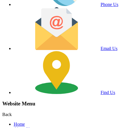
Phone Us
Email Us
Find Us
Website Menu
Back
Home