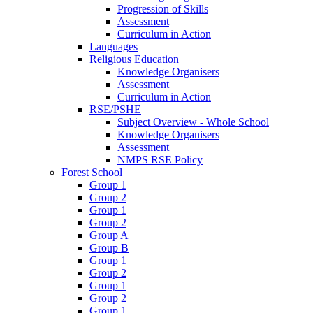
Progression of Skills
Assessment
Curriculum in Action
Languages
Religious Education
Knowledge Organisers
Assessment
Curriculum in Action
RSE/PSHE
Subject Overview - Whole School
Knowledge Organisers
Assessment
NMPS RSE Policy
Forest School
Group 1
Group 2
Group 1
Group 2
Group A
Group B
Group 1
Group 2
Group 1
Group 2
Group 1