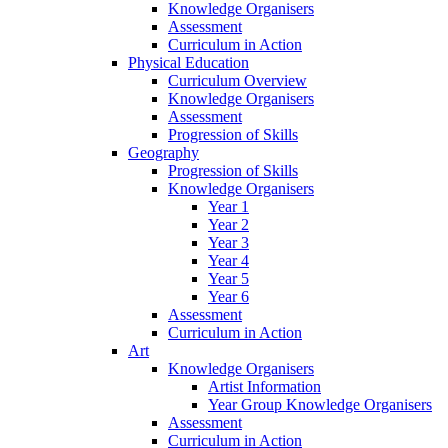
Knowledge Organisers
Assessment
Curriculum in Action
Physical Education
Curriculum Overview
Knowledge Organisers
Assessment
Progression of Skills
Geography
Progression of Skills
Knowledge Organisers
Year 1
Year 2
Year 3
Year 4
Year 5
Year 6
Assessment
Curriculum in Action
Art
Knowledge Organisers
Artist Information
Year Group Knowledge Organisers
Assessment
Curriculum in Action