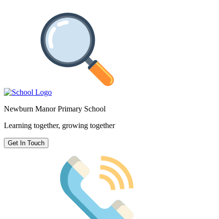
Newburn Manor Primary School
Learning together, growing together
Get In Touch