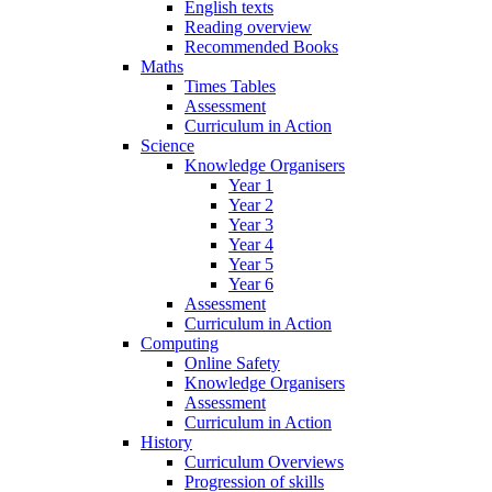
English texts
Reading overview
Recommended Books
Maths
Times Tables
Assessment
Curriculum in Action
Science
Knowledge Organisers
Year 1
Year 2
Year 3
Year 4
Year 5
Year 6
Assessment
Curriculum in Action
Computing
Online Safety
Knowledge Organisers
Assessment
Curriculum in Action
History
Curriculum Overviews
Progression of skills