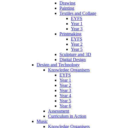
Drawing
Painting
Textiles and Collage
EYFS
Year 1
Year 3
Printmaking
EYFS
Year 2
Year 5
Sculpture and 3D
Digital Design
Design and Technology
Knowledge Organisers
EYFS
Year 1
Year 2
Year 3
Year 4
Year 5
Year 6
Assessment
Curriculum in Action
Music
Knowledge Organisers