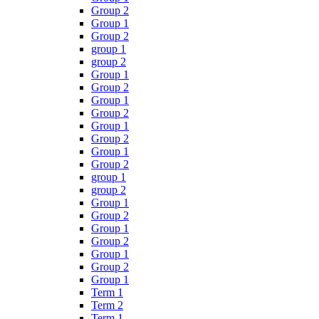
Group 2
Group 1
Group 2
group 1
group 2
Group 1
Group 2
Group 1
Group 2
Group 1
Group 2
Group 1
Group 2
group 1
group 2
Group 1
Group 2
Group 1
Group 2
Group 1
Group 2
Group 1
Term 1
Term 2
Term 1