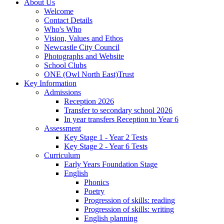
About Us
Welcome
Contact Details
Who's Who
Vision, Values and Ethos
Newcastle City Council
Photographs and Website
School Clubs
ONE (Owl North East)Trust
Key Information
Admissions
Reception 2026
Transfer to secondary school 2026
In year transfers Reception to Year 6
Assessment
Key Stage 1 - Year 2 Tests
Key Stage 2 - Year 6 Tests
Curriculum
Early Years Foundation Stage
English
Phonics
Poetry
Progression of skills: reading
Progression of skills: writing
English planning