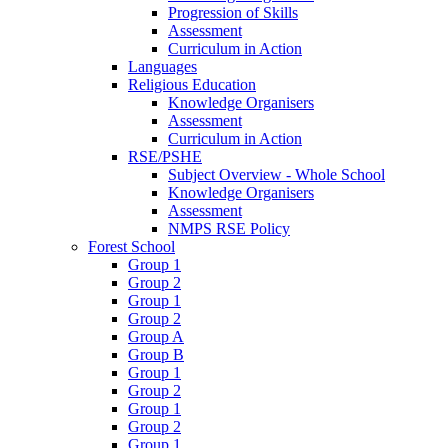
Progression of Skills
Assessment
Curriculum in Action
Languages
Religious Education
Knowledge Organisers
Assessment
Curriculum in Action
RSE/PSHE
Subject Overview - Whole School
Knowledge Organisers
Assessment
NMPS RSE Policy
Forest School
Group 1
Group 2
Group 1
Group 2
Group A
Group B
Group 1
Group 2
Group 1
Group 2
Group 1