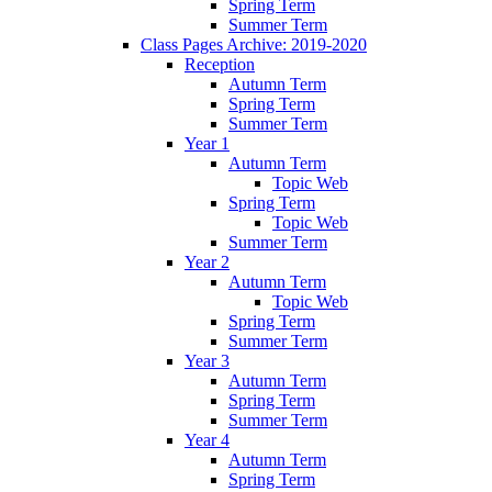
Spring Term
Summer Term
Class Pages Archive: 2019-2020
Reception
Autumn Term
Spring Term
Summer Term
Year 1
Autumn Term
Topic Web
Spring Term
Topic Web
Summer Term
Year 2
Autumn Term
Topic Web
Spring Term
Summer Term
Year 3
Autumn Term
Spring Term
Summer Term
Year 4
Autumn Term
Spring Term