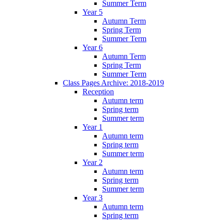
Summer Term
Year 5
Autumn Term
Spring Term
Summer Term
Year 6
Autumn Term
Spring Term
Summer Term
Class Pages Archive: 2018-2019
Reception
Autumn term
Spring term
Summer term
Year 1
Autumn term
Spring term
Summer term
Year 2
Autumn term
Spring term
Summer term
Year 3
Autumn term
Spring term