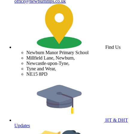
office@newburnmps.co.uk
Find Us
Newburn Manor Primary School
Millfield Lane, Newburn,
Newcastle-upon-Tyne,
Tyne and Wear,
NE15 8PD
HT & DHT
Updates