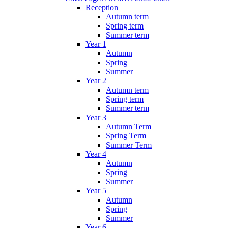
Reception
Autumn term
Spring term
Summer term
Year 1
Autumn
Spring
Summer
Year 2
Autumn term
Spring term
Summer term
Year 3
Autumn Term
Spring Term
Summer Term
Year 4
Autumn
Spring
Summer
Year 5
Autumn
Spring
Summer
Year 6