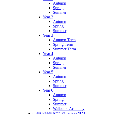
Autumn
Spring
Summer
Year 2
Autumn
Spring
Summer
Year 3
Autumn Term
Spring Term
Summer Term
Year 4
Autumn
Spring
Summer
Year 5
Autumn
Spring
Summer
Year 6
Autumn
Spring
Summer
Walbottle Academy
Class Pages Archive: 2022-2023