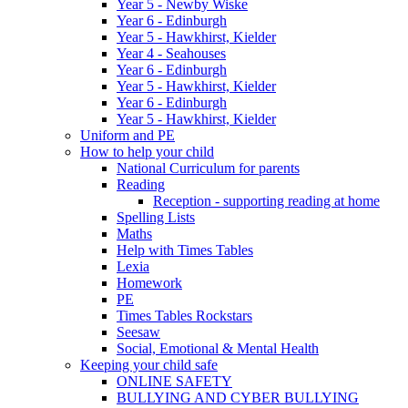
Year 5 - Newby Wiske
Year 6 - Edinburgh
Year 5 - Hawkhirst, Kielder
Year 4 - Seahouses
Year 6 - Edinburgh
Year 5 - Hawkhirst, Kielder
Year 6 - Edinburgh
Year 5 - Hawkhirst, Kielder
Uniform and PE
How to help your child
National Curriculum for parents
Reading
Reception - supporting reading at home
Spelling Lists
Maths
Help with Times Tables
Lexia
Homework
PE
Times Tables Rockstars
Seesaw
Social, Emotional & Mental Health
Keeping your child safe
ONLINE SAFETY
BULLYING AND CYBER BULLYING