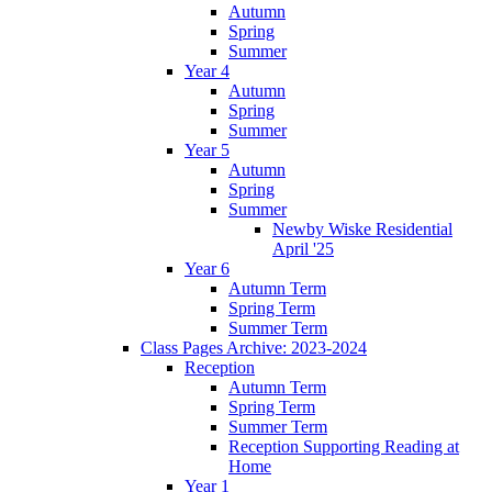
Autumn
Spring
Summer
Year 4
Autumn
Spring
Summer
Year 5
Autumn
Spring
Summer
Newby Wiske Residential
April '25
Year 6
Autumn Term
Spring Term
Summer Term
Class Pages Archive: 2023-2024
Reception
Autumn Term
Spring Term
Summer Term
Reception Supporting Reading at
Home
Year 1