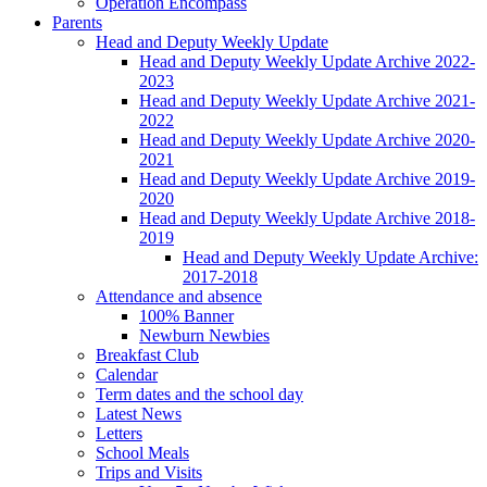
Operation Encompass
Parents
Head and Deputy Weekly Update
Head and Deputy Weekly Update Archive 2022-
2023
Head and Deputy Weekly Update Archive 2021-
2022
Head and Deputy Weekly Update Archive 2020-
2021
Head and Deputy Weekly Update Archive 2019-
2020
Head and Deputy Weekly Update Archive 2018-
2019
Head and Deputy Weekly Update Archive:
2017-2018
Attendance and absence
100% Banner
Newburn Newbies
Breakfast Club
Calendar
Term dates and the school day
Latest News
Letters
School Meals
Trips and Visits