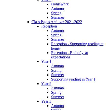
Homework
Autumn
Spring
Summer
Class Pages Archive: 2021-2022
Reception
Autumn
Spring
Summer
Reception - Supporting reading at
home
Reception - End of year
expectations
Year 1
Autumn
Spring
Summer
Supporting reading in Year 1
Year 2
Autumn
Spring
Summer
Year 3
Autumn