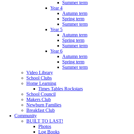
Summer term
Year 4
Autumn term
Spring term
Summer term
Year 5
Autumn term
Spring term
Summer term
Year 6
Autumn term
Spring term
Summer term
Video Library
School Clubs
Home Learning
Times Tables Rockstars
School Council
Makers Club
Newburn Families
Breakfast Club
Community
BUILT TO LAST!
Photos
Log Books