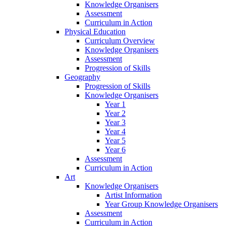
Knowledge Organisers
Assessment
Curriculum in Action
Physical Education
Curriculum Overview
Knowledge Organisers
Assessment
Progression of Skills
Geography
Progression of Skills
Knowledge Organisers
Year 1
Year 2
Year 3
Year 4
Year 5
Year 6
Assessment
Curriculum in Action
Art
Knowledge Organisers
Artist Information
Year Group Knowledge Organisers
Assessment
Curriculum in Action