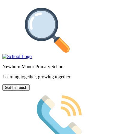
Newburn Manor Primary School
Learning together, growing together
Get In Touch