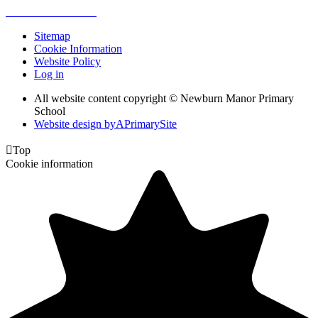
Sitemap
Cookie Information
Website Policy
Log in
All website content copyright © Newburn Manor Primary
School
Website design by
A
PrimarySite

Top
Cookie information