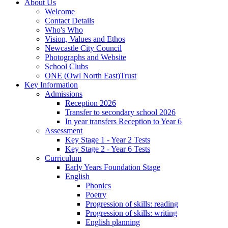
About Us
Welcome
Contact Details
Who's Who
Vision, Values and Ethos
Newcastle City Council
Photographs and Website
School Clubs
ONE (Owl North East)Trust
Key Information
Admissions
Reception 2026
Transfer to secondary school 2026
In year transfers Reception to Year 6
Assessment
Key Stage 1 - Year 2 Tests
Key Stage 2 - Year 6 Tests
Curriculum
Early Years Foundation Stage
English
Phonics
Poetry
Progression of skills: reading
Progression of skills: writing
English planning