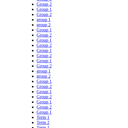
Group 2
Group 1
Group 2
group 1
group 2
Group 1
Group 2
Group 1
Group 2
Group 1
Group 2
Group 1
Group 2
group 1
group 2
Group 1
Group 2
Group 1
Group 2
Group 1
Group 2
Group 1
Term 1
Term 2
Term 1