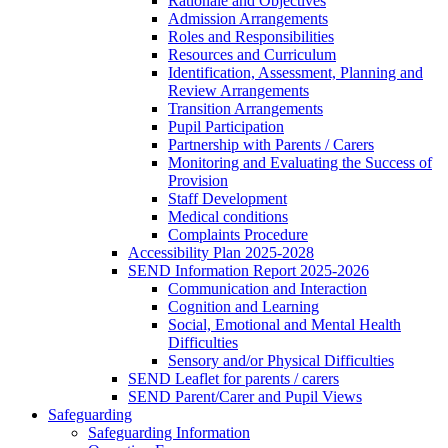
Rationale and Objectives
Admission Arrangements
Roles and Responsibilities
Resources and Curriculum
Identification, Assessment, Planning and
Review Arrangements
Transition Arrangements
Pupil Participation
Partnership with Parents / Carers
Monitoring and Evaluating the Success of
Provision
Staff Development
Medical conditions
Complaints Procedure
Accessibility Plan 2025-2028
SEND Information Report 2025-2026
Communication and Interaction
Cognition and Learning
Social, Emotional and Mental Health
Difficulties
Sensory and/or Physical Difficulties
SEND Leaflet for parents / carers
SEND Parent/Carer and Pupil Views
Safeguarding
Safeguarding Information