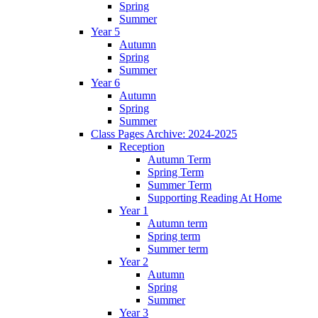
Spring
Summer
Year 5
Autumn
Spring
Summer
Year 6
Autumn
Spring
Summer
Class Pages Archive: 2024-2025
Reception
Autumn Term
Spring Term
Summer Term
Supporting Reading At Home
Year 1
Autumn term
Spring term
Summer term
Year 2
Autumn
Spring
Summer
Year 3