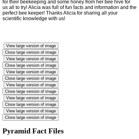
for their beekeeping and some honey from her bee hive for
us all to try! Alicia was full of fun facts and information and the
perfect bee keeper! Thanks Alicia for sharing all your
scientific knowledge with us!
View large version of image
Close large version of image
View large version of image
Close large version of image
View large version of image
Close large version of image
View large version of image
Close large version of image
View large version of image
Close large version of image
View large version of image
Close large version of image
Pyramid Fact Files