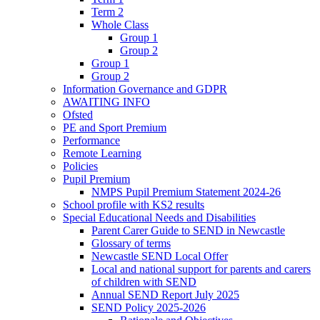
Term 2
Whole Class
Group 1
Group 2
Group 1
Group 2
Information Governance and GDPR
AWAITING INFO
Ofsted
PE and Sport Premium
Performance
Remote Learning
Policies
Pupil Premium
NMPS Pupil Premium Statement 2024-26
School profile with KS2 results
Special Educational Needs and Disabilities
Parent Carer Guide to SEND in Newcastle
Glossary of terms
Newcastle SEND Local Offer
Local and national support for parents and carers
of children with SEND
Annual SEND Report July 2025
SEND Policy 2025-2026