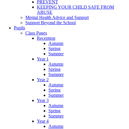
PREVENT
KEEPING YOUR CHILD SAFE FROM
ABUSE
Mental Health Advice and Support
Support Beyond the School
Pupils
Class Pages
Reception
Autumn
Spring
Summer
Year 1
Autumn
Spring
Summer
Year 2
Autumn
Spring
Summer
Year 3
Autumn
Spring
Summer
Year 4
Autumn