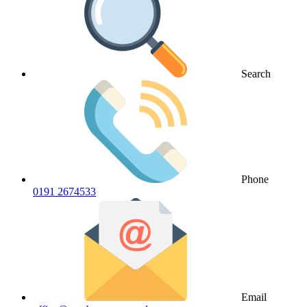
Search
Phone
0191 2674533
Email