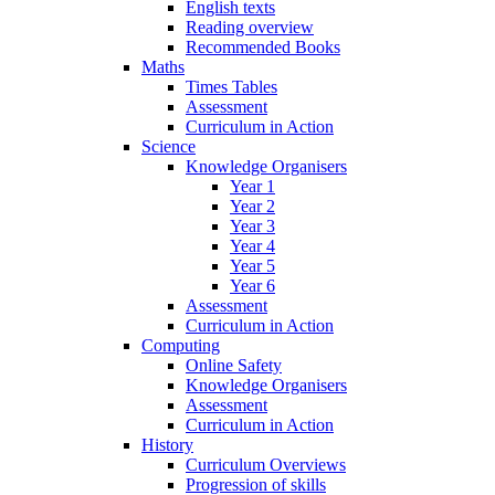
English texts
Reading overview
Recommended Books
Maths
Times Tables
Assessment
Curriculum in Action
Science
Knowledge Organisers
Year 1
Year 2
Year 3
Year 4
Year 5
Year 6
Assessment
Curriculum in Action
Computing
Online Safety
Knowledge Organisers
Assessment
Curriculum in Action
History
Curriculum Overviews
Progression of skills