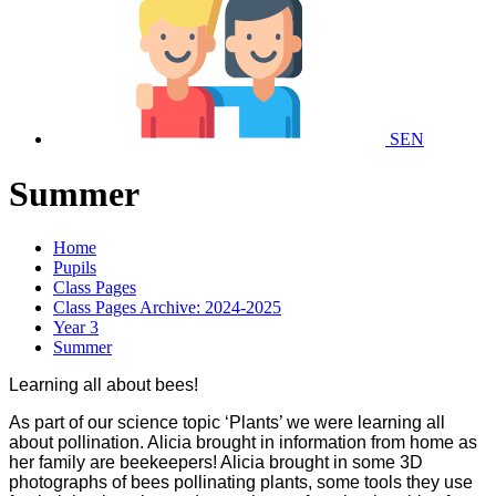
SEN
Summer
Home
Pupils
Class Pages
Class Pages Archive: 2024-2025
Year 3
Summer
Learning all about bees!
As part of our science topic ‘Plants’ we were learning all
about pollination. Alicia brought in information from home as
her family are beekeepers! Alicia brought in some 3D
photographs of bees pollinating plants, some tools they use