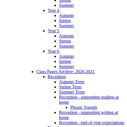
Spring
Summer
Year 4
Autumn
Spring
Summer
Year 5
Autumn
Spring
Summer
Year 6
Autumn
Spring
Summer
Class Pages Archive: 2020-2021
Reception
Autumn Term
Spring Term
Summer Term
Reception - supporting reading at
home
Phonic Sounds
Reception - supporting writing at
home
Reception - end of year expectations