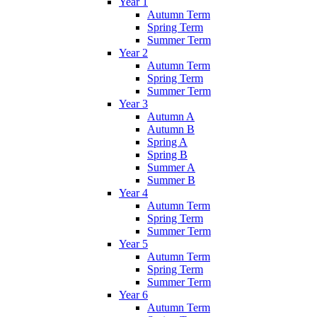
Year 1
Autumn Term
Spring Term
Summer Term
Year 2
Autumn Term
Spring Term
Summer Term
Year 3
Autumn A
Autumn B
Spring A
Spring B
Summer A
Summer B
Year 4
Autumn Term
Spring Term
Summer Term
Year 5
Autumn Term
Spring Term
Summer Term
Year 6
Autumn Term