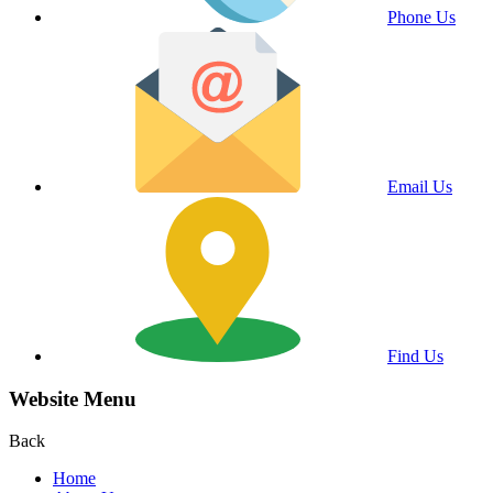
Phone Us
Email Us
Find Us
Website Menu
Back
Home