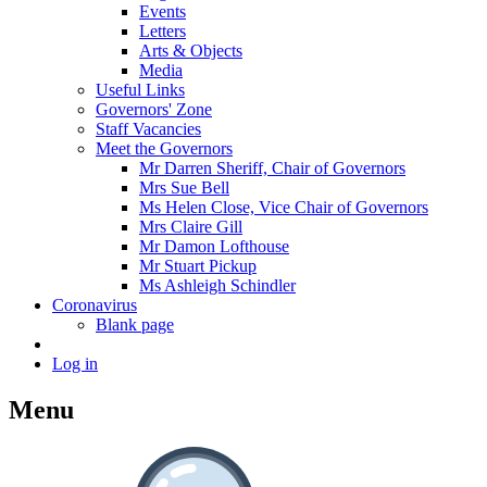
Events
Letters
Arts & Objects
Media
Useful Links
Governors' Zone
Staff Vacancies
Meet the Governors
Mr Darren Sheriff, Chair of Governors
Mrs Sue Bell
Ms Helen Close, Vice Chair of Governors
Mrs Claire Gill
Mr Damon Lofthouse
Mr Stuart Pickup
Ms Ashleigh Schindler
Coronavirus
Blank page
Log in
Menu