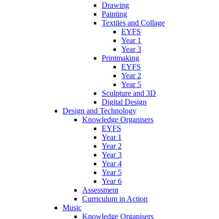
Drawing
Painting
Textiles and Collage
EYFS
Year 1
Year 3
Printmaking
EYFS
Year 2
Year 5
Sculpture and 3D
Digital Design
Design and Technology
Knowledge Organisers
EYFS
Year 1
Year 2
Year 3
Year 4
Year 5
Year 6
Assessment
Curriculum in Action
Music
Knowledge Organisers