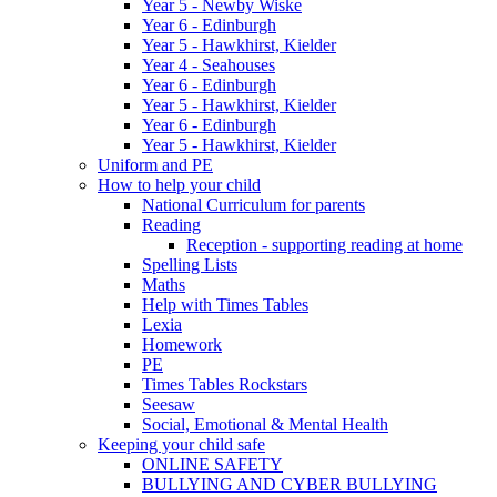
Year 5 - Newby Wiske
Year 6 - Edinburgh
Year 5 - Hawkhirst, Kielder
Year 4 - Seahouses
Year 6 - Edinburgh
Year 5 - Hawkhirst, Kielder
Year 6 - Edinburgh
Year 5 - Hawkhirst, Kielder
Uniform and PE
How to help your child
National Curriculum for parents
Reading
Reception - supporting reading at home
Spelling Lists
Maths
Help with Times Tables
Lexia
Homework
PE
Times Tables Rockstars
Seesaw
Social, Emotional & Mental Health
Keeping your child safe
ONLINE SAFETY
BULLYING AND CYBER BULLYING