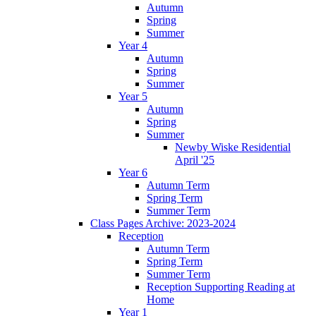
Autumn
Spring
Summer
Year 4
Autumn
Spring
Summer
Year 5
Autumn
Spring
Summer
Newby Wiske Residential
April '25
Year 6
Autumn Term
Spring Term
Summer Term
Class Pages Archive: 2023-2024
Reception
Autumn Term
Spring Term
Summer Term
Reception Supporting Reading at
Home
Year 1