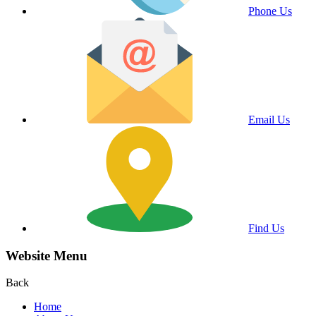
Phone Us
Email Us
Find Us
Website Menu
Back
Home