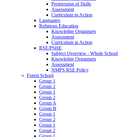
Progression of Skills
Assessment
Curriculum in Action
Languages
Religious Education
Knowledge Organisers
Assessment
Curriculum in Action
RSE/PSHE
Subject Overview - Whole School
Knowledge Organisers
Assessment
NMPS RSE Policy
Forest School
Group 1
Group 2
Group 1
Group 2
Group A
Group B
Group 1
Group 2
Group 1
Group 2
Group 1