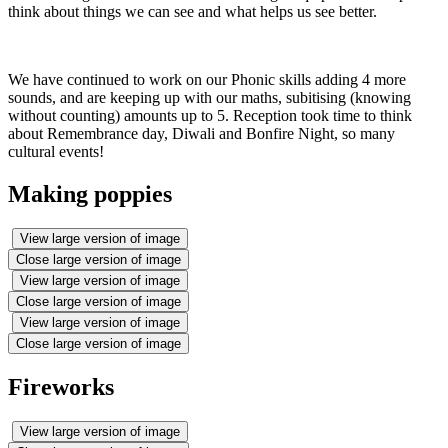
think about things we can see and what helps us see better.
We have continued to work on our Phonic skills adding 4 more
sounds, and are keeping up with our maths, subitising (knowing
without counting) amounts up to 5. Reception took time to think
about Remembrance day, Diwali and Bonfire Night, so many
cultural events!
Making poppies
View large version of image
Close large version of image
View large version of image
Close large version of image
View large version of image
Close large version of image
Fireworks
View large version of image