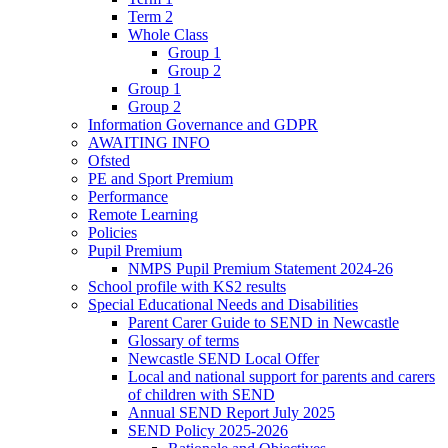
Term 2
Whole Class
Group 1
Group 2
Group 1
Group 2
Information Governance and GDPR
AWAITING INFO
Ofsted
PE and Sport Premium
Performance
Remote Learning
Policies
Pupil Premium
NMPS Pupil Premium Statement 2024-26
School profile with KS2 results
Special Educational Needs and Disabilities
Parent Carer Guide to SEND in Newcastle
Glossary of terms
Newcastle SEND Local Offer
Local and national support for parents and carers
of children with SEND
Annual SEND Report July 2025
SEND Policy 2025-2026