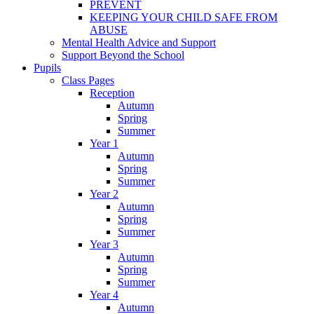
PREVENT
KEEPING YOUR CHILD SAFE FROM
ABUSE
Mental Health Advice and Support
Support Beyond the School
Pupils
Class Pages
Reception
Autumn
Spring
Summer
Year 1
Autumn
Spring
Summer
Year 2
Autumn
Spring
Summer
Year 3
Autumn
Spring
Summer
Year 4
Autumn