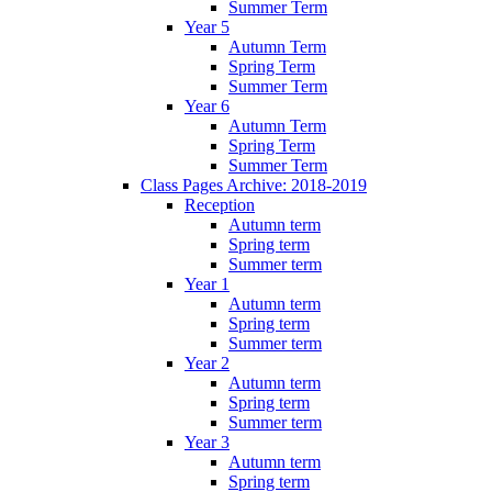
Summer Term
Year 5
Autumn Term
Spring Term
Summer Term
Year 6
Autumn Term
Spring Term
Summer Term
Class Pages Archive: 2018-2019
Reception
Autumn term
Spring term
Summer term
Year 1
Autumn term
Spring term
Summer term
Year 2
Autumn term
Spring term
Summer term
Year 3
Autumn term
Spring term