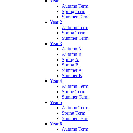
Year 1
Autumn Term
Spring Term
Summer Term
Year 2
Autumn Term
Spring Term
Summer Term
Year 3
Autumn A
Autumn B
Spring A
Spring B
Summer A
Summer B
Year 4
Autumn Term
Spring Term
Summer Term
Year 5
Autumn Term
Spring Term
Summer Term
Year 6
Autumn Term