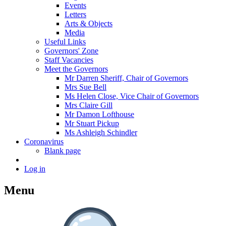
Events
Letters
Arts & Objects
Media
Useful Links
Governors' Zone
Staff Vacancies
Meet the Governors
Mr Darren Sheriff, Chair of Governors
Mrs Sue Bell
Ms Helen Close, Vice Chair of Governors
Mrs Claire Gill
Mr Damon Lofthouse
Mr Stuart Pickup
Ms Ashleigh Schindler
Coronavirus
Blank page
Log in
Menu