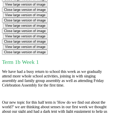
View large version of image
Close large version of image
View large version of image
Close large version of image
View large version of image
Close large version of image
View large version of image
Close large version of image
View large version of image
Close large version of image
Term 1b Week 1
We have had a busy return to school this week as we gradually
attend more whole school activities, joining in with singing
assembly and family group assembly as well as attending Friday
Celebration Assembly for the first time.
Our new topic for this half term is 'How do we find out about the
world?' we are thinking about senses in our first week we thought
about our sight and had a dark tent with light equipment to help us