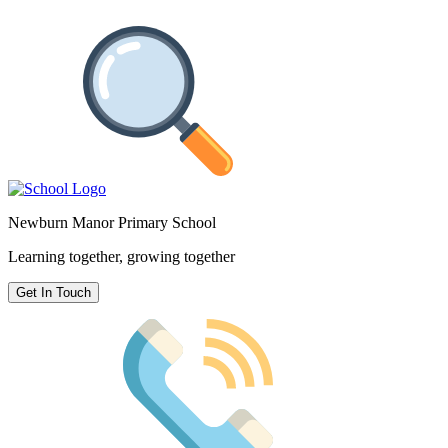
Newburn Manor Primary School
Learning together, growing together
Get In Touch