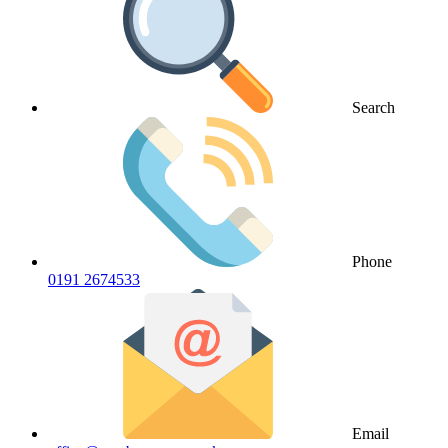
Search
Phone
0191 2674533
Email