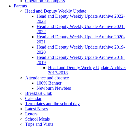
Operation Encompass
Parents
Head and Deputy Weekly Update
Head and Deputy Weekly Update Archive 2022-
2023
Head and Deputy Weekly Update Archive 2021-
2022
Head and Deputy Weekly Update Archive 2020-
2021
Head and Deputy Weekly Update Archive 2019-
2020
Head and Deputy Weekly Update Archive 2018-
2019
Head and Deputy Weekly Update Archive:
2017-2018
Attendance and absence
100% Banner
Newburn Newbies
Breakfast Club
Calendar
Term dates and the school day
Latest News
Letters
School Meals
Trips and Visits