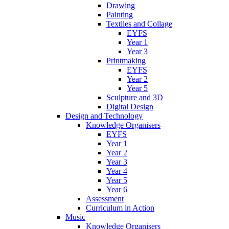
Drawing
Painting
Textiles and Collage
EYFS
Year 1
Year 3
Printmaking
EYFS
Year 2
Year 5
Sculpture and 3D
Digital Design
Design and Technology
Knowledge Organisers
EYFS
Year 1
Year 2
Year 3
Year 4
Year 5
Year 6
Assessment
Curriculum in Action
Music
Knowledge Organisers