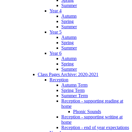
Spring
Summer
Year 4
Autumn
Spring
Summer
Year 5
Autumn
Spring
Summer
Year 6
Autumn
Spring
Summer
Class Pages Archive: 2020-2021
Reception
Autumn Term
Spring Term
Summer Term
Reception - supporting reading at
home
Phonic Sounds
Reception - supporting writing at
home
Reception - end of year expectations