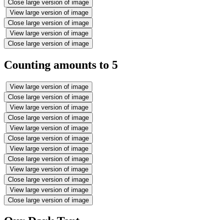
Close large version of image
View large version of image
Close large version of image
View large version of image
Close large version of image
Counting amounts to 5
View large version of image
Close large version of image
View large version of image
Close large version of image
View large version of image
Close large version of image
View large version of image
Close large version of image
View large version of image
Close large version of image
View large version of image
Close large version of image