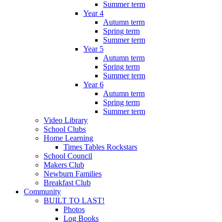
Summer term
Year 4
Autumn term
Spring term
Summer term
Year 5
Autumn term
Spring term
Summer term
Year 6
Autumn term
Spring term
Summer term
Video Library
School Clubs
Home Learning
Times Tables Rockstars
School Council
Makers Club
Newburn Families
Breakfast Club
Community
BUILT TO LAST!
Photos
Log Books