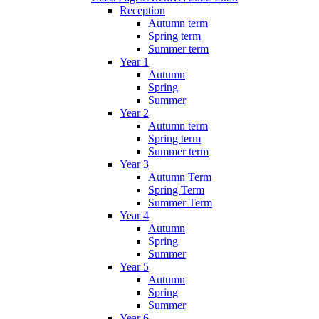
Reception
Autumn term
Spring term
Summer term
Year 1
Autumn
Spring
Summer
Year 2
Autumn term
Spring term
Summer term
Year 3
Autumn Term
Spring Term
Summer Term
Year 4
Autumn
Spring
Summer
Year 5
Autumn
Spring
Summer
Year 6