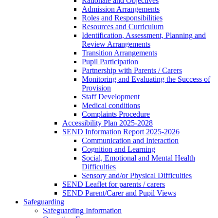
Rationale and Objectives
Admission Arrangements
Roles and Responsibilities
Resources and Curriculum
Identification, Assessment, Planning and
Review Arrangements
Transition Arrangements
Pupil Participation
Partnership with Parents / Carers
Monitoring and Evaluating the Success of
Provision
Staff Development
Medical conditions
Complaints Procedure
Accessibility Plan 2025-2028
SEND Information Report 2025-2026
Communication and Interaction
Cognition and Learning
Social, Emotional and Mental Health
Difficulties
Sensory and/or Physical Difficulties
SEND Leaflet for parents / carers
SEND Parent/Carer and Pupil Views
Safeguarding
Safeguarding Information