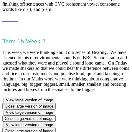
finishing off sentences with CVC (consonant vowel consonant)
words like c-a-t, and p-e-n.
Term 1b Week 2
This week we were thinking about our sense of Hearing. We have
listened to lots of environmental sounds on BBC Schools radio and
guessed what they were and played a sound lotto game. On Friday
we made shakers so that we could hear the difference between coins
and rice in our instruments and practise loud, quiet and keeping a
rhythm. In our Maths work we were thinking about comparative
language, big, bigger, biggest, small, smaller, smallest and ordering
pictures and boxes from the smallest to the biggest.
View large version of image
Close large version of image
View large version of image
Close large version of image
View large version of image
Close large version of image