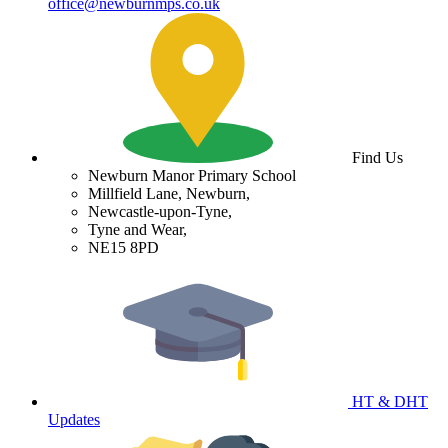
office@newburnmps.co.uk
Find Us
Newburn Manor Primary School
Millfield Lane, Newburn,
Newcastle-upon-Tyne,
Tyne and Wear,
NE15 8PD
HT & DHT
Updates