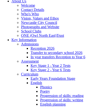
About Us
Welcome
Contact Details
Who's Who
Vision, Values and Ethos
Newcastle City Council
Photographs and Website
School Clubs
ONE (Owl North East)Trust
Key Information
Admissions
Reception 2026
Transfer to secondary school 2026
In year transfers Reception to Year 6
Assessment
Key Stage 1 - Year 2 Tests
Key Stage 2 - Year 6 Tests
Curriculum
Early Years Foundation Stage
English
Phonics
Poetry
Progression of skills: reading
Progression of skills: writing
English planning