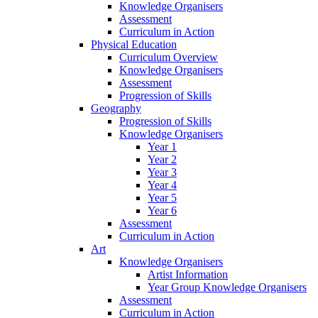
Knowledge Organisers
Assessment
Curriculum in Action
Physical Education
Curriculum Overview
Knowledge Organisers
Assessment
Progression of Skills
Geography
Progression of Skills
Knowledge Organisers
Year 1
Year 2
Year 3
Year 4
Year 5
Year 6
Assessment
Curriculum in Action
Art
Knowledge Organisers
Artist Information
Year Group Knowledge Organisers
Assessment
Curriculum in Action