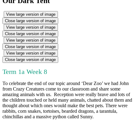
Our Dark Tent
View large version of image
Close large version of image
View large version of image
Close large version of image
View large version of image
Close large version of image
View large version of image
Close large version of image
Term 1a Week 8
To celebrate the end of our topic around ‘Dear Zoo’ we had John
from Crazy Creatures come to our classroom and share some
amazing animals with us. Reception were really brave and lots of
the children touched or held many animals, chatted about them and
thought about which ones would make the best pets. There were
rabbits, corn snakes, tortoises, bearded dragons, a tarantula,
chinchillas and a massive python called Sunny.