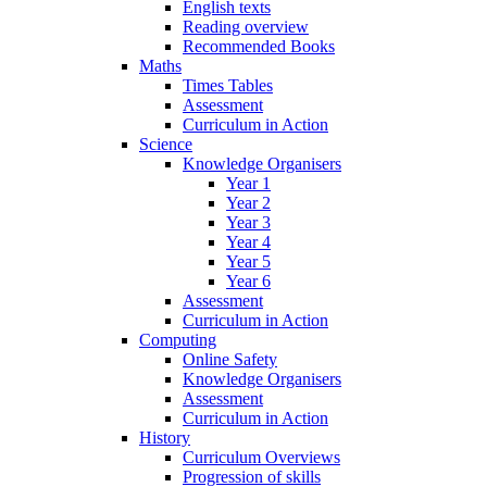
English texts
Reading overview
Recommended Books
Maths
Times Tables
Assessment
Curriculum in Action
Science
Knowledge Organisers
Year 1
Year 2
Year 3
Year 4
Year 5
Year 6
Assessment
Curriculum in Action
Computing
Online Safety
Knowledge Organisers
Assessment
Curriculum in Action
History
Curriculum Overviews
Progression of skills