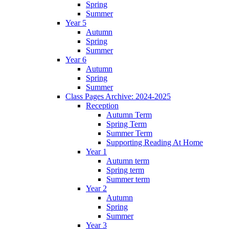
Spring
Summer
Year 5
Autumn
Spring
Summer
Year 6
Autumn
Spring
Summer
Class Pages Archive: 2024-2025
Reception
Autumn Term
Spring Term
Summer Term
Supporting Reading At Home
Year 1
Autumn term
Spring term
Summer term
Year 2
Autumn
Spring
Summer
Year 3