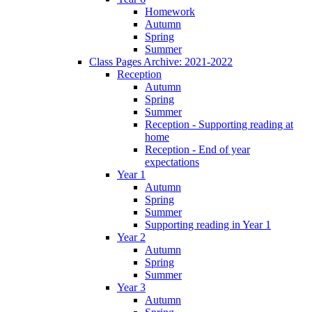
Homework
Autumn
Spring
Summer
Class Pages Archive: 2021-2022
Reception
Autumn
Spring
Summer
Reception - Supporting reading at
home
Reception - End of year
expectations
Year 1
Autumn
Spring
Summer
Supporting reading in Year 1
Year 2
Autumn
Spring
Summer
Year 3
Autumn