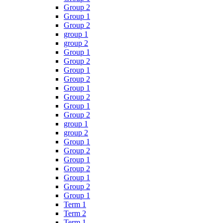
Group 2
Group 1
Group 2
group 1
group 2
Group 1
Group 2
Group 1
Group 2
Group 1
Group 2
Group 1
Group 2
group 1
group 2
Group 1
Group 2
Group 1
Group 2
Group 1
Group 2
Group 1
Term 1
Term 2
Term 1