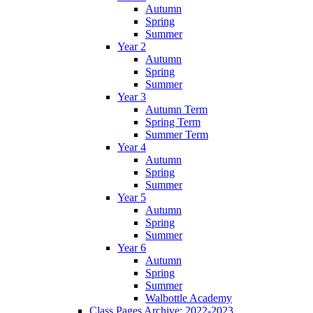
Autumn
Spring
Summer
Year 2
Autumn
Spring
Summer
Year 3
Autumn Term
Spring Term
Summer Term
Year 4
Autumn
Spring
Summer
Year 5
Autumn
Spring
Summer
Year 6
Autumn
Spring
Summer
Walbottle Academy
Class Pages Archive: 2022-2023