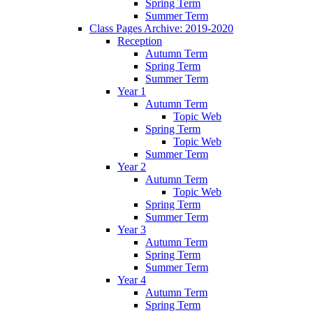
Spring Term
Summer Term
Class Pages Archive: 2019-2020
Reception
Autumn Term
Spring Term
Summer Term
Year 1
Autumn Term
Topic Web
Spring Term
Topic Web
Summer Term
Year 2
Autumn Term
Topic Web
Spring Term
Summer Term
Year 3
Autumn Term
Spring Term
Summer Term
Year 4
Autumn Term
Spring Term