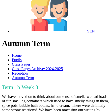
SEN
Autumn Term
Home
Pupils
Class Pages
Class Pages Archive: 2024-2025
Reception
Autumn Term
Term 1b Week 3
We have moved on to think about our sense of smell, we had loads
of fun smelling containers which used to have smelly things in them,
spice pots, bubble bath bottles, hand cream. There were definitely
some strong reactions! We have been practising our writing by