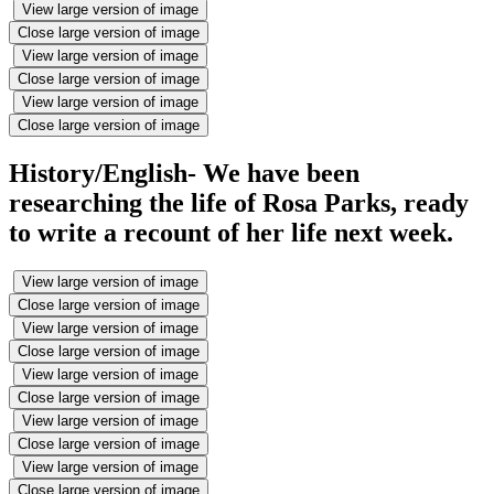
View large version of image
Close large version of image
View large version of image
Close large version of image
View large version of image
Close large version of image
History/English- We have been
researching the life of Rosa Parks, ready
to write a recount of her life next week.
View large version of image
Close large version of image
View large version of image
Close large version of image
View large version of image
Close large version of image
View large version of image
Close large version of image
View large version of image
Close large version of image