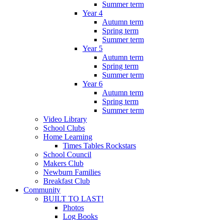
Summer term
Year 4
Autumn term
Spring term
Summer term
Year 5
Autumn term
Spring term
Summer term
Year 6
Autumn term
Spring term
Summer term
Video Library
School Clubs
Home Learning
Times Tables Rockstars
School Council
Makers Club
Newburn Families
Breakfast Club
Community
BUILT TO LAST!
Photos
Log Books