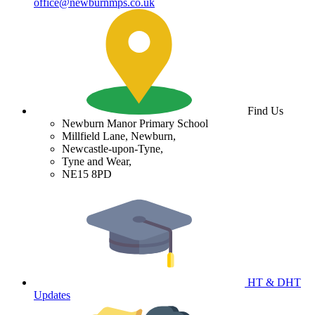
office@newburnmps.co.uk
Find Us
Newburn Manor Primary School
Millfield Lane, Newburn,
Newcastle-upon-Tyne,
Tyne and Wear,
NE15 8PD
HT & DHT
Updates