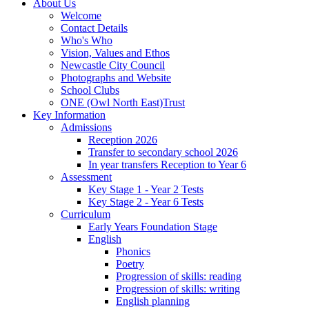
About Us
Welcome
Contact Details
Who's Who
Vision, Values and Ethos
Newcastle City Council
Photographs and Website
School Clubs
ONE (Owl North East)Trust
Key Information
Admissions
Reception 2026
Transfer to secondary school 2026
In year transfers Reception to Year 6
Assessment
Key Stage 1 - Year 2 Tests
Key Stage 2 - Year 6 Tests
Curriculum
Early Years Foundation Stage
English
Phonics
Poetry
Progression of skills: reading
Progression of skills: writing
English planning