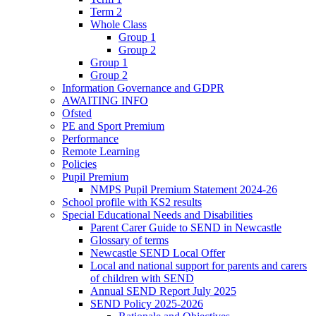
Term 2
Whole Class
Group 1
Group 2
Group 1
Group 2
Information Governance and GDPR
AWAITING INFO
Ofsted
PE and Sport Premium
Performance
Remote Learning
Policies
Pupil Premium
NMPS Pupil Premium Statement 2024-26
School profile with KS2 results
Special Educational Needs and Disabilities
Parent Carer Guide to SEND in Newcastle
Glossary of terms
Newcastle SEND Local Offer
Local and national support for parents and carers
of children with SEND
Annual SEND Report July 2025
SEND Policy 2025-2026