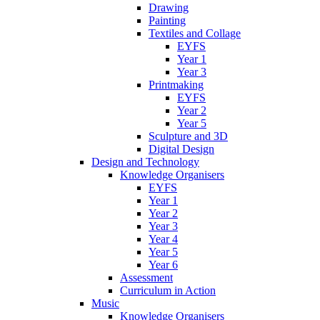
Drawing
Painting
Textiles and Collage
EYFS
Year 1
Year 3
Printmaking
EYFS
Year 2
Year 5
Sculpture and 3D
Digital Design
Design and Technology
Knowledge Organisers
EYFS
Year 1
Year 2
Year 3
Year 4
Year 5
Year 6
Assessment
Curriculum in Action
Music
Knowledge Organisers