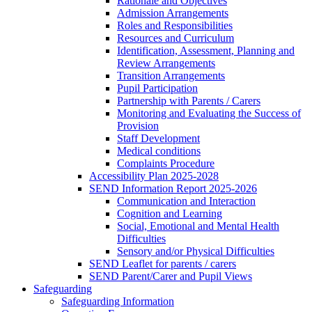
Rationale and Objectives
Admission Arrangements
Roles and Responsibilities
Resources and Curriculum
Identification, Assessment, Planning and
Review Arrangements
Transition Arrangements
Pupil Participation
Partnership with Parents / Carers
Monitoring and Evaluating the Success of
Provision
Staff Development
Medical conditions
Complaints Procedure
Accessibility Plan 2025-2028
SEND Information Report 2025-2026
Communication and Interaction
Cognition and Learning
Social, Emotional and Mental Health
Difficulties
Sensory and/or Physical Difficulties
SEND Leaflet for parents / carers
SEND Parent/Carer and Pupil Views
Safeguarding
Safeguarding Information