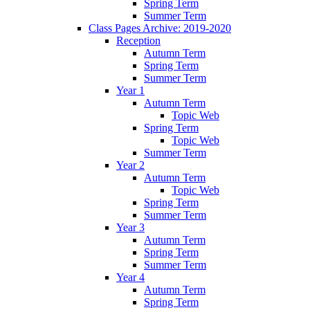
Spring Term
Summer Term
Class Pages Archive: 2019-2020
Reception
Autumn Term
Spring Term
Summer Term
Year 1
Autumn Term
Topic Web
Spring Term
Topic Web
Summer Term
Year 2
Autumn Term
Topic Web
Spring Term
Summer Term
Year 3
Autumn Term
Spring Term
Summer Term
Year 4
Autumn Term
Spring Term