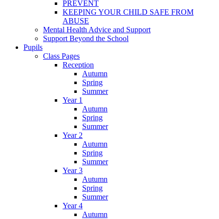
PREVENT
KEEPING YOUR CHILD SAFE FROM
ABUSE
Mental Health Advice and Support
Support Beyond the School
Pupils
Class Pages
Reception
Autumn
Spring
Summer
Year 1
Autumn
Spring
Summer
Year 2
Autumn
Spring
Summer
Year 3
Autumn
Spring
Summer
Year 4
Autumn