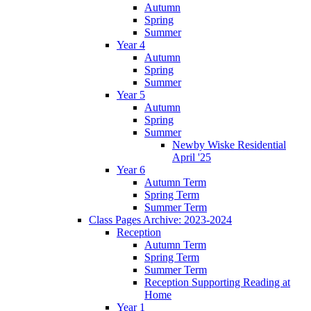
Autumn
Spring
Summer
Year 4
Autumn
Spring
Summer
Year 5
Autumn
Spring
Summer
Newby Wiske Residential
April '25
Year 6
Autumn Term
Spring Term
Summer Term
Class Pages Archive: 2023-2024
Reception
Autumn Term
Spring Term
Summer Term
Reception Supporting Reading at
Home
Year 1