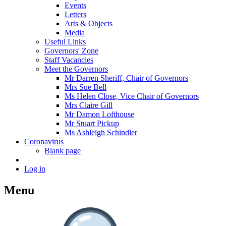
Events
Letters
Arts & Objects
Media
Useful Links
Governors' Zone
Staff Vacancies
Meet the Governors
Mr Darren Sheriff, Chair of Governors
Mrs Sue Bell
Ms Helen Close, Vice Chair of Governors
Mrs Claire Gill
Mr Damon Lofthouse
Mr Stuart Pickup
Ms Ashleigh Schindler
Coronavirus
Blank page
Log in
Menu