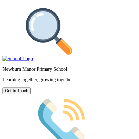
Newburn Manor Primary School
Learning together, growing together
Get In Touch