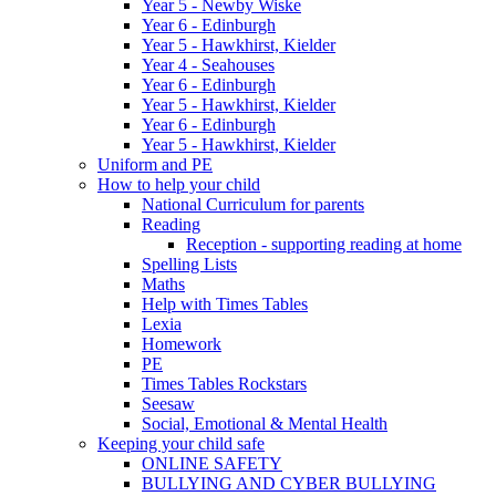
Year 5 - Newby Wiske
Year 6 - Edinburgh
Year 5 - Hawkhirst, Kielder
Year 4 - Seahouses
Year 6 - Edinburgh
Year 5 - Hawkhirst, Kielder
Year 6 - Edinburgh
Year 5 - Hawkhirst, Kielder
Uniform and PE
How to help your child
National Curriculum for parents
Reading
Reception - supporting reading at home
Spelling Lists
Maths
Help with Times Tables
Lexia
Homework
PE
Times Tables Rockstars
Seesaw
Social, Emotional & Mental Health
Keeping your child safe
ONLINE SAFETY
BULLYING AND CYBER BULLYING