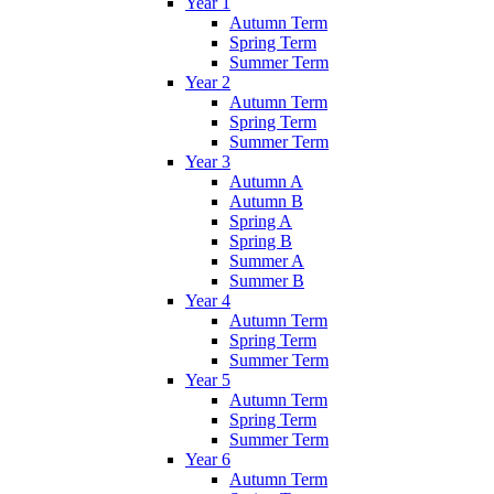
Year 1
Autumn Term
Spring Term
Summer Term
Year 2
Autumn Term
Spring Term
Summer Term
Year 3
Autumn A
Autumn B
Spring A
Spring B
Summer A
Summer B
Year 4
Autumn Term
Spring Term
Summer Term
Year 5
Autumn Term
Spring Term
Summer Term
Year 6
Autumn Term