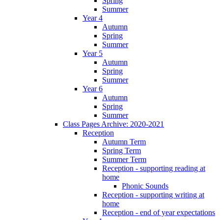
Spring
Summer
Year 4
Autumn
Spring
Summer
Year 5
Autumn
Spring
Summer
Year 6
Autumn
Spring
Summer
Class Pages Archive: 2020-2021
Reception
Autumn Term
Spring Term
Summer Term
Reception - supporting reading at
home
Phonic Sounds
Reception - supporting writing at
home
Reception - end of year expectations