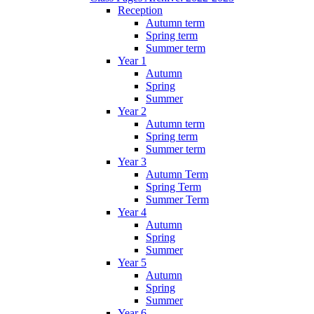
Reception
Autumn term
Spring term
Summer term
Year 1
Autumn
Spring
Summer
Year 2
Autumn term
Spring term
Summer term
Year 3
Autumn Term
Spring Term
Summer Term
Year 4
Autumn
Spring
Summer
Year 5
Autumn
Spring
Summer
Year 6