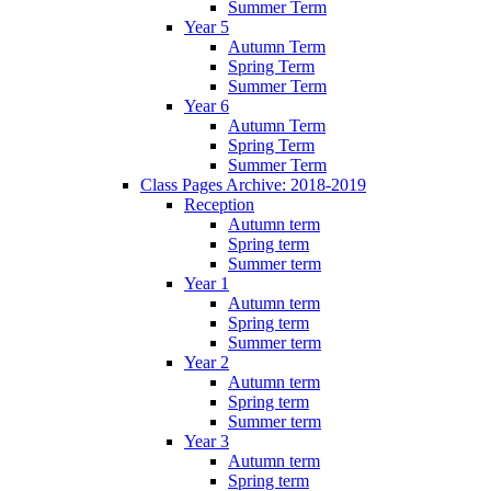
Summer Term
Year 5
Autumn Term
Spring Term
Summer Term
Year 6
Autumn Term
Spring Term
Summer Term
Class Pages Archive: 2018-2019
Reception
Autumn term
Spring term
Summer term
Year 1
Autumn term
Spring term
Summer term
Year 2
Autumn term
Spring term
Summer term
Year 3
Autumn term
Spring term