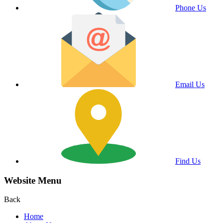
Phone Us
Email Us
Find Us
Website Menu
Back
Home