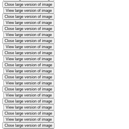
Close large version of image
View large version of image
Close large version of image
View large version of image
Close large version of image
View large version of image
Close large version of image
View large version of image
Close large version of image
View large version of image
Close large version of image
View large version of image
Close large version of image
View large version of image
Close large version of image
View large version of image
Close large version of image
View large version of image
Close large version of image
View large version of image
Close large version of image