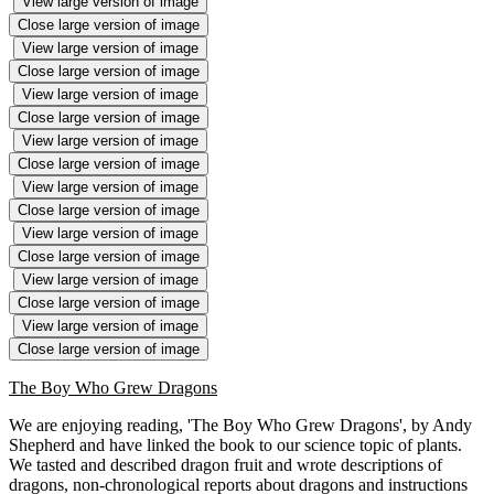
View large version of image
Close large version of image
View large version of image
Close large version of image
View large version of image
Close large version of image
View large version of image
Close large version of image
View large version of image
Close large version of image
View large version of image
Close large version of image
View large version of image
Close large version of image
View large version of image
Close large version of image
The Boy Who Grew Dragons
We are enjoying reading, 'The Boy Who Grew Dragons', by Andy
Shepherd and have linked the book to our science topic of plants.
We tasted and described dragon fruit and wrote descriptions of
dragons, non-chronological reports about dragons and instructions