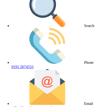
Search
Phone
0191 2674533
Email