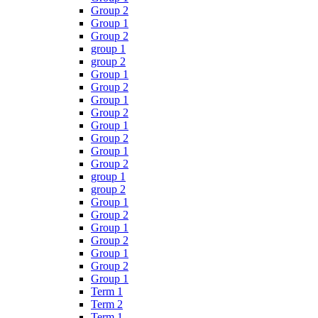
Group 2
Group 1
Group 2
group 1
group 2
Group 1
Group 2
Group 1
Group 2
Group 1
Group 2
Group 1
Group 2
group 1
group 2
Group 1
Group 2
Group 1
Group 2
Group 1
Group 2
Group 1
Term 1
Term 2
Term 1