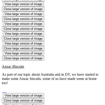
View large version of image
Close large version of image
View large version of image
Close large version of image
View large version of image
Close large version of image
View large version of image
Close large version of image
View large version of image
Close large version of image
View large version of image
Close large version of image
Anzac Biscuits
As part of our topic about Australia and in DT, we have started to
make some Anzac biscuits, some of us have made some at home
too!
View large version of image
Close large version of image