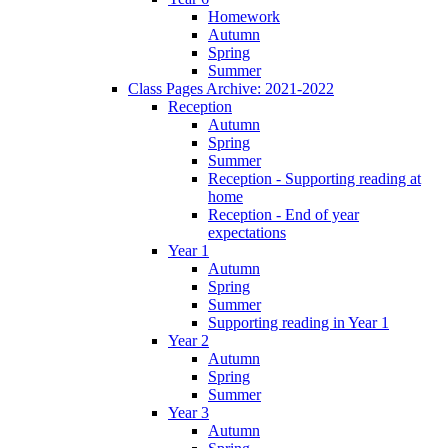
Homework
Autumn
Spring
Summer
Class Pages Archive: 2021-2022
Reception
Autumn
Spring
Summer
Reception - Supporting reading at
home
Reception - End of year
expectations
Year 1
Autumn
Spring
Summer
Supporting reading in Year 1
Year 2
Autumn
Spring
Summer
Year 3
Autumn