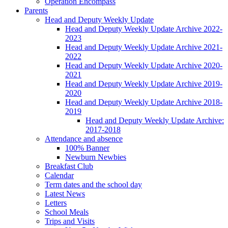
Operation Encompass
Parents
Head and Deputy Weekly Update
Head and Deputy Weekly Update Archive 2022-
2023
Head and Deputy Weekly Update Archive 2021-
2022
Head and Deputy Weekly Update Archive 2020-
2021
Head and Deputy Weekly Update Archive 2019-
2020
Head and Deputy Weekly Update Archive 2018-
2019
Head and Deputy Weekly Update Archive:
2017-2018
Attendance and absence
100% Banner
Newburn Newbies
Breakfast Club
Calendar
Term dates and the school day
Latest News
Letters
School Meals
Trips and Visits