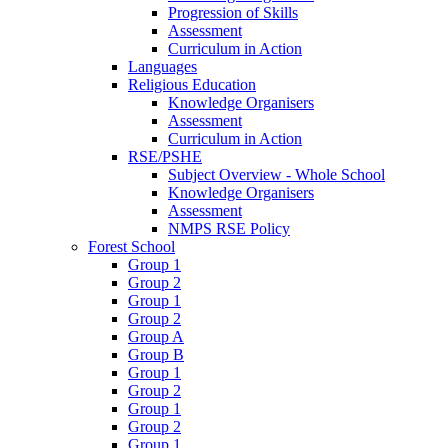
Progression of Skills
Assessment
Curriculum in Action
Languages
Religious Education
Knowledge Organisers
Assessment
Curriculum in Action
RSE/PSHE
Subject Overview - Whole School
Knowledge Organisers
Assessment
NMPS RSE Policy
Forest School
Group 1
Group 2
Group 1
Group 2
Group A
Group B
Group 1
Group 2
Group 1
Group 2
Group 1