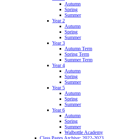
Autumn
Spring
Summer
Year 2
Autumn
Spring
Summer
Year 3
Autumn Term
Spring Term
Summer Term
Year 4
Autumn
Spring
Summer
Year 5
Autumn
Spring
Summer
Year 6
Autumn
Spring
Summer
Walbottle Academy
Class Pages Archive: 2022-2023