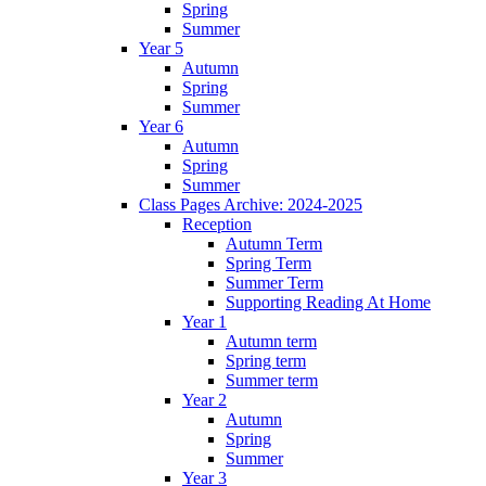
Spring
Summer
Year 5
Autumn
Spring
Summer
Year 6
Autumn
Spring
Summer
Class Pages Archive: 2024-2025
Reception
Autumn Term
Spring Term
Summer Term
Supporting Reading At Home
Year 1
Autumn term
Spring term
Summer term
Year 2
Autumn
Spring
Summer
Year 3