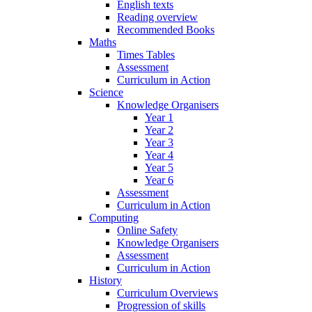
English texts
Reading overview
Recommended Books
Maths
Times Tables
Assessment
Curriculum in Action
Science
Knowledge Organisers
Year 1
Year 2
Year 3
Year 4
Year 5
Year 6
Assessment
Curriculum in Action
Computing
Online Safety
Knowledge Organisers
Assessment
Curriculum in Action
History
Curriculum Overviews
Progression of skills