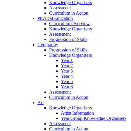
Knowledge Organisers
Assessment
Curriculum in Action
Physical Education
Curriculum Overview
Knowledge Organisers
Assessment
Progression of Skills
Geography
Progression of Skills
Knowledge Organisers
Year 1
Year 2
Year 3
Year 4
Year 5
Year 6
Assessment
Curriculum in Action
Art
Knowledge Organisers
Artist Information
Year Group Knowledge Organisers
Assessment
Curriculum in Action