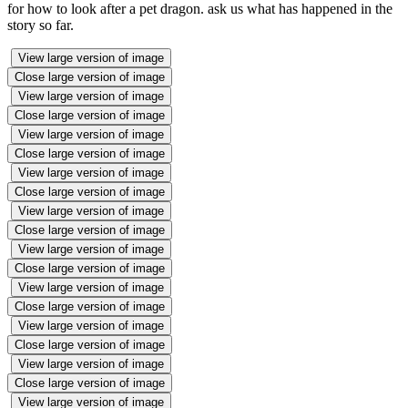
for how to look after a pet dragon. ask us what has happened in the
story so far.
View large version of image
Close large version of image
View large version of image
Close large version of image
View large version of image
Close large version of image
View large version of image
Close large version of image
View large version of image
Close large version of image
View large version of image
Close large version of image
View large version of image
Close large version of image
View large version of image
Close large version of image
View large version of image
Close large version of image
View large version of image