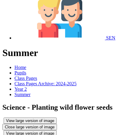
SEN
Summer
Home
Pupils
Class Pages
Class Pages Archive: 2024-2025
Year 2
Summer
Science - Planting wild flower seeds
View large version of image
Close large version of image
View large version of image