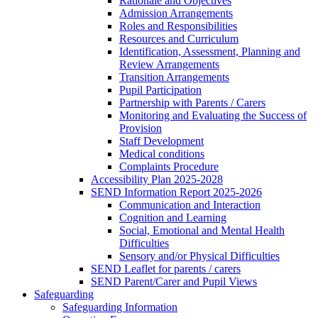
Rationale and Objectives
Admission Arrangements
Roles and Responsibilities
Resources and Curriculum
Identification, Assessment, Planning and
Review Arrangements
Transition Arrangements
Pupil Participation
Partnership with Parents / Carers
Monitoring and Evaluating the Success of
Provision
Staff Development
Medical conditions
Complaints Procedure
Accessibility Plan 2025-2028
SEND Information Report 2025-2026
Communication and Interaction
Cognition and Learning
Social, Emotional and Mental Health
Difficulties
Sensory and/or Physical Difficulties
SEND Leaflet for parents / carers
SEND Parent/Carer and Pupil Views
Safeguarding
Safeguarding Information