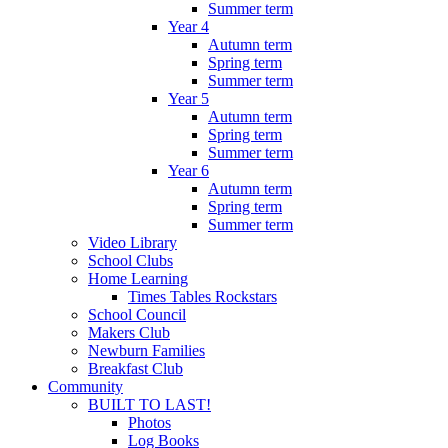
Summer term
Year 4
Autumn term
Spring term
Summer term
Year 5
Autumn term
Spring term
Summer term
Year 6
Autumn term
Spring term
Summer term
Video Library
School Clubs
Home Learning
Times Tables Rockstars
School Council
Makers Club
Newburn Families
Breakfast Club
Community
BUILT TO LAST!
Photos
Log Books