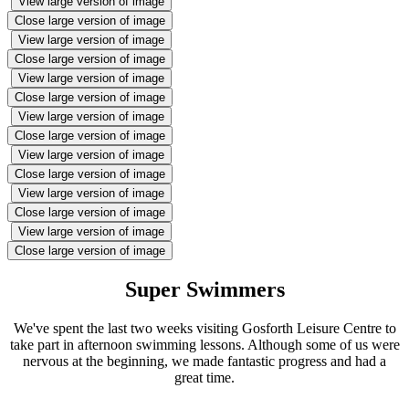
View large version of image
Close large version of image
View large version of image
Close large version of image
View large version of image
Close large version of image
View large version of image
Close large version of image
View large version of image
Close large version of image
View large version of image
Close large version of image
View large version of image
Close large version of image
Super Swimmers
We've spent the last two weeks visiting Gosforth Leisure Centre to
take part in afternoon swimming lessons. Although some of us were
nervous at the beginning, we made fantastic progress and had a
great time.