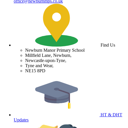
office@newburnmps.co.uk
Find Us
Newburn Manor Primary School
Millfield Lane, Newburn,
Newcastle-upon-Tyne,
Tyne and Wear,
NE15 8PD
HT & DHT
Updates