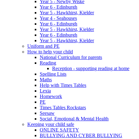
Year 5 - Newby Wiske
Year 6 - Edinburgh
Year 5 - Hawkhirst, Kielder
Year 4 - Seahouses
Year 6 - Edinburgh
Year 5 - Hawkhirst, Kielder
Year 6 - Edinburgh
Year 5 - Hawkhirst, Kielder
Uniform and PE
How to help your child
National Curriculum for parents
Reading
Reception - supporting reading at home
Spelling Lists
Maths
Help with Times Tables
Lexia
Homework
PE
Times Tables Rockstars
Seesaw
Social, Emotional & Mental Health
Keeping your child safe
ONLINE SAFETY
BULLYING AND CYBER BULLYING