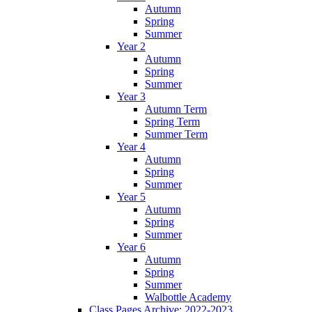
Autumn
Spring
Summer
Year 2
Autumn
Spring
Summer
Year 3
Autumn Term
Spring Term
Summer Term
Year 4
Autumn
Spring
Summer
Year 5
Autumn
Spring
Summer
Year 6
Autumn
Spring
Summer
Walbottle Academy
Class Pages Archive: 2022-2023