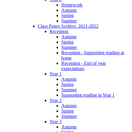
Homework
Autumn
Spring
Summer
Class Pages Archive: 2021-2022
Reception
Autumn
Spring
Summer
Reception - Supporting reading at
home
Reception - End of year
expectations
Year 1
Autumn
Spring
Summer
Supporting reading in Year 1
Year 2
Autumn
Spring
Summer
Year 3
Autumn