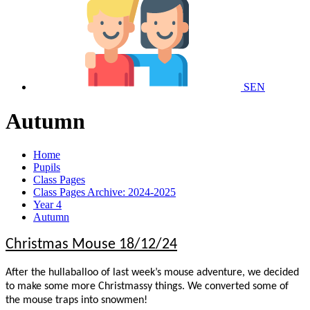
SEN
Autumn
Home
Pupils
Class Pages
Class Pages Archive: 2024-2025
Year 4
Autumn
Christmas Mouse 18/12/24
After the hullaballoo of last week’s mouse adventure, we decided
to make some more Christmassy things. We converted some of
the mouse traps into snowmen!