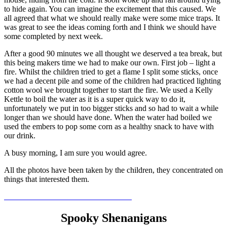
to hide again. You can imagine the excitement that this caused. We
all agreed that what we should really make were some mice traps. It
was great to see the ideas coming forth and I think we should have
some completed by next week.
After a good 90 minutes we all thought we deserved a tea break, but
this being makers time we had to make our own. First job – light a
fire. Whilst the children tried to get a flame I split some sticks, once
we had a decent pile and some of the children had practiced lighting
cotton wool we brought together to start the fire. We used a Kelly
Kettle to boil the water as it is a super quick way to do it,
unfortunately we put in too bigger sticks and so had to wait a while
longer than we should have done. When the water had boiled we
used the embers to pop some corn as a healthy snack to have with
our drink.
A busy morning, I am sure you would agree.
All the photos have been taken by the children, they concentrated on
things that interested them.
Spooky Shenanigans