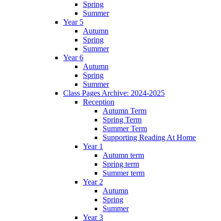
Spring
Summer
Year 5
Autumn
Spring
Summer
Year 6
Autumn
Spring
Summer
Class Pages Archive: 2024-2025
Reception
Autumn Term
Spring Term
Summer Term
Supporting Reading At Home
Year 1
Autumn term
Spring term
Summer term
Year 2
Autumn
Spring
Summer
Year 3