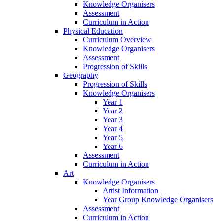
Knowledge Organisers
Assessment
Curriculum in Action
Physical Education
Curriculum Overview
Knowledge Organisers
Assessment
Progression of Skills
Geography
Progression of Skills
Knowledge Organisers
Year 1
Year 2
Year 3
Year 4
Year 5
Year 6
Assessment
Curriculum in Action
Art
Knowledge Organisers
Artist Information
Year Group Knowledge Organisers
Assessment
Curriculum in Action