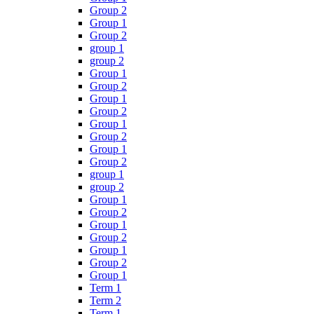
Group 2
Group 1
Group 2
group 1
group 2
Group 1
Group 2
Group 1
Group 2
Group 1
Group 2
Group 1
Group 2
group 1
group 2
Group 1
Group 2
Group 1
Group 2
Group 1
Group 2
Group 1
Term 1
Term 2
Term 1