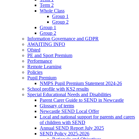
Term 2
Whole Class
Group 1
Group 2
Group 1
Group 2
Information Governance and GDPR
AWAITING INFO
Ofsted
PE and Sport Premium
Performance
Remote Learning
Policies
Pupil Premium
NMPS Pupil Premium Statement 2024-26
School profile with KS2 results
Special Educational Needs and Disabilities
Parent Carer Guide to SEND in Newcastle
Glossary of terms
Newcastle SEND Local Offer
Local and national support for parents and carers
of children with SEND
Annual SEND Report July 2025
SEND Policy 2025-2026