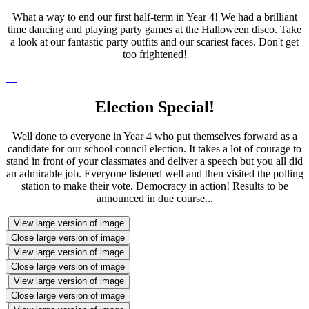
What a way to end our first half-term in Year 4! We had a brilliant
time dancing and playing party games at the Halloween disco. Take
a look at our fantastic party outfits and our scariest faces. Don't get
too frightened!
Election Special!
Well done to everyone in Year 4 who put themselves forward as a
candidate for our school council election. It takes a lot of courage to
stand in front of your classmates and deliver a speech but you all did
an admirable job. Everyone listened well and then visited the polling
station to make their vote. Democracy in action! Results to be
announced in due course...
View large version of image
Close large version of image
View large version of image
Close large version of image
View large version of image
Close large version of image