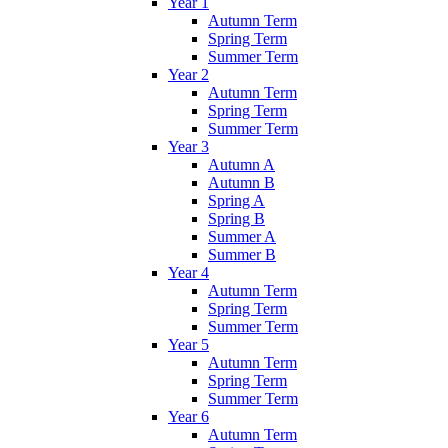
Year 1
Autumn Term
Spring Term
Summer Term
Year 2
Autumn Term
Spring Term
Summer Term
Year 3
Autumn A
Autumn B
Spring A
Spring B
Summer A
Summer B
Year 4
Autumn Term
Spring Term
Summer Term
Year 5
Autumn Term
Spring Term
Summer Term
Year 6
Autumn Term