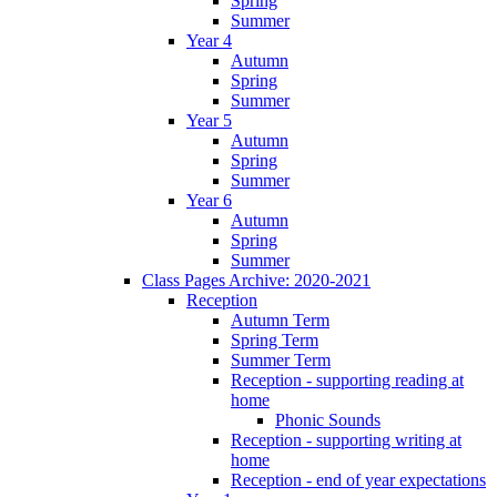
Spring
Summer
Year 4
Autumn
Spring
Summer
Year 5
Autumn
Spring
Summer
Year 6
Autumn
Spring
Summer
Class Pages Archive: 2020-2021
Reception
Autumn Term
Spring Term
Summer Term
Reception - supporting reading at
home
Phonic Sounds
Reception - supporting writing at
home
Reception - end of year expectations