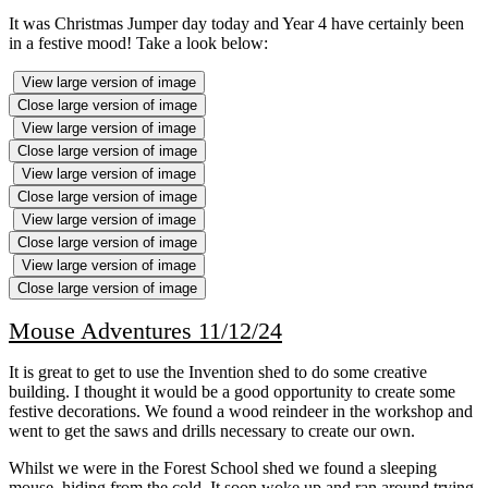
It was Christmas Jumper day today and Year 4 have certainly been
in a festive mood! Take a look below:
View large version of image
Close large version of image
View large version of image
Close large version of image
View large version of image
Close large version of image
View large version of image
Close large version of image
View large version of image
Close large version of image
Mouse Adventures 11/12/24
It is great to get to use the Invention shed to do some creative
building. I thought it would be a good opportunity to create some
festive decorations. We found a wood reindeer in the workshop and
went to get the saws and drills necessary to create our own.
Whilst we were in the Forest School shed we found a sleeping
mouse, hiding from the cold. It soon woke up and ran around trying