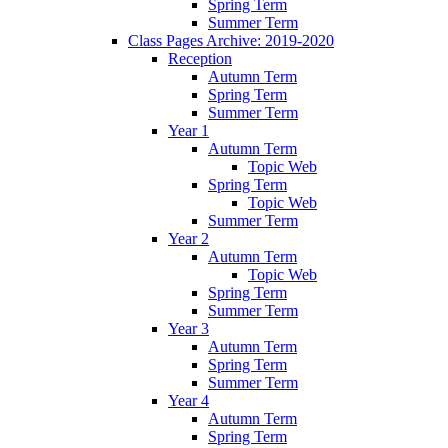
Spring Term
Summer Term
Class Pages Archive: 2019-2020
Reception
Autumn Term
Spring Term
Summer Term
Year 1
Autumn Term
Topic Web
Spring Term
Topic Web
Summer Term
Year 2
Autumn Term
Topic Web
Spring Term
Summer Term
Year 3
Autumn Term
Spring Term
Summer Term
Year 4
Autumn Term
Spring Term