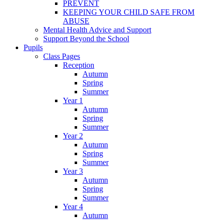
PREVENT
KEEPING YOUR CHILD SAFE FROM
ABUSE
Mental Health Advice and Support
Support Beyond the School
Pupils
Class Pages
Reception
Autumn
Spring
Summer
Year 1
Autumn
Spring
Summer
Year 2
Autumn
Spring
Summer
Year 3
Autumn
Spring
Summer
Year 4
Autumn