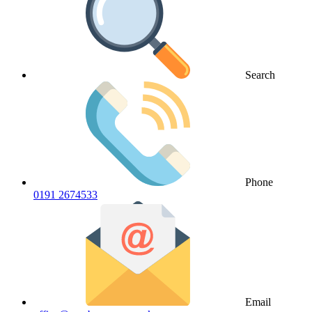
Search
Phone
0191 2674533
Email