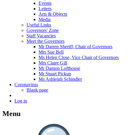
Events
Letters
Arts & Objects
Media
Useful Links
Governors' Zone
Staff Vacancies
Meet the Governors
Mr Darren Sheriff, Chair of Governors
Mrs Sue Bell
Ms Helen Close, Vice Chair of Governors
Mrs Claire Gill
Mr Damon Lofthouse
Mr Stuart Pickup
Ms Ashleigh Schindler
Coronavirus
Blank page
Log in
Menu