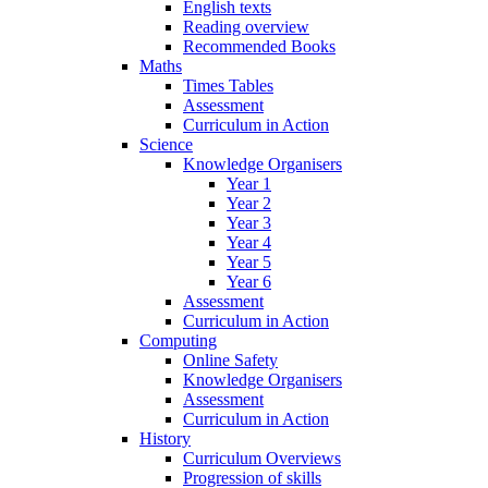
English texts
Reading overview
Recommended Books
Maths
Times Tables
Assessment
Curriculum in Action
Science
Knowledge Organisers
Year 1
Year 2
Year 3
Year 4
Year 5
Year 6
Assessment
Curriculum in Action
Computing
Online Safety
Knowledge Organisers
Assessment
Curriculum in Action
History
Curriculum Overviews
Progression of skills