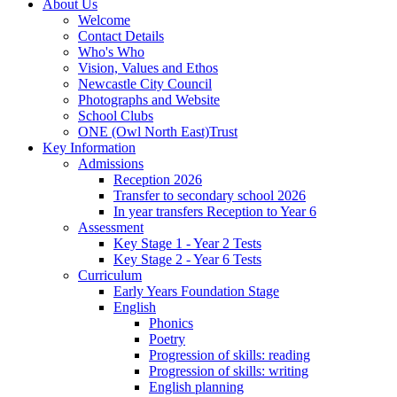
About Us
Welcome
Contact Details
Who's Who
Vision, Values and Ethos
Newcastle City Council
Photographs and Website
School Clubs
ONE (Owl North East)Trust
Key Information
Admissions
Reception 2026
Transfer to secondary school 2026
In year transfers Reception to Year 6
Assessment
Key Stage 1 - Year 2 Tests
Key Stage 2 - Year 6 Tests
Curriculum
Early Years Foundation Stage
English
Phonics
Poetry
Progression of skills: reading
Progression of skills: writing
English planning