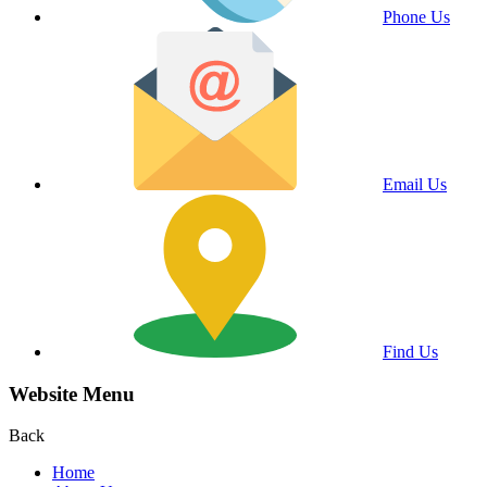
Phone Us
Email Us
Find Us
Website Menu
Back
Home