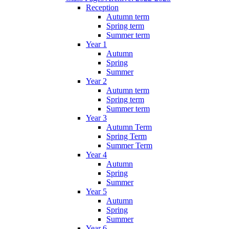
Reception
Autumn term
Spring term
Summer term
Year 1
Autumn
Spring
Summer
Year 2
Autumn term
Spring term
Summer term
Year 3
Autumn Term
Spring Term
Summer Term
Year 4
Autumn
Spring
Summer
Year 5
Autumn
Spring
Summer
Year 6