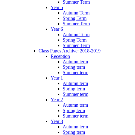
Summer Term
Year 5
Autumn Term
Spring Term
Summer Term
Year 6
Autumn Term
Spring Term
Summer Term
Class Pages Archive: 2018-2019
Reception
Autumn term
Spring term
Summer term
Year 1
Autumn term
Spring term
Summer term
Year 2
Autumn term
Spring term
Summer term
Year 3
Autumn term
Spring term