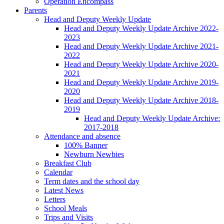
Operation Encompass
Parents
Head and Deputy Weekly Update
Head and Deputy Weekly Update Archive 2022-
2023
Head and Deputy Weekly Update Archive 2021-
2022
Head and Deputy Weekly Update Archive 2020-
2021
Head and Deputy Weekly Update Archive 2019-
2020
Head and Deputy Weekly Update Archive 2018-
2019
Head and Deputy Weekly Update Archive:
2017-2018
Attendance and absence
100% Banner
Newburn Newbies
Breakfast Club
Calendar
Term dates and the school day
Latest News
Letters
School Meals
Trips and Visits