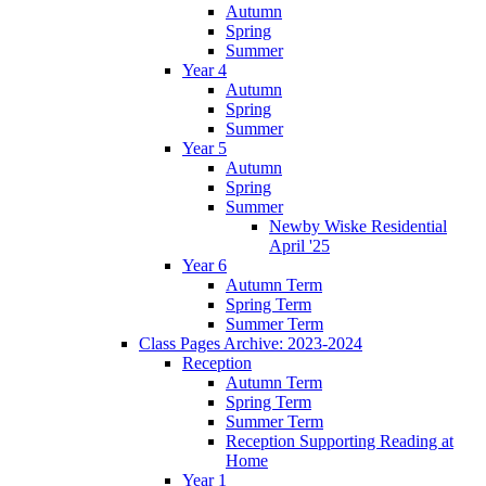
Autumn
Spring
Summer
Year 4
Autumn
Spring
Summer
Year 5
Autumn
Spring
Summer
Newby Wiske Residential
April '25
Year 6
Autumn Term
Spring Term
Summer Term
Class Pages Archive: 2023-2024
Reception
Autumn Term
Spring Term
Summer Term
Reception Supporting Reading at
Home
Year 1