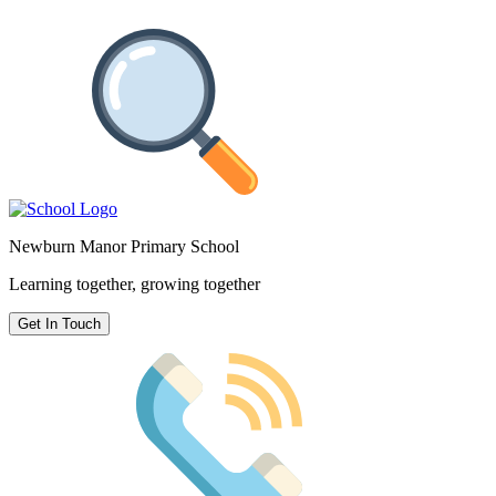
Newburn Manor Primary School
Learning together, growing together
Get In Touch