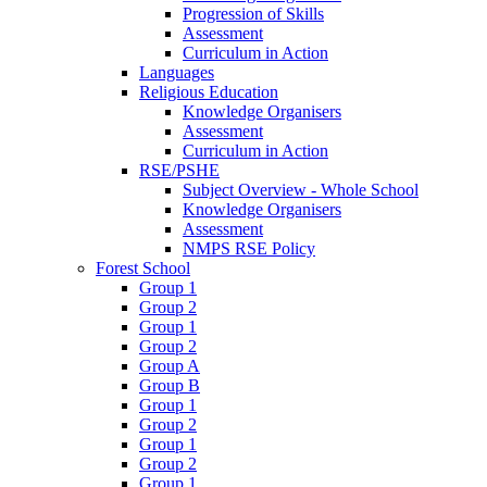
Progression of Skills
Assessment
Curriculum in Action
Languages
Religious Education
Knowledge Organisers
Assessment
Curriculum in Action
RSE/PSHE
Subject Overview - Whole School
Knowledge Organisers
Assessment
NMPS RSE Policy
Forest School
Group 1
Group 2
Group 1
Group 2
Group A
Group B
Group 1
Group 2
Group 1
Group 2
Group 1