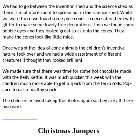
We had to go between the invention shed and the science shed as
there is a lot more room to spread out in the science shed. Whilst
we were there we found some pine cones so decorated them with
glitter to make some lovely tree decorations. Then we found some
bobble eyes and they looked great stuck onto the cones. They
made the cones look like little mice.
Once we got the idea of cone animals the children’s inventive
nature took over and we had a wide assortment of different
creatures. I thought they looked brilliant.
We made sure that there was time for some hot chocolate made
with the Kelly Kettle. It was much quicker this week with the
children much more able to get a spark from the ferro rods. Pop-
corn too as a healthy snack.
The children enjoyed taking the photos again so they are all there
own work.
Christmas Jumpers