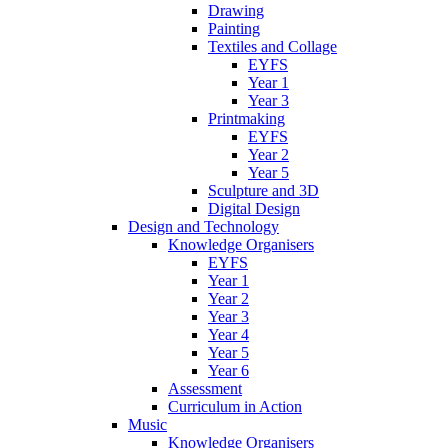
Drawing
Painting
Textiles and Collage
EYFS
Year 1
Year 3
Printmaking
EYFS
Year 2
Year 5
Sculpture and 3D
Digital Design
Design and Technology
Knowledge Organisers
EYFS
Year 1
Year 2
Year 3
Year 4
Year 5
Year 6
Assessment
Curriculum in Action
Music
Knowledge Organisers