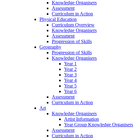
Knowledge Organisers
Assessment
Curriculum in Action
Physical Education
Curriculum Overview
Knowledge Organisers
Assessment
Progression of Skills
Geography
Progression of Skills
Knowledge Organisers
Year 1
Year 2
Year 3
Year 4
Year 5
Year 6
Assessment
Curriculum in Action
Art
Knowledge Organisers
Artist Information
Year Group Knowledge Organisers
Assessment
Curriculum in Action