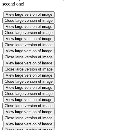
second one!
View large version of image
Close large version of image
View large version of image
Close large version of image
View large version of image
Close large version of image
View large version of image
Close large version of image
View large version of image
Close large version of image
View large version of image
Close large version of image
View large version of image
Close large version of image
View large version of image
Close large version of image
View large version of image
Close large version of image
View large version of image