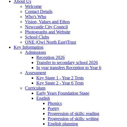
About Us
Welcome
Contact Details
Who's Who
Vision, Values and Ethos
Newcastle City Council
Photographs and Website
School Clubs
ONE (Owl North East)Trust
Key Information
Admissions
Reception 2026
Transfer to secondary school 2026
In year transfers Reception to Year 6
Assessment
Key Stage 1 - Year 2 Tests
Key Stage 2 - Year 6 Tests
Curriculum
Early Years Foundation Stage
English
Phonics
Poetry
Progression of skills: reading
Progression of skills: writing
English planning