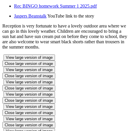
Rec BINGO homework Summer 1 2025.pdf
Jaspers Beanstalk
YouTube link to the story
Reception is very fortunate to have a lovely outdoor area where we
can go in this lovely weather. Children are encouraged to bring a
sun hat and have sun cream put on before they come to school, they
are also welcome to wear smart black shorts rather than trousers in
the summer months.
View large version of image
Close large version of image
View large version of image
Close large version of image
View large version of image
Close large version of image
View large version of image
Close large version of image
View large version of image
Close large version of image
View large version of image
Close large version of image