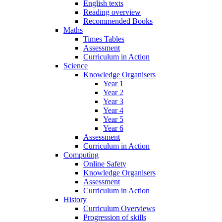
English texts
Reading overview
Recommended Books
Maths
Times Tables
Assessment
Curriculum in Action
Science
Knowledge Organisers
Year 1
Year 2
Year 3
Year 4
Year 5
Year 6
Assessment
Curriculum in Action
Computing
Online Safety
Knowledge Organisers
Assessment
Curriculum in Action
History
Curriculum Overviews
Progression of skills