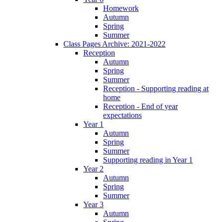
Homework
Autumn
Spring
Summer
Class Pages Archive: 2021-2022
Reception
Autumn
Spring
Summer
Reception - Supporting reading at
home
Reception - End of year
expectations
Year 1
Autumn
Spring
Summer
Supporting reading in Year 1
Year 2
Autumn
Spring
Summer
Year 3
Autumn