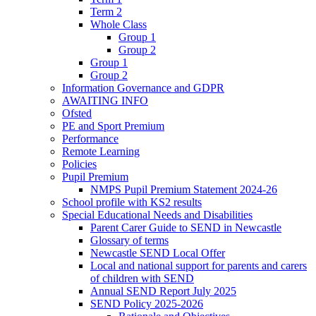
Term 2
Whole Class
Group 1
Group 2
Group 1
Group 2
Information Governance and GDPR
AWAITING INFO
Ofsted
PE and Sport Premium
Performance
Remote Learning
Policies
Pupil Premium
NMPS Pupil Premium Statement 2024-26
School profile with KS2 results
Special Educational Needs and Disabilities
Parent Carer Guide to SEND in Newcastle
Glossary of terms
Newcastle SEND Local Offer
Local and national support for parents and carers
of children with SEND
Annual SEND Report July 2025
SEND Policy 2025-2026