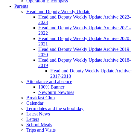
Operation Encompass
Parents
Head and Deputy Weekly Update
Head and Deputy Weekly Update Archive 2022-
2023
Head and Deputy Weekly Update Archive 2021-
2022
Head and Deputy Weekly Update Archive 2020-
2021
Head and Deputy Weekly Update Archive 2019-
2020
Head and Deputy Weekly Update Archive 2018-
2019
Head and Deputy Weekly Update Archive:
2017-2018
Attendance and absence
100% Banner
Newburn Newbies
Breakfast Club
Calendar
Term dates and the school day
Latest News
Letters
School Meals
Trips and Visits