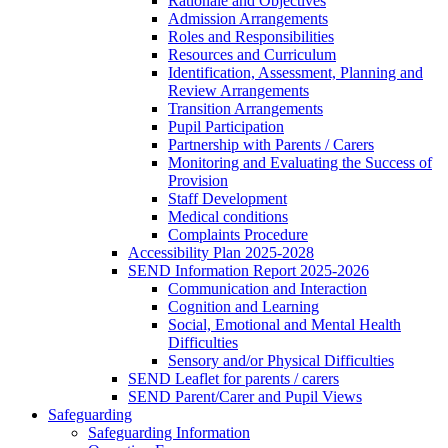
Rationale and Objectives
Admission Arrangements
Roles and Responsibilities
Resources and Curriculum
Identification, Assessment, Planning and
Review Arrangements
Transition Arrangements
Pupil Participation
Partnership with Parents / Carers
Monitoring and Evaluating the Success of
Provision
Staff Development
Medical conditions
Complaints Procedure
Accessibility Plan 2025-2028
SEND Information Report 2025-2026
Communication and Interaction
Cognition and Learning
Social, Emotional and Mental Health
Difficulties
Sensory and/or Physical Difficulties
SEND Leaflet for parents / carers
SEND Parent/Carer and Pupil Views
Safeguarding
Safeguarding Information