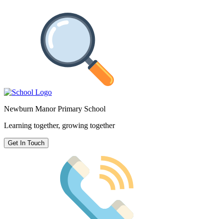
Newburn Manor Primary School
Learning together, growing together
Get In Touch