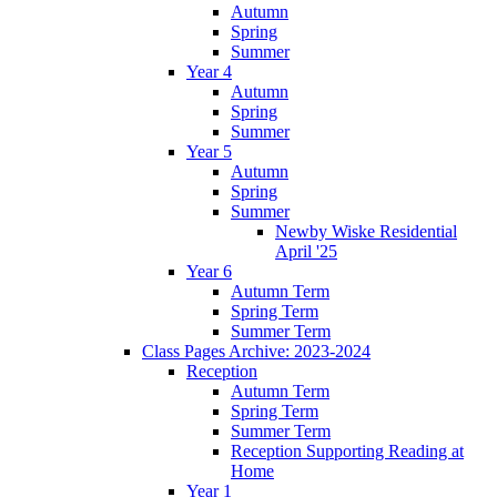
Autumn
Spring
Summer
Year 4
Autumn
Spring
Summer
Year 5
Autumn
Spring
Summer
Newby Wiske Residential
April '25
Year 6
Autumn Term
Spring Term
Summer Term
Class Pages Archive: 2023-2024
Reception
Autumn Term
Spring Term
Summer Term
Reception Supporting Reading at
Home
Year 1