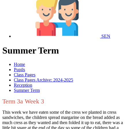
SEN
Summer Term
Home
Pupils
Class Pages
Class Pages Archive: 2024-2025
Reception
Summer Term
Term 3a Week 3
This week we have eaten some of the cress we planted in cress
sandwiches, the children spread margarine on the bread added as
much cress as they wanted and then folded it up to eat, there was a
little bit spare at the end of the day so some of the children had a