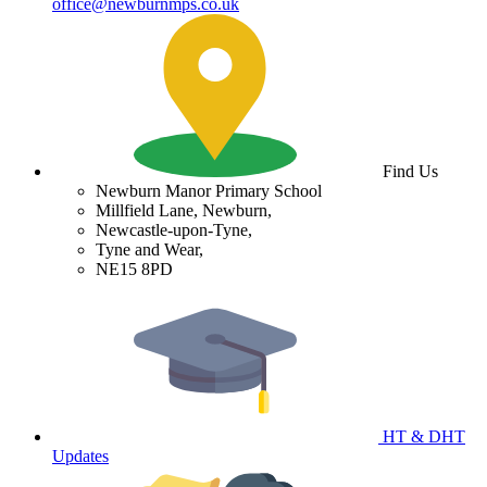
office@newburnmps.co.uk
Find Us
Newburn Manor Primary School
Millfield Lane, Newburn,
Newcastle-upon-Tyne,
Tyne and Wear,
NE15 8PD
HT & DHT
Updates