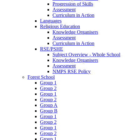
Progression of Skills
Assessment
Curriculum in Action
Languages
Religious Education
Knowledge Organisers
Assessment
Curriculum in Action
RSE/PSHE
Subject Overview - Whole School
Knowledge Organisers
Assessment
NMPS RSE Policy
Forest School
Group 1
Group 2
Group 1
Group 2
Group A
Group B
Group 1
Group 2
Group 1
Group 2
Group 1