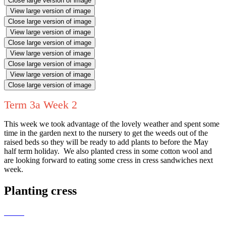
Close large version of image
View large version of image
Close large version of image
View large version of image
Close large version of image
View large version of image
Close large version of image
View large version of image
Close large version of image
Term 3a Week 2
This week we took advantage of the lovely weather and spent some
time in the garden next to the nursery to get the weeds out of the
raised beds so they will be ready to add plants to before the May
half term holiday. We also planted cress in some cotton wool and
are looking forward to eating some cress in cress sandwiches next
week.
Planting cress