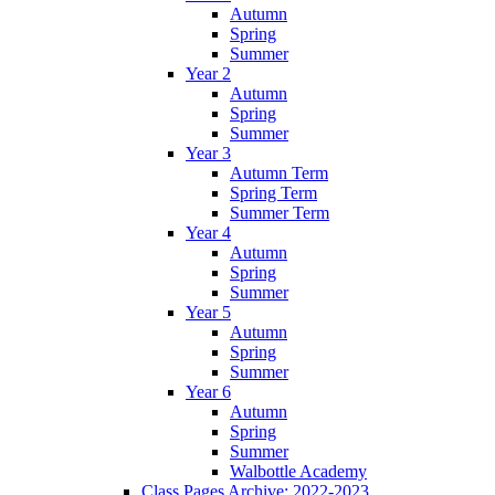
Autumn
Spring
Summer
Year 2
Autumn
Spring
Summer
Year 3
Autumn Term
Spring Term
Summer Term
Year 4
Autumn
Spring
Summer
Year 5
Autumn
Spring
Summer
Year 6
Autumn
Spring
Summer
Walbottle Academy
Class Pages Archive: 2022-2023