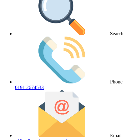
Search
Phone
0191 2674533
Email