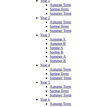
Year 1
Autumn Term
Spring Term
Summer Term
Year 2
Autumn Term
Spring Term
Summer Term
Year 3
Autumn A
Autumn B
Spring A
Spring B
Summer A
Summer B
Year 4
Autumn Term
Spring Term
Summer Term
Year 5
Autumn Term
Spring Term
Summer Term
Year 6
Autumn Term