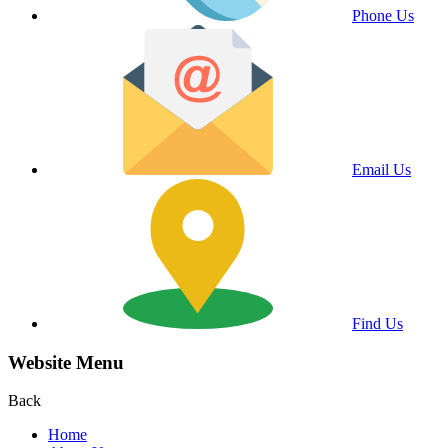
Phone Us
Email Us
Find Us
Website Menu
Back
Home