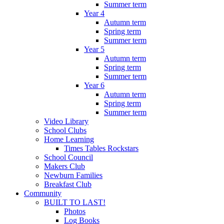
Summer term
Year 4
Autumn term
Spring term
Summer term
Year 5
Autumn term
Spring term
Summer term
Year 6
Autumn term
Spring term
Summer term
Video Library
School Clubs
Home Learning
Times Tables Rockstars
School Council
Makers Club
Newburn Families
Breakfast Club
Community
BUILT TO LAST!
Photos
Log Books