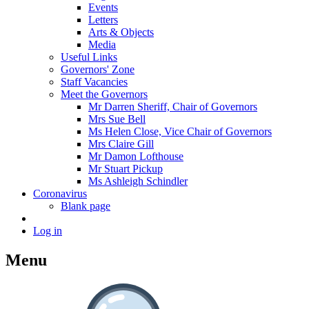
Events
Letters
Arts & Objects
Media
Useful Links
Governors' Zone
Staff Vacancies
Meet the Governors
Mr Darren Sheriff, Chair of Governors
Mrs Sue Bell
Ms Helen Close, Vice Chair of Governors
Mrs Claire Gill
Mr Damon Lofthouse
Mr Stuart Pickup
Ms Ashleigh Schindler
Coronavirus
Blank page
Log in
Menu