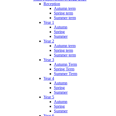
Reception
Autumn term
Spring term
Summer term
Year 1
Autumn
Spring
Summer
Year 2
Autumn term
Spring term
Summer term
Year 3
Autumn Term
Spring Term
Summer Term
Year 4
Autumn
Spring
Summer
Year 5
Autumn
Spring
Summer
Year 6