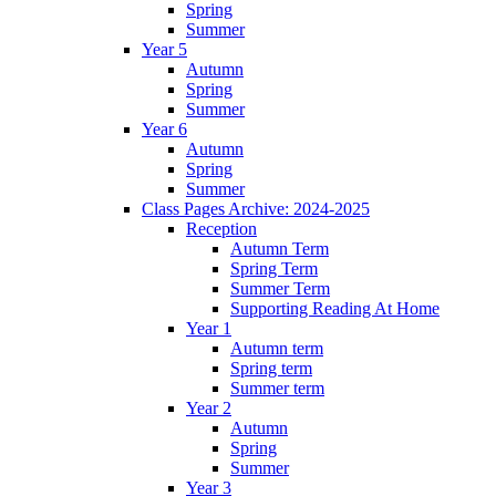
Spring
Summer
Year 5
Autumn
Spring
Summer
Year 6
Autumn
Spring
Summer
Class Pages Archive: 2024-2025
Reception
Autumn Term
Spring Term
Summer Term
Supporting Reading At Home
Year 1
Autumn term
Spring term
Summer term
Year 2
Autumn
Spring
Summer
Year 3