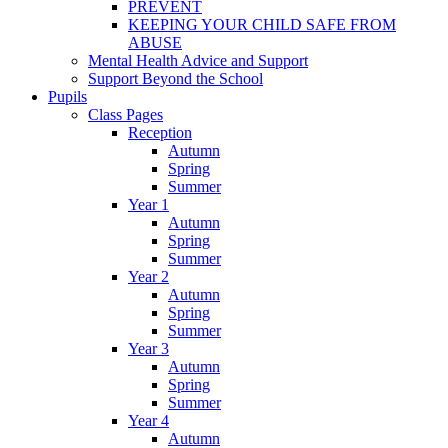
PREVENT
KEEPING YOUR CHILD SAFE FROM
ABUSE
Mental Health Advice and Support
Support Beyond the School
Pupils
Class Pages
Reception
Autumn
Spring
Summer
Year 1
Autumn
Spring
Summer
Year 2
Autumn
Spring
Summer
Year 3
Autumn
Spring
Summer
Year 4
Autumn