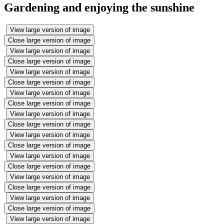
Gardening and enjoying the sunshine
View large version of image
Close large version of image
View large version of image
Close large version of image
View large version of image
Close large version of image
View large version of image
Close large version of image
View large version of image
Close large version of image
View large version of image
Close large version of image
View large version of image
Close large version of image
View large version of image
Close large version of image
View large version of image
Close large version of image
View large version of image