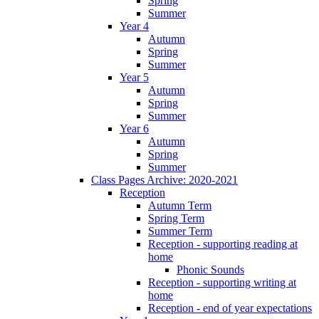
Spring
Summer
Year 4
Autumn
Spring
Summer
Year 5
Autumn
Spring
Summer
Year 6
Autumn
Spring
Summer
Class Pages Archive: 2020-2021
Reception
Autumn Term
Spring Term
Summer Term
Reception - supporting reading at
home
Phonic Sounds
Reception - supporting writing at
home
Reception - end of year expectations