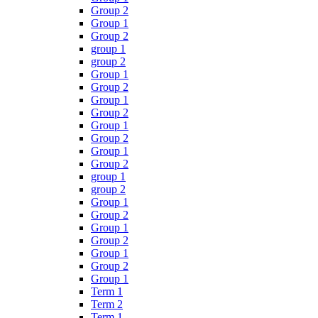
Group 2
Group 1
Group 2
group 1
group 2
Group 1
Group 2
Group 1
Group 2
Group 1
Group 2
Group 1
Group 2
group 1
group 2
Group 1
Group 2
Group 1
Group 2
Group 1
Group 2
Group 1
Term 1
Term 2
Term 1