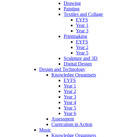
Drawing
Painting
Textiles and Collage
EYFS
Year 1
Year 3
Printmaking
EYFS
Year 2
Year 5
Sculpture and 3D
Digital Design
Design and Technology
Knowledge Organisers
EYFS
Year 1
Year 2
Year 3
Year 4
Year 5
Year 6
Assessment
Curriculum in Action
Music
Knowledge Organisers