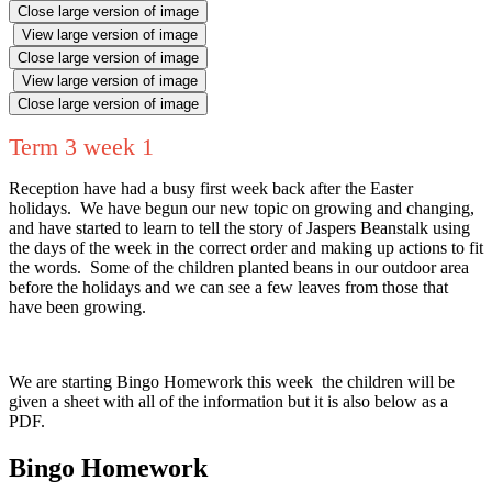
Close large version of image
View large version of image
Close large version of image
View large version of image
Close large version of image
Term 3 week 1
Reception have had a busy first week back after the Easter
holidays. We have begun our new topic on growing and changing,
and have started to learn to tell the story of Jaspers Beanstalk using
the days of the week in the correct order and making up actions to fit
the words. Some of the children planted beans in our outdoor area
before the holidays and we can see a few leaves from those that
have been growing.
We are starting Bingo Homework this week the children will be
given a sheet with all of the information but it is also below as a
PDF.
Bingo Homework