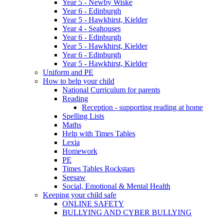
Year 5 - Newby Wiske
Year 6 - Edinburgh
Year 5 - Hawkhirst, Kielder
Year 4 - Seahouses
Year 6 - Edinburgh
Year 5 - Hawkhirst, Kielder
Year 6 - Edinburgh
Year 5 - Hawkhirst, Kielder
Uniform and PE
How to help your child
National Curriculum for parents
Reading
Reception - supporting reading at home
Spelling Lists
Maths
Help with Times Tables
Lexia
Homework
PE
Times Tables Rockstars
Seesaw
Social, Emotional & Mental Health
Keeping your child safe
ONLINE SAFETY
BULLYING AND CYBER BULLYING