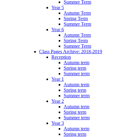
Summer Term
Year 5
Autumn Term
Spring Term
Summer Term
Year 6
Autumn Term
Spring Term
Summer Term
Class Pages Archive: 2018-2019
Reception
Autumn term
Spring term
Summer term
Year 1
Autumn term
Spring term
Summer term
Year 2
Autumn term
Spring term
Summer term
Year 3
Autumn term
Spring term