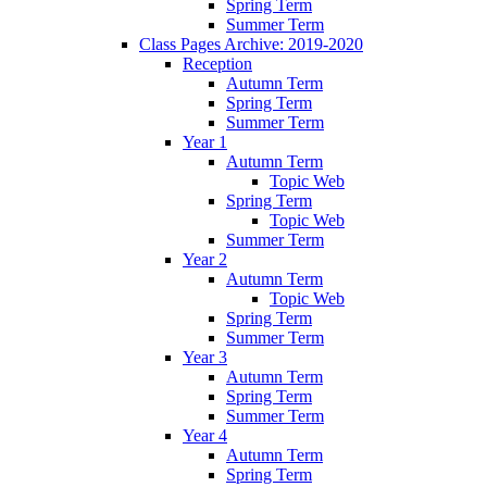
Spring Term
Summer Term
Class Pages Archive: 2019-2020
Reception
Autumn Term
Spring Term
Summer Term
Year 1
Autumn Term
Topic Web
Spring Term
Topic Web
Summer Term
Year 2
Autumn Term
Topic Web
Spring Term
Summer Term
Year 3
Autumn Term
Spring Term
Summer Term
Year 4
Autumn Term
Spring Term