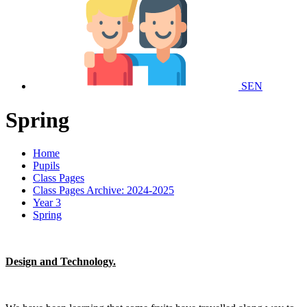
SEN
Spring
Home
Pupils
Class Pages
Class Pages Archive: 2024-2025
Year 3
Spring
Design and Technology.