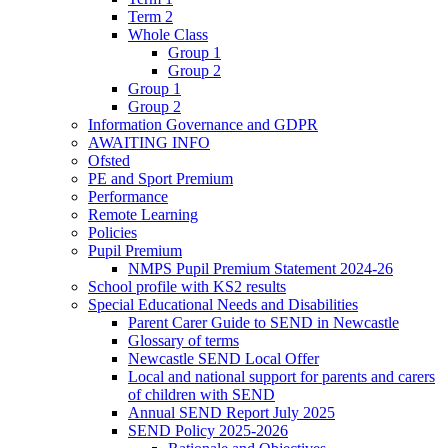
Term 2
Whole Class
Group 1
Group 2
Group 1
Group 2
Information Governance and GDPR
AWAITING INFO
Ofsted
PE and Sport Premium
Performance
Remote Learning
Policies
Pupil Premium
NMPS Pupil Premium Statement 2024-26
School profile with KS2 results
Special Educational Needs and Disabilities
Parent Carer Guide to SEND in Newcastle
Glossary of terms
Newcastle SEND Local Offer
Local and national support for parents and carers
of children with SEND
Annual SEND Report July 2025
SEND Policy 2025-2026