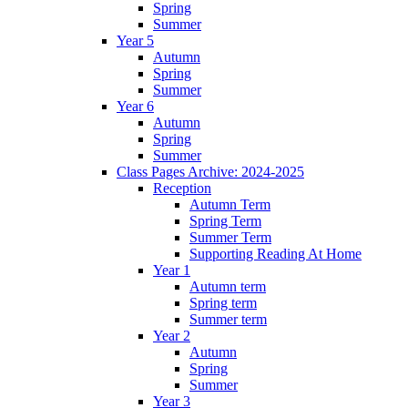
Spring
Summer
Year 5
Autumn
Spring
Summer
Year 6
Autumn
Spring
Summer
Class Pages Archive: 2024-2025
Reception
Autumn Term
Spring Term
Summer Term
Supporting Reading At Home
Year 1
Autumn term
Spring term
Summer term
Year 2
Autumn
Spring
Summer
Year 3