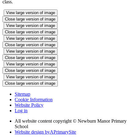
class.
View large version of image
Close large version of image
View large version of image
Close large version of image
View large version of image
Close large version of image
View large version of image
Close large version of image
View large version of image
Close large version of image
View large version of image
Close large version of image
Sitemap
Cookie Information
Website Policy
Log in
All website content copyright © Newburn Manor Primary
School
Website design by
A
PrimarySite