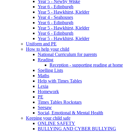
Year 5 - Newby Wiske
Year 6 - Edinburgh
Year 5 - Hawkhirst, Kielder
Year 4 - Seahouses
Year 6 - Edinburgh
Year 5 - Hawkhirst, Kielder
Year 6 - Edinburgh
Year 5 - Hawkhirst, Kielder
Uniform and PE
How to help your child
National Curriculum for parents
Reading
Reception - supporting reading at home
Spelling Lists
Maths
Help with Times Tables
Lexia
Homework
PE
Times Tables Rockstars
Seesaw
Social, Emotional & Mental Health
Keeping your child safe
ONLINE SAFETY
BULLYING AND CYBER BULLYING