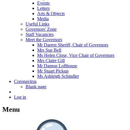
Events
Letters
Arts & Objects
Media
Useful Links
Governors' Zone
Staff Vacancies
Meet the Governors
Mr Darren Sheriff, Chair of Governors
Mrs Sue Bell
Ms Helen Close, Vice Chair of Governors
Mrs Claire Gill
Mr Damon Lofthouse
Mr Stuart Pickup
Ms Ashleigh Schindler
Coronavirus
Blank page
Log in
Menu