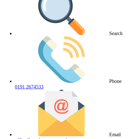
Search
Phone
0191 2674533
Email