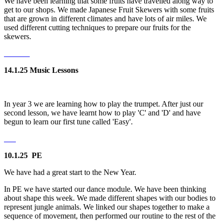
We have been learning that some fruits have travelled along way to
get to our shops. We made Japanese Fruit Skewers with some fruits
that are grown in different climates and have lots of air miles. We
used different cutting techniques to prepare our fruits for the
skewers.
14.1.25 Music Lessons
In year 3 we are learning how to play the trumpet. After just our
second lesson, we have learnt how to play 'C' and 'D' and have
begun to learn our first tune called 'Easy'.
10.1.25 PE
We have had a great start to the New Year.
In PE we have started our dance module. We have been thinking
about shape this week. We made different shapes with our bodies to
represent jungle animals. We linked our shapes together to make a
sequence of movement, then performed our routine to the rest of the