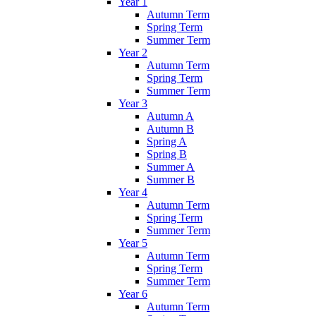
Year 1
Autumn Term
Spring Term
Summer Term
Year 2
Autumn Term
Spring Term
Summer Term
Year 3
Autumn A
Autumn B
Spring A
Spring B
Summer A
Summer B
Year 4
Autumn Term
Spring Term
Summer Term
Year 5
Autumn Term
Spring Term
Summer Term
Year 6
Autumn Term