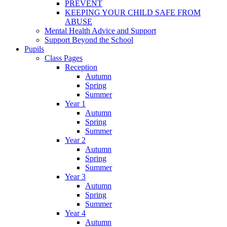
PREVENT
KEEPING YOUR CHILD SAFE FROM
ABUSE
Mental Health Advice and Support
Support Beyond the School
Pupils
Class Pages
Reception
Autumn
Spring
Summer
Year 1
Autumn
Spring
Summer
Year 2
Autumn
Spring
Summer
Year 3
Autumn
Spring
Summer
Year 4
Autumn