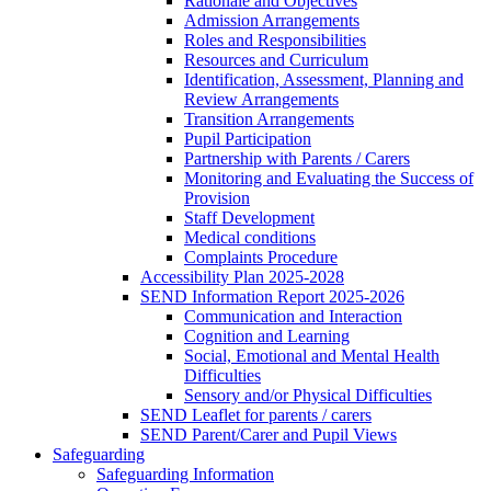
Rationale and Objectives
Admission Arrangements
Roles and Responsibilities
Resources and Curriculum
Identification, Assessment, Planning and
Review Arrangements
Transition Arrangements
Pupil Participation
Partnership with Parents / Carers
Monitoring and Evaluating the Success of
Provision
Staff Development
Medical conditions
Complaints Procedure
Accessibility Plan 2025-2028
SEND Information Report 2025-2026
Communication and Interaction
Cognition and Learning
Social, Emotional and Mental Health
Difficulties
Sensory and/or Physical Difficulties
SEND Leaflet for parents / carers
SEND Parent/Carer and Pupil Views
Safeguarding
Safeguarding Information