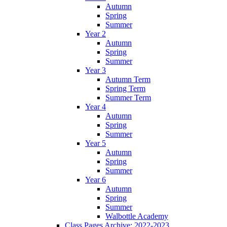
Autumn
Spring
Summer
Year 2
Autumn
Spring
Summer
Year 3
Autumn Term
Spring Term
Summer Term
Year 4
Autumn
Spring
Summer
Year 5
Autumn
Spring
Summer
Year 6
Autumn
Spring
Summer
Walbottle Academy
Class Pages Archive: 2022-2023