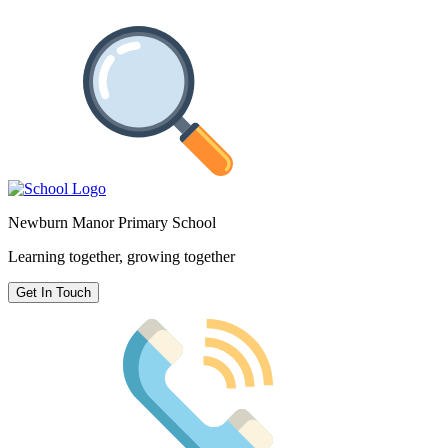
Newburn Manor Primary School
Learning together, growing together
Get In Touch