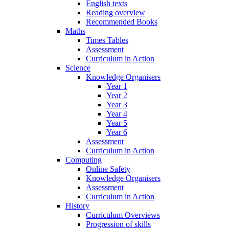
English texts
Reading overview
Recommended Books
Maths
Times Tables
Assessment
Curriculum in Action
Science
Knowledge Organisers
Year 1
Year 2
Year 3
Year 4
Year 5
Year 6
Assessment
Curriculum in Action
Computing
Online Safety
Knowledge Organisers
Assessment
Curriculum in Action
History
Curriculum Overviews
Progression of skills