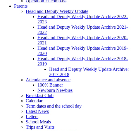
Operation Encompass
Parents
Head and Deputy Weekly Update
Head and Deputy Weekly Update Archive 2022-
2023
Head and Deputy Weekly Update Archive 2021-
2022
Head and Deputy Weekly Update Archive 2020-
2021
Head and Deputy Weekly Update Archive 2019-
2020
Head and Deputy Weekly Update Archive 2018-
2019
Head and Deputy Weekly Update Archive:
2017-2018
Attendance and absence
100% Banner
Newburn Newbies
Breakfast Club
Calendar
Term dates and the school day
Latest News
Letters
School Meals
Trips and Visits