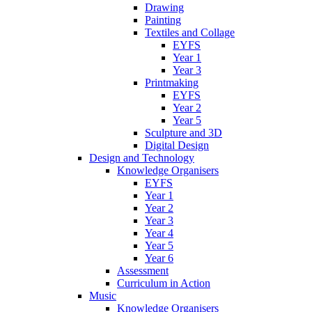
Drawing
Painting
Textiles and Collage
EYFS
Year 1
Year 3
Printmaking
EYFS
Year 2
Year 5
Sculpture and 3D
Digital Design
Design and Technology
Knowledge Organisers
EYFS
Year 1
Year 2
Year 3
Year 4
Year 5
Year 6
Assessment
Curriculum in Action
Music
Knowledge Organisers