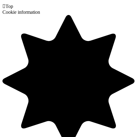

Top
Cookie information