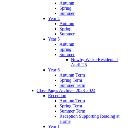
Autumn
Spring
Summer
Year 4
Autumn
Spring
Summer
Year 5
Autumn
Spring
Summer
Newby Wiske Residential
April '25
Year 6
Autumn Term
Spring Term
Summer Term
Class Pages Archive: 2023-2024
Reception
Autumn Term
Spring Term
Summer Term
Reception Supporting Reading at
Home
Year 1