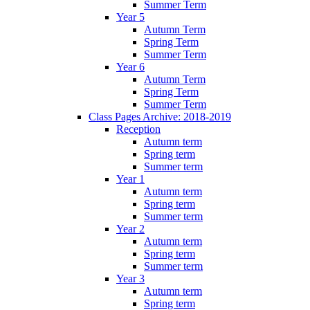
Summer Term
Year 5
Autumn Term
Spring Term
Summer Term
Year 6
Autumn Term
Spring Term
Summer Term
Class Pages Archive: 2018-2019
Reception
Autumn term
Spring term
Summer term
Year 1
Autumn term
Spring term
Summer term
Year 2
Autumn term
Spring term
Summer term
Year 3
Autumn term
Spring term