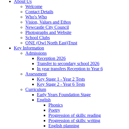
About Us
Welcome
Contact Details
Who's Who
Vision, Values and Ethos
Newcastle City Council
Photographs and Website
School Clubs
ONE (Owl North East)Trust
Key Information
Admissions
Reception 2026
Transfer to secondary school 2026
In year transfers Reception to Year 6
Assessment
Key Stage 1 - Year 2 Tests
Key Stage 2 - Year 6 Tests
Curriculum
Early Years Foundation Stage
English
Phonics
Poetry
Progression of skills: reading
Progression of skills: writing
English planning