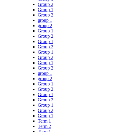
Group 2
Group 1
Group 2
group 1
group 2
Group 1
Group 2
Group 1
Group 2
Group 1
Group 2
Group 1
Group 2
group 1
group 2
Group 1
Group 2
Group 1
Group 2
Group 1
Group 2
Group 1
Term 1
Term 2
Term 1