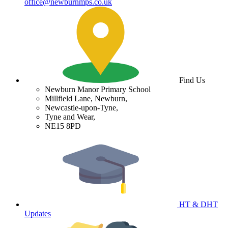
office@newburnmps.co.uk
Find Us
Newburn Manor Primary School
Millfield Lane, Newburn,
Newcastle-upon-Tyne,
Tyne and Wear,
NE15 8PD
HT & DHT
Updates