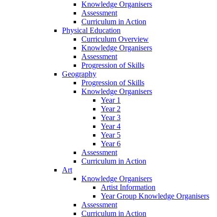
Knowledge Organisers
Assessment
Curriculum in Action
Physical Education
Curriculum Overview
Knowledge Organisers
Assessment
Progression of Skills
Geography
Progression of Skills
Knowledge Organisers
Year 1
Year 2
Year 3
Year 4
Year 5
Year 6
Assessment
Curriculum in Action
Art
Knowledge Organisers
Artist Information
Year Group Knowledge Organisers
Assessment
Curriculum in Action