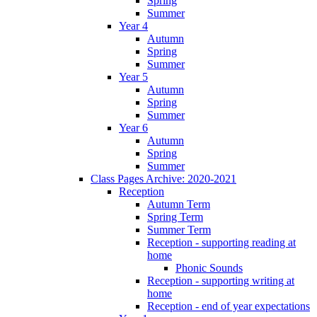
Spring
Summer
Year 4
Autumn
Spring
Summer
Year 5
Autumn
Spring
Summer
Year 6
Autumn
Spring
Summer
Class Pages Archive: 2020-2021
Reception
Autumn Term
Spring Term
Summer Term
Reception - supporting reading at
home
Phonic Sounds
Reception - supporting writing at
home
Reception - end of year expectations