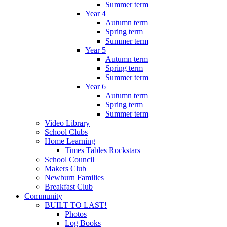
Summer term
Year 4
Autumn term
Spring term
Summer term
Year 5
Autumn term
Spring term
Summer term
Year 6
Autumn term
Spring term
Summer term
Video Library
School Clubs
Home Learning
Times Tables Rockstars
School Council
Makers Club
Newburn Families
Breakfast Club
Community
BUILT TO LAST!
Photos
Log Books