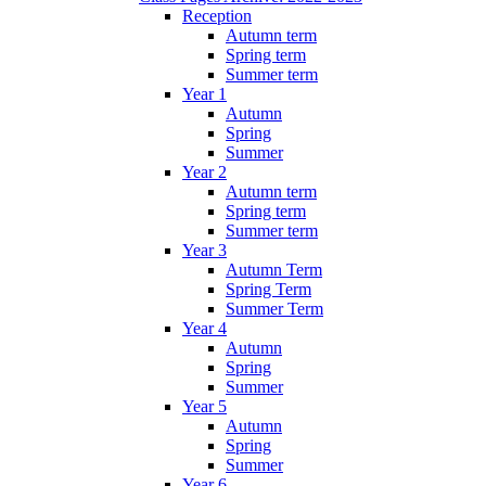
Reception
Autumn term
Spring term
Summer term
Year 1
Autumn
Spring
Summer
Year 2
Autumn term
Spring term
Summer term
Year 3
Autumn Term
Spring Term
Summer Term
Year 4
Autumn
Spring
Summer
Year 5
Autumn
Spring
Summer
Year 6