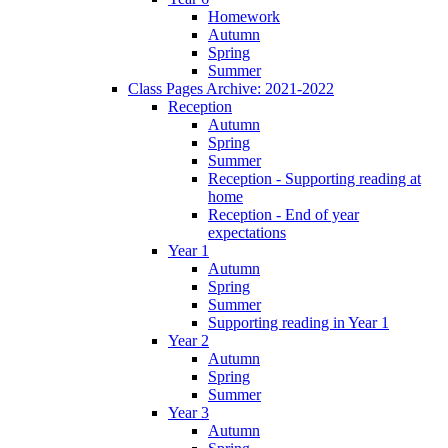
Homework
Autumn
Spring
Summer
Class Pages Archive: 2021-2022
Reception
Autumn
Spring
Summer
Reception - Supporting reading at
home
Reception - End of year
expectations
Year 1
Autumn
Spring
Summer
Supporting reading in Year 1
Year 2
Autumn
Spring
Summer
Year 3
Autumn