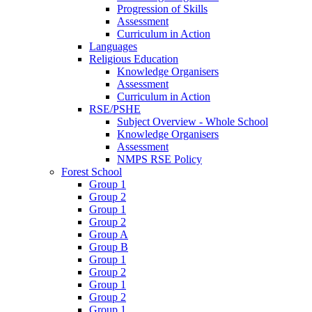
Progression of Skills
Assessment
Curriculum in Action
Languages
Religious Education
Knowledge Organisers
Assessment
Curriculum in Action
RSE/PSHE
Subject Overview - Whole School
Knowledge Organisers
Assessment
NMPS RSE Policy
Forest School
Group 1
Group 2
Group 1
Group 2
Group A
Group B
Group 1
Group 2
Group 1
Group 2
Group 1