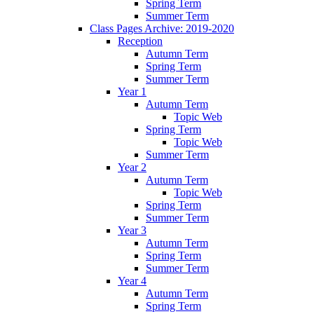
Spring Term
Summer Term
Class Pages Archive: 2019-2020
Reception
Autumn Term
Spring Term
Summer Term
Year 1
Autumn Term
Topic Web
Spring Term
Topic Web
Summer Term
Year 2
Autumn Term
Topic Web
Spring Term
Summer Term
Year 3
Autumn Term
Spring Term
Summer Term
Year 4
Autumn Term
Spring Term