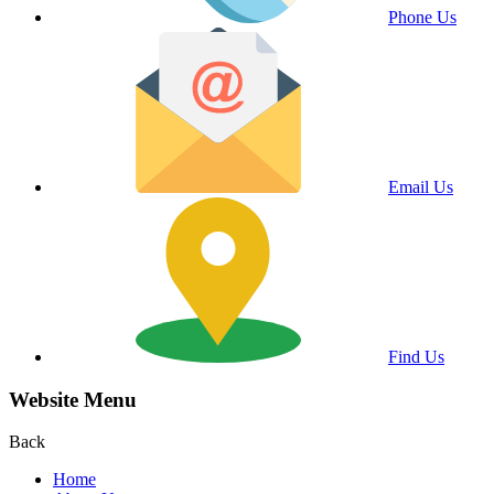
Phone Us
Email Us
Find Us
Website Menu
Back
Home