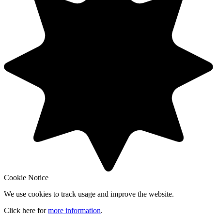
Cookie Notice
We use cookies to track usage and improve the website.
Click here for
more information
.