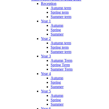
Reception
Autumn term
Spring term
Summer term
Year 1
Autumn
Spring
Summer
Year 2
Autumn term
Spring term
Summer term
Year 3
Autumn Term
Spring Term
Summer Term
Year 4
Autumn
Spring
Summer
Year 5
Autumn
Spring
Summer
Year 6