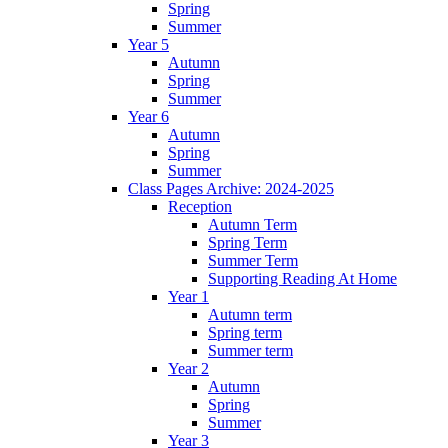
Spring
Summer
Year 5
Autumn
Spring
Summer
Year 6
Autumn
Spring
Summer
Class Pages Archive: 2024-2025
Reception
Autumn Term
Spring Term
Summer Term
Supporting Reading At Home
Year 1
Autumn term
Spring term
Summer term
Year 2
Autumn
Spring
Summer
Year 3