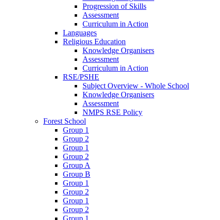
Progression of Skills
Assessment
Curriculum in Action
Languages
Religious Education
Knowledge Organisers
Assessment
Curriculum in Action
RSE/PSHE
Subject Overview - Whole School
Knowledge Organisers
Assessment
NMPS RSE Policy
Forest School
Group 1
Group 2
Group 1
Group 2
Group A
Group B
Group 1
Group 2
Group 1
Group 2
Group 1