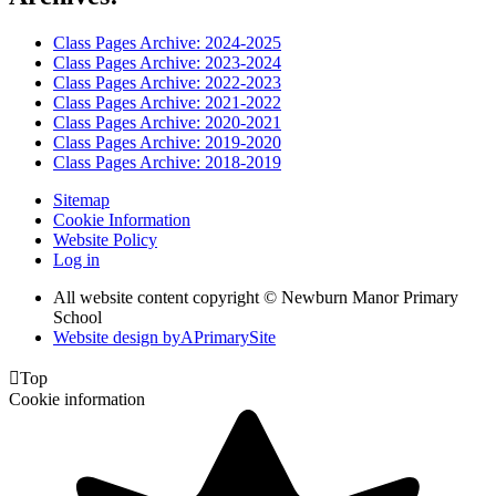
Class Pages Archive: 2024-2025
Class Pages Archive: 2023-2024
Class Pages Archive: 2022-2023
Class Pages Archive: 2021-2022
Class Pages Archive: 2020-2021
Class Pages Archive: 2019-2020
Class Pages Archive: 2018-2019
Sitemap
Cookie Information
Website Policy
Log in
All website content copyright © Newburn Manor Primary
School
Website design by
A
PrimarySite

Top
Cookie information