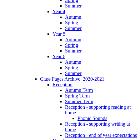
Spring
Summer
Year 4
Autumn
Spring
Summer
Year 5
Autumn
Spring
Summer
Year 6
Autumn
Spring
Summer
Class Pages Archive: 2020-2021
Reception
Autumn Term
Spring Term
Summer Term
Reception - supporting reading at
home
Phonic Sounds
Reception - supporting writing at
home
Reception - end of year expectations