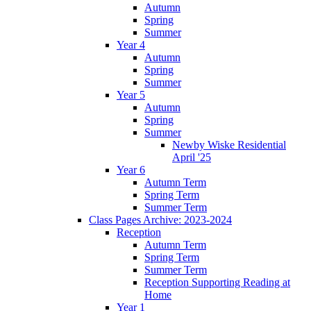
Autumn
Spring
Summer
Year 4
Autumn
Spring
Summer
Year 5
Autumn
Spring
Summer
Newby Wiske Residential
April '25
Year 6
Autumn Term
Spring Term
Summer Term
Class Pages Archive: 2023-2024
Reception
Autumn Term
Spring Term
Summer Term
Reception Supporting Reading at
Home
Year 1