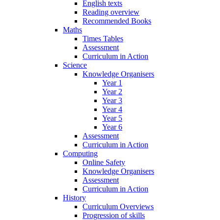
English texts
Reading overview
Recommended Books
Maths
Times Tables
Assessment
Curriculum in Action
Science
Knowledge Organisers
Year 1
Year 2
Year 3
Year 4
Year 5
Year 6
Assessment
Curriculum in Action
Computing
Online Safety
Knowledge Organisers
Assessment
Curriculum in Action
History
Curriculum Overviews
Progression of skills