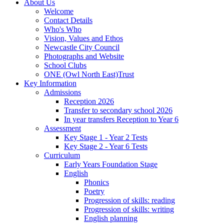
About Us
Welcome
Contact Details
Who's Who
Vision, Values and Ethos
Newcastle City Council
Photographs and Website
School Clubs
ONE (Owl North East)Trust
Key Information
Admissions
Reception 2026
Transfer to secondary school 2026
In year transfers Reception to Year 6
Assessment
Key Stage 1 - Year 2 Tests
Key Stage 2 - Year 6 Tests
Curriculum
Early Years Foundation Stage
English
Phonics
Poetry
Progression of skills: reading
Progression of skills: writing
English planning