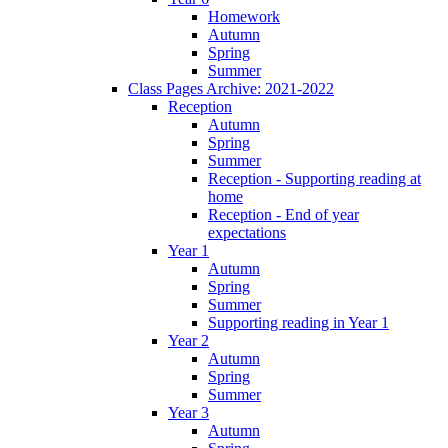
Homework
Autumn
Spring
Summer
Class Pages Archive: 2021-2022
Reception
Autumn
Spring
Summer
Reception - Supporting reading at
home
Reception - End of year
expectations
Year 1
Autumn
Spring
Summer
Supporting reading in Year 1
Year 2
Autumn
Spring
Summer
Year 3
Autumn