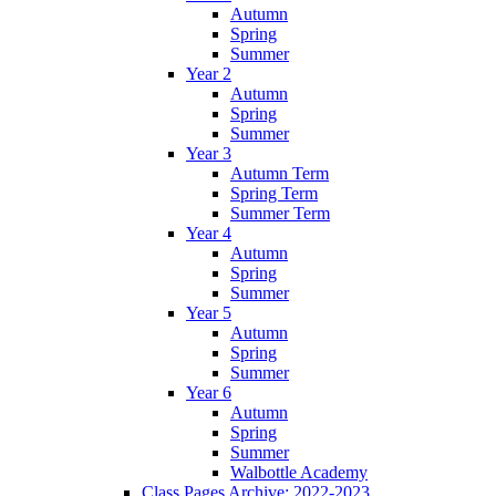
Autumn
Spring
Summer
Year 2
Autumn
Spring
Summer
Year 3
Autumn Term
Spring Term
Summer Term
Year 4
Autumn
Spring
Summer
Year 5
Autumn
Spring
Summer
Year 6
Autumn
Spring
Summer
Walbottle Academy
Class Pages Archive: 2022-2023