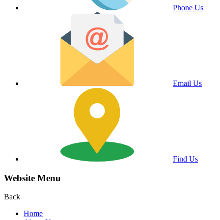
Phone Us
Email Us
Find Us
Website Menu
Back
Home