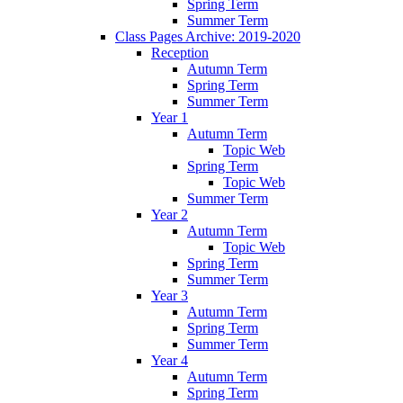
Spring Term
Summer Term
Class Pages Archive: 2019-2020
Reception
Autumn Term
Spring Term
Summer Term
Year 1
Autumn Term
Topic Web
Spring Term
Topic Web
Summer Term
Year 2
Autumn Term
Topic Web
Spring Term
Summer Term
Year 3
Autumn Term
Spring Term
Summer Term
Year 4
Autumn Term
Spring Term