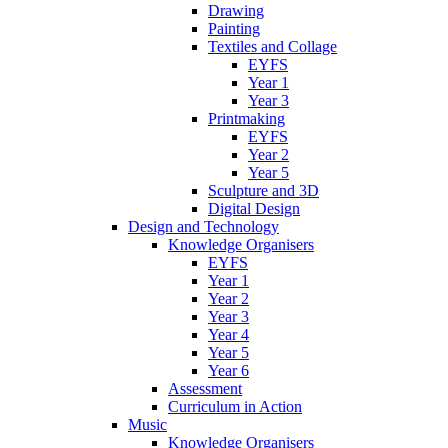
Drawing
Painting
Textiles and Collage
EYFS
Year 1
Year 3
Printmaking
EYFS
Year 2
Year 5
Sculpture and 3D
Digital Design
Design and Technology
Knowledge Organisers
EYFS
Year 1
Year 2
Year 3
Year 4
Year 5
Year 6
Assessment
Curriculum in Action
Music
Knowledge Organisers