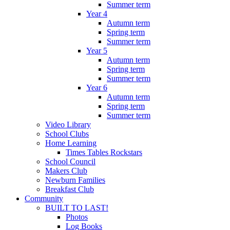
Summer term
Year 4
Autumn term
Spring term
Summer term
Year 5
Autumn term
Spring term
Summer term
Year 6
Autumn term
Spring term
Summer term
Video Library
School Clubs
Home Learning
Times Tables Rockstars
School Council
Makers Club
Newburn Families
Breakfast Club
Community
BUILT TO LAST!
Photos
Log Books