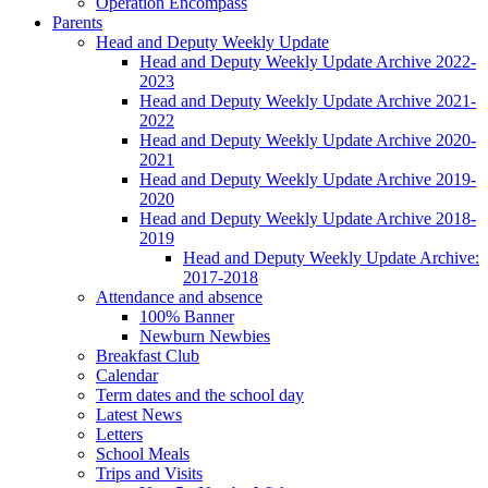
Operation Encompass
Parents
Head and Deputy Weekly Update
Head and Deputy Weekly Update Archive 2022-
2023
Head and Deputy Weekly Update Archive 2021-
2022
Head and Deputy Weekly Update Archive 2020-
2021
Head and Deputy Weekly Update Archive 2019-
2020
Head and Deputy Weekly Update Archive 2018-
2019
Head and Deputy Weekly Update Archive:
2017-2018
Attendance and absence
100% Banner
Newburn Newbies
Breakfast Club
Calendar
Term dates and the school day
Latest News
Letters
School Meals
Trips and Visits