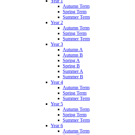
Year 1
Autumn Term
Spring Term
Summer Term
Year 2
Autumn Term
Spring Term
Summer Term
Year 3
Autumn A
Autumn B
Spring A
Spring B
Summer A
Summer B
Year 4
Autumn Term
Spring Term
Summer Term
Year 5
Autumn Term
Spring Term
Summer Term
Year 6
Autumn Term