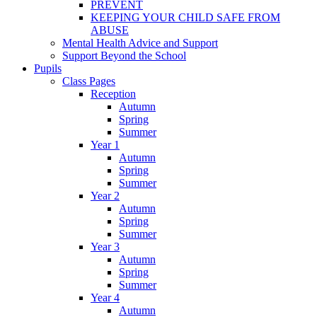
PREVENT
KEEPING YOUR CHILD SAFE FROM
ABUSE
Mental Health Advice and Support
Support Beyond the School
Pupils
Class Pages
Reception
Autumn
Spring
Summer
Year 1
Autumn
Spring
Summer
Year 2
Autumn
Spring
Summer
Year 3
Autumn
Spring
Summer
Year 4
Autumn