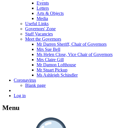
Events
Letters
Arts & Objects
Media
Useful Links
Governors' Zone
Staff Vacancies
Meet the Governors
Mr Darren Sheriff, Chair of Governors
Mrs Sue Bell
Ms Helen Close, Vice Chair of Governors
Mrs Claire Gill
Mr Damon Lofthouse
Mr Stuart Pickup
Ms Ashleigh Schindler
Coronavirus
Blank page
Log in
Menu