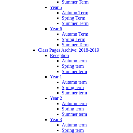
Summer Term
Year 5
Autumn Term
Spring Term
Summer Term
Year 6
Autumn Term
Spring Term
Summer Term
Class Pages Archive: 2018-2019
Reception
Autumn term
Spring term
Summer term
Year 1
Autumn term
Spring term
Summer term
Year 2
Autumn term
Spring term
Summer term
Year 3
Autumn term
Spring term