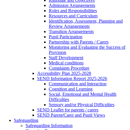
Rationale and Objectives
Admission Arrangements
Roles and Responsibilities
Resources and Curriculum
Identification, Assessment, Planning and
Review Arrangements
Transition Arrangements
Pupil Participation
Partnership with Parents / Carers
Monitoring and Evaluating the Success of
Provision
Staff Development
Medical conditions
Complaints Procedure
Accessibility Plan 2025-2028
SEND Information Report 2025-2026
Communication and Interaction
Cognition and Learning
Social, Emotional and Mental Health
Difficulties
Sensory and/or Physical Difficulties
SEND Leaflet for parents / carers
SEND Parent/Carer and Pupil Views
Safeguarding
Safeguarding Information