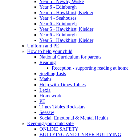
Year 5 - Newby Wiske
Year 6 - Edinburgh
Year 5 - Hawkhirst, Kielder
Year 4 - Seahouses
Year 6 - Edinburgh
Year 5 - Hawkhirst, Kielder
Year 6 - Edinburgh
Year 5 - Hawkhirst, Kielder
Uniform and PE
How to help your child
National Curriculum for parents
Reading
Reception - supporting reading at home
Spelling Lists
Maths
Help with Times Tables
Lexia
Homework
PE
Times Tables Rockstars
Seesaw
Social, Emotional & Mental Health
Keeping your child safe
ONLINE SAFETY
BULLYING AND CYBER BULLYING