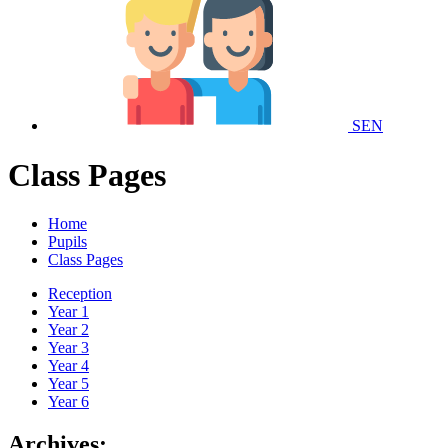
SEN
Class Pages
Home
Pupils
Class Pages
Reception
Year 1
Year 2
Year 3
Year 4
Year 5
Year 6
Archives: