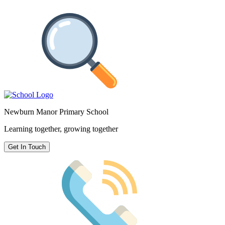
Newburn Manor Primary School
Learning together, growing together
Get In Touch