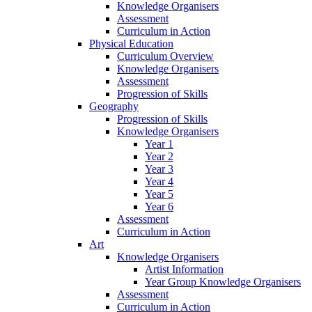
Knowledge Organisers
Assessment
Curriculum in Action
Physical Education
Curriculum Overview
Knowledge Organisers
Assessment
Progression of Skills
Geography
Progression of Skills
Knowledge Organisers
Year 1
Year 2
Year 3
Year 4
Year 5
Year 6
Assessment
Curriculum in Action
Art
Knowledge Organisers
Artist Information
Year Group Knowledge Organisers
Assessment
Curriculum in Action