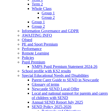
Term 2
Whole Class
Group 1
Group 2
Group 1
Group 2
Information Governance and GDPR
AWAITING INFO
Ofsted
PE and Sport Premium
Performance
Remote Learning
Policies
Pupil Premium
NMPS Pupil Premium Statement 2024-26
School profile with KS2 results
Special Educational Needs and Disabilities
Parent Carer Guide to SEND in Newcastle
Glossary of terms
Newcastle SEND Local Offer
Local and national support for parents and carers
of children with SEND
Annual SEND Report July 2025
SEND Policy 2025-2026