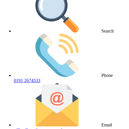
Search
Phone
0191 2674533
Email