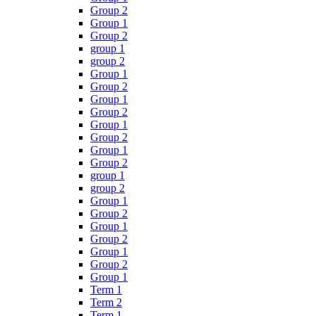
Group 2
Group 1
Group 2
group 1
group 2
Group 1
Group 2
Group 1
Group 2
Group 1
Group 2
Group 1
Group 2
group 1
group 2
Group 1
Group 2
Group 1
Group 2
Group 1
Group 2
Group 1
Term 1
Term 2
Term 1