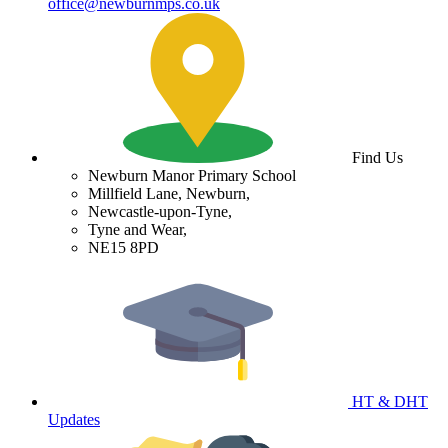
office@newburnmps.co.uk
Find Us
Newburn Manor Primary School
Millfield Lane, Newburn,
Newcastle-upon-Tyne,
Tyne and Wear,
NE15 8PD
HT & DHT
Updates