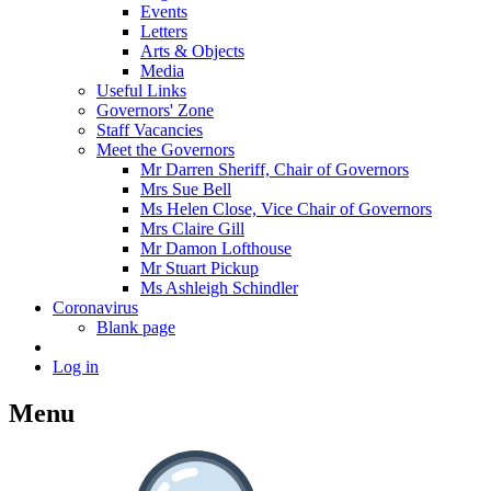
Events
Letters
Arts & Objects
Media
Useful Links
Governors' Zone
Staff Vacancies
Meet the Governors
Mr Darren Sheriff, Chair of Governors
Mrs Sue Bell
Ms Helen Close, Vice Chair of Governors
Mrs Claire Gill
Mr Damon Lofthouse
Mr Stuart Pickup
Ms Ashleigh Schindler
Coronavirus
Blank page
Log in
Menu