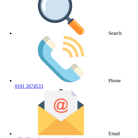
Search
Phone
0191 2674533
Email