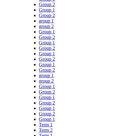
Group 2
Group 1
Group 2
group 1
group 2
Group 1
Group 2
Group 1
Group 2
Group 1
Group 2
Group 1
Group 2
group 1
group 2
Group 1
Group 2
Group 1
Group 2
Group 1
Group 2
Group 1
Term 1
Term 2
Term 1