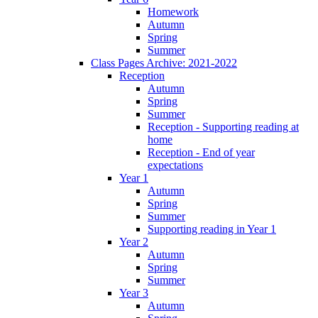
Homework
Autumn
Spring
Summer
Class Pages Archive: 2021-2022
Reception
Autumn
Spring
Summer
Reception - Supporting reading at
home
Reception - End of year
expectations
Year 1
Autumn
Spring
Summer
Supporting reading in Year 1
Year 2
Autumn
Spring
Summer
Year 3
Autumn