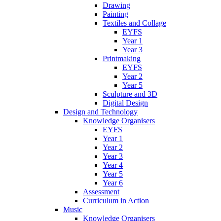
Drawing
Painting
Textiles and Collage
EYFS
Year 1
Year 3
Printmaking
EYFS
Year 2
Year 5
Sculpture and 3D
Digital Design
Design and Technology
Knowledge Organisers
EYFS
Year 1
Year 2
Year 3
Year 4
Year 5
Year 6
Assessment
Curriculum in Action
Music
Knowledge Organisers