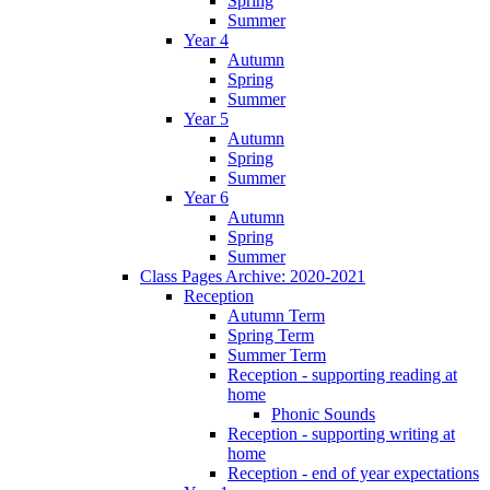
Spring
Summer
Year 4
Autumn
Spring
Summer
Year 5
Autumn
Spring
Summer
Year 6
Autumn
Spring
Summer
Class Pages Archive: 2020-2021
Reception
Autumn Term
Spring Term
Summer Term
Reception - supporting reading at
home
Phonic Sounds
Reception - supporting writing at
home
Reception - end of year expectations