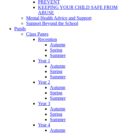
PREVENT
KEEPING YOUR CHILD SAFE FROM
ABUSE
Mental Health Advice and Support
Support Beyond the School
Pupils
Class Pages
Reception
Autumn
Spring
Summer
Year 1
Autumn
Spring
Summer
Year 2
Autumn
Spring
Summer
Year 3
Autumn
Spring
Summer
Year 4
Autumn