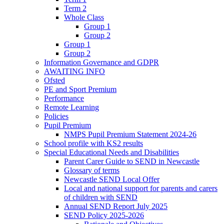
Term 2
Whole Class
Group 1
Group 2
Group 1
Group 2
Information Governance and GDPR
AWAITING INFO
Ofsted
PE and Sport Premium
Performance
Remote Learning
Policies
Pupil Premium
NMPS Pupil Premium Statement 2024-26
School profile with KS2 results
Special Educational Needs and Disabilities
Parent Carer Guide to SEND in Newcastle
Glossary of terms
Newcastle SEND Local Offer
Local and national support for parents and carers
of children with SEND
Annual SEND Report July 2025
SEND Policy 2025-2026