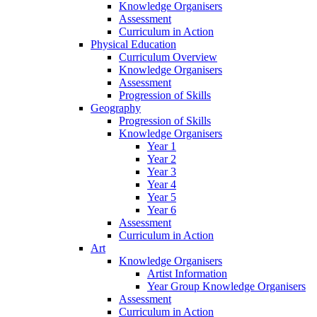
Knowledge Organisers
Assessment
Curriculum in Action
Physical Education
Curriculum Overview
Knowledge Organisers
Assessment
Progression of Skills
Geography
Progression of Skills
Knowledge Organisers
Year 1
Year 2
Year 3
Year 4
Year 5
Year 6
Assessment
Curriculum in Action
Art
Knowledge Organisers
Artist Information
Year Group Knowledge Organisers
Assessment
Curriculum in Action