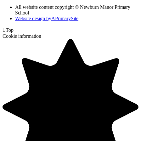
All website content copyright © Newburn Manor Primary
School
Website design by
A
PrimarySite

Top
Cookie information