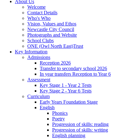
About Us
Welcome
Contact Details
Who's Who
Vision, Values and Ethos
Newcastle City Council
Photographs and Website
School Clubs
ONE (Owl North East)Trust
Key Information
Admissions
Reception 2026
Transfer to secondary school 2026
In year transfers Reception to Year 6
Assessment
Key Stage 1 - Year 2 Tests
Key Stage 2 - Year 6 Tests
Curriculum
Early Years Foundation Stage
English
Phonics
Poetry
Progression of skills: reading
Progression of skills: writing
English planning