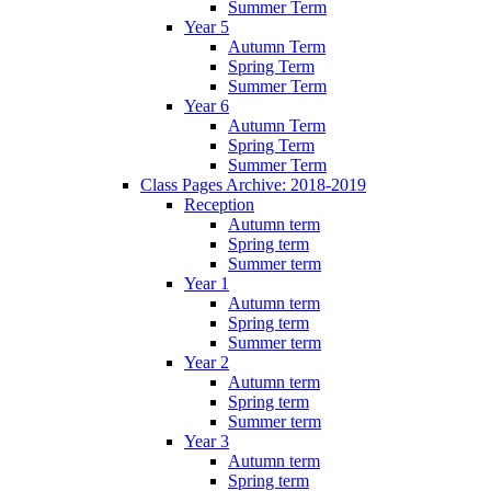
Summer Term
Year 5
Autumn Term
Spring Term
Summer Term
Year 6
Autumn Term
Spring Term
Summer Term
Class Pages Archive: 2018-2019
Reception
Autumn term
Spring term
Summer term
Year 1
Autumn term
Spring term
Summer term
Year 2
Autumn term
Spring term
Summer term
Year 3
Autumn term
Spring term