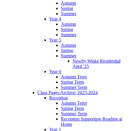
Autumn
Spring
Summer
Year 4
Autumn
Spring
Summer
Year 5
Autumn
Spring
Summer
Newby Wiske Residential
April '25
Year 6
Autumn Term
Spring Term
Summer Term
Class Pages Archive: 2023-2024
Reception
Autumn Term
Spring Term
Summer Term
Reception Supporting Reading at
Home
Year 1