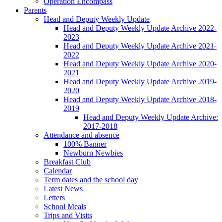
Operation Encompass
Parents
Head and Deputy Weekly Update
Head and Deputy Weekly Update Archive 2022-
2023
Head and Deputy Weekly Update Archive 2021-
2022
Head and Deputy Weekly Update Archive 2020-
2021
Head and Deputy Weekly Update Archive 2019-
2020
Head and Deputy Weekly Update Archive 2018-
2019
Head and Deputy Weekly Update Archive:
2017-2018
Attendance and absence
100% Banner
Newburn Newbies
Breakfast Club
Calendar
Term dates and the school day
Latest News
Letters
School Meals
Trips and Visits