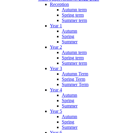
Reception
Autumn term
Spring term
Summer term
Year 1
Autumn
Spring
Summer
Year 2
Autumn term
Spring term
Summer term
Year 3
Autumn Term
Spring Term
Summer Term
Year 4
Autumn
Spring
Summer
Year 5
Autumn
Spring
Summer
Year 6