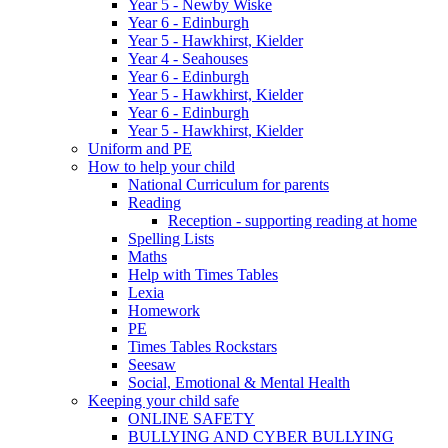
Year 5 - Newby Wiske
Year 6 - Edinburgh
Year 5 - Hawkhirst, Kielder
Year 4 - Seahouses
Year 6 - Edinburgh
Year 5 - Hawkhirst, Kielder
Year 6 - Edinburgh
Year 5 - Hawkhirst, Kielder
Uniform and PE
How to help your child
National Curriculum for parents
Reading
Reception - supporting reading at home
Spelling Lists
Maths
Help with Times Tables
Lexia
Homework
PE
Times Tables Rockstars
Seesaw
Social, Emotional & Mental Health
Keeping your child safe
ONLINE SAFETY
BULLYING AND CYBER BULLYING