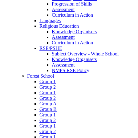
Progression of Skills
Assessment
Curriculum in Action
Languages
Religious Education
Knowledge Organisers
Assessment
Curriculum in Action
RSE/PSHE
Subject Overview - Whole School
Knowledge Organisers
Assessment
NMPS RSE Policy
Forest School
Group 1
Group 2
Group 1
Group 2
Group A
Group B
Group 1
Group 2
Group 1
Group 2
Group 1