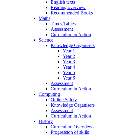
English texts
Reading overview
Recommended Books
Maths
Times Tables
Assessment
Curriculum in Action
Science
Knowledge Organisers
Year 1
Year 2
Year 3
Year 4
Year 5
Year 6
Assessment
Curriculum in Action
Computing
Online Safety
Knowledge Organisers
Assessment
Curriculum in Action
History
Curriculum Overviews
Progression of skills