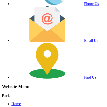
Phone Us
Email Us
Find Us
Website Menu
Back
Home