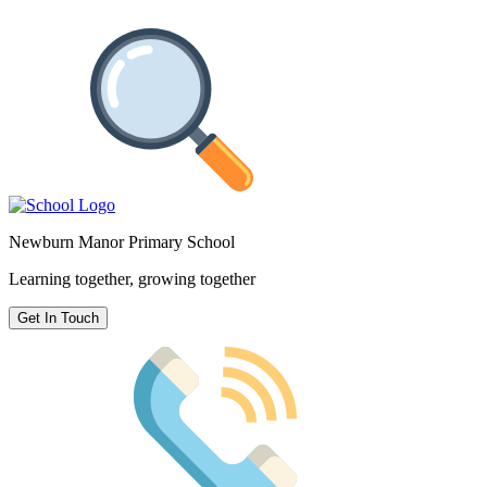
Newburn Manor Primary School
Learning together, growing together
Get In Touch