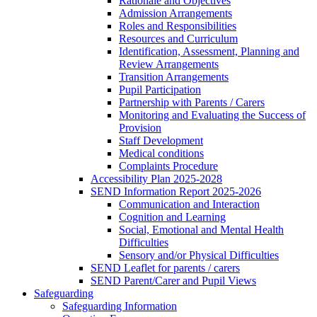
Rationale and Objectives
Admission Arrangements
Roles and Responsibilities
Resources and Curriculum
Identification, Assessment, Planning and
Review Arrangements
Transition Arrangements
Pupil Participation
Partnership with Parents / Carers
Monitoring and Evaluating the Success of
Provision
Staff Development
Medical conditions
Complaints Procedure
Accessibility Plan 2025-2028
SEND Information Report 2025-2026
Communication and Interaction
Cognition and Learning
Social, Emotional and Mental Health
Difficulties
Sensory and/or Physical Difficulties
SEND Leaflet for parents / carers
SEND Parent/Carer and Pupil Views
Safeguarding
Safeguarding Information