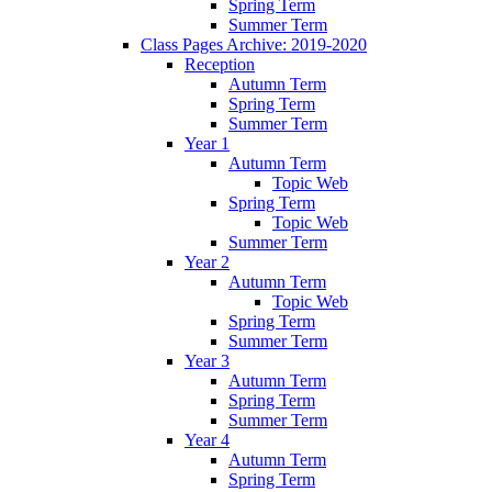
Spring Term
Summer Term
Class Pages Archive: 2019-2020
Reception
Autumn Term
Spring Term
Summer Term
Year 1
Autumn Term
Topic Web
Spring Term
Topic Web
Summer Term
Year 2
Autumn Term
Topic Web
Spring Term
Summer Term
Year 3
Autumn Term
Spring Term
Summer Term
Year 4
Autumn Term
Spring Term