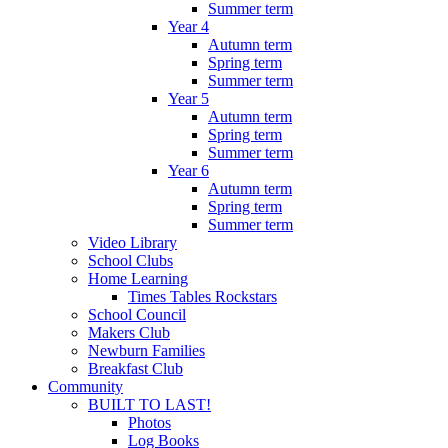
Summer term
Year 4
Autumn term
Spring term
Summer term
Year 5
Autumn term
Spring term
Summer term
Year 6
Autumn term
Spring term
Summer term
Video Library
School Clubs
Home Learning
Times Tables Rockstars
School Council
Makers Club
Newburn Families
Breakfast Club
Community
BUILT TO LAST!
Photos
Log Books