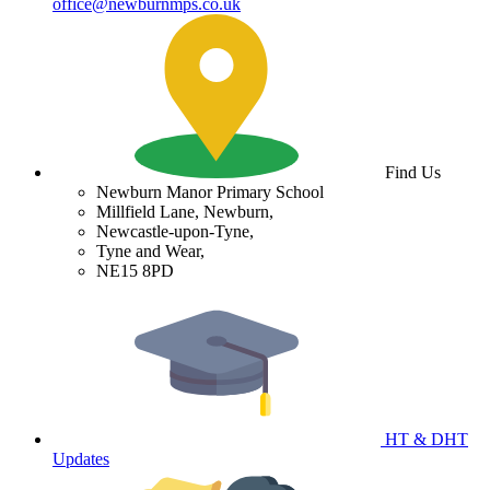
office@newburnmps.co.uk
Find Us
Newburn Manor Primary School
Millfield Lane, Newburn,
Newcastle-upon-Tyne,
Tyne and Wear,
NE15 8PD
HT & DHT
Updates