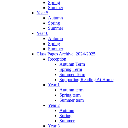
Spring
Summer
Year 5
Autumn
Spring
Summer
Year 6
Autumn
Spring
Summer
Class Pages Archive: 2024-2025
Reception
Autumn Term
Spring Term
Summer Term
Supporting Reading At Home
Year 1
Autumn term
Spring term
Summer term
Year 2
Autumn
Spring
Summer
Year 3