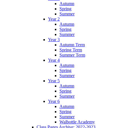
Autumn
Spring
Summer
Year 2
Autumn
Spring
Summer
Year 3
Autumn Term
Spring Term
Summer Term
Year 4
Autumn
Spring
Summer
Year 5
Autumn
Spring
Summer
Year 6
Autumn
Spring
Summer
Walbottle Academy
Class Pages Archive: 2022-2023