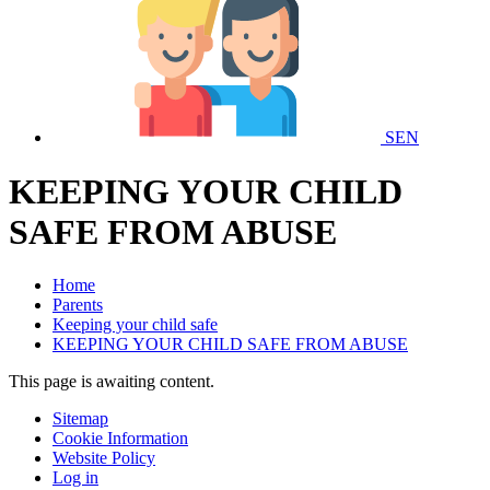
SEN
KEEPING YOUR CHILD
SAFE FROM ABUSE
Home
Parents
Keeping your child safe
KEEPING YOUR CHILD SAFE FROM ABUSE
This page is awaiting content.
Sitemap
Cookie Information
Website Policy
Log in