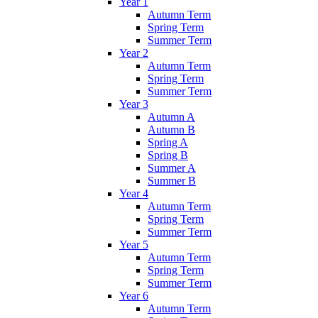
Year 1
Autumn Term
Spring Term
Summer Term
Year 2
Autumn Term
Spring Term
Summer Term
Year 3
Autumn A
Autumn B
Spring A
Spring B
Summer A
Summer B
Year 4
Autumn Term
Spring Term
Summer Term
Year 5
Autumn Term
Spring Term
Summer Term
Year 6
Autumn Term