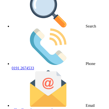
Search
Phone
0191 2674533
Email