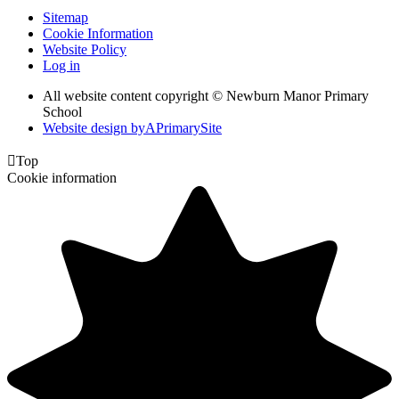
Sitemap
Cookie Information
Website Policy
Log in
All website content copyright © Newburn Manor Primary
School
Website design by
A
PrimarySite

Top
Cookie information