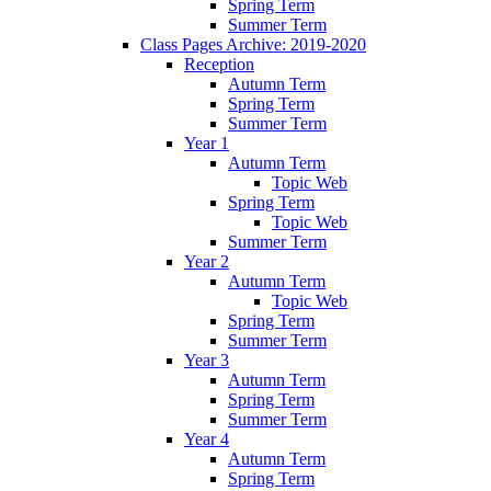
Spring Term
Summer Term
Class Pages Archive: 2019-2020
Reception
Autumn Term
Spring Term
Summer Term
Year 1
Autumn Term
Topic Web
Spring Term
Topic Web
Summer Term
Year 2
Autumn Term
Topic Web
Spring Term
Summer Term
Year 3
Autumn Term
Spring Term
Summer Term
Year 4
Autumn Term
Spring Term