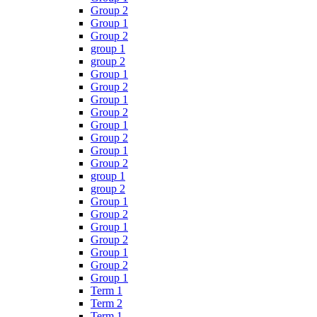
Group 2
Group 1
Group 2
group 1
group 2
Group 1
Group 2
Group 1
Group 2
Group 1
Group 2
Group 1
Group 2
group 1
group 2
Group 1
Group 2
Group 1
Group 2
Group 1
Group 2
Group 1
Term 1
Term 2
Term 1