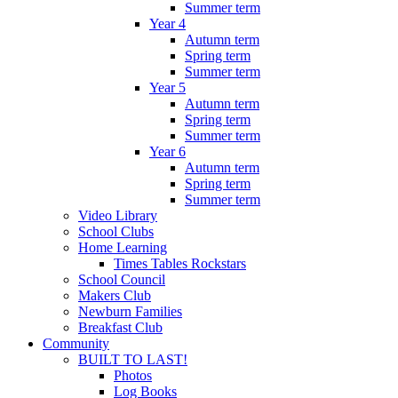
Summer term
Year 4
Autumn term
Spring term
Summer term
Year 5
Autumn term
Spring term
Summer term
Year 6
Autumn term
Spring term
Summer term
Video Library
School Clubs
Home Learning
Times Tables Rockstars
School Council
Makers Club
Newburn Families
Breakfast Club
Community
BUILT TO LAST!
Photos
Log Books