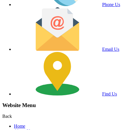
Phone Us
Email Us
Find Us
Website Menu
Back
Home