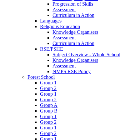
Progression of Skills
Assessment
Curriculum in Action
Languages
Religious Education
Knowledge Organisers
Assessment
Curriculum in Action
RSE/PSHE
Subject Overview - Whole School
Knowledge Organisers
Assessment
NMPS RSE Policy
Forest School
Group 1
Group 2
Group 1
Group 2
Group A
Group B
Group 1
Group 2
Group 1
Group 2
Group 1