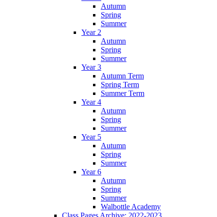
Autumn
Spring
Summer
Year 2
Autumn
Spring
Summer
Year 3
Autumn Term
Spring Term
Summer Term
Year 4
Autumn
Spring
Summer
Year 5
Autumn
Spring
Summer
Year 6
Autumn
Spring
Summer
Walbottle Academy
Class Pages Archive: 2022-2023