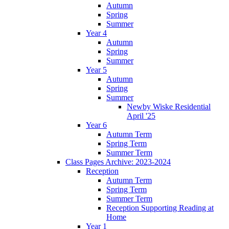
Autumn
Spring
Summer
Year 4
Autumn
Spring
Summer
Year 5
Autumn
Spring
Summer
Newby Wiske Residential
April '25
Year 6
Autumn Term
Spring Term
Summer Term
Class Pages Archive: 2023-2024
Reception
Autumn Term
Spring Term
Summer Term
Reception Supporting Reading at
Home
Year 1