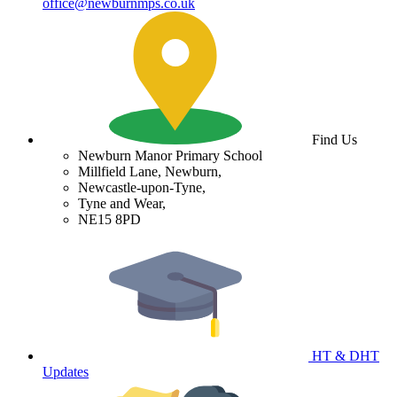
office@newburnmps.co.uk
Find Us
Newburn Manor Primary School
Millfield Lane, Newburn,
Newcastle-upon-Tyne,
Tyne and Wear,
NE15 8PD
HT & DHT
Updates