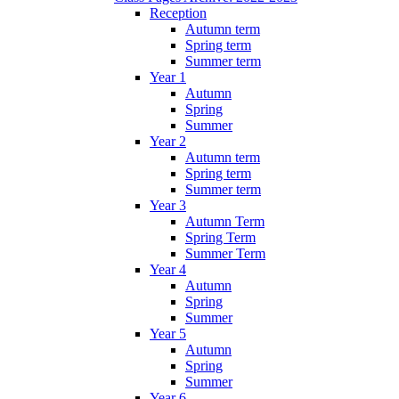
Reception
Autumn term
Spring term
Summer term
Year 1
Autumn
Spring
Summer
Year 2
Autumn term
Spring term
Summer term
Year 3
Autumn Term
Spring Term
Summer Term
Year 4
Autumn
Spring
Summer
Year 5
Autumn
Spring
Summer
Year 6