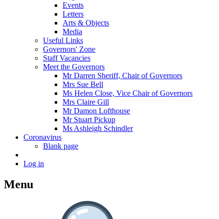
Events
Letters
Arts & Objects
Media
Useful Links
Governors' Zone
Staff Vacancies
Meet the Governors
Mr Darren Sheriff, Chair of Governors
Mrs Sue Bell
Ms Helen Close, Vice Chair of Governors
Mrs Claire Gill
Mr Damon Lofthouse
Mr Stuart Pickup
Ms Ashleigh Schindler
Coronavirus
Blank page
Log in
Menu