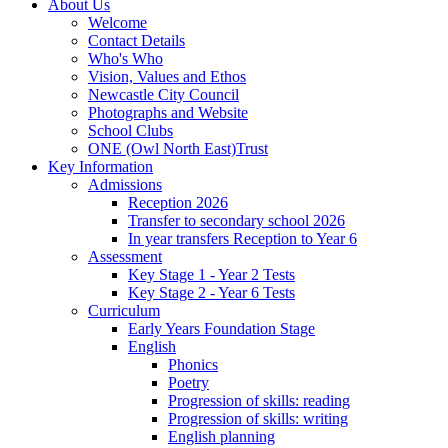
About Us
Welcome
Contact Details
Who's Who
Vision, Values and Ethos
Newcastle City Council
Photographs and Website
School Clubs
ONE (Owl North East)Trust
Key Information
Admissions
Reception 2026
Transfer to secondary school 2026
In year transfers Reception to Year 6
Assessment
Key Stage 1 - Year 2 Tests
Key Stage 2 - Year 6 Tests
Curriculum
Early Years Foundation Stage
English
Phonics
Poetry
Progression of skills: reading
Progression of skills: writing
English planning