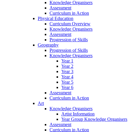
Knowledge Organisers
Assessment
Curriculum in Action
Physical Education
Curriculum Overview
Knowledge Organisers
Assessment
Progression of Skills
Geography
Progression of Skills
Knowledge Organisers
Year 1
Year 2
Year 3
Year 4
Year 5
Year 6
Assessment
Curriculum in Action
Art
Knowledge Organisers
Artist Information
Year Group Knowledge Organisers
Assessment
Curriculum in Action