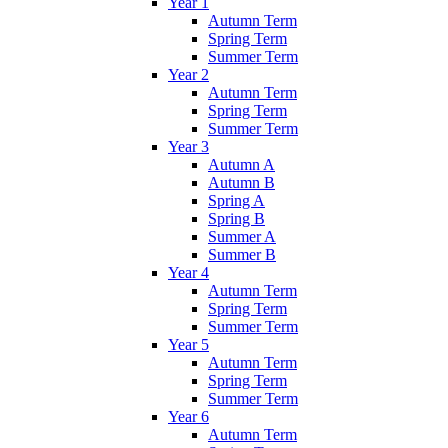
Year 1
Autumn Term
Spring Term
Summer Term
Year 2
Autumn Term
Spring Term
Summer Term
Year 3
Autumn A
Autumn B
Spring A
Spring B
Summer A
Summer B
Year 4
Autumn Term
Spring Term
Summer Term
Year 5
Autumn Term
Spring Term
Summer Term
Year 6
Autumn Term