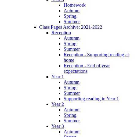
Homework
Autumn
Spring
Summer
Class Pages Archive: 2021-2022
Reception
Autumn
Spring
Summer
Reception - Supporting reading at
home
Reception - End of year
expectations
Year 1
Autumn
Spring
Summer
Supporting reading in Year 1
Year 2
Autumn
Spring
Summer
Year 3
Autumn