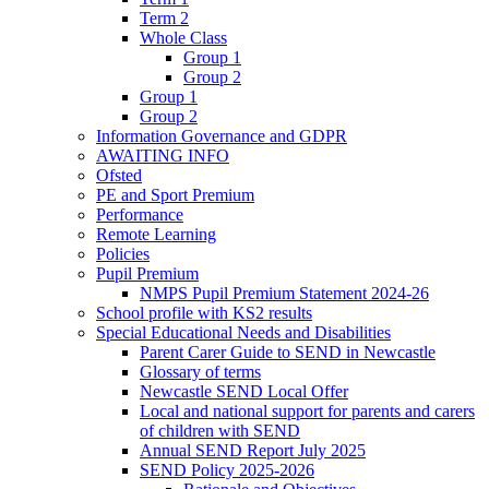
Term 2
Whole Class
Group 1
Group 2
Group 1
Group 2
Information Governance and GDPR
AWAITING INFO
Ofsted
PE and Sport Premium
Performance
Remote Learning
Policies
Pupil Premium
NMPS Pupil Premium Statement 2024-26
School profile with KS2 results
Special Educational Needs and Disabilities
Parent Carer Guide to SEND in Newcastle
Glossary of terms
Newcastle SEND Local Offer
Local and national support for parents and carers
of children with SEND
Annual SEND Report July 2025
SEND Policy 2025-2026