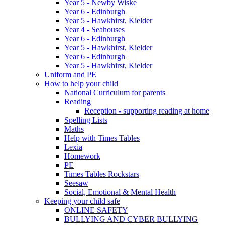
Year 5 - Newby Wiske
Year 6 - Edinburgh
Year 5 - Hawkhirst, Kielder
Year 4 - Seahouses
Year 6 - Edinburgh
Year 5 - Hawkhirst, Kielder
Year 6 - Edinburgh
Year 5 - Hawkhirst, Kielder
Uniform and PE
How to help your child
National Curriculum for parents
Reading
Reception - supporting reading at home
Spelling Lists
Maths
Help with Times Tables
Lexia
Homework
PE
Times Tables Rockstars
Seesaw
Social, Emotional & Mental Health
Keeping your child safe
ONLINE SAFETY
BULLYING AND CYBER BULLYING