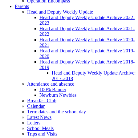
Operation Encompass
Parents
Head and Deputy Weekly Update
Head and Deputy Weekly Update Archive 2022-
2023
Head and Deputy Weekly Update Archive 2021-
2022
Head and Deputy Weekly Update Archive 2020-
2021
Head and Deputy Weekly Update Archive 2019-
2020
Head and Deputy Weekly Update Archive 2018-
2019
Head and Deputy Weekly Update Archive:
2017-2018
Attendance and absence
100% Banner
Newburn Newbies
Breakfast Club
Calendar
Term dates and the school day
Latest News
Letters
School Meals
Trips and Visits