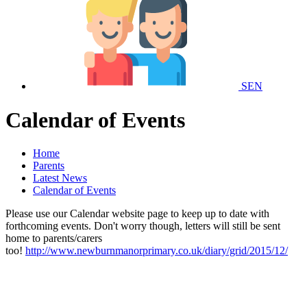
SEN
Calendar of Events
Home
Parents
Latest News
Calendar of Events
Please use our Calendar website page to keep up to date with
forthcoming events. Don't worry though, letters will still be sent
home to parents/carers
too!
http://www.newburnmanorprimary.co.uk/diary/grid/2015/12/