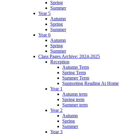
Spring
Summer
Year 5
Autumn
Spring
Summer
Year 6
Autumn
Spring
Summer
Class Pages Archive: 2024-2025
Reception
Autumn Term
Spring Term
Summer Term
Supporting Reading At Home
Year 1
Autumn term
Spring term
Summer term
Year 2
Autumn
Spring
Summer
Year 3