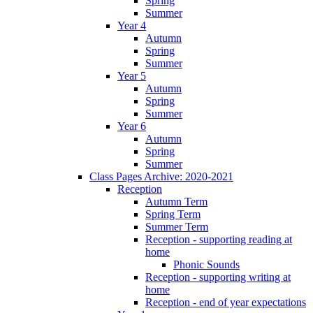
Spring
Summer
Year 4
Autumn
Spring
Summer
Year 5
Autumn
Spring
Summer
Year 6
Autumn
Spring
Summer
Class Pages Archive: 2020-2021
Reception
Autumn Term
Spring Term
Summer Term
Reception - supporting reading at
home
Phonic Sounds
Reception - supporting writing at
home
Reception - end of year expectations