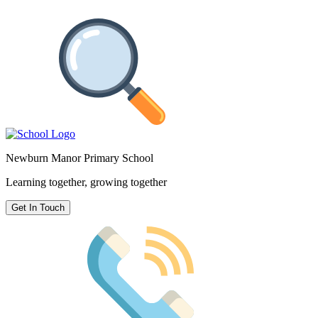
Newburn Manor Primary School
Learning together, growing together
Get In Touch