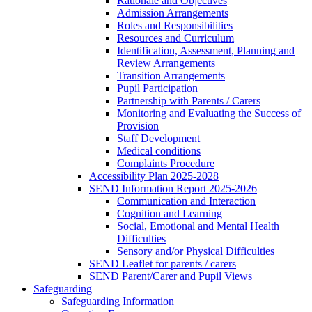
Rationale and Objectives
Admission Arrangements
Roles and Responsibilities
Resources and Curriculum
Identification, Assessment, Planning and
Review Arrangements
Transition Arrangements
Pupil Participation
Partnership with Parents / Carers
Monitoring and Evaluating the Success of
Provision
Staff Development
Medical conditions
Complaints Procedure
Accessibility Plan 2025-2028
SEND Information Report 2025-2026
Communication and Interaction
Cognition and Learning
Social, Emotional and Mental Health
Difficulties
Sensory and/or Physical Difficulties
SEND Leaflet for parents / carers
SEND Parent/Carer and Pupil Views
Safeguarding
Safeguarding Information