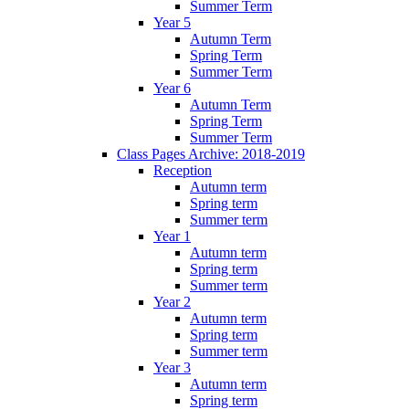
Summer Term
Year 5
Autumn Term
Spring Term
Summer Term
Year 6
Autumn Term
Spring Term
Summer Term
Class Pages Archive: 2018-2019
Reception
Autumn term
Spring term
Summer term
Year 1
Autumn term
Spring term
Summer term
Year 2
Autumn term
Spring term
Summer term
Year 3
Autumn term
Spring term