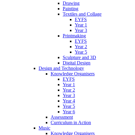
Drawing
Painting
Textiles and Collage
EYFS
Year 1
Year 3
Printmaking
EYFS
Year 2
Year 5
Sculpture and 3D
Digital Design
Design and Technology
Knowledge Organisers
EYFS
Year 1
Year 2
Year 3
Year 4
Year 5
Year 6
Assessment
Curriculum in Action
Music
Knowledge Organisers