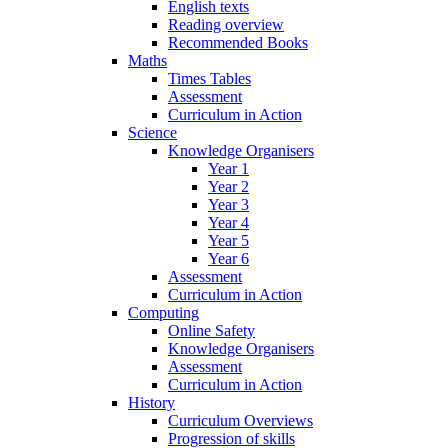
English texts
Reading overview
Recommended Books
Maths
Times Tables
Assessment
Curriculum in Action
Science
Knowledge Organisers
Year 1
Year 2
Year 3
Year 4
Year 5
Year 6
Assessment
Curriculum in Action
Computing
Online Safety
Knowledge Organisers
Assessment
Curriculum in Action
History
Curriculum Overviews
Progression of skills