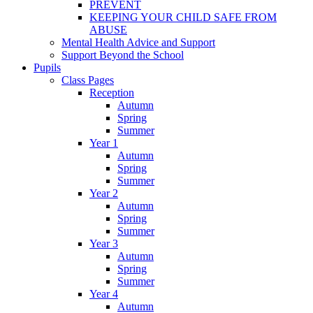
PREVENT
KEEPING YOUR CHILD SAFE FROM
ABUSE
Mental Health Advice and Support
Support Beyond the School
Pupils
Class Pages
Reception
Autumn
Spring
Summer
Year 1
Autumn
Spring
Summer
Year 2
Autumn
Spring
Summer
Year 3
Autumn
Spring
Summer
Year 4
Autumn