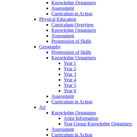
Knowledge Organisers
Assessment
Curriculum in Action
Physical Education
Curriculum Overview
Knowledge Organisers
Assessment
Progression of Skills
Geography
Progression of Skills
Knowledge Organisers
Year 1
Year 2
Year 3
Year 4
Year 5
Year 6
Assessment
Curriculum in Action
Art
Knowledge Organisers
Artist Information
Year Group Knowledge Organisers
Assessment
Curriculum in Action