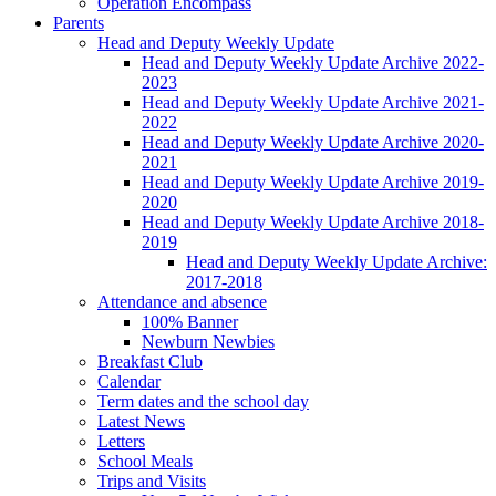
Operation Encompass
Parents
Head and Deputy Weekly Update
Head and Deputy Weekly Update Archive 2022-
2023
Head and Deputy Weekly Update Archive 2021-
2022
Head and Deputy Weekly Update Archive 2020-
2021
Head and Deputy Weekly Update Archive 2019-
2020
Head and Deputy Weekly Update Archive 2018-
2019
Head and Deputy Weekly Update Archive:
2017-2018
Attendance and absence
100% Banner
Newburn Newbies
Breakfast Club
Calendar
Term dates and the school day
Latest News
Letters
School Meals
Trips and Visits