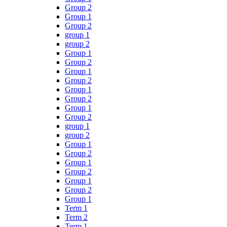
Group 2
Group 1
Group 2
group 1
group 2
Group 1
Group 2
Group 1
Group 2
Group 1
Group 2
Group 1
Group 2
group 1
group 2
Group 1
Group 2
Group 1
Group 2
Group 1
Group 2
Group 1
Term 1
Term 2
Term 1