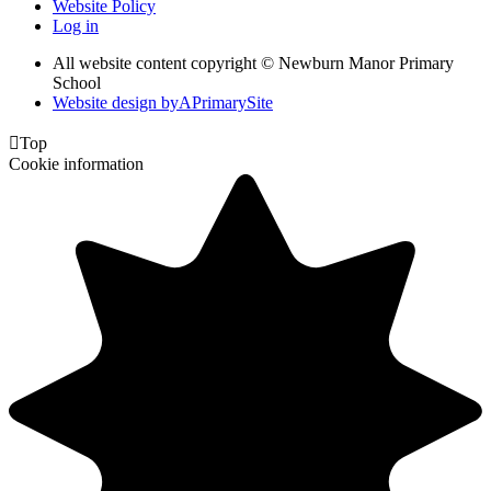
Website Policy
Log in
All website content copyright © Newburn Manor Primary
School
Website design by
A
PrimarySite

Top
Cookie information