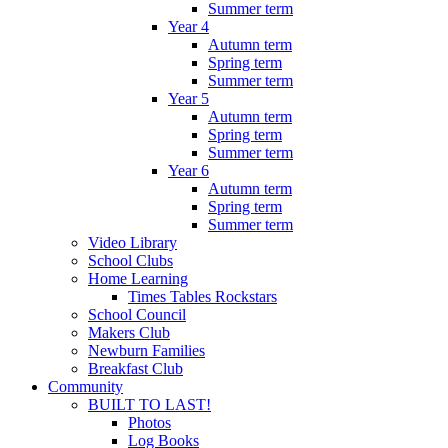
Summer term
Year 4
Autumn term
Spring term
Summer term
Year 5
Autumn term
Spring term
Summer term
Year 6
Autumn term
Spring term
Summer term
Video Library
School Clubs
Home Learning
Times Tables Rockstars
School Council
Makers Club
Newburn Families
Breakfast Club
Community
BUILT TO LAST!
Photos
Log Books