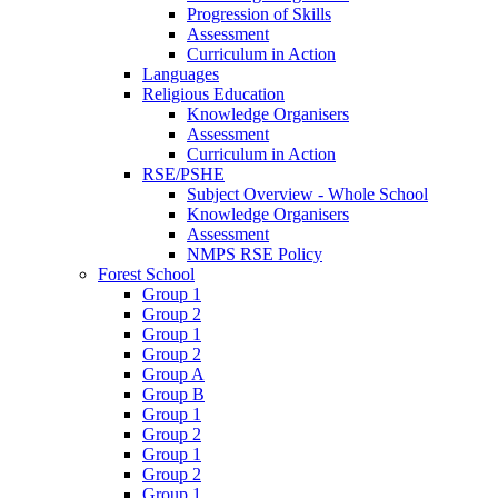
Progression of Skills
Assessment
Curriculum in Action
Languages
Religious Education
Knowledge Organisers
Assessment
Curriculum in Action
RSE/PSHE
Subject Overview - Whole School
Knowledge Organisers
Assessment
NMPS RSE Policy
Forest School
Group 1
Group 2
Group 1
Group 2
Group A
Group B
Group 1
Group 2
Group 1
Group 2
Group 1