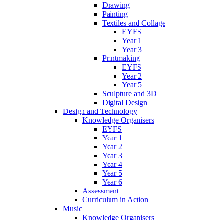
Drawing
Painting
Textiles and Collage
EYFS
Year 1
Year 3
Printmaking
EYFS
Year 2
Year 5
Sculpture and 3D
Digital Design
Design and Technology
Knowledge Organisers
EYFS
Year 1
Year 2
Year 3
Year 4
Year 5
Year 6
Assessment
Curriculum in Action
Music
Knowledge Organisers