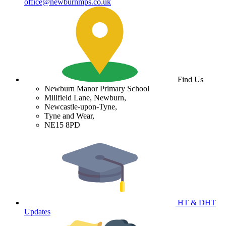
office@newburnmps.co.uk
Find Us
Newburn Manor Primary School
Millfield Lane, Newburn,
Newcastle-upon-Tyne,
Tyne and Wear,
NE15 8PD
HT & DHT
Updates