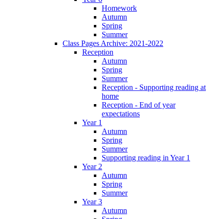
Homework
Autumn
Spring
Summer
Class Pages Archive: 2021-2022
Reception
Autumn
Spring
Summer
Reception - Supporting reading at
home
Reception - End of year
expectations
Year 1
Autumn
Spring
Summer
Supporting reading in Year 1
Year 2
Autumn
Spring
Summer
Year 3
Autumn