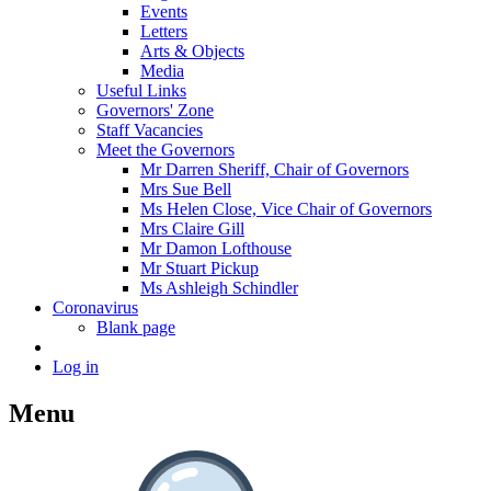
Events
Letters
Arts & Objects
Media
Useful Links
Governors' Zone
Staff Vacancies
Meet the Governors
Mr Darren Sheriff, Chair of Governors
Mrs Sue Bell
Ms Helen Close, Vice Chair of Governors
Mrs Claire Gill
Mr Damon Lofthouse
Mr Stuart Pickup
Ms Ashleigh Schindler
Coronavirus
Blank page
Log in
Menu