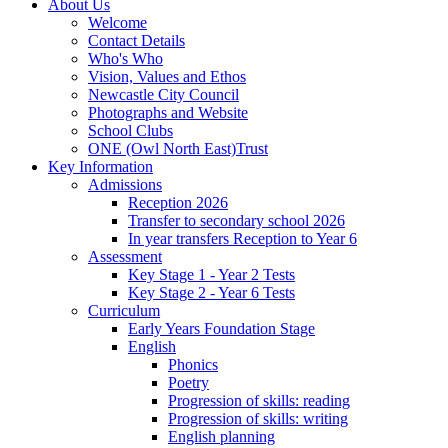
About Us
Welcome
Contact Details
Who's Who
Vision, Values and Ethos
Newcastle City Council
Photographs and Website
School Clubs
ONE (Owl North East)Trust
Key Information
Admissions
Reception 2026
Transfer to secondary school 2026
In year transfers Reception to Year 6
Assessment
Key Stage 1 - Year 2 Tests
Key Stage 2 - Year 6 Tests
Curriculum
Early Years Foundation Stage
English
Phonics
Poetry
Progression of skills: reading
Progression of skills: writing
English planning