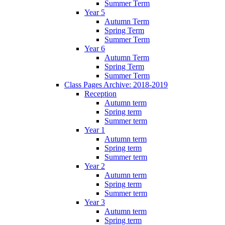
Summer Term
Year 5
Autumn Term
Spring Term
Summer Term
Year 6
Autumn Term
Spring Term
Summer Term
Class Pages Archive: 2018-2019
Reception
Autumn term
Spring term
Summer term
Year 1
Autumn term
Spring term
Summer term
Year 2
Autumn term
Spring term
Summer term
Year 3
Autumn term
Spring term