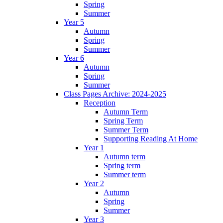
Spring
Summer
Year 5
Autumn
Spring
Summer
Year 6
Autumn
Spring
Summer
Class Pages Archive: 2024-2025
Reception
Autumn Term
Spring Term
Summer Term
Supporting Reading At Home
Year 1
Autumn term
Spring term
Summer term
Year 2
Autumn
Spring
Summer
Year 3