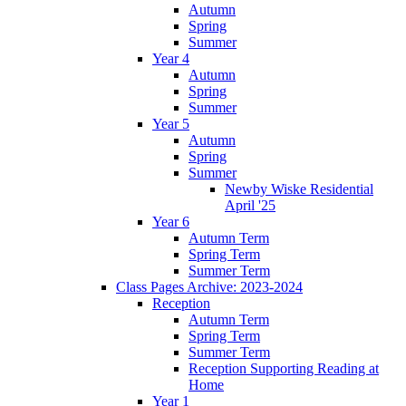
Autumn
Spring
Summer
Year 4
Autumn
Spring
Summer
Year 5
Autumn
Spring
Summer
Newby Wiske Residential
April '25
Year 6
Autumn Term
Spring Term
Summer Term
Class Pages Archive: 2023-2024
Reception
Autumn Term
Spring Term
Summer Term
Reception Supporting Reading at
Home
Year 1