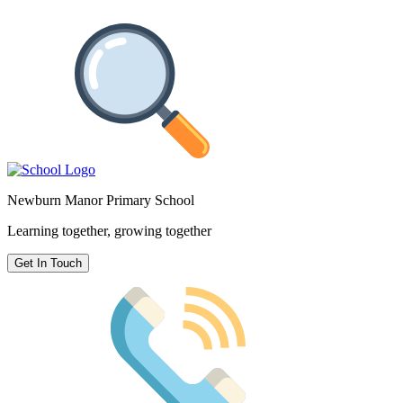
Newburn Manor Primary School
Learning together, growing together
Get In Touch