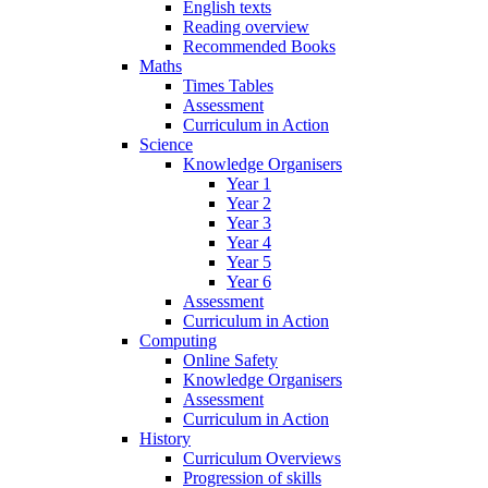
English texts
Reading overview
Recommended Books
Maths
Times Tables
Assessment
Curriculum in Action
Science
Knowledge Organisers
Year 1
Year 2
Year 3
Year 4
Year 5
Year 6
Assessment
Curriculum in Action
Computing
Online Safety
Knowledge Organisers
Assessment
Curriculum in Action
History
Curriculum Overviews
Progression of skills