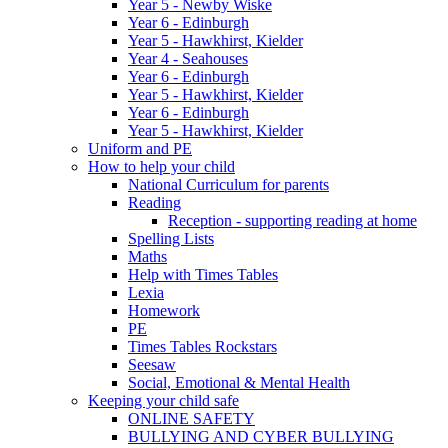
Year 5 - Newby Wiske
Year 6 - Edinburgh
Year 5 - Hawkhirst, Kielder
Year 4 - Seahouses
Year 6 - Edinburgh
Year 5 - Hawkhirst, Kielder
Year 6 - Edinburgh
Year 5 - Hawkhirst, Kielder
Uniform and PE
How to help your child
National Curriculum for parents
Reading
Reception - supporting reading at home
Spelling Lists
Maths
Help with Times Tables
Lexia
Homework
PE
Times Tables Rockstars
Seesaw
Social, Emotional & Mental Health
Keeping your child safe
ONLINE SAFETY
BULLYING AND CYBER BULLYING