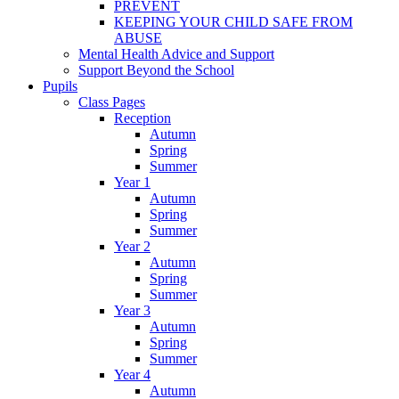
PREVENT
KEEPING YOUR CHILD SAFE FROM
ABUSE
Mental Health Advice and Support
Support Beyond the School
Pupils
Class Pages
Reception
Autumn
Spring
Summer
Year 1
Autumn
Spring
Summer
Year 2
Autumn
Spring
Summer
Year 3
Autumn
Spring
Summer
Year 4
Autumn