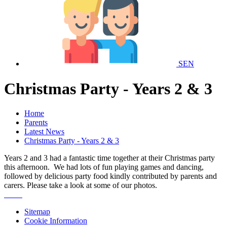
SEN
Christmas Party - Years 2 & 3
Home
Parents
Latest News
Christmas Party - Years 2 & 3
Years 2 and 3 had a fantastic time together at their Christmas party
this afternoon. We had lots of fun playing games and dancing,
followed by delicious party food kindly contributed by parents and
carers. Please take a look at some of our photos.
Sitemap
Cookie Information