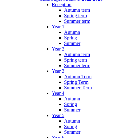
Reception
Autumn term
Spring term
Summer term
Year 1
Autumn
Spring
Summer
Year 2
Autumn term
Spring term
Summer term
Year 3
Autumn Term
Spring Term
Summer Term
Year 4
Autumn
Spring
Summer
Year 5
Autumn
Spring
Summer
Year 6