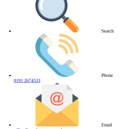
Search
Phone
0191 2674533
Email