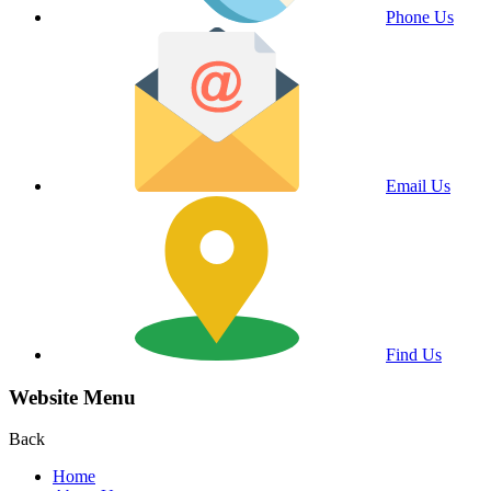
Phone Us
Email Us
Find Us
Website Menu
Back
Home