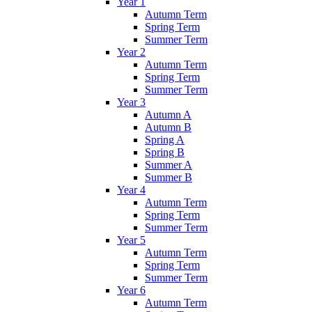
Year 1
Autumn Term
Spring Term
Summer Term
Year 2
Autumn Term
Spring Term
Summer Term
Year 3
Autumn A
Autumn B
Spring A
Spring B
Summer A
Summer B
Year 4
Autumn Term
Spring Term
Summer Term
Year 5
Autumn Term
Spring Term
Summer Term
Year 6
Autumn Term