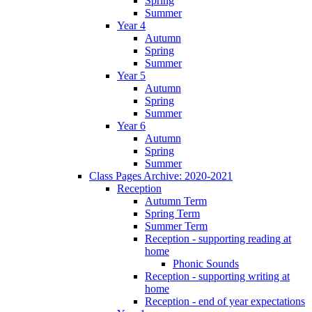
Spring
Summer
Year 4
Autumn
Spring
Summer
Year 5
Autumn
Spring
Summer
Year 6
Autumn
Spring
Summer
Class Pages Archive: 2020-2021
Reception
Autumn Term
Spring Term
Summer Term
Reception - supporting reading at
home
Phonic Sounds
Reception - supporting writing at
home
Reception - end of year expectations