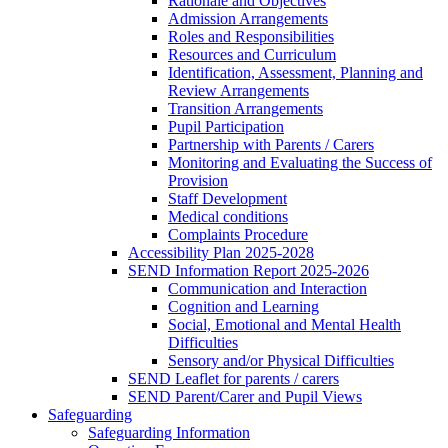
Rationale and Objectives
Admission Arrangements
Roles and Responsibilities
Resources and Curriculum
Identification, Assessment, Planning and
Review Arrangements
Transition Arrangements
Pupil Participation
Partnership with Parents / Carers
Monitoring and Evaluating the Success of
Provision
Staff Development
Medical conditions
Complaints Procedure
Accessibility Plan 2025-2028
SEND Information Report 2025-2026
Communication and Interaction
Cognition and Learning
Social, Emotional and Mental Health
Difficulties
Sensory and/or Physical Difficulties
SEND Leaflet for parents / carers
SEND Parent/Carer and Pupil Views
Safeguarding
Safeguarding Information