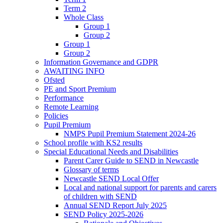
Term 2
Whole Class
Group 1
Group 2
Group 1
Group 2
Information Governance and GDPR
AWAITING INFO
Ofsted
PE and Sport Premium
Performance
Remote Learning
Policies
Pupil Premium
NMPS Pupil Premium Statement 2024-26
School profile with KS2 results
Special Educational Needs and Disabilities
Parent Carer Guide to SEND in Newcastle
Glossary of terms
Newcastle SEND Local Offer
Local and national support for parents and carers
of children with SEND
Annual SEND Report July 2025
SEND Policy 2025-2026