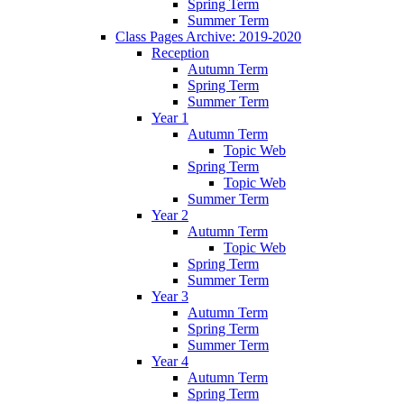
Spring Term
Summer Term
Class Pages Archive: 2019-2020
Reception
Autumn Term
Spring Term
Summer Term
Year 1
Autumn Term
Topic Web
Spring Term
Topic Web
Summer Term
Year 2
Autumn Term
Topic Web
Spring Term
Summer Term
Year 3
Autumn Term
Spring Term
Summer Term
Year 4
Autumn Term
Spring Term