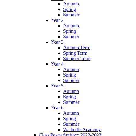
Autumn
Spring
Summer
Year 2
Autumn
Spring
Summer
Year 3
Autumn Term
Spring Term
Summer Term
Year 4
Autumn
Spring
Summer
Year 5
Autumn
Spring
Summer
Year 6
Autumn
Spring
Summer
Walbottle Academy
Class Pages Archive: 2022-2023