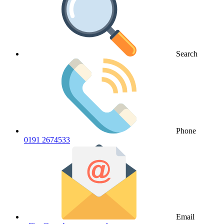
Search
Phone
0191 2674533
Email