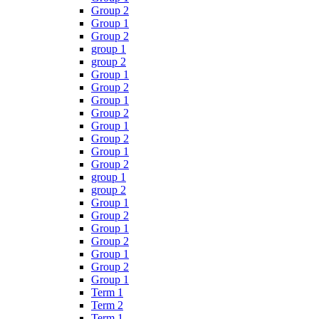
Group 2
Group 1
Group 2
group 1
group 2
Group 1
Group 2
Group 1
Group 2
Group 1
Group 2
Group 1
Group 2
group 1
group 2
Group 1
Group 2
Group 1
Group 2
Group 1
Group 2
Group 1
Term 1
Term 2
Term 1