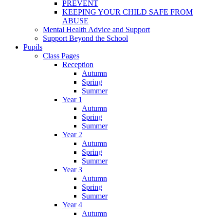
PREVENT
KEEPING YOUR CHILD SAFE FROM
ABUSE
Mental Health Advice and Support
Support Beyond the School
Pupils
Class Pages
Reception
Autumn
Spring
Summer
Year 1
Autumn
Spring
Summer
Year 2
Autumn
Spring
Summer
Year 3
Autumn
Spring
Summer
Year 4
Autumn