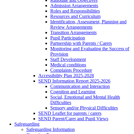
Rationale and Objectives
Admission Arrangements
Roles and Responsibilities
Resources and Curriculum
Identification, Assessment, Planning and
Review Arrangements
Transition Arrangements
Pupil Participation
Partnership with Parents / Carers
Monitoring and Evaluating the Success of
Provision
Staff Development
Medical conditions
Complaints Procedure
Accessibility Plan 2025-2028
SEND Information Report 2025-2026
Communication and Interaction
Cognition and Learning
Social, Emotional and Mental Health
Difficulties
Sensory and/or Physical Difficulties
SEND Leaflet for parents / carers
SEND Parent/Carer and Pupil Views
Safeguarding
Safeguarding Information