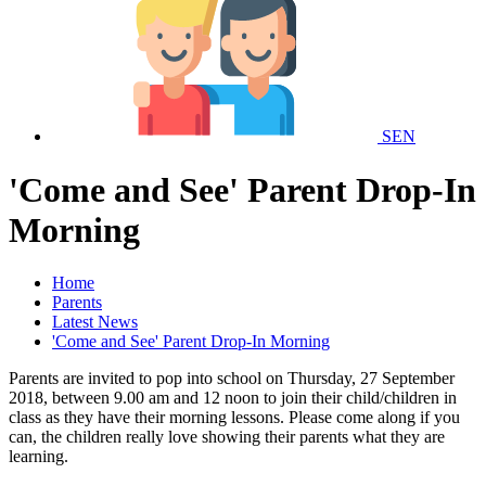
SEN
'Come and See' Parent Drop-In
Morning
Home
Parents
Latest News
'Come and See' Parent Drop-In Morning
Parents are invited to pop into school on Thursday, 27 September
2018, between 9.00 am and 12 noon to join their child/children in
class as they have their morning lessons. Please come along if you
can, the children really love showing their parents what they are
learning.