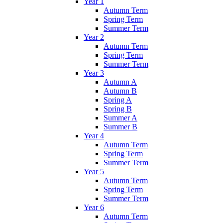
Year 1
Autumn Term
Spring Term
Summer Term
Year 2
Autumn Term
Spring Term
Summer Term
Year 3
Autumn A
Autumn B
Spring A
Spring B
Summer A
Summer B
Year 4
Autumn Term
Spring Term
Summer Term
Year 5
Autumn Term
Spring Term
Summer Term
Year 6
Autumn Term