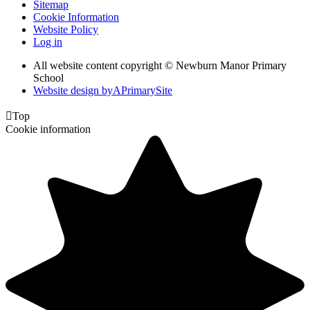
Sitemap
Cookie Information
Website Policy
Log in
All website content copyright © Newburn Manor Primary
School
Website design by
A
PrimarySite

Top
Cookie information