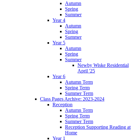
Autumn
Spring
Summer
Year 4
Autumn
Spring
Summer
Year 5
Autumn
Spring
Summer
Newby Wiske Residential
April '25
Year 6
Autumn Term
Spring Term
Summer Term
Class Pages Archive: 2023-2024
Reception
Autumn Term
Spring Term
Summer Term
Reception Supporting Reading at
Home
Year 1