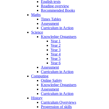
English texts
Reading overview
Recommended Books
Maths
Times Tables
Assessment
Curriculum in Action
Science
Knowledge Organisers
Year 1
Year 2
Year 3
Year 4
Year 5
Year 6
Assessment
Curriculum in Action
Computing
Online Safety
Knowledge Organisers
Assessment
Curriculum in Action
History
Curriculum Overviews
Progression of skills