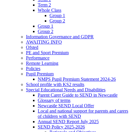
Term 2
Whole Class
Group 1
Group 2
Group 1
Group 2
Information Governance and GDPR
AWAITING INFO
Ofsted
PE and Sport Premium
Performance
Remote Learning
Policies
Pupil Premium
NMPS Pupil Premium Statement 2024-26
School profile with KS2 results
Special Educational Needs and Disabilities
Parent Carer Guide to SEND in Newcastle
Glossary of terms
Newcastle SEND Local Offer
Local and national support for parents and carers
of children with SEND
Annual SEND Report July 2025
SEND Policy 2025-2026