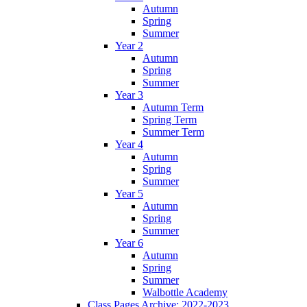
Autumn
Spring
Summer
Year 2
Autumn
Spring
Summer
Year 3
Autumn Term
Spring Term
Summer Term
Year 4
Autumn
Spring
Summer
Year 5
Autumn
Spring
Summer
Year 6
Autumn
Spring
Summer
Walbottle Academy
Class Pages Archive: 2022-2023