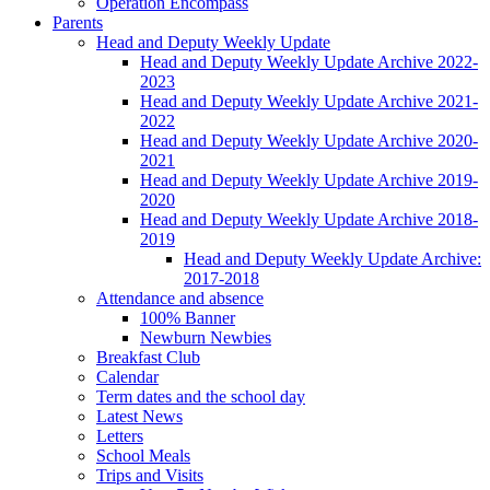
Operation Encompass
Parents
Head and Deputy Weekly Update
Head and Deputy Weekly Update Archive 2022-
2023
Head and Deputy Weekly Update Archive 2021-
2022
Head and Deputy Weekly Update Archive 2020-
2021
Head and Deputy Weekly Update Archive 2019-
2020
Head and Deputy Weekly Update Archive 2018-
2019
Head and Deputy Weekly Update Archive:
2017-2018
Attendance and absence
100% Banner
Newburn Newbies
Breakfast Club
Calendar
Term dates and the school day
Latest News
Letters
School Meals
Trips and Visits