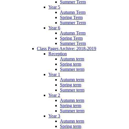
Summer Term
Year 5
Autumn Term
Spring Term
Summer Term
Year 6
Autumn Term
Spring Term
Summer Term
Class Pages Archive: 2018-2019
Reception
Autumn term
Spring term
Summer term
Year 1
Autumn term
Spring term
Summer term
Year 2
Autumn term
Spring term
Summer term
Year 3
Autumn term
Spring term