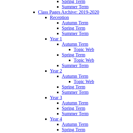
Spring Term
Summer Term
Class Pages Archive: 2019-2020
Reception
Autumn Term
Spring Term
Summer Term
Year 1
Autumn Term
Topic Web
Spring Term
Topic Web
Summer Term
Year 2
Autumn Term
Topic Web
Spring Term
Summer Term
Year 3
Autumn Term
Spring Term
Summer Term
Year 4
Autumn Term
Spring Term