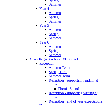
Spring
Summer
Year 4
Autumn
Spring
Summer
Year 5
Autumn
Spring
Summer
Year 6
Autumn
Spring
Summer
Class Pages Archive: 2020-2021
Reception
Autumn Term
Spring Term
Summer Term
Reception - supporting reading at
home
Phonic Sounds
Reception - supporting writing at
home
Reception - end of year expectations