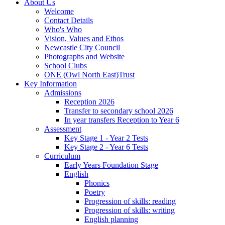
About Us
Welcome
Contact Details
Who's Who
Vision, Values and Ethos
Newcastle City Council
Photographs and Website
School Clubs
ONE (Owl North East)Trust
Key Information
Admissions
Reception 2026
Transfer to secondary school 2026
In year transfers Reception to Year 6
Assessment
Key Stage 1 - Year 2 Tests
Key Stage 2 - Year 6 Tests
Curriculum
Early Years Foundation Stage
English
Phonics
Poetry
Progression of skills: reading
Progression of skills: writing
English planning