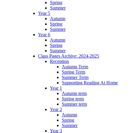
Spring
Summer
Year 5
Autumn
Spring
Summer
Year 6
Autumn
Spring
Summer
Class Pages Archive: 2024-2025
Reception
Autumn Term
Spring Term
Summer Term
Supporting Reading At Home
Year 1
Autumn term
Spring term
Summer term
Year 2
Autumn
Spring
Summer
Year 3