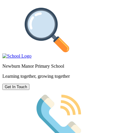
Newburn Manor Primary School
Learning together, growing together
Get In Touch