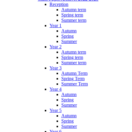
Reception
Autumn term
Spring term
Summer term
Year 1
Autumn
Spring
Summer
Year 2
Autumn term
Spring term
Summer term
Year 3
Autumn Term
Spring Term
Summer Term
Year 4
Autumn
Spring
Summer
Year 5
Autumn
Spring
Summer
Year 6