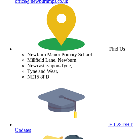
office@newburnmps.co.uk
Find Us
Newburn Manor Primary School
Millfield Lane, Newburn,
Newcastle-upon-Tyne,
Tyne and Wear,
NE15 8PD
HT & DHT
Updates