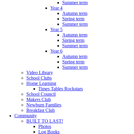
Summer term
Year 4
Autumn term
Spring term
Summer term
Year 5
Autumn term
Spring term
Summer term
Year 6
Autumn term
Spring term
Summer term
Video Library
School Clubs
Home Learning
Times Tables Rockstars
School Council
Makers Club
Newburn Families
Breakfast Club
Community
BUILT TO LAST!
Photos
Log Books