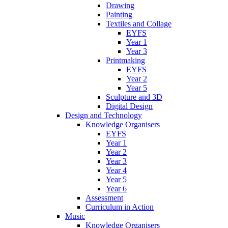
Drawing
Painting
Textiles and Collage
EYFS
Year 1
Year 3
Printmaking
EYFS
Year 2
Year 5
Sculpture and 3D
Digital Design
Design and Technology
Knowledge Organisers
EYFS
Year 1
Year 2
Year 3
Year 4
Year 5
Year 6
Assessment
Curriculum in Action
Music
Knowledge Organisers