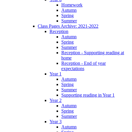
Homework
Autumn
Spring
Summer
Class Pages Archive: 2021-2022
Reception
Autumn
Spring
Summer
Reception - Supporting reading at
home
Reception - End of year
expectations
Year 1
Autumn
Spring
Summer
Supporting reading in Year 1
Year 2
Autumn
Spring
Summer
Year 3
Autumn