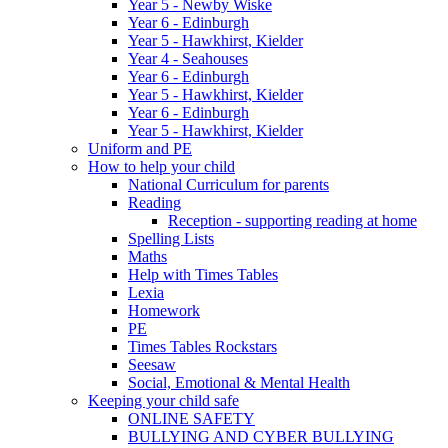
Year 5 - Newby Wiske
Year 6 - Edinburgh
Year 5 - Hawkhirst, Kielder
Year 4 - Seahouses
Year 6 - Edinburgh
Year 5 - Hawkhirst, Kielder
Year 6 - Edinburgh
Year 5 - Hawkhirst, Kielder
Uniform and PE
How to help your child
National Curriculum for parents
Reading
Reception - supporting reading at home
Spelling Lists
Maths
Help with Times Tables
Lexia
Homework
PE
Times Tables Rockstars
Seesaw
Social, Emotional & Mental Health
Keeping your child safe
ONLINE SAFETY
BULLYING AND CYBER BULLYING