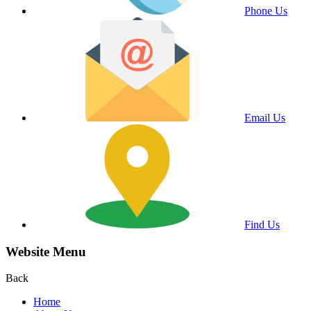
Phone Us
Email Us
Find Us
Website Menu
Back
Home