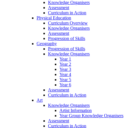
Knowledge Organisers
Assessment
Curriculum in Action
Physical Education
Curriculum Overview
Knowledge Organisers
Assessment
Progression of Skills
Geography
Progression of Skills
Knowledge Organisers
Year 1
Year 2
Year 3
Year 4
Year 5
Year 6
Assessment
Curriculum in Action
Art
Knowledge Organisers
Artist Information
Year Group Knowledge Organisers
Assessment
Curriculum in Action