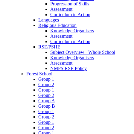
Progression of Skills
Assessment
Curriculum in Action
Languages
Religious Education
Knowledge Organisers
Assessment
Curriculum in Action
RSE/PSHE
Subject Overview - Whole School
Knowledge Organisers
Assessment
NMPS RSE Policy
Forest School
Group 1
Group 2
Group 1
Group 2
Group A
Group B
Group 1
Group 2
Group 1
Group 2
Group 1