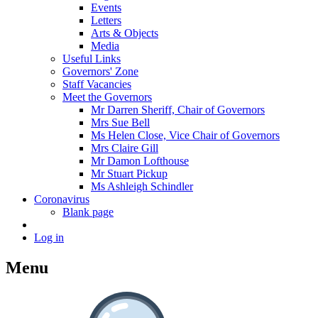
Events
Letters
Arts & Objects
Media
Useful Links
Governors' Zone
Staff Vacancies
Meet the Governors
Mr Darren Sheriff, Chair of Governors
Mrs Sue Bell
Ms Helen Close, Vice Chair of Governors
Mrs Claire Gill
Mr Damon Lofthouse
Mr Stuart Pickup
Ms Ashleigh Schindler
Coronavirus
Blank page
Log in
Menu