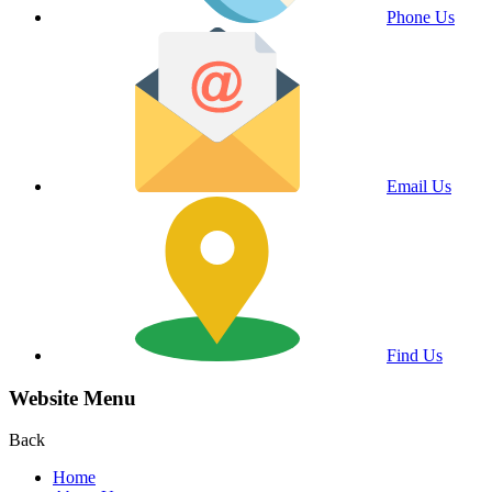
Phone Us
Email Us
Find Us
Website Menu
Back
Home