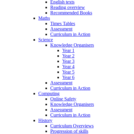
English texts
Reading overview
Recommended Books
Maths
Times Tables
Assessment
Curriculum in Action
Science
Knowledge Organisers
Year 1
Year 2
Year 3
Year 4
Year 5
Year 6
Assessment
Curriculum in Action
Computing
Online Safety
Knowledge Organisers
Assessment
Curriculum in Action
History
Curriculum Overviews
Progression of skills