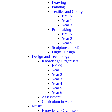
Drawing
Painting
Textiles and Collage
EYFS
Year 1
Year 3
Printmaking
EYFS
Year 2
Year 5
Sculpture and 3D
Digital Design
Design and Technology
Knowledge Organisers
EYFS
Year 1
Year 2
Year 3
Year 4
Year 5
Year 6
Assessment
Curriculum in Action
Music
Knowledge Organisers