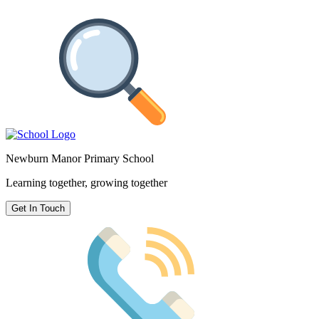
Newburn Manor Primary School
Learning together, growing together
Get In Touch