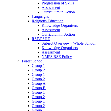
Progression of Skills
Assessment
Curriculum in Action
Languages
Religious Education
Knowledge Organisers
Assessment
Curriculum in Action
RSE/PSHE
Subject Overview - Whole School
Knowledge Organisers
Assessment
NMPS RSE Policy
Forest School
Group 1
Group 2
Group 1
Group 2
Group A
Group B
Group 1
Group 2
Group 1
Group 2
Group 1