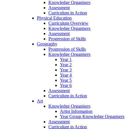
Knowledge Organisers
Assessment
Curriculum in Action
Physical Education
Curriculum Overview
Knowledge Organisers
Assessment
Progression of Skills
Geography
Progression of Skills
Knowledge Organisers
Year 1
Year 2
Year 3
Year 4
Year 5
Year 6
Assessment
Curriculum in Action
Art
Knowledge Organisers
Artist Information
Year Group Knowledge Organisers
Assessment
Curriculum in Action