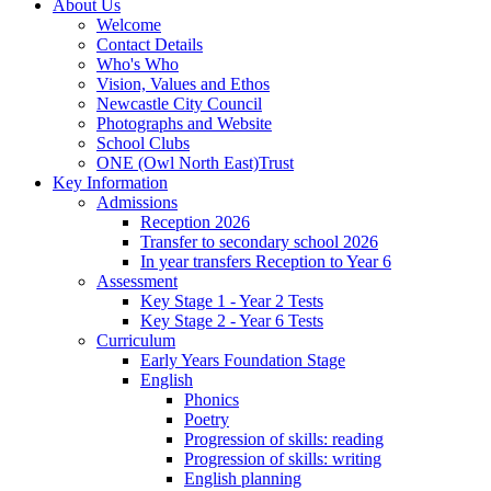
About Us
Welcome
Contact Details
Who's Who
Vision, Values and Ethos
Newcastle City Council
Photographs and Website
School Clubs
ONE (Owl North East)Trust
Key Information
Admissions
Reception 2026
Transfer to secondary school 2026
In year transfers Reception to Year 6
Assessment
Key Stage 1 - Year 2 Tests
Key Stage 2 - Year 6 Tests
Curriculum
Early Years Foundation Stage
English
Phonics
Poetry
Progression of skills: reading
Progression of skills: writing
English planning