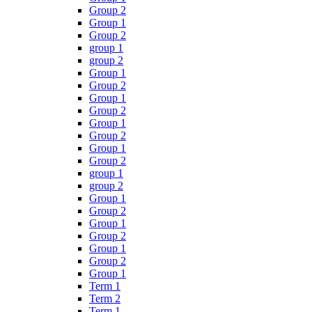
Group 2
Group 1
Group 2
group 1
group 2
Group 1
Group 2
Group 1
Group 2
Group 1
Group 2
Group 1
Group 2
group 1
group 2
Group 1
Group 2
Group 1
Group 2
Group 1
Group 2
Group 1
Term 1
Term 2
Term 1