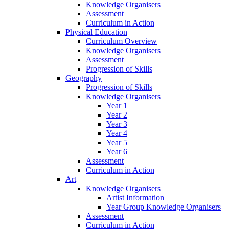
Knowledge Organisers
Assessment
Curriculum in Action
Physical Education
Curriculum Overview
Knowledge Organisers
Assessment
Progression of Skills
Geography
Progression of Skills
Knowledge Organisers
Year 1
Year 2
Year 3
Year 4
Year 5
Year 6
Assessment
Curriculum in Action
Art
Knowledge Organisers
Artist Information
Year Group Knowledge Organisers
Assessment
Curriculum in Action