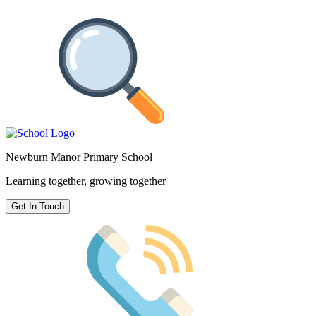
Newburn Manor Primary School
Learning together, growing together
Get In Touch