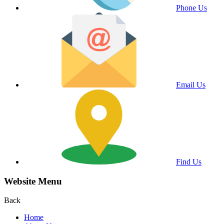
Phone Us
Email Us
Find Us
Website Menu
Back
Home