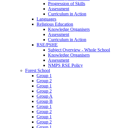
Progression of Skills
Assessment
Curriculum in Action
Languages
Religious Education
Knowledge Organisers
Assessment
Curriculum in Action
RSE/PSHE
Subject Overview - Whole School
Knowledge Organisers
Assessment
NMPS RSE Policy
Forest School
Group 1
Group 2
Group 1
Group 2
Group A
Group B
Group 1
Group 2
Group 1
Group 2
Group 1