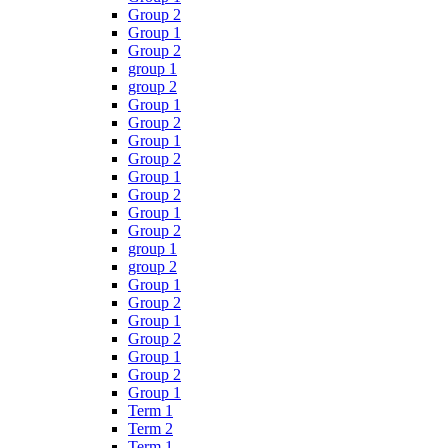
Group 2
Group 1
Group 2
group 1
group 2
Group 1
Group 2
Group 1
Group 2
Group 1
Group 2
Group 1
Group 2
group 1
group 2
Group 1
Group 2
Group 1
Group 2
Group 1
Group 2
Group 1
Term 1
Term 2
Term 1