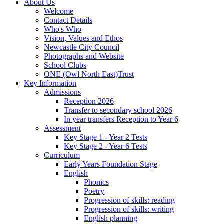
About Us
Welcome
Contact Details
Who's Who
Vision, Values and Ethos
Newcastle City Council
Photographs and Website
School Clubs
ONE (Owl North East)Trust
Key Information
Admissions
Reception 2026
Transfer to secondary school 2026
In year transfers Reception to Year 6
Assessment
Key Stage 1 - Year 2 Tests
Key Stage 2 - Year 6 Tests
Curriculum
Early Years Foundation Stage
English
Phonics
Poetry
Progression of skills: reading
Progression of skills: writing
English planning