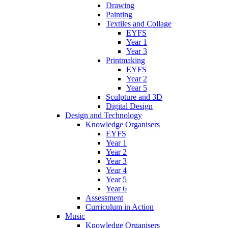
Drawing
Painting
Textiles and Collage
EYFS
Year 1
Year 3
Printmaking
EYFS
Year 2
Year 5
Sculpture and 3D
Digital Design
Design and Technology
Knowledge Organisers
EYFS
Year 1
Year 2
Year 3
Year 4
Year 5
Year 6
Assessment
Curriculum in Action
Music
Knowledge Organisers