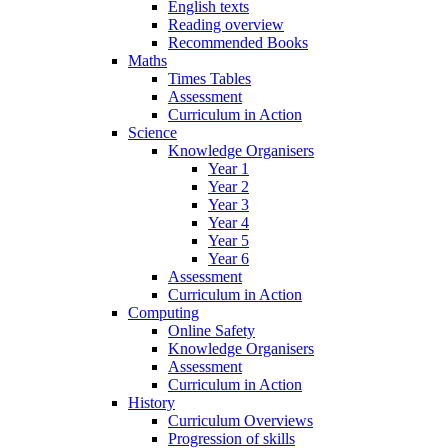
English texts
Reading overview
Recommended Books
Maths
Times Tables
Assessment
Curriculum in Action
Science
Knowledge Organisers
Year 1
Year 2
Year 3
Year 4
Year 5
Year 6
Assessment
Curriculum in Action
Computing
Online Safety
Knowledge Organisers
Assessment
Curriculum in Action
History
Curriculum Overviews
Progression of skills