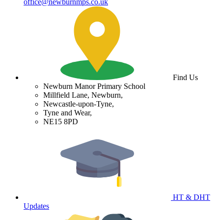
office@newburnmps.co.uk
Find Us
Newburn Manor Primary School
Millfield Lane, Newburn,
Newcastle-upon-Tyne,
Tyne and Wear,
NE15 8PD
HT & DHT
Updates