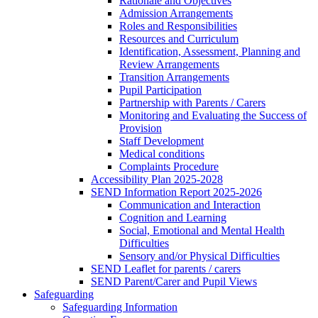
Rationale and Objectives
Admission Arrangements
Roles and Responsibilities
Resources and Curriculum
Identification, Assessment, Planning and
Review Arrangements
Transition Arrangements
Pupil Participation
Partnership with Parents / Carers
Monitoring and Evaluating the Success of
Provision
Staff Development
Medical conditions
Complaints Procedure
Accessibility Plan 2025-2028
SEND Information Report 2025-2026
Communication and Interaction
Cognition and Learning
Social, Emotional and Mental Health
Difficulties
Sensory and/or Physical Difficulties
SEND Leaflet for parents / carers
SEND Parent/Carer and Pupil Views
Safeguarding
Safeguarding Information