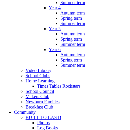
Summer term
Year 4
Autumn term
Spring term
Summer term
Year 5
Autumn term
Spring term
Summer term
Year 6
Autumn term
Spring term
Summer term
Video Library
School Clubs
Home Learning
Times Tables Rockstars
School Council
Makers Club
Newburn Families
Breakfast Club
Community
BUILT TO LAST!
Photos
Log Books