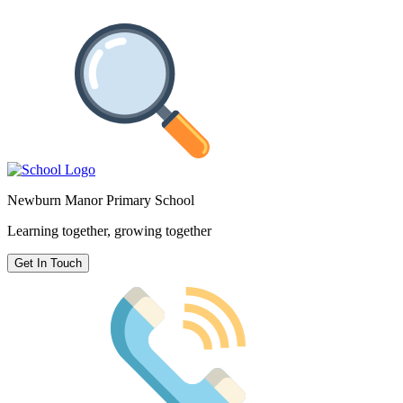
Newburn Manor Primary School
Learning together, growing together
Get In Touch