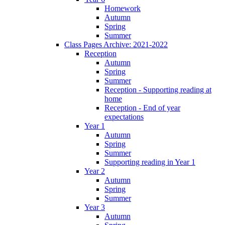
Homework
Autumn
Spring
Summer
Class Pages Archive: 2021-2022
Reception
Autumn
Spring
Summer
Reception - Supporting reading at
home
Reception - End of year
expectations
Year 1
Autumn
Spring
Summer
Supporting reading in Year 1
Year 2
Autumn
Spring
Summer
Year 3
Autumn