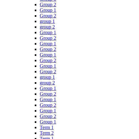
Group 2
Group 1
Group 2
group 1
group 2
Group 1
Group 2
Group 1
Group 2
Group 1
Group 2
Group 1
Group 2
group 1
group 2
Group 1
Group 2
Group 1
Group 2
Group 1
Group 2
Group 1
Term 1
Term 2
Term 1