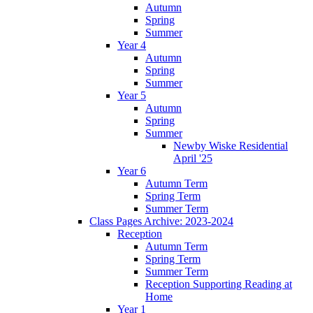
Autumn
Spring
Summer
Year 4
Autumn
Spring
Summer
Year 5
Autumn
Spring
Summer
Newby Wiske Residential
April '25
Year 6
Autumn Term
Spring Term
Summer Term
Class Pages Archive: 2023-2024
Reception
Autumn Term
Spring Term
Summer Term
Reception Supporting Reading at
Home
Year 1