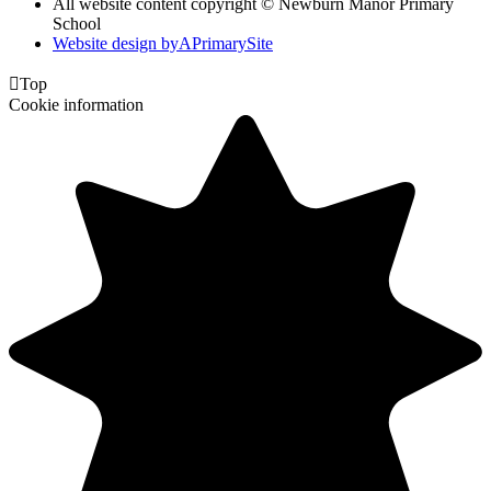
All website content copyright © Newburn Manor Primary
School
Website design by
A
PrimarySite

Top
Cookie information