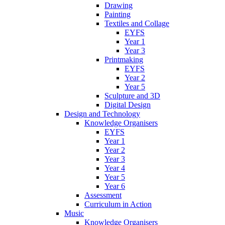
Drawing
Painting
Textiles and Collage
EYFS
Year 1
Year 3
Printmaking
EYFS
Year 2
Year 5
Sculpture and 3D
Digital Design
Design and Technology
Knowledge Organisers
EYFS
Year 1
Year 2
Year 3
Year 4
Year 5
Year 6
Assessment
Curriculum in Action
Music
Knowledge Organisers