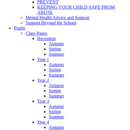
PREVENT
KEEPING YOUR CHILD SAFE FROM
ABUSE
Mental Health Advice and Support
Support Beyond the School
Pupils
Class Pages
Reception
Autumn
Spring
Summer
Year 1
Autumn
Spring
Summer
Year 2
Autumn
Spring
Summer
Year 3
Autumn
Spring
Summer
Year 4
Autumn