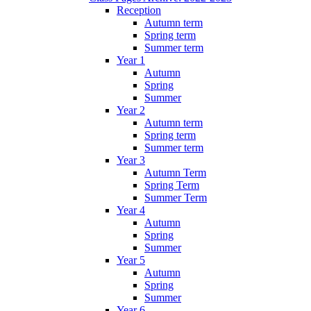
Reception
Autumn term
Spring term
Summer term
Year 1
Autumn
Spring
Summer
Year 2
Autumn term
Spring term
Summer term
Year 3
Autumn Term
Spring Term
Summer Term
Year 4
Autumn
Spring
Summer
Year 5
Autumn
Spring
Summer
Year 6