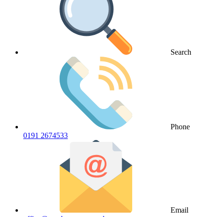
Search
Phone
0191 2674533
Email