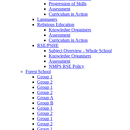
Progression of Skills
Assessment
Curriculum in Action
Languages
Religious Education
Knowledge Organisers
Assessment
Curriculum in Action
RSE/PSHE
Subject Overview - Whole School
Knowledge Organisers
Assessment
NMPS RSE Policy
Forest School
Group 1
Group 2
Group 1
Group 2
Group A
Group B
Group 1
Group 2
Group 1
Group 2
Group 1