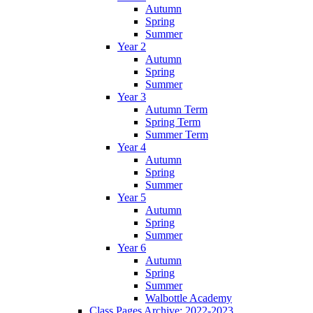
Autumn
Spring
Summer
Year 2
Autumn
Spring
Summer
Year 3
Autumn Term
Spring Term
Summer Term
Year 4
Autumn
Spring
Summer
Year 5
Autumn
Spring
Summer
Year 6
Autumn
Spring
Summer
Walbottle Academy
Class Pages Archive: 2022-2023