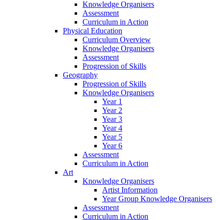
Knowledge Organisers
Assessment
Curriculum in Action
Physical Education
Curriculum Overview
Knowledge Organisers
Assessment
Progression of Skills
Geography
Progression of Skills
Knowledge Organisers
Year 1
Year 2
Year 3
Year 4
Year 5
Year 6
Assessment
Curriculum in Action
Art
Knowledge Organisers
Artist Information
Year Group Knowledge Organisers
Assessment
Curriculum in Action