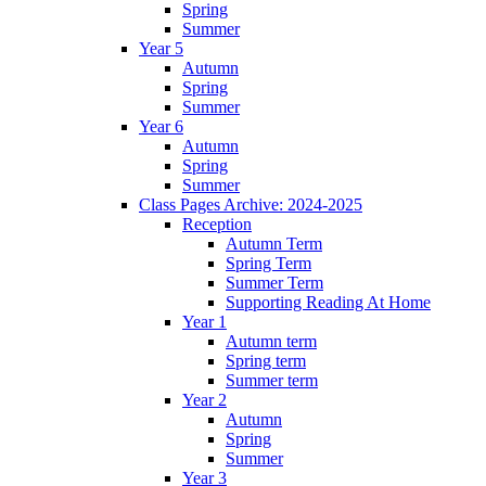
Spring
Summer
Year 5
Autumn
Spring
Summer
Year 6
Autumn
Spring
Summer
Class Pages Archive: 2024-2025
Reception
Autumn Term
Spring Term
Summer Term
Supporting Reading At Home
Year 1
Autumn term
Spring term
Summer term
Year 2
Autumn
Spring
Summer
Year 3