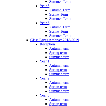
Summer Term
Year 5
Autumn Term
Spring Term
Summer Term
Year 6
Autumn Term
Spring Term
Summer Term
Class Pages Archive: 2018-2019
Reception
Autumn term
Spring term
Summer term
Year 1
Autumn term
Spring term
Summer term
Year 2
Autumn term
Spring term
Summer term
Year 3
Autumn term
Spring term