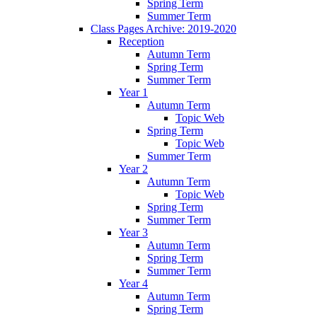
Spring Term
Summer Term
Class Pages Archive: 2019-2020
Reception
Autumn Term
Spring Term
Summer Term
Year 1
Autumn Term
Topic Web
Spring Term
Topic Web
Summer Term
Year 2
Autumn Term
Topic Web
Spring Term
Summer Term
Year 3
Autumn Term
Spring Term
Summer Term
Year 4
Autumn Term
Spring Term