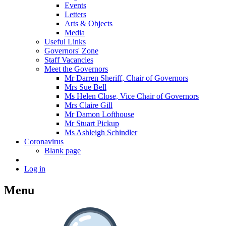
Events
Letters
Arts & Objects
Media
Useful Links
Governors' Zone
Staff Vacancies
Meet the Governors
Mr Darren Sheriff, Chair of Governors
Mrs Sue Bell
Ms Helen Close, Vice Chair of Governors
Mrs Claire Gill
Mr Damon Lofthouse
Mr Stuart Pickup
Ms Ashleigh Schindler
Coronavirus
Blank page
Log in
Menu