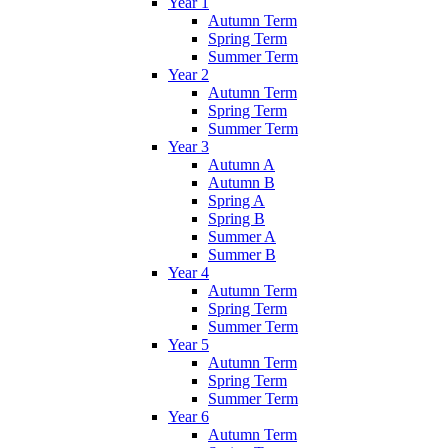
Year 1
Autumn Term
Spring Term
Summer Term
Year 2
Autumn Term
Spring Term
Summer Term
Year 3
Autumn A
Autumn B
Spring A
Spring B
Summer A
Summer B
Year 4
Autumn Term
Spring Term
Summer Term
Year 5
Autumn Term
Spring Term
Summer Term
Year 6
Autumn Term