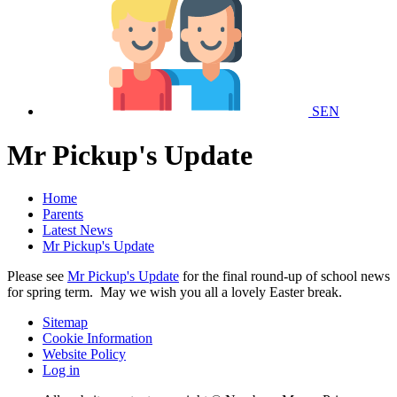
SEN
Mr Pickup's Update
Home
Parents
Latest News
Mr Pickup's Update
Please see
Mr Pickup's Update
for the final round-up of school news
for spring term. May we wish you all a lovely Easter break.
Sitemap
Cookie Information
Website Policy
Log in