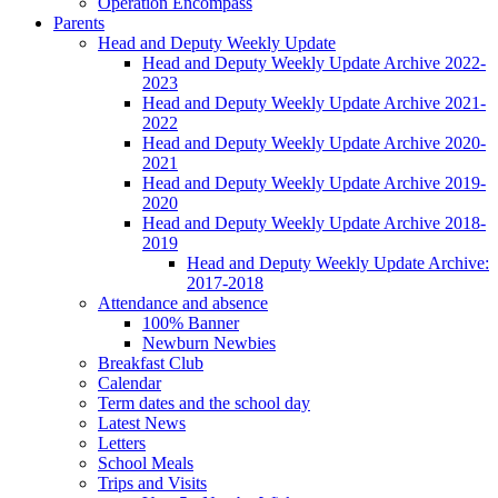
Operation Encompass
Parents
Head and Deputy Weekly Update
Head and Deputy Weekly Update Archive 2022-
2023
Head and Deputy Weekly Update Archive 2021-
2022
Head and Deputy Weekly Update Archive 2020-
2021
Head and Deputy Weekly Update Archive 2019-
2020
Head and Deputy Weekly Update Archive 2018-
2019
Head and Deputy Weekly Update Archive:
2017-2018
Attendance and absence
100% Banner
Newburn Newbies
Breakfast Club
Calendar
Term dates and the school day
Latest News
Letters
School Meals
Trips and Visits