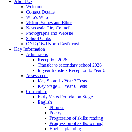
About Us
Welcome
Contact Details
Who's Who
Vision, Values and Ethos
Newcastle City Council
Photographs and Website
School Clubs
ONE (Owl North East)Trust
Key Information
Admissions
Reception 2026
Transfer to secondary school 2026
In year transfers Reception to Year 6
Assessment
Key Stage 1 - Year 2 Tests
Key Stage 2 - Year 6 Tests
Curriculum
Early Years Foundation Stage
English
Phonics
Poetry
Progression of skills: reading
Progression of skills: writing
English planning