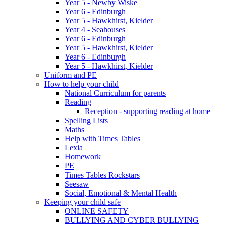
Year 5 - Newby Wiske
Year 6 - Edinburgh
Year 5 - Hawkhirst, Kielder
Year 4 - Seahouses
Year 6 - Edinburgh
Year 5 - Hawkhirst, Kielder
Year 6 - Edinburgh
Year 5 - Hawkhirst, Kielder
Uniform and PE
How to help your child
National Curriculum for parents
Reading
Reception - supporting reading at home
Spelling Lists
Maths
Help with Times Tables
Lexia
Homework
PE
Times Tables Rockstars
Seesaw
Social, Emotional & Mental Health
Keeping your child safe
ONLINE SAFETY
BULLYING AND CYBER BULLYING