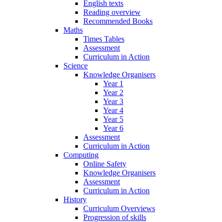
English texts
Reading overview
Recommended Books
Maths
Times Tables
Assessment
Curriculum in Action
Science
Knowledge Organisers
Year 1
Year 2
Year 3
Year 4
Year 5
Year 6
Assessment
Curriculum in Action
Computing
Online Safety
Knowledge Organisers
Assessment
Curriculum in Action
History
Curriculum Overviews
Progression of skills