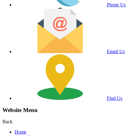
Phone Us
Email Us
Find Us
Website Menu
Back
Home