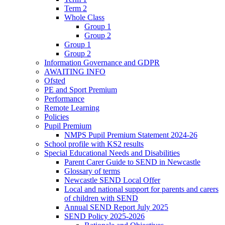
Term 2
Whole Class
Group 1
Group 2
Group 1
Group 2
Information Governance and GDPR
AWAITING INFO
Ofsted
PE and Sport Premium
Performance
Remote Learning
Policies
Pupil Premium
NMPS Pupil Premium Statement 2024-26
School profile with KS2 results
Special Educational Needs and Disabilities
Parent Carer Guide to SEND in Newcastle
Glossary of terms
Newcastle SEND Local Offer
Local and national support for parents and carers
of children with SEND
Annual SEND Report July 2025
SEND Policy 2025-2026