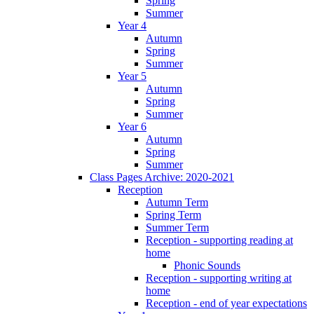
Spring
Summer
Year 4
Autumn
Spring
Summer
Year 5
Autumn
Spring
Summer
Year 6
Autumn
Spring
Summer
Class Pages Archive: 2020-2021
Reception
Autumn Term
Spring Term
Summer Term
Reception - supporting reading at
home
Phonic Sounds
Reception - supporting writing at
home
Reception - end of year expectations