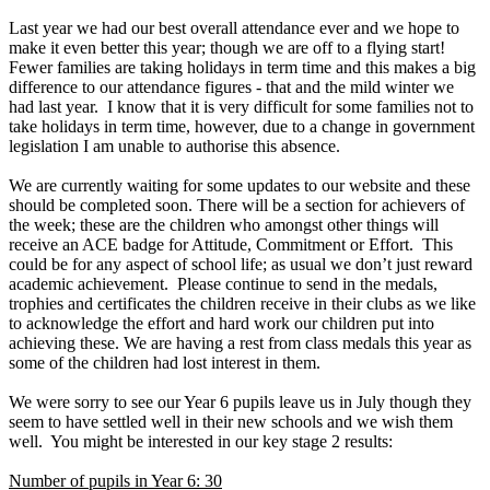
Last year we had our best overall attendance ever and we hope to
make it even better this year; though we are off to a flying start!
Fewer families are taking holidays in term time and this makes a big
difference to our attendance figures - that and the mild winter we
had last year. I know that it is very difficult for some families not to
take holidays in term time, however, due to a change in government
legislation I am unable to authorise this absence.
We are currently waiting for some updates to our website and these
should be completed soon. There will be a section for achievers of
the week; these are the children who amongst other things will
receive an ACE badge for Attitude, Commitment or Effort. This
could be for any aspect of school life; as usual we don’t just reward
academic achievement. Please continue to send in the medals,
trophies and certificates the children receive in their clubs as we like
to acknowledge the effort and hard work our children put into
achieving these. We are having a rest from class medals this year as
some of the children had lost interest in them.
We were sorry to see our Year 6 pupils leave us in July though they
seem to have settled well in their new schools and we wish them
well. You might be interested in our key stage 2 results:
Number of pupils in Year 6: 30