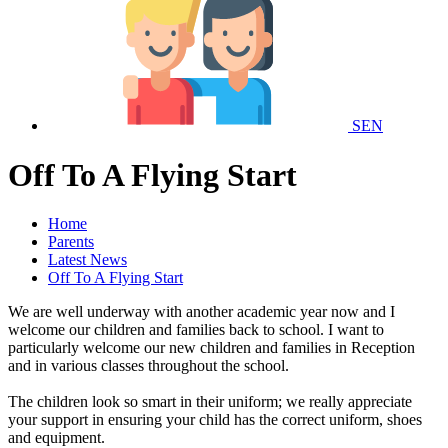
SEN
Off To A Flying Start
Home
Parents
Latest News
Off To A Flying Start
We are well underway with another academic year now and I
welcome our children and families back to school. I want to
particularly welcome our new children and families in Reception
and in various classes throughout the school.
The children look so smart in their uniform; we really appreciate
your support in ensuring your child has the correct uniform, shoes
and equipment.