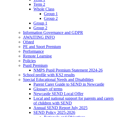
Term 2
Whole Class
Group 1
Group 2
Group 1
Group 2
Information Governance and GDPR
AWAITING INFO
Ofsted
PE and Sport Premium
Performance
Remote Learning
Policies
Pupil Premium
NMPS Pupil Premium Statement 2024-26
School profile with KS2 results
Special Educational Needs and Disabilities
Parent Carer Guide to SEND in Newcastle
Glossary of terms
Newcastle SEND Local Offer
Local and national support for parents and carers
of children with SEND
Annual SEND Report July 2025
SEND Policy 2025-2026