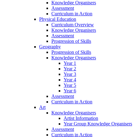
Knowledge Organisers
Assessment
Curriculum in Action
Physical Education
Curriculum Overview
Knowledge Organisers
Assessment
Progression of Skills
Geography
Progression of Skills
Knowledge Organisers
Year 1
Year 2
Year 3
Year 4
Year 5
Year 6
Assessment
Curriculum in Action
Art
Knowledge Organisers
Artist Information
Year Group Knowledge Organisers
Assessment
Curriculum in Action