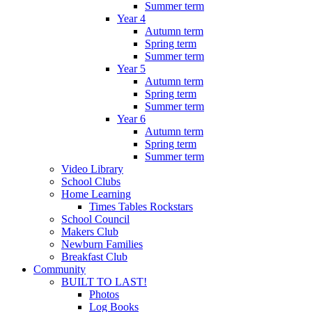
Summer term
Year 4
Autumn term
Spring term
Summer term
Year 5
Autumn term
Spring term
Summer term
Year 6
Autumn term
Spring term
Summer term
Video Library
School Clubs
Home Learning
Times Tables Rockstars
School Council
Makers Club
Newburn Families
Breakfast Club
Community
BUILT TO LAST!
Photos
Log Books