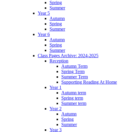
Spring
Summer
Year 5
Autumn
Spring
Summer
Year 6
Autumn
Spring
Summer
Class Pages Archive: 2024-2025
Reception
Autumn Term
Spring Term
Summer Term
Supporting Reading At Home
Year 1
Autumn term
Spring term
Summer term
Year 2
Autumn
Spring
Summer
Year 3