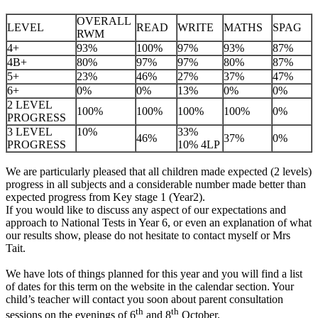
OVERALL
LEVEL
READ
WRITE
MATHS
SPAG
RWM
4+
93%
100%
97%
93%
87%
4B+
80%
97%
97%
80%
87%
5+
23%
46%
27%
37%
47%
6+
0%
0%
13%
0%
0%
2 LEVEL
100%
100%
100%
100%
0%
PROGRESS
3 LEVEL
10%
33%
46%
37%
0%
PROGRESS
10% 4LP
We are particularly pleased that all children made expected (2 levels)
progress in all subjects and a considerable number made better than
expected progress from Key stage 1 (Year2).
If you would like to discuss any aspect of our expectations and
approach to National Tests in Year 6, or even an explanation of what
our results show, please do not hesitate to contact myself or Mrs
Tait.
We have lots of things planned for this year and you will find a list
of dates for this term on the website in the calendar section. Your
child’s teacher will contact you soon about parent consultation
th
th
sessions on the evenings of 6
and 8
October.