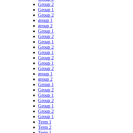
Group 2
Group 1
Group 2
group 1
group 2
Group 1
Group 2
Group 1
Group 2
Group 1
Group 2
Group 1
Group 2
group 1
group 2
Group 1
Group 2
Group 1
Group 2
Group 1
Group 2
Group 1
Term 1
Term 2
Term 1