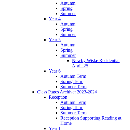
Autumn
Spring
Summer
Year 4
Autumn
Spring
Summer
Year 5
Autumn
Spring
Summer
Newby Wiske Residential
April '25
Year 6
Autumn Term
Spring Term
Summer Term
Class Pages Archive: 2023-2024
Reception
Autumn Term
Spring Term
Summer Term
Reception Supporting Reading at
Home
Year 1