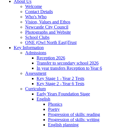
About Us
Welcome
Contact Details
Who's Who
Vision, Values and Ethos
Newcastle City Council
Photographs and Website
School Clubs
ONE (Owl North East)Trust
Key Information
Admissions
Reception 2026
Transfer to secondary school 2026
In year transfers Reception to Year 6
Assessment
Key Stage 1 - Year 2 Tests
Key Stage 2 - Year 6 Tests
Curriculum
Early Years Foundation Stage
English
Phonics
Poetry
Progression of skills: reading
Progression of skills: writing
English planning