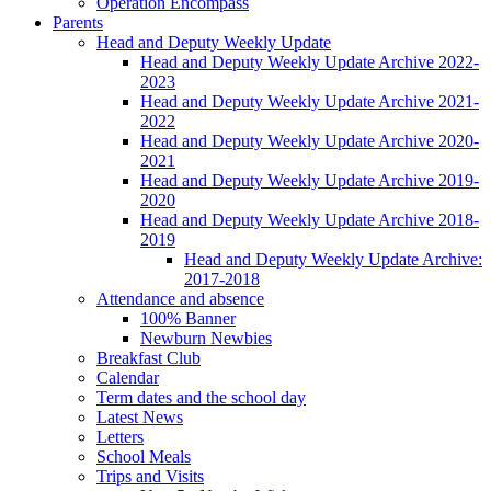
Operation Encompass
Parents
Head and Deputy Weekly Update
Head and Deputy Weekly Update Archive 2022-
2023
Head and Deputy Weekly Update Archive 2021-
2022
Head and Deputy Weekly Update Archive 2020-
2021
Head and Deputy Weekly Update Archive 2019-
2020
Head and Deputy Weekly Update Archive 2018-
2019
Head and Deputy Weekly Update Archive:
2017-2018
Attendance and absence
100% Banner
Newburn Newbies
Breakfast Club
Calendar
Term dates and the school day
Latest News
Letters
School Meals
Trips and Visits