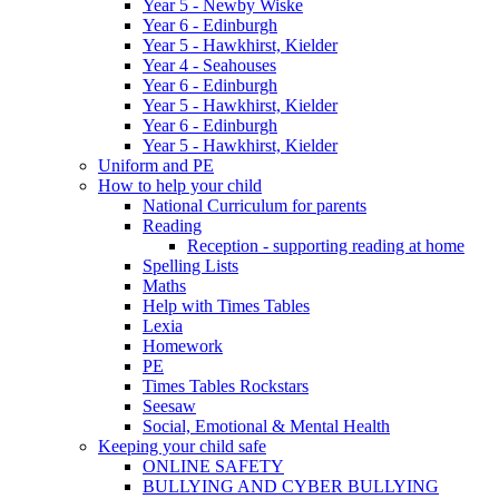
Year 5 - Newby Wiske
Year 6 - Edinburgh
Year 5 - Hawkhirst, Kielder
Year 4 - Seahouses
Year 6 - Edinburgh
Year 5 - Hawkhirst, Kielder
Year 6 - Edinburgh
Year 5 - Hawkhirst, Kielder
Uniform and PE
How to help your child
National Curriculum for parents
Reading
Reception - supporting reading at home
Spelling Lists
Maths
Help with Times Tables
Lexia
Homework
PE
Times Tables Rockstars
Seesaw
Social, Emotional & Mental Health
Keeping your child safe
ONLINE SAFETY
BULLYING AND CYBER BULLYING