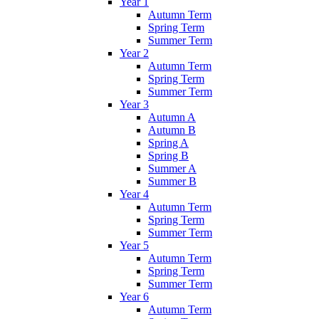
Year 1
Autumn Term
Spring Term
Summer Term
Year 2
Autumn Term
Spring Term
Summer Term
Year 3
Autumn A
Autumn B
Spring A
Spring B
Summer A
Summer B
Year 4
Autumn Term
Spring Term
Summer Term
Year 5
Autumn Term
Spring Term
Summer Term
Year 6
Autumn Term