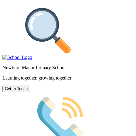
Newburn Manor Primary School
Learning together, growing together
Get In Touch