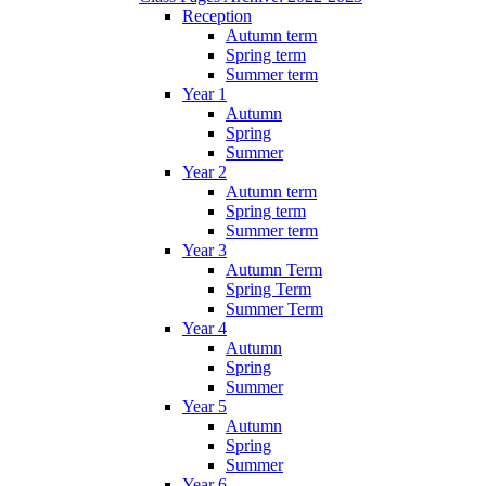
Reception
Autumn term
Spring term
Summer term
Year 1
Autumn
Spring
Summer
Year 2
Autumn term
Spring term
Summer term
Year 3
Autumn Term
Spring Term
Summer Term
Year 4
Autumn
Spring
Summer
Year 5
Autumn
Spring
Summer
Year 6