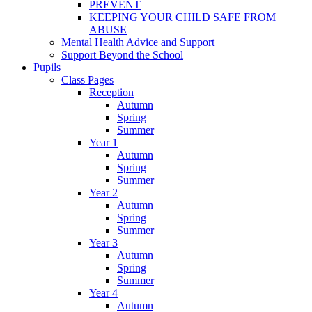
PREVENT
KEEPING YOUR CHILD SAFE FROM
ABUSE
Mental Health Advice and Support
Support Beyond the School
Pupils
Class Pages
Reception
Autumn
Spring
Summer
Year 1
Autumn
Spring
Summer
Year 2
Autumn
Spring
Summer
Year 3
Autumn
Spring
Summer
Year 4
Autumn