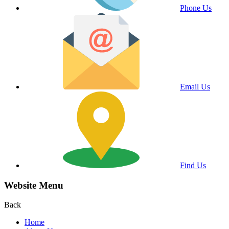
Phone Us
Email Us
Find Us
Website Menu
Back
Home