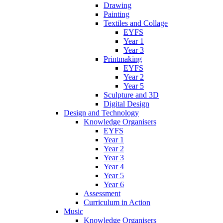
Drawing
Painting
Textiles and Collage
EYFS
Year 1
Year 3
Printmaking
EYFS
Year 2
Year 5
Sculpture and 3D
Digital Design
Design and Technology
Knowledge Organisers
EYFS
Year 1
Year 2
Year 3
Year 4
Year 5
Year 6
Assessment
Curriculum in Action
Music
Knowledge Organisers