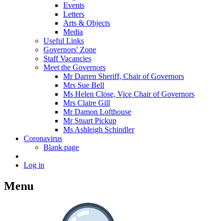
Events
Letters
Arts & Objects
Media
Useful Links
Governors' Zone
Staff Vacancies
Meet the Governors
Mr Darren Sheriff, Chair of Governors
Mrs Sue Bell
Ms Helen Close, Vice Chair of Governors
Mrs Claire Gill
Mr Damon Lofthouse
Mr Stuart Pickup
Ms Ashleigh Schindler
Coronavirus
Blank page
Log in
Menu