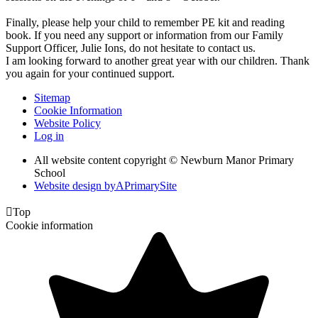
Finally, please help your child to remember PE kit and reading
book. If you need any support or information from our Family
Support Officer, Julie Ions, do not hesitate to contact us.
I am looking forward to another great year with our children. Thank
you again for your continued support.
Sitemap
Cookie Information
Website Policy
Log in
All website content copyright © Newburn Manor Primary
School
Website design by
A
PrimarySite

Top
Cookie information