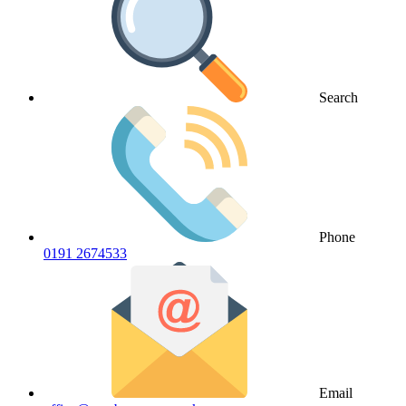
Search
Phone
0191 2674533
Email