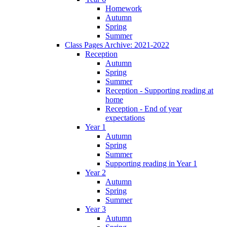
Homework
Autumn
Spring
Summer
Class Pages Archive: 2021-2022
Reception
Autumn
Spring
Summer
Reception - Supporting reading at
home
Reception - End of year
expectations
Year 1
Autumn
Spring
Summer
Supporting reading in Year 1
Year 2
Autumn
Spring
Summer
Year 3
Autumn