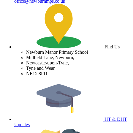
office@newburnmps.co.uk
Find Us
Newburn Manor Primary School
Millfield Lane, Newburn,
Newcastle-upon-Tyne,
Tyne and Wear,
NE15 8PD
HT & DHT
Updates