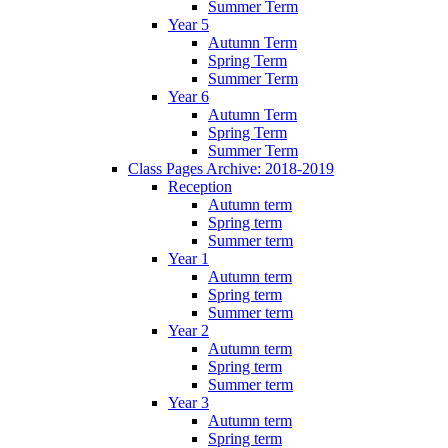
Summer Term
Year 5
Autumn Term
Spring Term
Summer Term
Year 6
Autumn Term
Spring Term
Summer Term
Class Pages Archive: 2018-2019
Reception
Autumn term
Spring term
Summer term
Year 1
Autumn term
Spring term
Summer term
Year 2
Autumn term
Spring term
Summer term
Year 3
Autumn term
Spring term