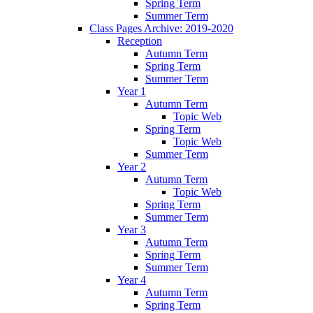
Spring Term
Summer Term
Class Pages Archive: 2019-2020
Reception
Autumn Term
Spring Term
Summer Term
Year 1
Autumn Term
Topic Web
Spring Term
Topic Web
Summer Term
Year 2
Autumn Term
Topic Web
Spring Term
Summer Term
Year 3
Autumn Term
Spring Term
Summer Term
Year 4
Autumn Term
Spring Term