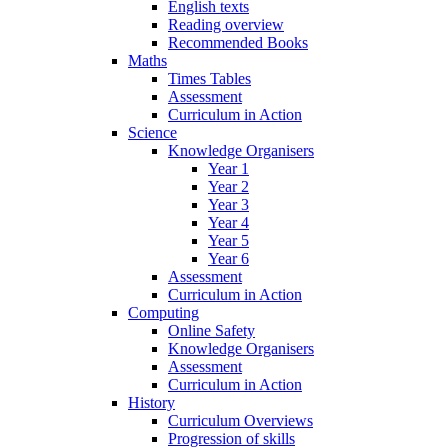
English texts
Reading overview
Recommended Books
Maths
Times Tables
Assessment
Curriculum in Action
Science
Knowledge Organisers
Year 1
Year 2
Year 3
Year 4
Year 5
Year 6
Assessment
Curriculum in Action
Computing
Online Safety
Knowledge Organisers
Assessment
Curriculum in Action
History
Curriculum Overviews
Progression of skills