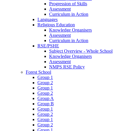
Progression of Skills
Assessment
Curriculum in Action
Languages
Religious Education
Knowledge Organisers
Assessment
Curriculum in Action
RSE/PSHE
Subject Overview - Whole School
Knowledge Organisers
Assessment
NMPS RSE Policy
Forest School
Group 1
Group 2
Group 1
Group 2
Group A
Group B
Group 1
Group 2
Group 1
Group 2
Group 1