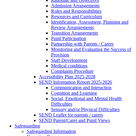
Rationale and Objectives
Admission Arrangements
Roles and Responsibilities
Resources and Curriculum
Identification, Assessment, Planning and
Review Arrangements
Transition Arrangements
Pupil Participation
Partnership with Parents / Carers
Monitoring and Evaluating the Success of
Provision
Staff Development
Medical conditions
Complaints Procedure
Accessibility Plan 2025-2028
SEND Information Report 2025-2026
Communication and Interaction
Cognition and Learning
Social, Emotional and Mental Health
Difficulties
Sensory and/or Physical Difficulties
SEND Leaflet for parents / carers
SEND Parent/Carer and Pupil Views
Safeguarding
Safeguarding Information