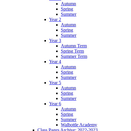
Autumn
Spring
Summer
Year 2
Autumn
Spring
Summer
Year 3
Autumn Term
Spring Term
Summer Term
Year 4
Autumn
Spring
Summer
Year 5
Autumn
Spring
Summer
Year 6
Autumn
Spring
Summer
Walbottle Academy
Class Pages Archive: 2022-2023