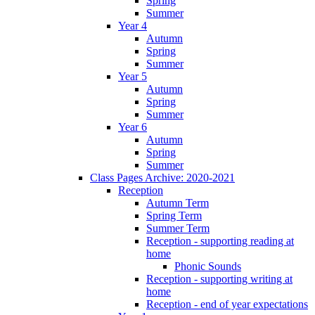
Spring
Summer
Year 4
Autumn
Spring
Summer
Year 5
Autumn
Spring
Summer
Year 6
Autumn
Spring
Summer
Class Pages Archive: 2020-2021
Reception
Autumn Term
Spring Term
Summer Term
Reception - supporting reading at
home
Phonic Sounds
Reception - supporting writing at
home
Reception - end of year expectations