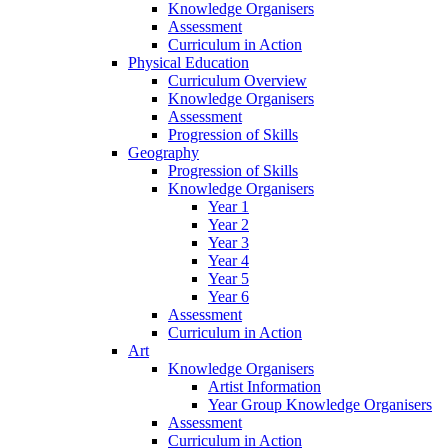
Knowledge Organisers
Assessment
Curriculum in Action
Physical Education
Curriculum Overview
Knowledge Organisers
Assessment
Progression of Skills
Geography
Progression of Skills
Knowledge Organisers
Year 1
Year 2
Year 3
Year 4
Year 5
Year 6
Assessment
Curriculum in Action
Art
Knowledge Organisers
Artist Information
Year Group Knowledge Organisers
Assessment
Curriculum in Action