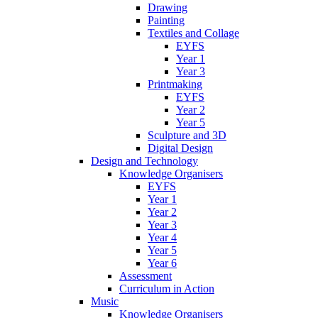
Drawing
Painting
Textiles and Collage
EYFS
Year 1
Year 3
Printmaking
EYFS
Year 2
Year 5
Sculpture and 3D
Digital Design
Design and Technology
Knowledge Organisers
EYFS
Year 1
Year 2
Year 3
Year 4
Year 5
Year 6
Assessment
Curriculum in Action
Music
Knowledge Organisers