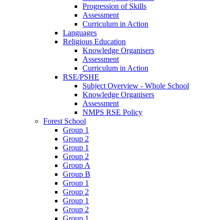
Progression of Skills
Assessment
Curriculum in Action
Languages
Religious Education
Knowledge Organisers
Assessment
Curriculum in Action
RSE/PSHE
Subject Overview - Whole School
Knowledge Organisers
Assessment
NMPS RSE Policy
Forest School
Group 1
Group 2
Group 1
Group 2
Group A
Group B
Group 1
Group 2
Group 1
Group 2
Group 1