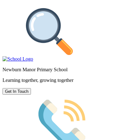
Newburn Manor Primary School
Learning together, growing together
Get In Touch