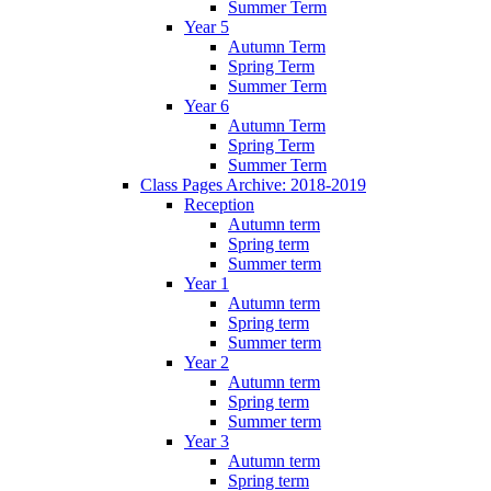
Summer Term
Year 5
Autumn Term
Spring Term
Summer Term
Year 6
Autumn Term
Spring Term
Summer Term
Class Pages Archive: 2018-2019
Reception
Autumn term
Spring term
Summer term
Year 1
Autumn term
Spring term
Summer term
Year 2
Autumn term
Spring term
Summer term
Year 3
Autumn term
Spring term