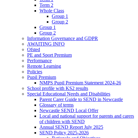
Term 2
Whole Class
Group 1
Group 2
Group 1
Group 2
Information Governance and GDPR
AWAITING INFO
Ofsted
PE and Sport Premium
Performance
Remote Learning
Policies
Pupil Premium
NMPS Pupil Premium Statement 2024-26
School profile with KS2 results
Special Educational Needs and Disabilities
Parent Carer Guide to SEND in Newcastle
Glossary of terms
Newcastle SEND Local Offer
Local and national support for parents and carers
of children with SEND
Annual SEND Report July 2025
SEND Policy 2025-2026