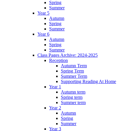
Spring
Summer
Year 5
Autumn
Spring
Summer
Year 6
Autumn
Spring
Summer
Class Pages Archive: 2024-2025
Reception
Autumn Term
Spring Term
Summer Term
Supporting Reading At Home
Year 1
Autumn term
Spring term
Summer term
Year 2
Autumn
Spring
Summer
Year 3