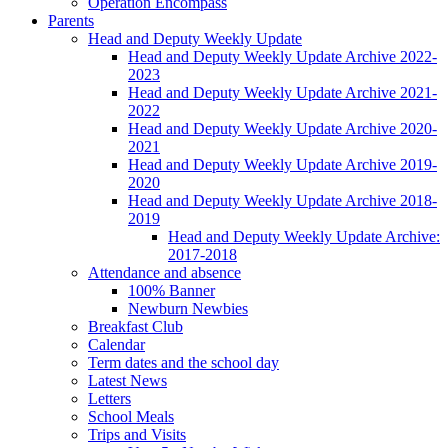
Operation Encompass
Parents
Head and Deputy Weekly Update
Head and Deputy Weekly Update Archive 2022-
2023
Head and Deputy Weekly Update Archive 2021-
2022
Head and Deputy Weekly Update Archive 2020-
2021
Head and Deputy Weekly Update Archive 2019-
2020
Head and Deputy Weekly Update Archive 2018-
2019
Head and Deputy Weekly Update Archive:
2017-2018
Attendance and absence
100% Banner
Newburn Newbies
Breakfast Club
Calendar
Term dates and the school day
Latest News
Letters
School Meals
Trips and Visits