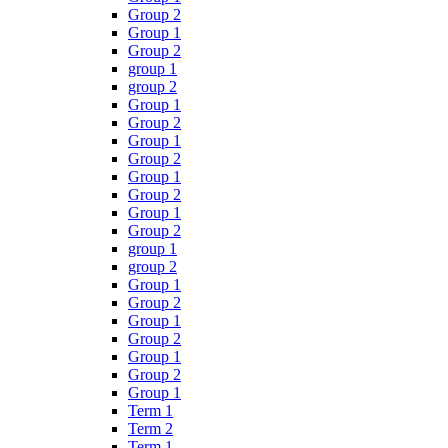
Group 2
Group 1
Group 2
group 1
group 2
Group 1
Group 2
Group 1
Group 2
Group 1
Group 2
Group 1
Group 2
group 1
group 2
Group 1
Group 2
Group 1
Group 2
Group 1
Group 2
Group 1
Term 1
Term 2
Term 1