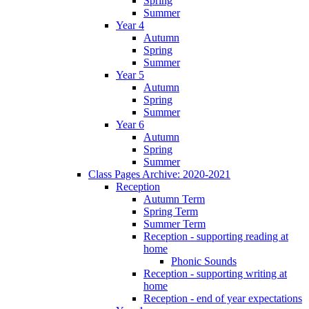
Spring
Summer
Year 4
Autumn
Spring
Summer
Year 5
Autumn
Spring
Summer
Year 6
Autumn
Spring
Summer
Class Pages Archive: 2020-2021
Reception
Autumn Term
Spring Term
Summer Term
Reception - supporting reading at
home
Phonic Sounds
Reception - supporting writing at
home
Reception - end of year expectations