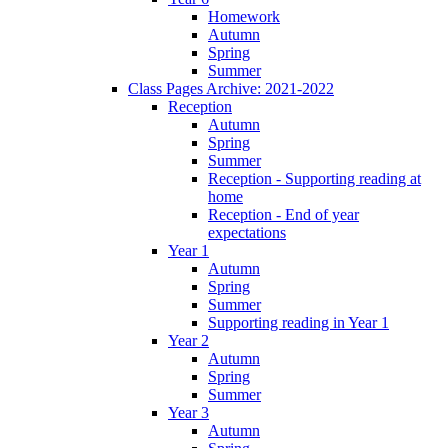
Homework
Autumn
Spring
Summer
Class Pages Archive: 2021-2022
Reception
Autumn
Spring
Summer
Reception - Supporting reading at
home
Reception - End of year
expectations
Year 1
Autumn
Spring
Summer
Supporting reading in Year 1
Year 2
Autumn
Spring
Summer
Year 3
Autumn