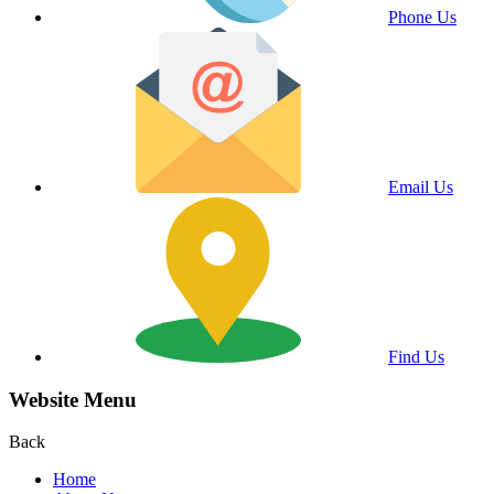
Phone Us
Email Us
Find Us
Website Menu
Back
Home