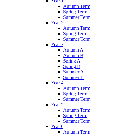
Year 1
Autumn Term
Spring Term
Summer Term
Year 2
Autumn Term
Spring Term
Summer Term
Year 3
Autumn A
Autumn B
Spring A
Spring B
Summer A
Summer B
Year 4
Autumn Term
Spring Term
Summer Term
Year 5
Autumn Term
Spring Term
Summer Term
Year 6
Autumn Term