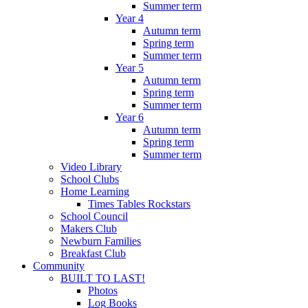
Summer term
Year 4
Autumn term
Spring term
Summer term
Year 5
Autumn term
Spring term
Summer term
Year 6
Autumn term
Spring term
Summer term
Video Library
School Clubs
Home Learning
Times Tables Rockstars
School Council
Makers Club
Newburn Families
Breakfast Club
Community
BUILT TO LAST!
Photos
Log Books