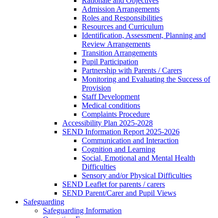
Rationale and Objectives
Admission Arrangements
Roles and Responsibilities
Resources and Curriculum
Identification, Assessment, Planning and
Review Arrangements
Transition Arrangements
Pupil Participation
Partnership with Parents / Carers
Monitoring and Evaluating the Success of
Provision
Staff Development
Medical conditions
Complaints Procedure
Accessibility Plan 2025-2028
SEND Information Report 2025-2026
Communication and Interaction
Cognition and Learning
Social, Emotional and Mental Health
Difficulties
Sensory and/or Physical Difficulties
SEND Leaflet for parents / carers
SEND Parent/Carer and Pupil Views
Safeguarding
Safeguarding Information