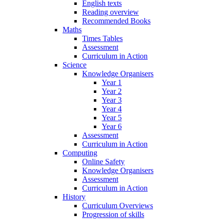
English texts
Reading overview
Recommended Books
Maths
Times Tables
Assessment
Curriculum in Action
Science
Knowledge Organisers
Year 1
Year 2
Year 3
Year 4
Year 5
Year 6
Assessment
Curriculum in Action
Computing
Online Safety
Knowledge Organisers
Assessment
Curriculum in Action
History
Curriculum Overviews
Progression of skills