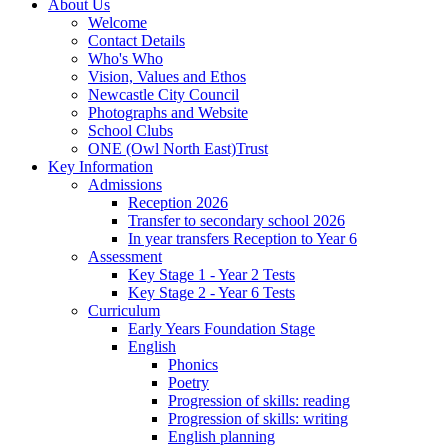
About Us
Welcome
Contact Details
Who's Who
Vision, Values and Ethos
Newcastle City Council
Photographs and Website
School Clubs
ONE (Owl North East)Trust
Key Information
Admissions
Reception 2026
Transfer to secondary school 2026
In year transfers Reception to Year 6
Assessment
Key Stage 1 - Year 2 Tests
Key Stage 2 - Year 6 Tests
Curriculum
Early Years Foundation Stage
English
Phonics
Poetry
Progression of skills: reading
Progression of skills: writing
English planning