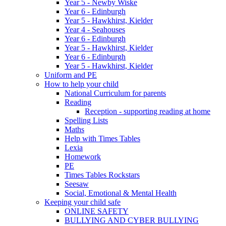
Year 5 - Newby Wiske
Year 6 - Edinburgh
Year 5 - Hawkhirst, Kielder
Year 4 - Seahouses
Year 6 - Edinburgh
Year 5 - Hawkhirst, Kielder
Year 6 - Edinburgh
Year 5 - Hawkhirst, Kielder
Uniform and PE
How to help your child
National Curriculum for parents
Reading
Reception - supporting reading at home
Spelling Lists
Maths
Help with Times Tables
Lexia
Homework
PE
Times Tables Rockstars
Seesaw
Social, Emotional & Mental Health
Keeping your child safe
ONLINE SAFETY
BULLYING AND CYBER BULLYING