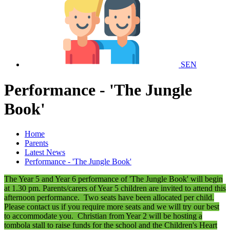
SEN
Performance - 'The Jungle
Book'
Home
Parents
Latest News
Performance - 'The Jungle Book'
The Year 5 and Year 6 performance of 'The Jungle Book' will begin
at 1.30 pm. Parents/carers of Year 5 children are invited to attend this
afternoon performance. Two seats have been allocated per child.
Please contact us if you require more seats and we will try our best
to accommodate you. Christian from Year 2 will be hosting a
tombola stall to raise funds for the school and the Children's Heart