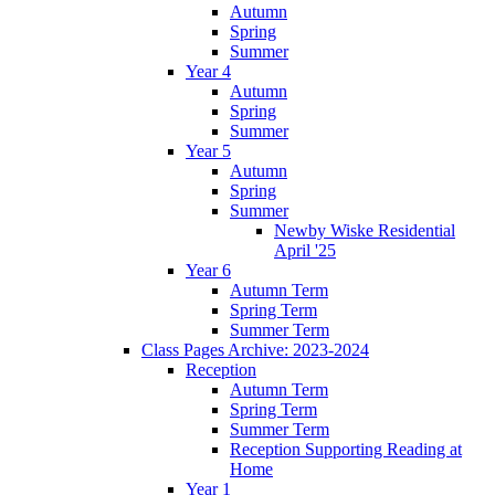
Autumn
Spring
Summer
Year 4
Autumn
Spring
Summer
Year 5
Autumn
Spring
Summer
Newby Wiske Residential
April '25
Year 6
Autumn Term
Spring Term
Summer Term
Class Pages Archive: 2023-2024
Reception
Autumn Term
Spring Term
Summer Term
Reception Supporting Reading at
Home
Year 1