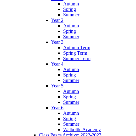
Autumn
Spring
Summer
Year 2
Autumn
Spring
Summer
Year 3
Autumn Term
Spring Term
Summer Term
Year 4
Autumn
Spring
Summer
Year 5
Autumn
Spring
Summer
Year 6
Autumn
Spring
Summer
Walbottle Academy
Class Pages Archive: 2022-2023