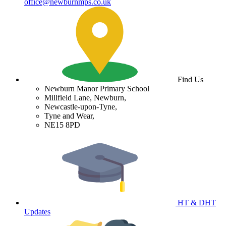
office@newburnmps.co.uk
Find Us
Newburn Manor Primary School
Millfield Lane, Newburn,
Newcastle-upon-Tyne,
Tyne and Wear,
NE15 8PD
HT & DHT
Updates