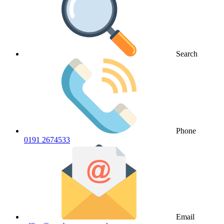
Search
Phone
0191 2674533
Email