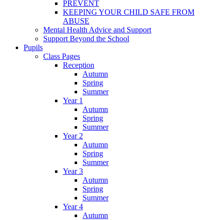
PREVENT
KEEPING YOUR CHILD SAFE FROM
ABUSE
Mental Health Advice and Support
Support Beyond the School
Pupils
Class Pages
Reception
Autumn
Spring
Summer
Year 1
Autumn
Spring
Summer
Year 2
Autumn
Spring
Summer
Year 3
Autumn
Spring
Summer
Year 4
Autumn