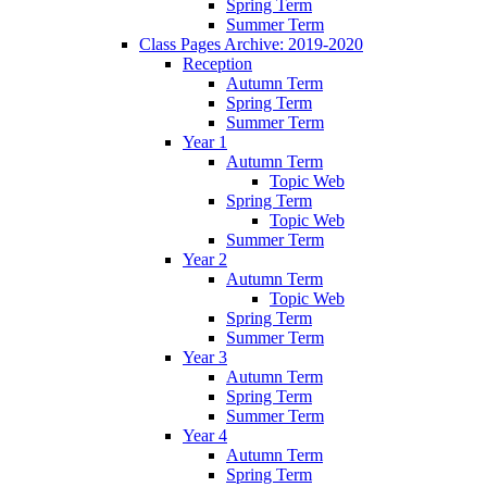
Spring Term
Summer Term
Class Pages Archive: 2019-2020
Reception
Autumn Term
Spring Term
Summer Term
Year 1
Autumn Term
Topic Web
Spring Term
Topic Web
Summer Term
Year 2
Autumn Term
Topic Web
Spring Term
Summer Term
Year 3
Autumn Term
Spring Term
Summer Term
Year 4
Autumn Term
Spring Term