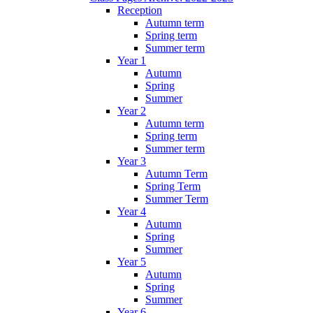
Reception
Autumn term
Spring term
Summer term
Year 1
Autumn
Spring
Summer
Year 2
Autumn term
Spring term
Summer term
Year 3
Autumn Term
Spring Term
Summer Term
Year 4
Autumn
Spring
Summer
Year 5
Autumn
Spring
Summer
Year 6