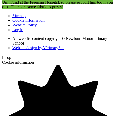
Unit Fund at the Freeman Hospital, so please support him too if you
can. There are some fabulous prizes!
Sitemap
Cookie Information
Website Policy
Log in
All website content copyright © Newburn Manor Primary
School
Website design by
A
PrimarySite

Top
Cookie information