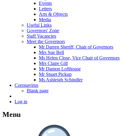
Events
Letters
Arts & Objects
Media
Useful Links
Governors' Zone
Staff Vacancies
Meet the Governors
Mr Darren Sheriff, Chair of Governors
Mrs Sue Bell
Ms Helen Close, Vice Chair of Governors
Mrs Claire Gill
Mr Damon Lofthouse
Mr Stuart Pickup
Ms Ashleigh Schindler
Coronavirus
Blank page
Log in
Menu