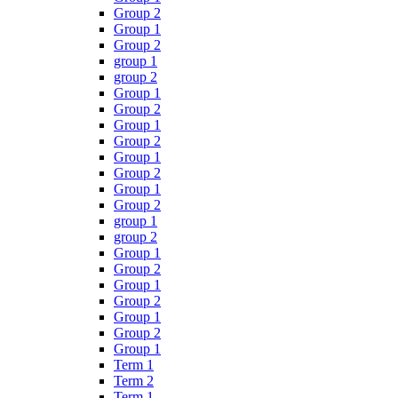
Group 2
Group 1
Group 2
group 1
group 2
Group 1
Group 2
Group 1
Group 2
Group 1
Group 2
Group 1
Group 2
group 1
group 2
Group 1
Group 2
Group 1
Group 2
Group 1
Group 2
Group 1
Term 1
Term 2
Term 1