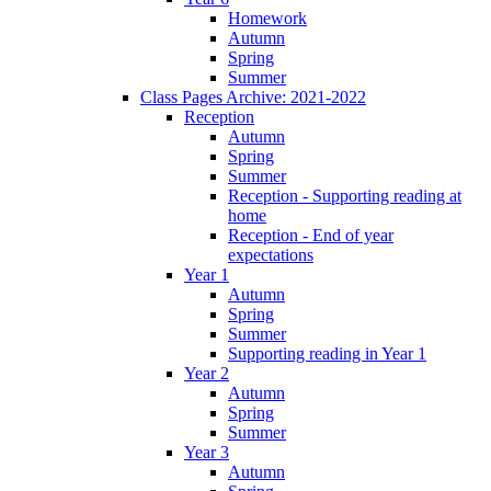
Homework
Autumn
Spring
Summer
Class Pages Archive: 2021-2022
Reception
Autumn
Spring
Summer
Reception - Supporting reading at
home
Reception - End of year
expectations
Year 1
Autumn
Spring
Summer
Supporting reading in Year 1
Year 2
Autumn
Spring
Summer
Year 3
Autumn