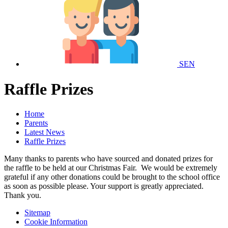
SEN
Raffle Prizes
Home
Parents
Latest News
Raffle Prizes
Many thanks to parents who have sourced and donated prizes for
the raffle to be held at our Christmas Fair. We would be extremely
grateful if any other donations could be brought to the school office
as soon as possible please. Your support is greatly appreciated.
Thank you.
Sitemap
Cookie Information