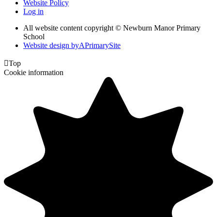
Website Policy
Log in
All website content copyright © Newburn Manor Primary
School
Website design by
A
PrimarySite

Top
Cookie information