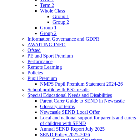
Term 2
Whole Class
Group 1
Group 2
Group 1
Group 2
Information Governance and GDPR
AWAITING INFO
Ofsted
PE and Sport Premium
Performance
Remote Learning
Policies
Pupil Premium
NMPS Pupil Premium Statement 2024-26
School profile with KS2 results
Special Educational Needs and Disabilities
Parent Carer Guide to SEND in Newcastle
Glossary of terms
Newcastle SEND Local Offer
Local and national support for parents and carers
of children with SEND
Annual SEND Report July 2025
SEND Policy 2025-2026