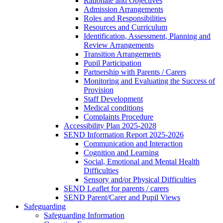
Rationale and Objectives
Admission Arrangements
Roles and Responsibilities
Resources and Curriculum
Identification, Assessment, Planning and
Review Arrangements
Transition Arrangements
Pupil Participation
Partnership with Parents / Carers
Monitoring and Evaluating the Success of
Provision
Staff Development
Medical conditions
Complaints Procedure
Accessibility Plan 2025-2028
SEND Information Report 2025-2026
Communication and Interaction
Cognition and Learning
Social, Emotional and Mental Health
Difficulties
Sensory and/or Physical Difficulties
SEND Leaflet for parents / carers
SEND Parent/Carer and Pupil Views
Safeguarding
Safeguarding Information