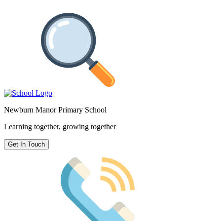
Newburn Manor Primary School
Learning together, growing together
Get In Touch