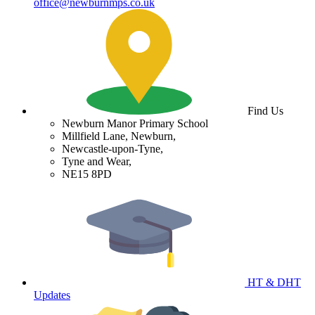
office@newburnmps.co.uk
Find Us
Newburn Manor Primary School
Millfield Lane, Newburn,
Newcastle-upon-Tyne,
Tyne and Wear,
NE15 8PD
HT & DHT
Updates