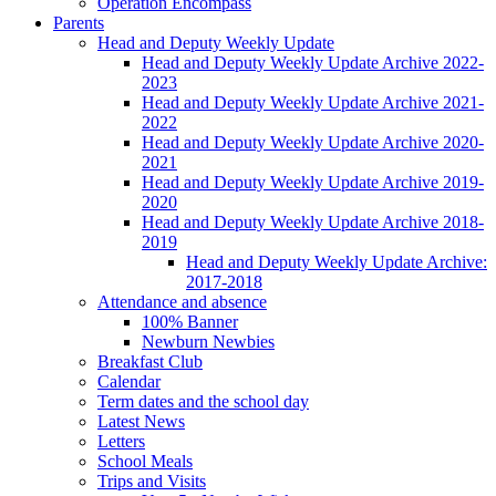
Operation Encompass
Parents
Head and Deputy Weekly Update
Head and Deputy Weekly Update Archive 2022-
2023
Head and Deputy Weekly Update Archive 2021-
2022
Head and Deputy Weekly Update Archive 2020-
2021
Head and Deputy Weekly Update Archive 2019-
2020
Head and Deputy Weekly Update Archive 2018-
2019
Head and Deputy Weekly Update Archive:
2017-2018
Attendance and absence
100% Banner
Newburn Newbies
Breakfast Club
Calendar
Term dates and the school day
Latest News
Letters
School Meals
Trips and Visits