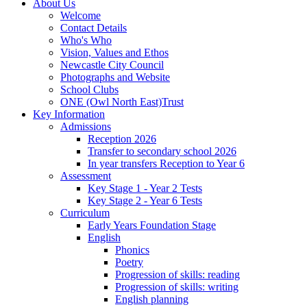
About Us
Welcome
Contact Details
Who's Who
Vision, Values and Ethos
Newcastle City Council
Photographs and Website
School Clubs
ONE (Owl North East)Trust
Key Information
Admissions
Reception 2026
Transfer to secondary school 2026
In year transfers Reception to Year 6
Assessment
Key Stage 1 - Year 2 Tests
Key Stage 2 - Year 6 Tests
Curriculum
Early Years Foundation Stage
English
Phonics
Poetry
Progression of skills: reading
Progression of skills: writing
English planning