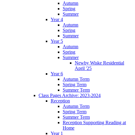
Autumn
Spring
Summer
Year 4
Autumn
Spring
Summer
Year 5
Autumn
Spring
Summer
Newby Wiske Residential
April '25
Year 6
Autumn Term
Spring Term
Summer Term
Class Pages Archive: 2023-2024
Reception
Autumn Term
Spring Term
Summer Term
Reception Supporting Reading at
Home
Year 1