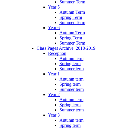
Summer Term
Year 5
Autumn Term
Spring Term
Summer Term
Year 6
Autumn Term
Spring Term
Summer Term
Class Pages Archive: 2018-2019
Reception
Autumn term
Spring term
Summer term
Year 1
Autumn term
Spring term
Summer term
Year 2
Autumn term
Spring term
Summer term
Year 3
Autumn term
Spring term