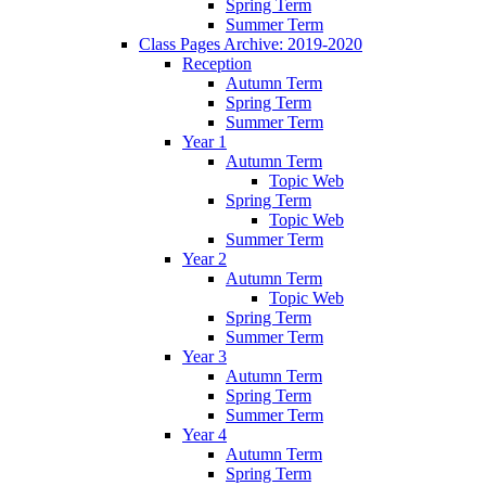
Spring Term
Summer Term
Class Pages Archive: 2019-2020
Reception
Autumn Term
Spring Term
Summer Term
Year 1
Autumn Term
Topic Web
Spring Term
Topic Web
Summer Term
Year 2
Autumn Term
Topic Web
Spring Term
Summer Term
Year 3
Autumn Term
Spring Term
Summer Term
Year 4
Autumn Term
Spring Term