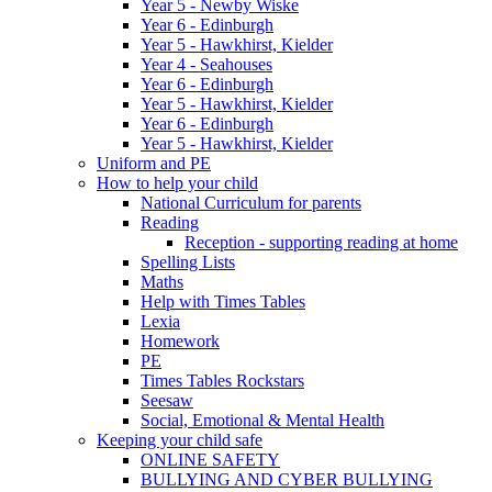
Year 5 - Newby Wiske
Year 6 - Edinburgh
Year 5 - Hawkhirst, Kielder
Year 4 - Seahouses
Year 6 - Edinburgh
Year 5 - Hawkhirst, Kielder
Year 6 - Edinburgh
Year 5 - Hawkhirst, Kielder
Uniform and PE
How to help your child
National Curriculum for parents
Reading
Reception - supporting reading at home
Spelling Lists
Maths
Help with Times Tables
Lexia
Homework
PE
Times Tables Rockstars
Seesaw
Social, Emotional & Mental Health
Keeping your child safe
ONLINE SAFETY
BULLYING AND CYBER BULLYING