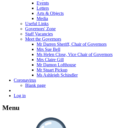
Events
Letters
Arts & Objects
Media
Useful Links
Governors' Zone
Staff Vacancies
Meet the Governors
Mr Darren Sheriff, Chair of Governors
Mrs Sue Bell
Ms Helen Close, Vice Chair of Governors
Mrs Claire Gill
Mr Damon Lofthouse
Mr Stuart Pickup
Ms Ashleigh Schindler
Coronavirus
Blank page
Log in
Menu