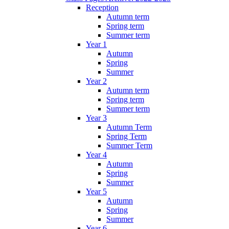
Reception
Autumn term
Spring term
Summer term
Year 1
Autumn
Spring
Summer
Year 2
Autumn term
Spring term
Summer term
Year 3
Autumn Term
Spring Term
Summer Term
Year 4
Autumn
Spring
Summer
Year 5
Autumn
Spring
Summer
Year 6