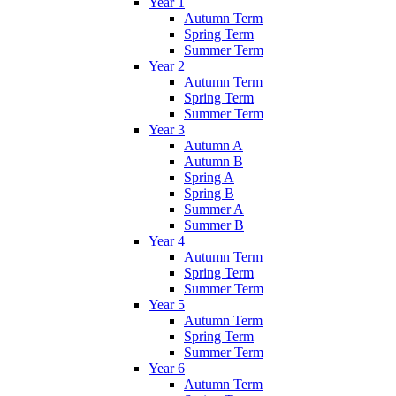
Year 1
Autumn Term
Spring Term
Summer Term
Year 2
Autumn Term
Spring Term
Summer Term
Year 3
Autumn A
Autumn B
Spring A
Spring B
Summer A
Summer B
Year 4
Autumn Term
Spring Term
Summer Term
Year 5
Autumn Term
Spring Term
Summer Term
Year 6
Autumn Term