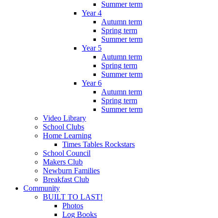
Summer term
Year 4
Autumn term
Spring term
Summer term
Year 5
Autumn term
Spring term
Summer term
Year 6
Autumn term
Spring term
Summer term
Video Library
School Clubs
Home Learning
Times Tables Rockstars
School Council
Makers Club
Newburn Families
Breakfast Club
Community
BUILT TO LAST!
Photos
Log Books