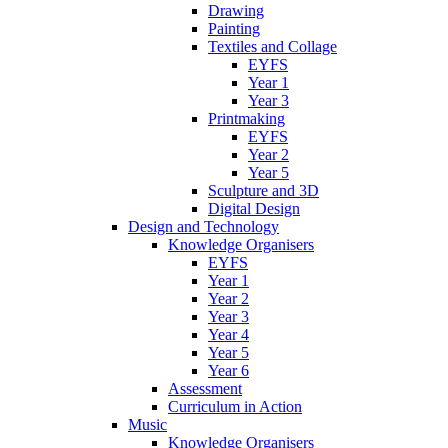
Drawing
Painting
Textiles and Collage
EYFS
Year 1
Year 3
Printmaking
EYFS
Year 2
Year 5
Sculpture and 3D
Digital Design
Design and Technology
Knowledge Organisers
EYFS
Year 1
Year 2
Year 3
Year 4
Year 5
Year 6
Assessment
Curriculum in Action
Music
Knowledge Organisers