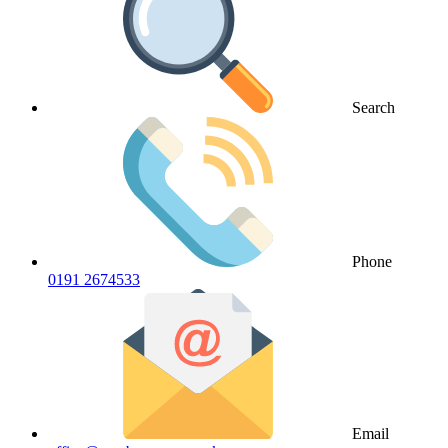
Search
Phone
0191 2674533
Email