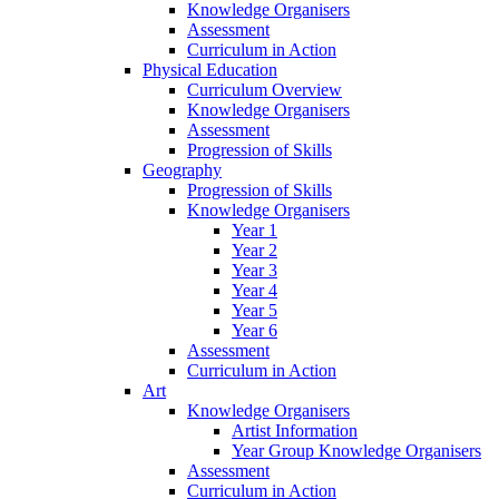
Knowledge Organisers
Assessment
Curriculum in Action
Physical Education
Curriculum Overview
Knowledge Organisers
Assessment
Progression of Skills
Geography
Progression of Skills
Knowledge Organisers
Year 1
Year 2
Year 3
Year 4
Year 5
Year 6
Assessment
Curriculum in Action
Art
Knowledge Organisers
Artist Information
Year Group Knowledge Organisers
Assessment
Curriculum in Action