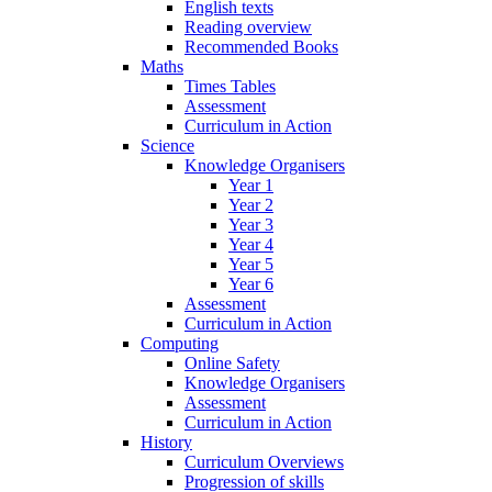
English texts
Reading overview
Recommended Books
Maths
Times Tables
Assessment
Curriculum in Action
Science
Knowledge Organisers
Year 1
Year 2
Year 3
Year 4
Year 5
Year 6
Assessment
Curriculum in Action
Computing
Online Safety
Knowledge Organisers
Assessment
Curriculum in Action
History
Curriculum Overviews
Progression of skills