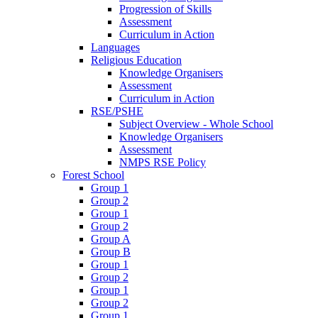
Progression of Skills
Assessment
Curriculum in Action
Languages
Religious Education
Knowledge Organisers
Assessment
Curriculum in Action
RSE/PSHE
Subject Overview - Whole School
Knowledge Organisers
Assessment
NMPS RSE Policy
Forest School
Group 1
Group 2
Group 1
Group 2
Group A
Group B
Group 1
Group 2
Group 1
Group 2
Group 1