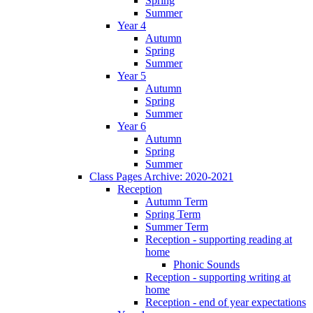
Spring
Summer
Year 4
Autumn
Spring
Summer
Year 5
Autumn
Spring
Summer
Year 6
Autumn
Spring
Summer
Class Pages Archive: 2020-2021
Reception
Autumn Term
Spring Term
Summer Term
Reception - supporting reading at
home
Phonic Sounds
Reception - supporting writing at
home
Reception - end of year expectations