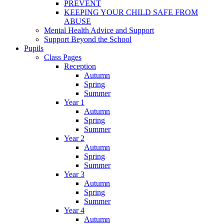
PREVENT
KEEPING YOUR CHILD SAFE FROM
ABUSE
Mental Health Advice and Support
Support Beyond the School
Pupils
Class Pages
Reception
Autumn
Spring
Summer
Year 1
Autumn
Spring
Summer
Year 2
Autumn
Spring
Summer
Year 3
Autumn
Spring
Summer
Year 4
Autumn