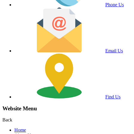
Phone Us
Email Us
Find Us
Website Menu
Back
Home