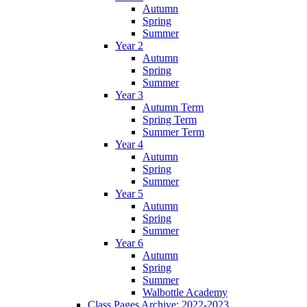
Autumn
Spring
Summer
Year 2
Autumn
Spring
Summer
Year 3
Autumn Term
Spring Term
Summer Term
Year 4
Autumn
Spring
Summer
Year 5
Autumn
Spring
Summer
Year 6
Autumn
Spring
Summer
Walbottle Academy
Class Pages Archive: 2022-2023