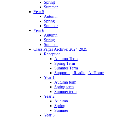
Spring
Summer
Year 5
Autumn
Spring
Summer
Year 6
Autumn
Spring
Summer
Class Pages Archive: 2024-2025
Reception
Autumn Term
Spring Term
Summer Term
Supporting Reading At Home
Year 1
Autumn term
Spring term
Summer term
Year 2
Autumn
Spring
Summer
Year 3