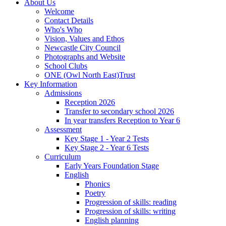
About Us
Welcome
Contact Details
Who's Who
Vision, Values and Ethos
Newcastle City Council
Photographs and Website
School Clubs
ONE (Owl North East)Trust
Key Information
Admissions
Reception 2026
Transfer to secondary school 2026
In year transfers Reception to Year 6
Assessment
Key Stage 1 - Year 2 Tests
Key Stage 2 - Year 6 Tests
Curriculum
Early Years Foundation Stage
English
Phonics
Poetry
Progression of skills: reading
Progression of skills: writing
English planning