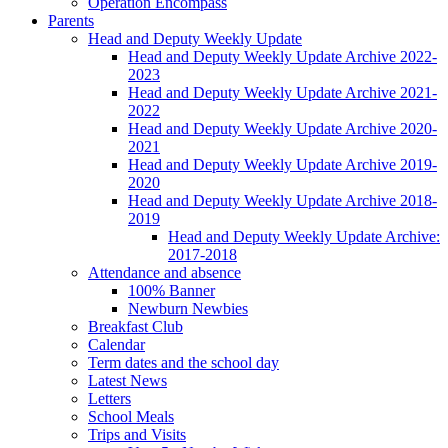
Operation Encompass
Parents
Head and Deputy Weekly Update
Head and Deputy Weekly Update Archive 2022-
2023
Head and Deputy Weekly Update Archive 2021-
2022
Head and Deputy Weekly Update Archive 2020-
2021
Head and Deputy Weekly Update Archive 2019-
2020
Head and Deputy Weekly Update Archive 2018-
2019
Head and Deputy Weekly Update Archive:
2017-2018
Attendance and absence
100% Banner
Newburn Newbies
Breakfast Club
Calendar
Term dates and the school day
Latest News
Letters
School Meals
Trips and Visits