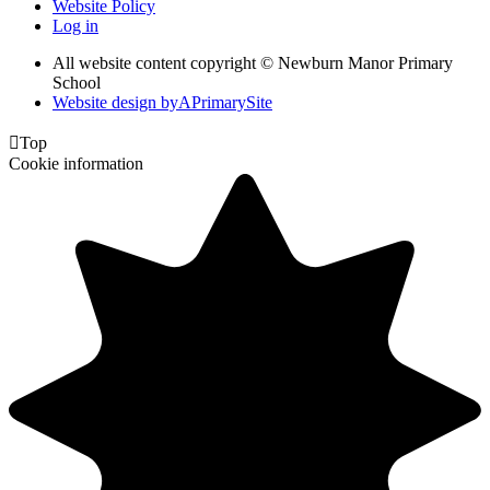
Website Policy
Log in
All website content copyright © Newburn Manor Primary
School
Website design by
A
PrimarySite

Top
Cookie information