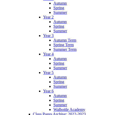
Autumn
Spring
Summer
Year 2
Autumn
Spring
Summer
Year 3
Autumn Term
Spring Term
Summer Term
Year 4
Autumn
Spring
Summer
Year 5
Autumn
Spring
Summer
Year 6
Autumn
Spring
Summer
Walbottle Academy
Class Pages Archive: 2022-2023