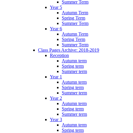
Summer Term
Year 5
Autumn Term
Spring Term
Summer Term
Year 6
Autumn Term
Spring Term
Summer Term
Class Pages Archive: 2018-2019
Reception
Autumn term
Spring term
Summer term
Year 1
Autumn term
Spring term
Summer term
Year 2
Autumn term
Spring term
Summer term
Year 3
Autumn term
Spring term