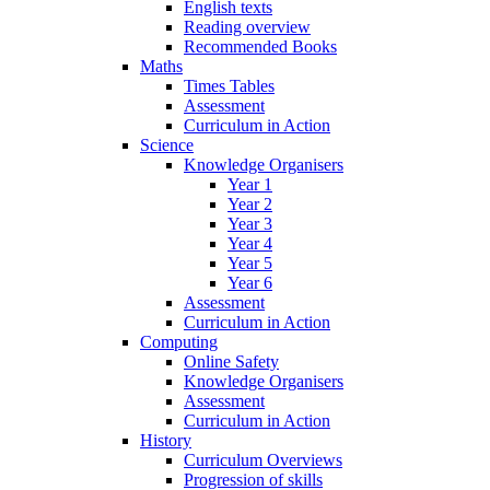
English texts
Reading overview
Recommended Books
Maths
Times Tables
Assessment
Curriculum in Action
Science
Knowledge Organisers
Year 1
Year 2
Year 3
Year 4
Year 5
Year 6
Assessment
Curriculum in Action
Computing
Online Safety
Knowledge Organisers
Assessment
Curriculum in Action
History
Curriculum Overviews
Progression of skills