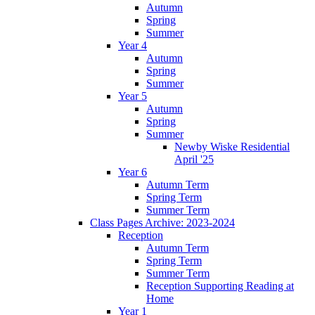
Autumn
Spring
Summer
Year 4
Autumn
Spring
Summer
Year 5
Autumn
Spring
Summer
Newby Wiske Residential
April '25
Year 6
Autumn Term
Spring Term
Summer Term
Class Pages Archive: 2023-2024
Reception
Autumn Term
Spring Term
Summer Term
Reception Supporting Reading at
Home
Year 1