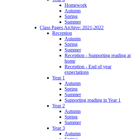
Homework
Autumn
Spring
Summer
Class Pages Archive: 2021-2022
Reception
Autumn
Spring
Summer
Reception - Supporting reading at
home
Reception - End of year
expectations
Year 1
Autumn
Spring
Summer
Supporting reading in Year 1
Year 2
Autumn
Spring
Summer
Year 3
Autumn