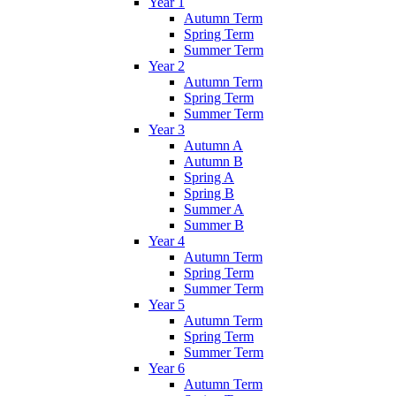
Year 1
Autumn Term
Spring Term
Summer Term
Year 2
Autumn Term
Spring Term
Summer Term
Year 3
Autumn A
Autumn B
Spring A
Spring B
Summer A
Summer B
Year 4
Autumn Term
Spring Term
Summer Term
Year 5
Autumn Term
Spring Term
Summer Term
Year 6
Autumn Term