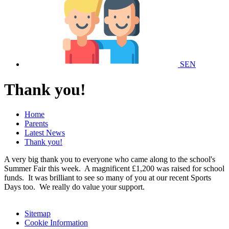
SEN
Thank you!
Home
Parents
Latest News
Thank you!
A very big thank you to everyone who came along to the school's
Summer Fair this week. A magnificent £1,200 was raised for school
funds. It was brilliant to see so many of you at our recent Sports
Days too. We really do value your support.
Sitemap
Cookie Information