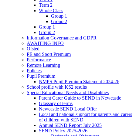
Term 2
Whole Class
Group 1
Group 2
Group 1
Group 2
Information Governance and GDPR
AWAITING INFO
Ofsted
PE and Sport Premium
Performance
Remote Learning
Policies
Pupil Premium
NMPS Pupil Premium Statement 2024-26
School profile with KS2 results
Special Educational Needs and Disabilities
Parent Carer Guide to SEND in Newcastle
Glossary of terms
Newcastle SEND Local Offer
Local and national support for parents and carers
of children with SEND
Annual SEND Report July 2025
SEND Policy 2025-2026