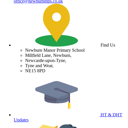
office@newburnmps.co.uk
Find Us
Newburn Manor Primary School
Millfield Lane, Newburn,
Newcastle-upon-Tyne,
Tyne and Wear,
NE15 8PD
HT & DHT
Updates