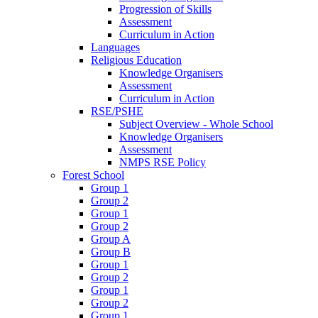
Progression of Skills
Assessment
Curriculum in Action
Languages
Religious Education
Knowledge Organisers
Assessment
Curriculum in Action
RSE/PSHE
Subject Overview - Whole School
Knowledge Organisers
Assessment
NMPS RSE Policy
Forest School
Group 1
Group 2
Group 1
Group 2
Group A
Group B
Group 1
Group 2
Group 1
Group 2
Group 1