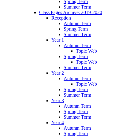
Spring Term
Summer Term
Class Pages Archive: 2019-2020
Reception
Autumn Term
Spring Term
Summer Term
Year 1
Autumn Term
Topic Web
Spring Term
Topic Web
Summer Term
Year 2
Autumn Term
Topic Web
Spring Term
Summer Term
Year 3
Autumn Term
Spring Term
Summer Term
Year 4
Autumn Term
Spring Term