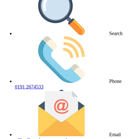
Search
Phone
0191 2674533
Email