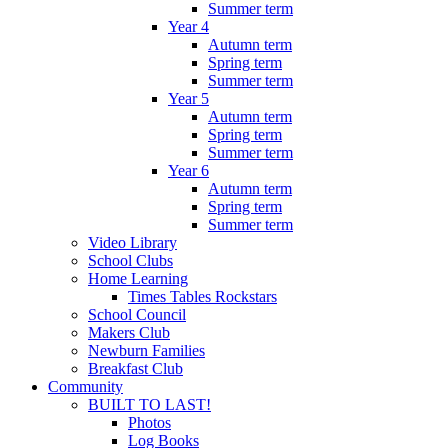
Summer term
Year 4
Autumn term
Spring term
Summer term
Year 5
Autumn term
Spring term
Summer term
Year 6
Autumn term
Spring term
Summer term
Video Library
School Clubs
Home Learning
Times Tables Rockstars
School Council
Makers Club
Newburn Families
Breakfast Club
Community
BUILT TO LAST!
Photos
Log Books