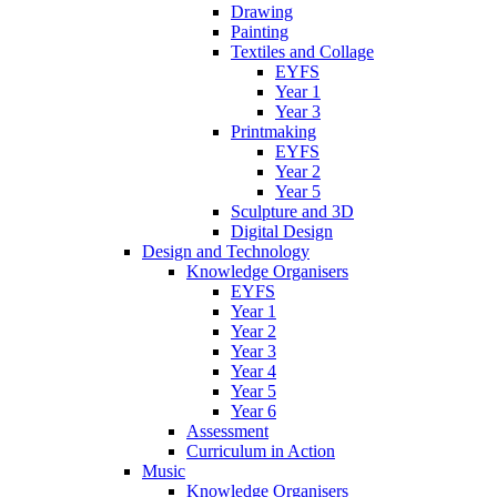
Drawing
Painting
Textiles and Collage
EYFS
Year 1
Year 3
Printmaking
EYFS
Year 2
Year 5
Sculpture and 3D
Digital Design
Design and Technology
Knowledge Organisers
EYFS
Year 1
Year 2
Year 3
Year 4
Year 5
Year 6
Assessment
Curriculum in Action
Music
Knowledge Organisers