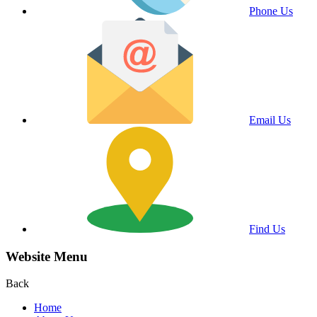
Phone Us
Email Us
Find Us
Website Menu
Back
Home