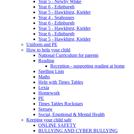
Year 5 - Newby Wiske
Year 6 - Edinburgh
Year 5 - Hawkhirst, Kielder
Year 4 - Seahouses
Year 6 - Edinburgh
Year 5 - Hawkhirst, Kielder
Year 6 - Edinburgh
Year 5 - Hawkhirst, Kielder
Uniform and PE
How to help your child
National Curriculum for parents
Reading
Reception - supporting reading at home
Spelling Lists
Maths
Help with Times Tables
Lexia
Homework
PE
Times Tables Rockstars
Seesaw
Social, Emotional & Mental Health
Keeping your child safe
ONLINE SAFETY
BULLYING AND CYBER BULLYING