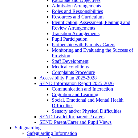
Rationale and Objectives
Admission Arrangements
Roles and Responsibilities
Resources and Curriculum
Identification, Assessment, Planning and
Review Arrangements
Transition Arrangements
Pupil Participation
Partnership with Parents / Carers
Monitoring and Evaluating the Success of
Provision
Staff Development
Medical conditions
Complaints Procedure
Accessibility Plan 2025-2028
SEND Information Report 2025-2026
Communication and Interaction
Cognition and Learning
Social, Emotional and Mental Health
Difficulties
Sensory and/or Physical Difficulties
SEND Leaflet for parents / carers
SEND Parent/Carer and Pupil Views
Safeguarding
Safeguarding Information