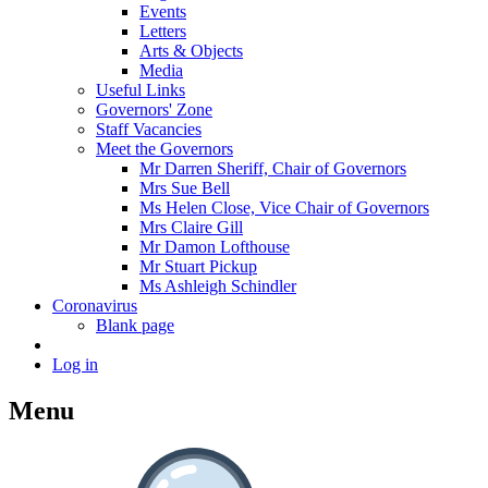
Events
Letters
Arts & Objects
Media
Useful Links
Governors' Zone
Staff Vacancies
Meet the Governors
Mr Darren Sheriff, Chair of Governors
Mrs Sue Bell
Ms Helen Close, Vice Chair of Governors
Mrs Claire Gill
Mr Damon Lofthouse
Mr Stuart Pickup
Ms Ashleigh Schindler
Coronavirus
Blank page
Log in
Menu