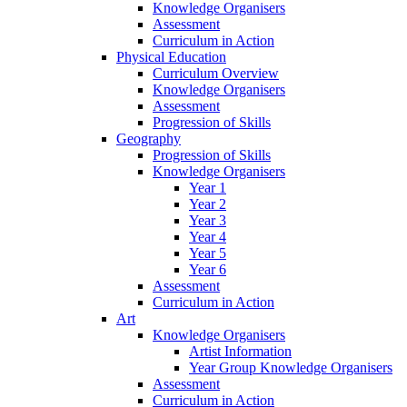
Knowledge Organisers
Assessment
Curriculum in Action
Physical Education
Curriculum Overview
Knowledge Organisers
Assessment
Progression of Skills
Geography
Progression of Skills
Knowledge Organisers
Year 1
Year 2
Year 3
Year 4
Year 5
Year 6
Assessment
Curriculum in Action
Art
Knowledge Organisers
Artist Information
Year Group Knowledge Organisers
Assessment
Curriculum in Action