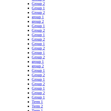
Group 2
Group 1
Group 2
group 1
group 2
Group 1
Group 2
Group 1
Group 2
Group 1
Group 2
Group 1
Group 2
group 1
group 2
Group 1
Group 2
Group 1
Group 2
Group 1
Group 2
Group 1
Term 1
Term 2
Term 1