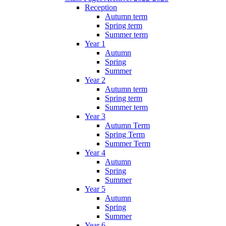
Reception
Autumn term
Spring term
Summer term
Year 1
Autumn
Spring
Summer
Year 2
Autumn term
Spring term
Summer term
Year 3
Autumn Term
Spring Term
Summer Term
Year 4
Autumn
Spring
Summer
Year 5
Autumn
Spring
Summer
Year 6