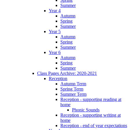
Spring
Summer
Year 4
Autumn
Spring
Summer
Year 5
Autumn
Spring
Summer
Year 6
Autumn
Spring
Summer
Class Pages Archive: 2020-2021
Reception
Autumn Term
Spring Term
Summer Term
Reception - supporting reading at
home
Phonic Sounds
Reception - supporting writing at
home
Reception - end of year expectations