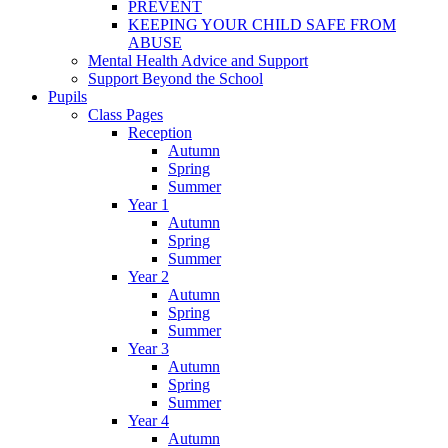
PREVENT
KEEPING YOUR CHILD SAFE FROM
ABUSE
Mental Health Advice and Support
Support Beyond the School
Pupils
Class Pages
Reception
Autumn
Spring
Summer
Year 1
Autumn
Spring
Summer
Year 2
Autumn
Spring
Summer
Year 3
Autumn
Spring
Summer
Year 4
Autumn