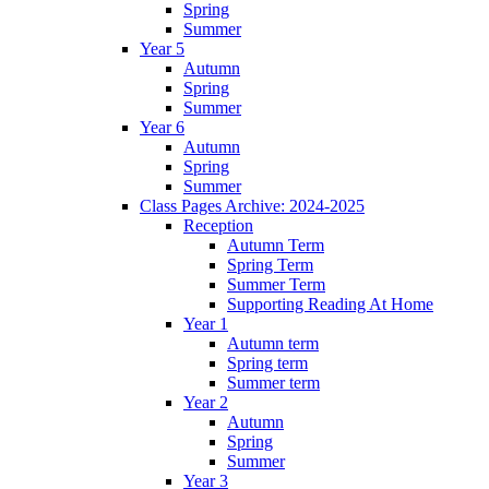
Spring
Summer
Year 5
Autumn
Spring
Summer
Year 6
Autumn
Spring
Summer
Class Pages Archive: 2024-2025
Reception
Autumn Term
Spring Term
Summer Term
Supporting Reading At Home
Year 1
Autumn term
Spring term
Summer term
Year 2
Autumn
Spring
Summer
Year 3