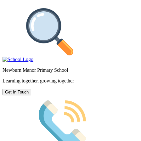
Newburn Manor Primary School
Learning together, growing together
Get In Touch