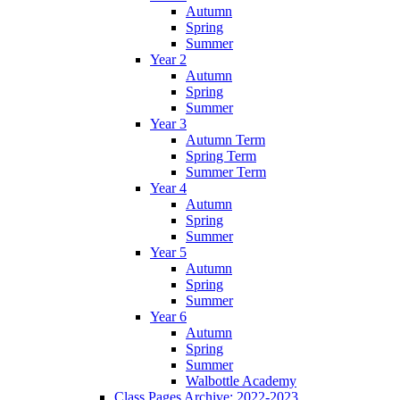
Autumn
Spring
Summer
Year 2
Autumn
Spring
Summer
Year 3
Autumn Term
Spring Term
Summer Term
Year 4
Autumn
Spring
Summer
Year 5
Autumn
Spring
Summer
Year 6
Autumn
Spring
Summer
Walbottle Academy
Class Pages Archive: 2022-2023