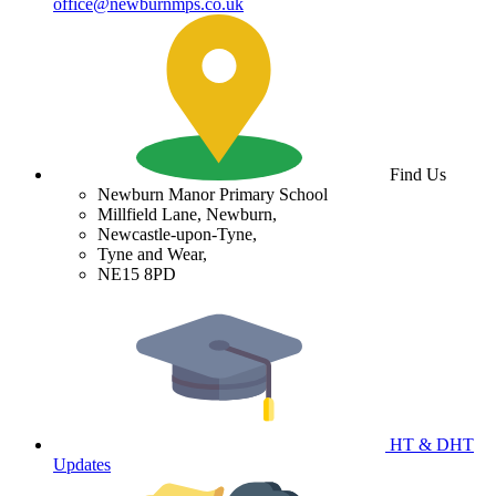
office@newburnmps.co.uk
Find Us
Newburn Manor Primary School
Millfield Lane, Newburn,
Newcastle-upon-Tyne,
Tyne and Wear,
NE15 8PD
HT & DHT
Updates