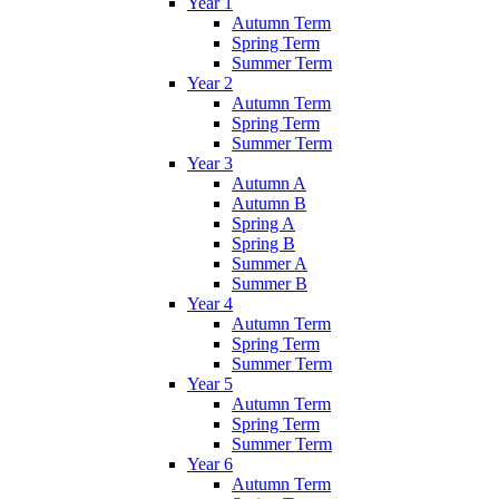
Year 1
Autumn Term
Spring Term
Summer Term
Year 2
Autumn Term
Spring Term
Summer Term
Year 3
Autumn A
Autumn B
Spring A
Spring B
Summer A
Summer B
Year 4
Autumn Term
Spring Term
Summer Term
Year 5
Autumn Term
Spring Term
Summer Term
Year 6
Autumn Term