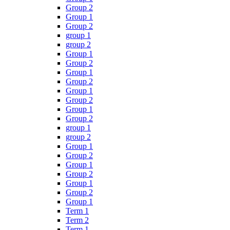
Group 2
Group 1
Group 2
group 1
group 2
Group 1
Group 2
Group 1
Group 2
Group 1
Group 2
Group 1
Group 2
group 1
group 2
Group 1
Group 2
Group 1
Group 2
Group 1
Group 2
Group 1
Term 1
Term 2
Term 1