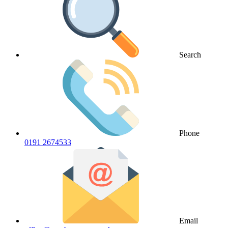
Search
Phone
0191 2674533
Email