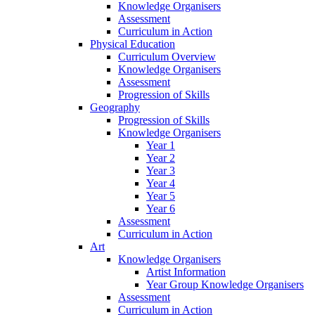
Knowledge Organisers
Assessment
Curriculum in Action
Physical Education
Curriculum Overview
Knowledge Organisers
Assessment
Progression of Skills
Geography
Progression of Skills
Knowledge Organisers
Year 1
Year 2
Year 3
Year 4
Year 5
Year 6
Assessment
Curriculum in Action
Art
Knowledge Organisers
Artist Information
Year Group Knowledge Organisers
Assessment
Curriculum in Action