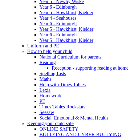
Year 5 - Newby Wiske
Year 6 - Edinburgh
Year 5 - Hawkhirst, Kielder
Year 4 - Seahouses
Year 6 - Edinburgh
Year 5 - Hawkhirst, Kielder
Year 6 - Edinburgh
Year 5 - Hawkhirst, Kielder
Uniform and PE
How to help your child
National Curriculum for parents
Reading
Reception - supporting reading at home
Spelling Lists
Maths
Help with Times Tables
Lexia
Homework
PE
Times Tables Rockstars
Seesaw
Social, Emotional & Mental Health
Keeping your child safe
ONLINE SAFETY
BULLYING AND CYBER BULLYING