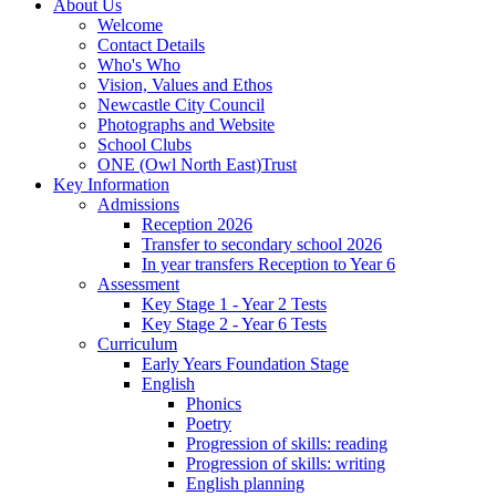
About Us
Welcome
Contact Details
Who's Who
Vision, Values and Ethos
Newcastle City Council
Photographs and Website
School Clubs
ONE (Owl North East)Trust
Key Information
Admissions
Reception 2026
Transfer to secondary school 2026
In year transfers Reception to Year 6
Assessment
Key Stage 1 - Year 2 Tests
Key Stage 2 - Year 6 Tests
Curriculum
Early Years Foundation Stage
English
Phonics
Poetry
Progression of skills: reading
Progression of skills: writing
English planning