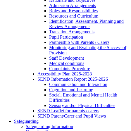
Rationale and Objectives
Admission Arrangements
Roles and Responsibilities
Resources and Curriculum
Identification, Assessment, Planning and
Review Arrangements
Transition Arrangements
Pupil Participation
Partnership with Parents / Carers
Monitoring and Evaluating the Success of
Provision
Staff Development
Medical conditions
Complaints Procedure
Accessibility Plan 2025-2028
SEND Information Report 2025-2026
Communication and Interaction
Cognition and Learning
Social, Emotional and Mental Health
Difficulties
Sensory and/or Physical Difficulties
SEND Leaflet for parents / carers
SEND Parent/Carer and Pupil Views
Safeguarding
Safeguarding Information