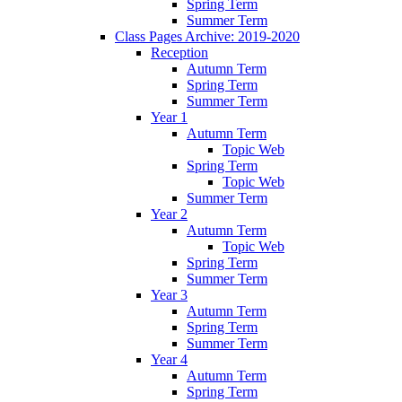
Spring Term
Summer Term
Class Pages Archive: 2019-2020
Reception
Autumn Term
Spring Term
Summer Term
Year 1
Autumn Term
Topic Web
Spring Term
Topic Web
Summer Term
Year 2
Autumn Term
Topic Web
Spring Term
Summer Term
Year 3
Autumn Term
Spring Term
Summer Term
Year 4
Autumn Term
Spring Term