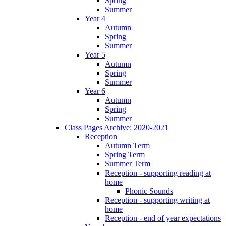
Spring
Summer
Year 4
Autumn
Spring
Summer
Year 5
Autumn
Spring
Summer
Year 6
Autumn
Spring
Summer
Class Pages Archive: 2020-2021
Reception
Autumn Term
Spring Term
Summer Term
Reception - supporting reading at
home
Phonic Sounds
Reception - supporting writing at
home
Reception - end of year expectations