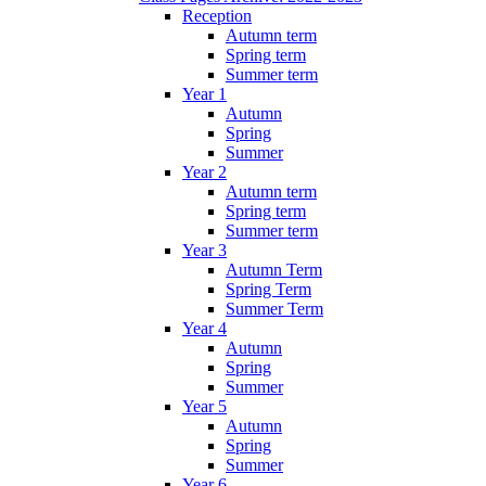
Reception
Autumn term
Spring term
Summer term
Year 1
Autumn
Spring
Summer
Year 2
Autumn term
Spring term
Summer term
Year 3
Autumn Term
Spring Term
Summer Term
Year 4
Autumn
Spring
Summer
Year 5
Autumn
Spring
Summer
Year 6