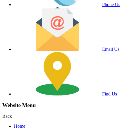
Phone Us
Email Us
Find Us
Website Menu
Back
Home