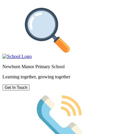
Newburn Manor Primary School
Learning together, growing together
Get In Touch