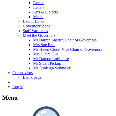
Events
Letters
Arts & Objects
Media
Useful Links
Governors' Zone
Staff Vacancies
Meet the Governors
Mr Darren Sheriff, Chair of Governors
Mrs Sue Bell
Ms Helen Close, Vice Chair of Governors
Mrs Claire Gill
Mr Damon Lofthouse
Mr Stuart Pickup
Ms Ashleigh Schindler
Coronavirus
Blank page
Log in
Menu