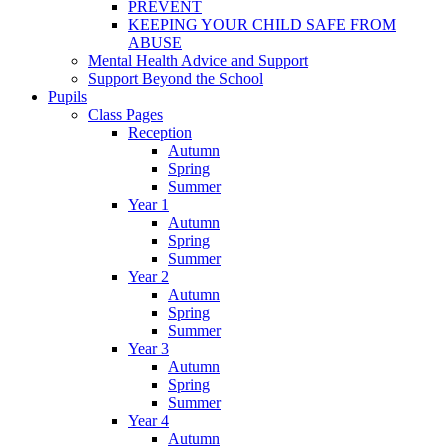
PREVENT
KEEPING YOUR CHILD SAFE FROM
ABUSE
Mental Health Advice and Support
Support Beyond the School
Pupils
Class Pages
Reception
Autumn
Spring
Summer
Year 1
Autumn
Spring
Summer
Year 2
Autumn
Spring
Summer
Year 3
Autumn
Spring
Summer
Year 4
Autumn