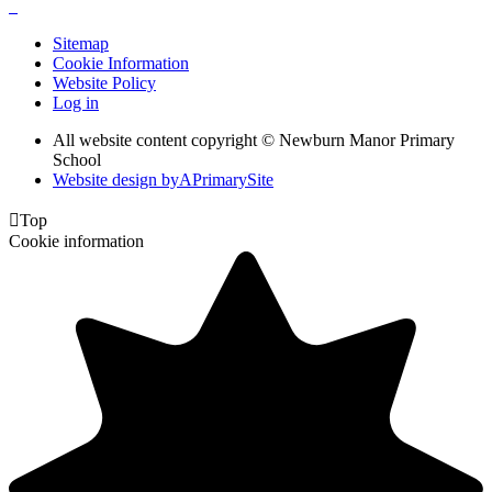
Sitemap
Cookie Information
Website Policy
Log in
All website content copyright © Newburn Manor Primary
School
Website design by
A
PrimarySite

Top
Cookie information