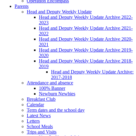
Operation Encompass
Parents
Head and Deputy Weekly Update
Head and Deputy Weekly Update Archive 2022-
2023
Head and Deputy Weekly Update Archive 2021-
2022
Head and Deputy Weekly Update Archive 2020-
2021
Head and Deputy Weekly Update Archive 2019-
2020
Head and Deputy Weekly Update Archive 2018-
2019
Head and Deputy Weekly Update Archive:
2017-2018
Attendance and absence
100% Banner
Newburn Newbies
Breakfast Club
Calendar
Term dates and the school day
Latest News
Letters
School Meals
Trips and Visits