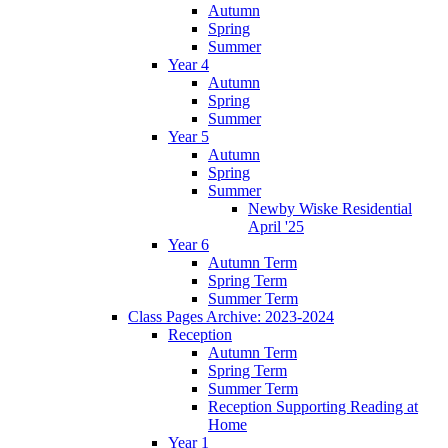
Autumn
Spring
Summer
Year 4
Autumn
Spring
Summer
Year 5
Autumn
Spring
Summer
Newby Wiske Residential
April '25
Year 6
Autumn Term
Spring Term
Summer Term
Class Pages Archive: 2023-2024
Reception
Autumn Term
Spring Term
Summer Term
Reception Supporting Reading at
Home
Year 1