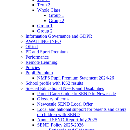
Term 2
Whole Class
Group 1
Group 2
Group 1
Group 2
Information Governance and GDPR
AWAITING INFO
Ofsted
PE and Sport Premium
Performance
Remote Learning
Policies
Pupil Premium
NMPS Pupil Premium Statement 2024-26
School profile with KS2 results
Special Educational Needs and Disabilities
Parent Carer Guide to SEND in Newcastle
Glossary of terms
Newcastle SEND Local Offer
Local and national support for parents and carers
of children with SEND
Annual SEND Report July 2025
SEND Policy 2025-2026