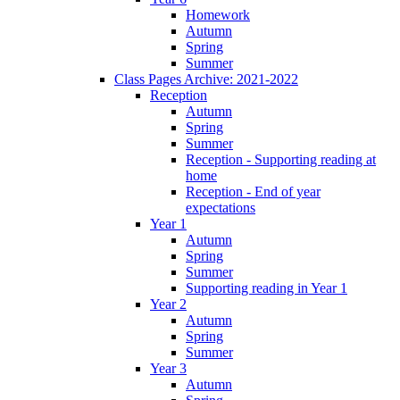
Homework
Autumn
Spring
Summer
Class Pages Archive: 2021-2022
Reception
Autumn
Spring
Summer
Reception - Supporting reading at
home
Reception - End of year
expectations
Year 1
Autumn
Spring
Summer
Supporting reading in Year 1
Year 2
Autumn
Spring
Summer
Year 3
Autumn