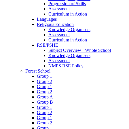
Progression of Skills
Assessment
Curriculum in Action
Languages
Religious Education
Knowledge Organisers
Assessment
Curriculum in Action
RSE/PSHE
Subject Overview - Whole School
Knowledge Organisers
Assessment
NMPS RSE Policy
Forest School
Group 1
Group 2
Group 1
Group 2
Group A
Group B
Group 1
Group 2
Group 1
Group 2
Group 1