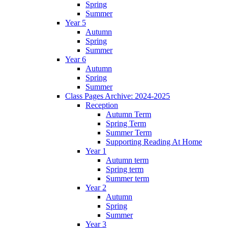
Spring
Summer
Year 5
Autumn
Spring
Summer
Year 6
Autumn
Spring
Summer
Class Pages Archive: 2024-2025
Reception
Autumn Term
Spring Term
Summer Term
Supporting Reading At Home
Year 1
Autumn term
Spring term
Summer term
Year 2
Autumn
Spring
Summer
Year 3