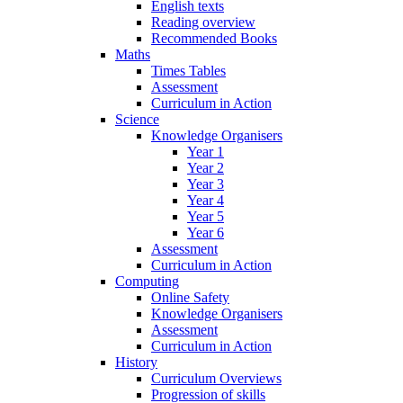
English texts
Reading overview
Recommended Books
Maths
Times Tables
Assessment
Curriculum in Action
Science
Knowledge Organisers
Year 1
Year 2
Year 3
Year 4
Year 5
Year 6
Assessment
Curriculum in Action
Computing
Online Safety
Knowledge Organisers
Assessment
Curriculum in Action
History
Curriculum Overviews
Progression of skills