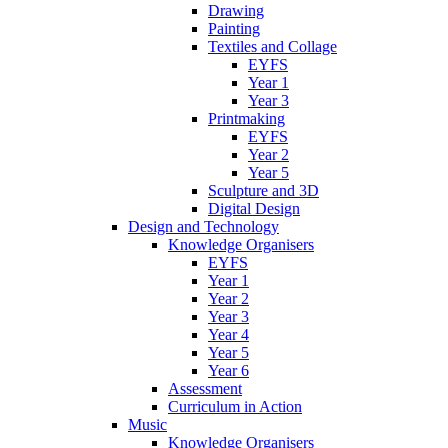
Drawing
Painting
Textiles and Collage
EYFS
Year 1
Year 3
Printmaking
EYFS
Year 2
Year 5
Sculpture and 3D
Digital Design
Design and Technology
Knowledge Organisers
EYFS
Year 1
Year 2
Year 3
Year 4
Year 5
Year 6
Assessment
Curriculum in Action
Music
Knowledge Organisers