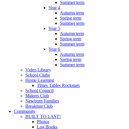
Summer term
Year 4
Autumn term
Spring term
Summer term
Year 5
Autumn term
Spring term
Summer term
Year 6
Autumn term
Spring term
Summer term
Video Library
School Clubs
Home Learning
Times Tables Rockstars
School Council
Makers Club
Newburn Families
Breakfast Club
Community
BUILT TO LAST!
Photos
Log Books