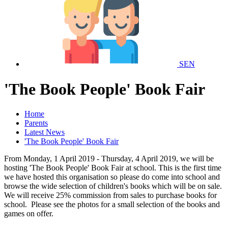
SEN
'The Book People' Book Fair
Home
Parents
Latest News
'The Book People' Book Fair
From Monday, 1 April 2019 - Thursday, 4 April 2019, we will be
hosting 'The Book People' Book Fair at school. This is the first time
we have hosted this organisation so please do come into school and
browse the wide selection of children's books which will be on sale.
We will receive 25% commission from sales to purchase books for
school. Please see the photos for a small selection of the books and
games on offer.