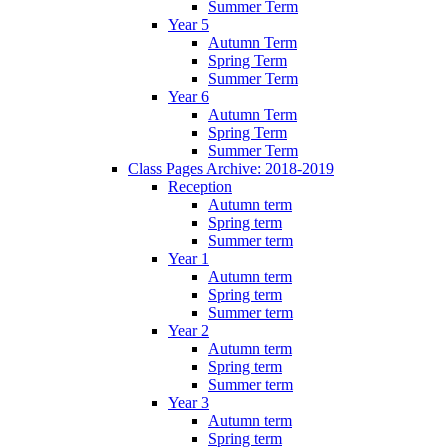
Summer Term
Year 5
Autumn Term
Spring Term
Summer Term
Year 6
Autumn Term
Spring Term
Summer Term
Class Pages Archive: 2018-2019
Reception
Autumn term
Spring term
Summer term
Year 1
Autumn term
Spring term
Summer term
Year 2
Autumn term
Spring term
Summer term
Year 3
Autumn term
Spring term