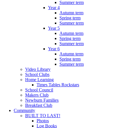
Summer term
Year 4
Autumn term
Spring term
Summer term
Year 5
Autumn term
Spring term
Summer term
Year 6
Autumn term
Spring term
Summer term
Video Library
School Clubs
Home Learning
Times Tables Rockstars
School Council
Makers Club
Newburn Families
Breakfast Club
Community
BUILT TO LAST!
Photos
Log Books