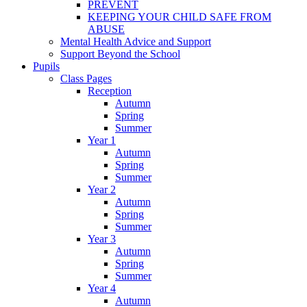
PREVENT
KEEPING YOUR CHILD SAFE FROM
ABUSE
Mental Health Advice and Support
Support Beyond the School
Pupils
Class Pages
Reception
Autumn
Spring
Summer
Year 1
Autumn
Spring
Summer
Year 2
Autumn
Spring
Summer
Year 3
Autumn
Spring
Summer
Year 4
Autumn