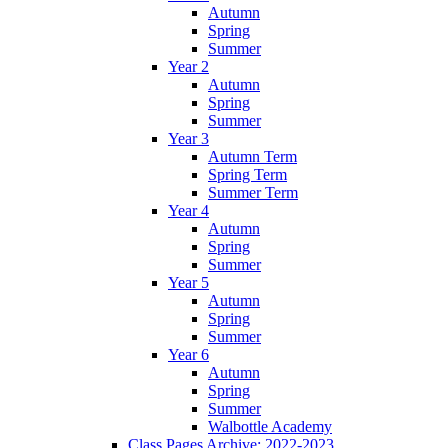
Autumn
Spring
Summer
Year 2
Autumn
Spring
Summer
Year 3
Autumn Term
Spring Term
Summer Term
Year 4
Autumn
Spring
Summer
Year 5
Autumn
Spring
Summer
Year 6
Autumn
Spring
Summer
Walbottle Academy
Class Pages Archive: 2022-2023