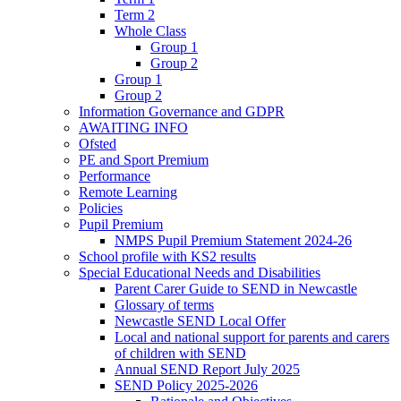
Term 2
Whole Class
Group 1
Group 2
Group 1
Group 2
Information Governance and GDPR
AWAITING INFO
Ofsted
PE and Sport Premium
Performance
Remote Learning
Policies
Pupil Premium
NMPS Pupil Premium Statement 2024-26
School profile with KS2 results
Special Educational Needs and Disabilities
Parent Carer Guide to SEND in Newcastle
Glossary of terms
Newcastle SEND Local Offer
Local and national support for parents and carers
of children with SEND
Annual SEND Report July 2025
SEND Policy 2025-2026