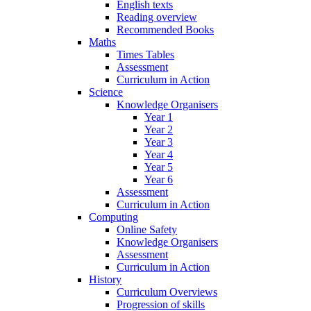
English texts
Reading overview
Recommended Books
Maths
Times Tables
Assessment
Curriculum in Action
Science
Knowledge Organisers
Year 1
Year 2
Year 3
Year 4
Year 5
Year 6
Assessment
Curriculum in Action
Computing
Online Safety
Knowledge Organisers
Assessment
Curriculum in Action
History
Curriculum Overviews
Progression of skills