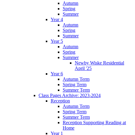
Autumn
Spring
Summer
Year 4
Autumn
Spring
Summer
Year 5
Autumn
Spring
Summer
Newby Wiske Residential
April '25
Year 6
Autumn Term
Spring Term
Summer Term
Class Pages Archive: 2023-2024
Reception
Autumn Term
Spring Term
Summer Term
Reception Supporting Reading at
Home
Year 1