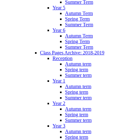
Summer Term
Year 5
Autumn Term
Spring Term
Summer Term
Year 6
Autumn Term
Spring Term
Summer Term
Class Pages Archive: 2018-2019
Reception
Autumn term
Spring term
Summer term
Year 1
Autumn term
Spring term
Summer term
Year 2
Autumn term
Spring term
Summer term
Year 3
Autumn term
Spring term