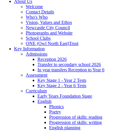
About Us
Welcome
Contact Details
Who's Who
Vision, Values and Ethos
Newcastle City Council
Photographs and Website
School Clubs
ONE (Owl North East)Trust
Key Information
Admissions
Reception 2026
Transfer to secondary school 2026
In year transfers Reception to Year 6
Assessment
Key Stage 1 - Year 2 Tests
Key Stage 2 - Year 6 Tests
Curriculum
Early Years Foundation Stage
English
Phonics
Poetry
Progression of skills: reading
Progression of skills: writing
English planning