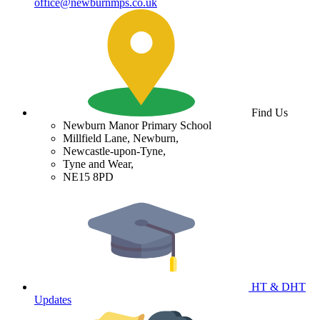
office@newburnmps.co.uk
Find Us
Newburn Manor Primary School
Millfield Lane, Newburn,
Newcastle-upon-Tyne,
Tyne and Wear,
NE15 8PD
HT & DHT
Updates