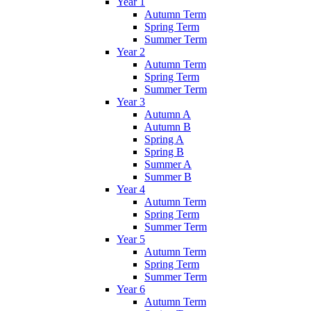
Year 1
Autumn Term
Spring Term
Summer Term
Year 2
Autumn Term
Spring Term
Summer Term
Year 3
Autumn A
Autumn B
Spring A
Spring B
Summer A
Summer B
Year 4
Autumn Term
Spring Term
Summer Term
Year 5
Autumn Term
Spring Term
Summer Term
Year 6
Autumn Term