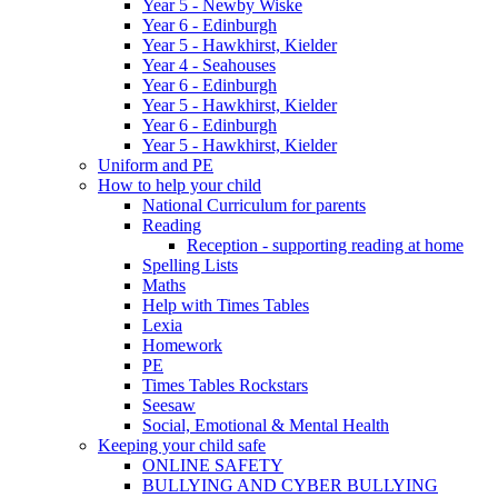
Year 5 - Newby Wiske
Year 6 - Edinburgh
Year 5 - Hawkhirst, Kielder
Year 4 - Seahouses
Year 6 - Edinburgh
Year 5 - Hawkhirst, Kielder
Year 6 - Edinburgh
Year 5 - Hawkhirst, Kielder
Uniform and PE
How to help your child
National Curriculum for parents
Reading
Reception - supporting reading at home
Spelling Lists
Maths
Help with Times Tables
Lexia
Homework
PE
Times Tables Rockstars
Seesaw
Social, Emotional & Mental Health
Keeping your child safe
ONLINE SAFETY
BULLYING AND CYBER BULLYING