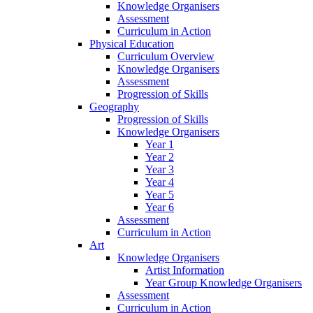
Knowledge Organisers
Assessment
Curriculum in Action
Physical Education
Curriculum Overview
Knowledge Organisers
Assessment
Progression of Skills
Geography
Progression of Skills
Knowledge Organisers
Year 1
Year 2
Year 3
Year 4
Year 5
Year 6
Assessment
Curriculum in Action
Art
Knowledge Organisers
Artist Information
Year Group Knowledge Organisers
Assessment
Curriculum in Action