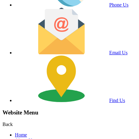
Phone Us
Email Us
Find Us
Website Menu
Back
Home