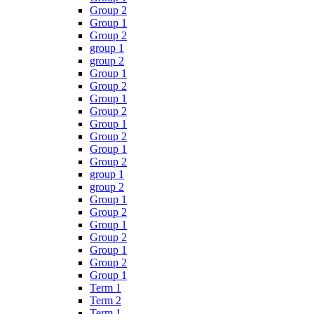
Group 2
Group 1
Group 2
group 1
group 2
Group 1
Group 2
Group 1
Group 2
Group 1
Group 2
Group 1
Group 2
group 1
group 2
Group 1
Group 2
Group 1
Group 2
Group 1
Group 2
Group 1
Term 1
Term 2
Term 1