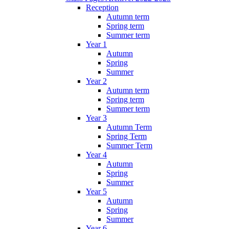
Reception
Autumn term
Spring term
Summer term
Year 1
Autumn
Spring
Summer
Year 2
Autumn term
Spring term
Summer term
Year 3
Autumn Term
Spring Term
Summer Term
Year 4
Autumn
Spring
Summer
Year 5
Autumn
Spring
Summer
Year 6