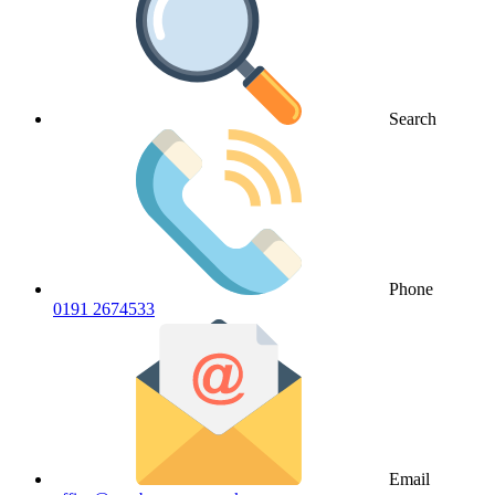
Search
Phone
0191 2674533
Email