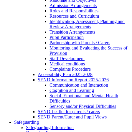
Rationale and Objectives
Admission Arrangements
Roles and Responsibilities
Resources and Curriculum
Identification, Assessment, Planning and
Review Arrangements
Transition Arrangements
Pupil Participation
Partnership with Parents / Carers
Monitoring and Evaluating the Success of
Provision
Staff Development
Medical conditions
Complaints Procedure
Accessibility Plan 2025-2028
SEND Information Report 2025-2026
Communication and Interaction
Cognition and Learning
Social, Emotional and Mental Health
Difficulties
Sensory and/or Physical Difficulties
SEND Leaflet for parents / carers
SEND Parent/Carer and Pupil Views
Safeguarding
Safeguarding Information