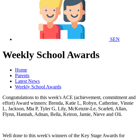
SEN
Weekly School Awards
Home
Parents
Latest News
Weekly School Awards
Congratulations to this week's ACE (achievement, commitment and
effort) Award winners: Brenda, Katie L, Robyn, Catherine, Vinnie
L, Jackson, Mia P, Tyler G, Lily, McKenzie-Le, Scarlett, Allan,
Flynn, Hannah, Adnan, Bella, Keiron, Jamie, Nieve and Oli.
Well done to this week's winners of the Key Stage Awards for