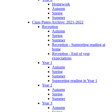
Homework
Autumn
Spring
Summer
Class Pages Archive: 2021-2022
Reception
Autumn
Spring
Summer
Reception - Supporting reading at
home
Reception - End of year
expectations
Year 1
Autumn
Spring
Summer
Supporting reading in Year 1
Year 2
Autumn
Spring
Summer
Year 3
Autumn