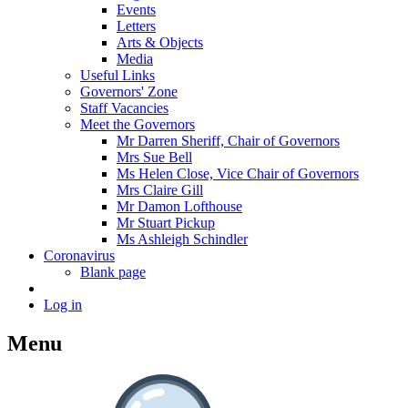
Events
Letters
Arts & Objects
Media
Useful Links
Governors' Zone
Staff Vacancies
Meet the Governors
Mr Darren Sheriff, Chair of Governors
Mrs Sue Bell
Ms Helen Close, Vice Chair of Governors
Mrs Claire Gill
Mr Damon Lofthouse
Mr Stuart Pickup
Ms Ashleigh Schindler
Coronavirus
Blank page
Log in
Menu