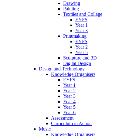
Drawing
Painting
Textiles and Collage
EYFS
Year 1
Year 3
Printmaking
EYFS
Year 2
Year 5
Sculpture and 3D
Digital Design
Design and Technology
Knowledge Organisers
EYFS
Year 1
Year 2
Year 3
Year 4
Year 5
Year 6
Assessment
Curriculum in Action
Music
Knowledge Organisers