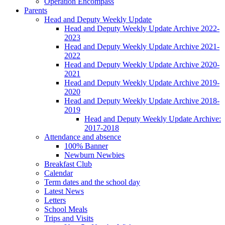
Operation Encompass
Parents
Head and Deputy Weekly Update
Head and Deputy Weekly Update Archive 2022-
2023
Head and Deputy Weekly Update Archive 2021-
2022
Head and Deputy Weekly Update Archive 2020-
2021
Head and Deputy Weekly Update Archive 2019-
2020
Head and Deputy Weekly Update Archive 2018-
2019
Head and Deputy Weekly Update Archive:
2017-2018
Attendance and absence
100% Banner
Newburn Newbies
Breakfast Club
Calendar
Term dates and the school day
Latest News
Letters
School Meals
Trips and Visits