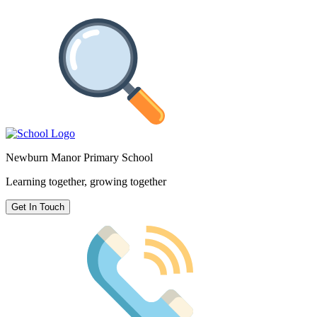
Newburn Manor Primary School
Learning together, growing together
Get In Touch