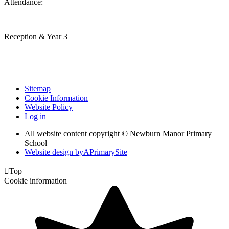
Attendance:
Reception & Year 3
Sitemap
Cookie Information
Website Policy
Log in
All website content copyright © Newburn Manor Primary
School
Website design by
A
PrimarySite

Top
Cookie information