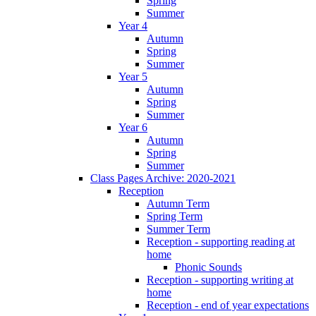
Spring
Summer
Year 4
Autumn
Spring
Summer
Year 5
Autumn
Spring
Summer
Year 6
Autumn
Spring
Summer
Class Pages Archive: 2020-2021
Reception
Autumn Term
Spring Term
Summer Term
Reception - supporting reading at
home
Phonic Sounds
Reception - supporting writing at
home
Reception - end of year expectations