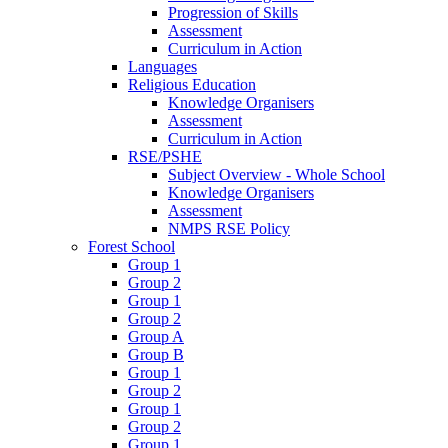
Progression of Skills
Assessment
Curriculum in Action
Languages
Religious Education
Knowledge Organisers
Assessment
Curriculum in Action
RSE/PSHE
Subject Overview - Whole School
Knowledge Organisers
Assessment
NMPS RSE Policy
Forest School
Group 1
Group 2
Group 1
Group 2
Group A
Group B
Group 1
Group 2
Group 1
Group 2
Group 1