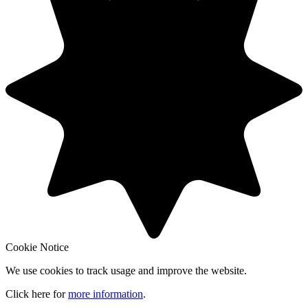
Cookie Notice
We use cookies to track usage and improve the website.
Click here for
more information
.