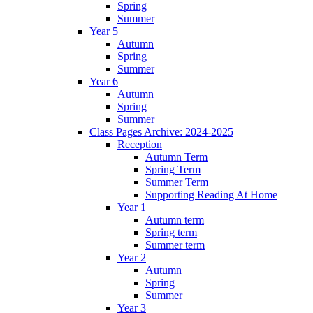
Spring
Summer
Year 5
Autumn
Spring
Summer
Year 6
Autumn
Spring
Summer
Class Pages Archive: 2024-2025
Reception
Autumn Term
Spring Term
Summer Term
Supporting Reading At Home
Year 1
Autumn term
Spring term
Summer term
Year 2
Autumn
Spring
Summer
Year 3