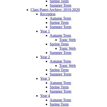
Spring Term
Summer Term
Class Pages Archive: 2019-2020
Reception
Autumn Term
Spring Term
Summer Term
Year 1
Autumn Term
Topic Web
Spring Term
Topic Web
Summer Term
Year 2
Autumn Term
Topic Web
Spring Term
Summer Term
Year 3
Autumn Term
Spring Term
Summer Term
Year 4
Autumn Term
Spring Term