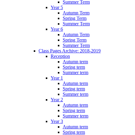
Summer Term
Year 5
Autumn Term
Spring Term
Summer Term
Year 6
Autumn Term
Spring Term
Summer Term
Class Pages Archive: 2018-2019
Reception
Autumn term
Spring term
Summer term
Year 1
Autumn term
Spring term
Summer term
Year 2
Autumn term
Spring term
Summer term
Year 3
Autumn term
Spring term