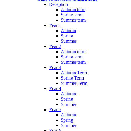
Reception
Autumn term
Spring term
Summer term
Year 1
Autumn
Spring
Summer
Year 2
Autumn term
Spring term
Summer term
Year 3
Autumn Term
Spring Term
Summer Term
Year 4
Autumn
Spring
Summer
Year 5
Autumn
Spring
Summer
Year 6