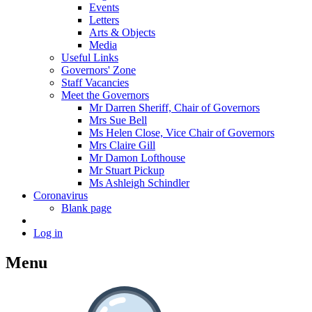
Events
Letters
Arts & Objects
Media
Useful Links
Governors' Zone
Staff Vacancies
Meet the Governors
Mr Darren Sheriff, Chair of Governors
Mrs Sue Bell
Ms Helen Close, Vice Chair of Governors
Mrs Claire Gill
Mr Damon Lofthouse
Mr Stuart Pickup
Ms Ashleigh Schindler
Coronavirus
Blank page
Log in
Menu