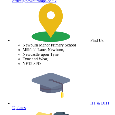
office@newburnmps.co.uk
Find Us
Newburn Manor Primary School
Millfield Lane, Newburn,
Newcastle-upon-Tyne,
Tyne and Wear,
NE15 8PD
HT & DHT
Updates