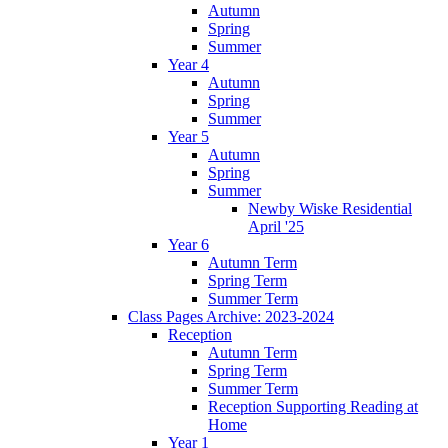
Autumn
Spring
Summer
Year 4
Autumn
Spring
Summer
Year 5
Autumn
Spring
Summer
Newby Wiske Residential
April '25
Year 6
Autumn Term
Spring Term
Summer Term
Class Pages Archive: 2023-2024
Reception
Autumn Term
Spring Term
Summer Term
Reception Supporting Reading at
Home
Year 1