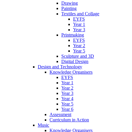
Drawing
Painting
Textiles and Collage
EYFS
Year 1
Year 3
Printmaking
EYFS
Year 2
Year 5
Sculpture and 3D
Digital Design
Design and Technology
Knowledge Organisers
EYFS
Year 1
Year 2
Year 3
Year 4
Year 5
Year 6
Assessment
Curriculum in Action
Music
Knowledge Organisers