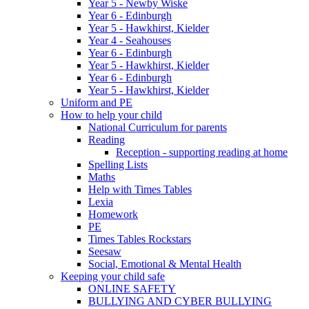
Year 5 - Newby Wiske
Year 6 - Edinburgh
Year 5 - Hawkhirst, Kielder
Year 4 - Seahouses
Year 6 - Edinburgh
Year 5 - Hawkhirst, Kielder
Year 6 - Edinburgh
Year 5 - Hawkhirst, Kielder
Uniform and PE
How to help your child
National Curriculum for parents
Reading
Reception - supporting reading at home
Spelling Lists
Maths
Help with Times Tables
Lexia
Homework
PE
Times Tables Rockstars
Seesaw
Social, Emotional & Mental Health
Keeping your child safe
ONLINE SAFETY
BULLYING AND CYBER BULLYING