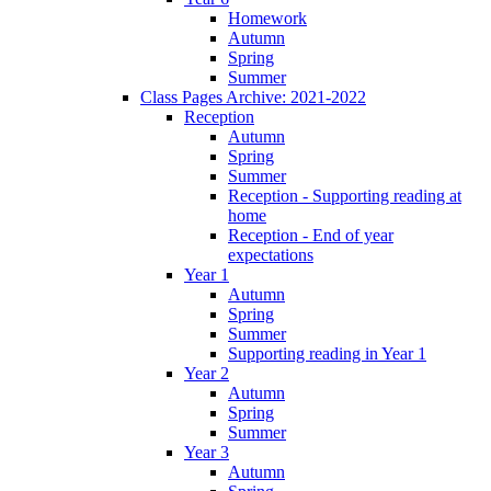
Homework
Autumn
Spring
Summer
Class Pages Archive: 2021-2022
Reception
Autumn
Spring
Summer
Reception - Supporting reading at
home
Reception - End of year
expectations
Year 1
Autumn
Spring
Summer
Supporting reading in Year 1
Year 2
Autumn
Spring
Summer
Year 3
Autumn