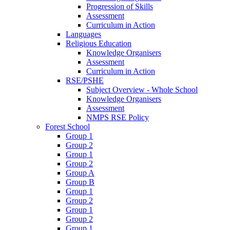
Progression of Skills
Assessment
Curriculum in Action
Languages
Religious Education
Knowledge Organisers
Assessment
Curriculum in Action
RSE/PSHE
Subject Overview - Whole School
Knowledge Organisers
Assessment
NMPS RSE Policy
Forest School
Group 1
Group 2
Group 1
Group 2
Group A
Group B
Group 1
Group 2
Group 1
Group 2
Group 1