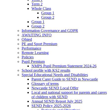
Term 2
Whole Class
Group 1
Group 2
Group 1
Group 2
Information Governance and GDPR
AWAITING INFO
Ofsted
PE and Sport Premium
Performance
Remote Learning
Policies
Pupil Premium
NMPS Pupil Premium Statement 2024-26
School profile with KS2 results
Special Educational Needs and Disabilities
Parent Carer Guide to SEND in Newcastle
Glossary of terms
Newcastle SEND Local Offer
Local and national support for parents and carers
of children with SEND
Annual SEND Report July 2025
SEND Policy 2025-2026