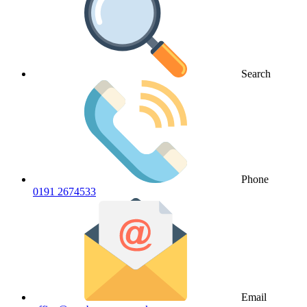
Search
Phone
0191 2674533
Email