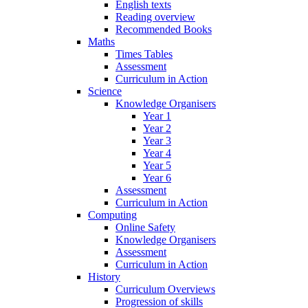
English texts
Reading overview
Recommended Books
Maths
Times Tables
Assessment
Curriculum in Action
Science
Knowledge Organisers
Year 1
Year 2
Year 3
Year 4
Year 5
Year 6
Assessment
Curriculum in Action
Computing
Online Safety
Knowledge Organisers
Assessment
Curriculum in Action
History
Curriculum Overviews
Progression of skills