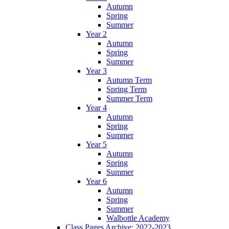
Autumn
Spring
Summer
Year 2
Autumn
Spring
Summer
Year 3
Autumn Term
Spring Term
Summer Term
Year 4
Autumn
Spring
Summer
Year 5
Autumn
Spring
Summer
Year 6
Autumn
Spring
Summer
Walbottle Academy
Class Pages Archive: 2022-2023