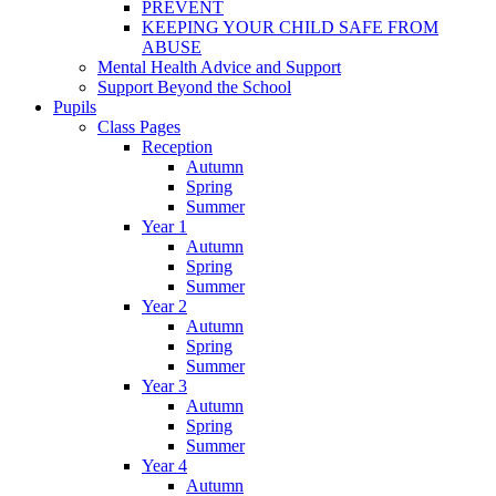
PREVENT
KEEPING YOUR CHILD SAFE FROM
ABUSE
Mental Health Advice and Support
Support Beyond the School
Pupils
Class Pages
Reception
Autumn
Spring
Summer
Year 1
Autumn
Spring
Summer
Year 2
Autumn
Spring
Summer
Year 3
Autumn
Spring
Summer
Year 4
Autumn