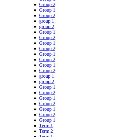
Group 2
Group 1
Group 2
group 1
group 2
Group 1
Group 2
Group 1
Group 2
Group 1
Group 2
Group 1
Group 2
group 1
group 2
Group 1
Group 2
Group 1
Group 2
Group 1
Group 2
Group 1
Term 1
Term 2
Term 1