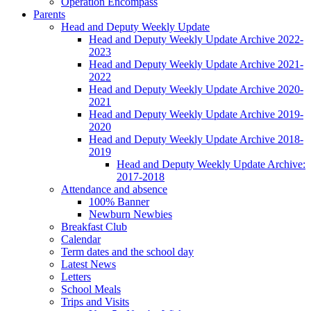
Operation Encompass
Parents
Head and Deputy Weekly Update
Head and Deputy Weekly Update Archive 2022-
2023
Head and Deputy Weekly Update Archive 2021-
2022
Head and Deputy Weekly Update Archive 2020-
2021
Head and Deputy Weekly Update Archive 2019-
2020
Head and Deputy Weekly Update Archive 2018-
2019
Head and Deputy Weekly Update Archive:
2017-2018
Attendance and absence
100% Banner
Newburn Newbies
Breakfast Club
Calendar
Term dates and the school day
Latest News
Letters
School Meals
Trips and Visits