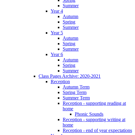
Spring
Summer
Year 4
Autumn
Spring
Summer
Year 5
Autumn
Spring
Summer
Year 6
Autumn
Spring
Summer
Class Pages Archive: 2020-2021
Reception
Autumn Term
Spring Term
Summer Term
Reception - supporting reading at
home
Phonic Sounds
Reception - supporting writing at
home
Reception - end of year expectations