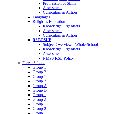
Progression of Skills
Assessment
Curriculum in Action
Languages
Religious Education
Knowledge Organisers
Assessment
Curriculum in Action
RSE/PSHE
Subject Overview - Whole School
Knowledge Organisers
Assessment
NMPS RSE Policy
Forest School
Group 1
Group 2
Group 1
Group 2
Group A
Group B
Group 1
Group 2
Group 1
Group 2
Group 1