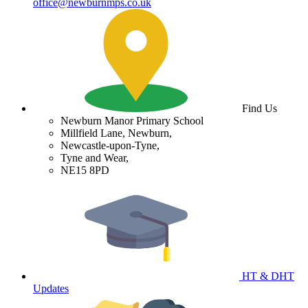
office@newburnmps.co.uk
Find Us
Newburn Manor Primary School
Millfield Lane, Newburn,
Newcastle-upon-Tyne,
Tyne and Wear,
NE15 8PD
HT & DHT
Updates