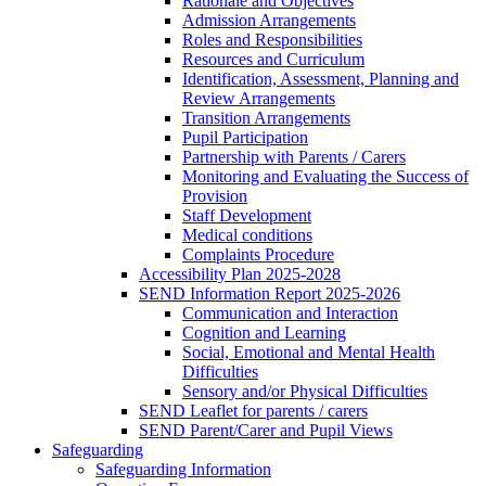
Rationale and Objectives
Admission Arrangements
Roles and Responsibilities
Resources and Curriculum
Identification, Assessment, Planning and
Review Arrangements
Transition Arrangements
Pupil Participation
Partnership with Parents / Carers
Monitoring and Evaluating the Success of
Provision
Staff Development
Medical conditions
Complaints Procedure
Accessibility Plan 2025-2028
SEND Information Report 2025-2026
Communication and Interaction
Cognition and Learning
Social, Emotional and Mental Health
Difficulties
Sensory and/or Physical Difficulties
SEND Leaflet for parents / carers
SEND Parent/Carer and Pupil Views
Safeguarding
Safeguarding Information