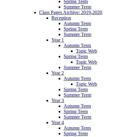
Spring Term
Summer Term
Class Pages Archive: 2019-2020
Reception
Autumn Term
Spring Term
Summer Term
Year 1
Autumn Term
Topic Web
Spring Term
Topic Web
Summer Term
Year 2
Autumn Term
Topic Web
Spring Term
Summer Term
Year 3
Autumn Term
Spring Term
Summer Term
Year 4
Autumn Term
Spring Term