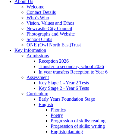
About Us
Welcome
Contact Details
Who's Who
Vision, Values and Ethos
Newcastle City Council
Photographs and Website
School Clubs
ONE (Owl North East)Trust
Key Information
Admissions
Reception 2026
Transfer to secondary school 2026
In year transfers Reception to Year 6
Assessment
Key Stage 1 - Year 2 Tests
Key Stage 2 - Year 6 Tests
Curriculum
Early Years Foundation Stage
English
Phonics
Poetry
Progression of skills: reading
Progression of skills: writing
English planning