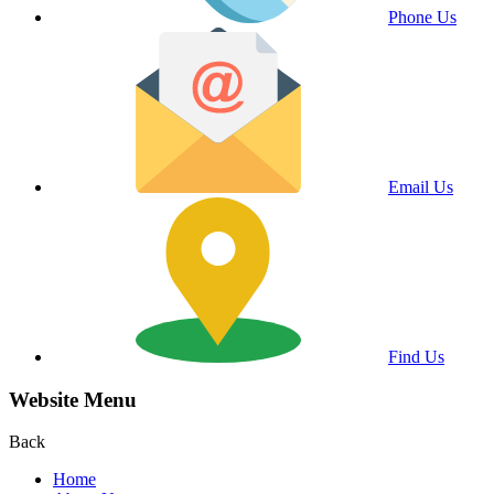
Phone Us
Email Us
Find Us
Website Menu
Back
Home