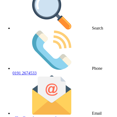
Search
Phone
0191 2674533
Email