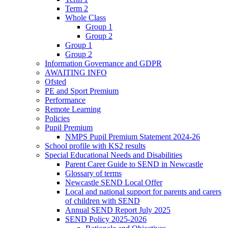
Term 2
Whole Class
Group 1
Group 2
Group 1
Group 2
Information Governance and GDPR
AWAITING INFO
Ofsted
PE and Sport Premium
Performance
Remote Learning
Policies
Pupil Premium
NMPS Pupil Premium Statement 2024-26
School profile with KS2 results
Special Educational Needs and Disabilities
Parent Carer Guide to SEND in Newcastle
Glossary of terms
Newcastle SEND Local Offer
Local and national support for parents and carers
of children with SEND
Annual SEND Report July 2025
SEND Policy 2025-2026