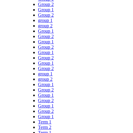
Group 2
Group 1
Group 2
group 1
group 2
Group 1
Group 2
Group 1
Group 2
Group 1
Group 2
Group 1
Group 2
group 1
group 2
Group 1
Group 2
Group 1
Group 2
Group 1
Group 2
Group 1
Term 1
Term 2
Term 1