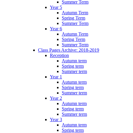
Summer Term
Year 5
Autumn Term
Spring Term
Summer Term
Year 6
Autumn Term
Spring Term
Summer Term
Class Pages Archive: 2018-2019
Reception
Autumn term
Spring term
Summer term
Year 1
Autumn term
Spring term
Summer term
Year 2
Autumn term
Spring term
Summer term
Year 3
Autumn term
Spring term