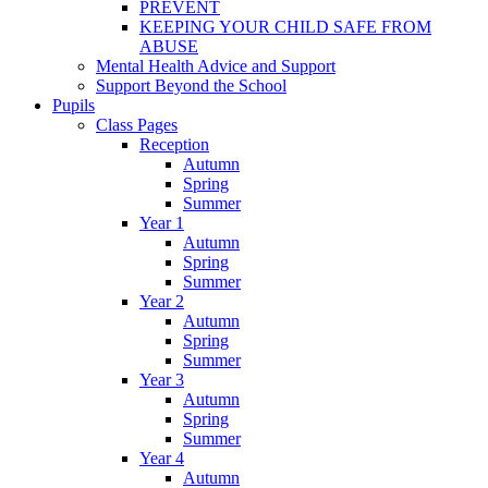
PREVENT
KEEPING YOUR CHILD SAFE FROM
ABUSE
Mental Health Advice and Support
Support Beyond the School
Pupils
Class Pages
Reception
Autumn
Spring
Summer
Year 1
Autumn
Spring
Summer
Year 2
Autumn
Spring
Summer
Year 3
Autumn
Spring
Summer
Year 4
Autumn