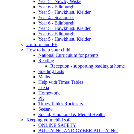
Year 5 - Newby Wiske
Year 6 - Edinburgh
Year 5 - Hawkhirst, Kielder
Year 4 - Seahouses
Year 6 - Edinburgh
Year 5 - Hawkhirst, Kielder
Year 6 - Edinburgh
Year 5 - Hawkhirst, Kielder
Uniform and PE
How to help your child
National Curriculum for parents
Reading
Reception - supporting reading at home
Spelling Lists
Maths
Help with Times Tables
Lexia
Homework
PE
Times Tables Rockstars
Seesaw
Social, Emotional & Mental Health
Keeping your child safe
ONLINE SAFETY
BULLYING AND CYBER BULLYING