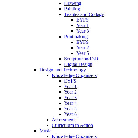
Drawing
Painting
Textiles and Collage
EYFS
Year 1
Year 3
Printmaking
EYFS
Year 2
Year 5
Sculpture and 3D
Digital Design
Design and Technology
Knowledge Organisers
EYFS
Year 1
Year 2
Year 3
Year 4
Year 5
Year 6
Assessment
Curriculum in Action
Music
Knowledge Organisers