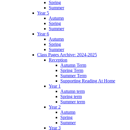
Spring
Summer
Year 5
Autumn
Spring
Summer
Year 6
Autumn
Spring
Summer
Class Pages Archive: 2024-2025
Reception
Autumn Term
Spring Term
Summer Term
Supporting Reading At Home
Year 1
Autumn term
Spring term
Summer term
Year 2
Autumn
Spring
Summer
Year 3