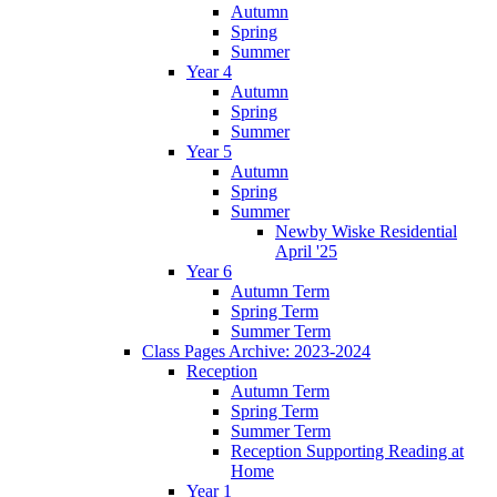
Autumn
Spring
Summer
Year 4
Autumn
Spring
Summer
Year 5
Autumn
Spring
Summer
Newby Wiske Residential
April '25
Year 6
Autumn Term
Spring Term
Summer Term
Class Pages Archive: 2023-2024
Reception
Autumn Term
Spring Term
Summer Term
Reception Supporting Reading at
Home
Year 1