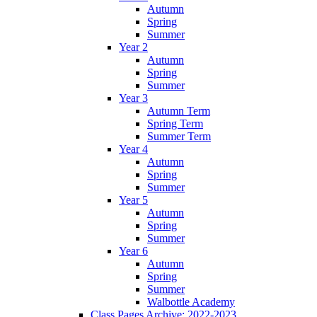
Autumn
Spring
Summer
Year 2
Autumn
Spring
Summer
Year 3
Autumn Term
Spring Term
Summer Term
Year 4
Autumn
Spring
Summer
Year 5
Autumn
Spring
Summer
Year 6
Autumn
Spring
Summer
Walbottle Academy
Class Pages Archive: 2022-2023