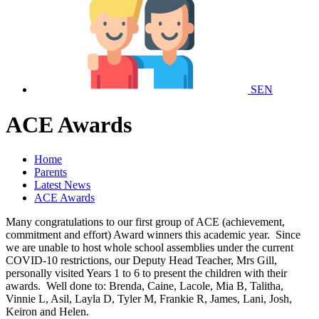
SEN
ACE Awards
Home
Parents
Latest News
ACE Awards
Many congratulations to our first group of ACE (achievement,
commitment and effort) Award winners this academic year. Since
we are unable to host whole school assemblies under the current
COVID-10 restrictions, our Deputy Head Teacher, Mrs Gill,
personally visited Years 1 to 6 to present the children with their
awards. Well done to: Brenda, Caine, Lacole, Mia B, Talitha,
Vinnie L, Asil, Layla D, Tyler M, Frankie R, James, Lani, Josh,
Keiron and Helen.