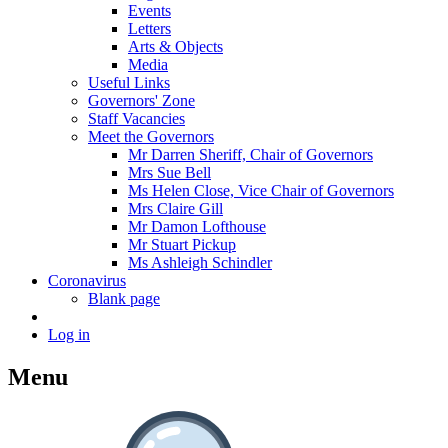
Events
Letters
Arts & Objects
Media
Useful Links
Governors' Zone
Staff Vacancies
Meet the Governors
Mr Darren Sheriff, Chair of Governors
Mrs Sue Bell
Ms Helen Close, Vice Chair of Governors
Mrs Claire Gill
Mr Damon Lofthouse
Mr Stuart Pickup
Ms Ashleigh Schindler
Coronavirus
Blank page
Log in
Menu