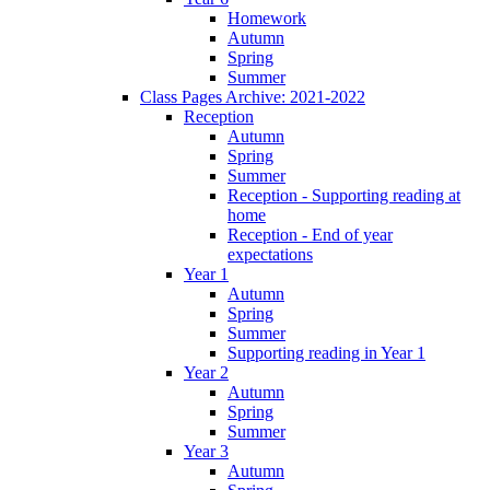
Homework
Autumn
Spring
Summer
Class Pages Archive: 2021-2022
Reception
Autumn
Spring
Summer
Reception - Supporting reading at
home
Reception - End of year
expectations
Year 1
Autumn
Spring
Summer
Supporting reading in Year 1
Year 2
Autumn
Spring
Summer
Year 3
Autumn