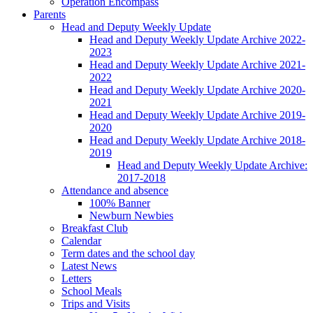
Operation Encompass
Parents
Head and Deputy Weekly Update
Head and Deputy Weekly Update Archive 2022-
2023
Head and Deputy Weekly Update Archive 2021-
2022
Head and Deputy Weekly Update Archive 2020-
2021
Head and Deputy Weekly Update Archive 2019-
2020
Head and Deputy Weekly Update Archive 2018-
2019
Head and Deputy Weekly Update Archive:
2017-2018
Attendance and absence
100% Banner
Newburn Newbies
Breakfast Club
Calendar
Term dates and the school day
Latest News
Letters
School Meals
Trips and Visits