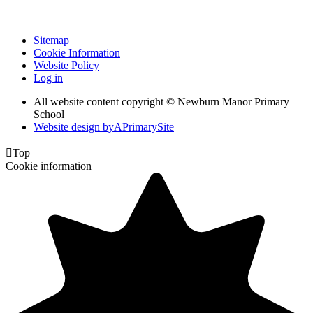
Sitemap
Cookie Information
Website Policy
Log in
All website content copyright © Newburn Manor Primary
School
Website design by
A
PrimarySite

Top
Cookie information