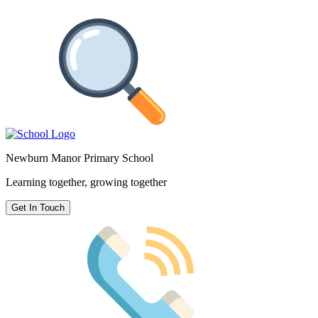
Newburn Manor Primary School
Learning together, growing together
Get In Touch