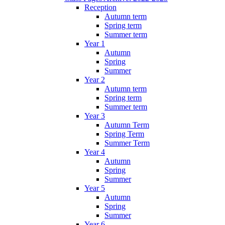
Reception
Autumn term
Spring term
Summer term
Year 1
Autumn
Spring
Summer
Year 2
Autumn term
Spring term
Summer term
Year 3
Autumn Term
Spring Term
Summer Term
Year 4
Autumn
Spring
Summer
Year 5
Autumn
Spring
Summer
Year 6