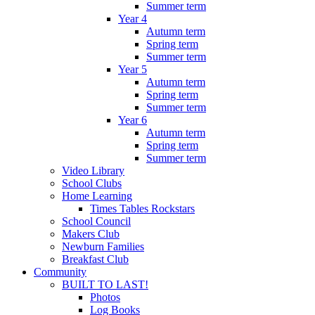
Summer term
Year 4
Autumn term
Spring term
Summer term
Year 5
Autumn term
Spring term
Summer term
Year 6
Autumn term
Spring term
Summer term
Video Library
School Clubs
Home Learning
Times Tables Rockstars
School Council
Makers Club
Newburn Families
Breakfast Club
Community
BUILT TO LAST!
Photos
Log Books