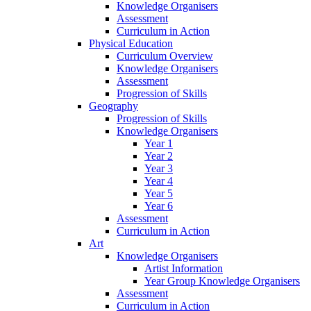
Knowledge Organisers
Assessment
Curriculum in Action
Physical Education
Curriculum Overview
Knowledge Organisers
Assessment
Progression of Skills
Geography
Progression of Skills
Knowledge Organisers
Year 1
Year 2
Year 3
Year 4
Year 5
Year 6
Assessment
Curriculum in Action
Art
Knowledge Organisers
Artist Information
Year Group Knowledge Organisers
Assessment
Curriculum in Action