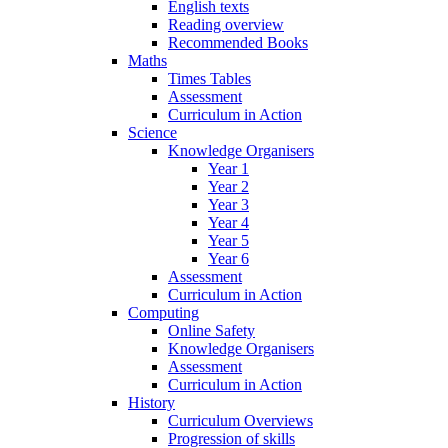
English texts
Reading overview
Recommended Books
Maths
Times Tables
Assessment
Curriculum in Action
Science
Knowledge Organisers
Year 1
Year 2
Year 3
Year 4
Year 5
Year 6
Assessment
Curriculum in Action
Computing
Online Safety
Knowledge Organisers
Assessment
Curriculum in Action
History
Curriculum Overviews
Progression of skills