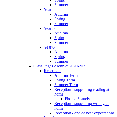
Spring
Summer
Year 4
Autumn
Spring
Summer
Year 5
Autumn
Spring
Summer
Year 6
Autumn
Spring
Summer
Class Pages Archive: 2020-2021
Reception
Autumn Term
Spring Term
Summer Term
Reception - supporting reading at
home
Phonic Sounds
Reception - supporting writing at
home
Reception - end of year expectations