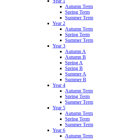
Year 1
Autumn Term
Spring Term
Summer Term
Year 2
Autumn Term
Spring Term
Summer Term
Year 3
Autumn A
Autumn B
Spring A
Spring B
Summer A
Summer B
Year 4
Autumn Term
Spring Term
Summer Term
Year 5
Autumn Term
Spring Term
Summer Term
Year 6
Autumn Term