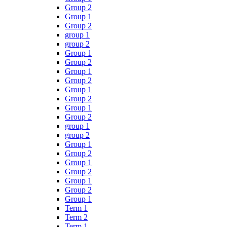
Group 2
Group 1
Group 2
group 1
group 2
Group 1
Group 2
Group 1
Group 2
Group 1
Group 2
Group 1
Group 2
group 1
group 2
Group 1
Group 2
Group 1
Group 2
Group 1
Group 2
Group 1
Term 1
Term 2
Term 1