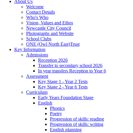
About Us
Welcome
Contact Details
Who's Who
Vision, Values and Ethos
Newcastle City Council
Photographs and Website
School Clubs
ONE (Owl North East)Trust
Key Information
Admissions
Reception 2026
Transfer to secondary school 2026
In year transfers Reception to Year 6
Assessment
Key Stage 1 - Year 2 Tests
Key Stage 2 - Year 6 Tests
Curriculum
Early Years Foundation Stage
English
Phonics
Poetry
Progression of skills: reading
Progression of skills: writing
English planning