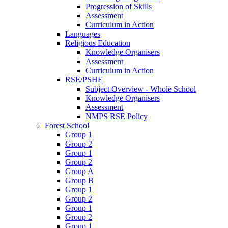
Progression of Skills
Assessment
Curriculum in Action
Languages
Religious Education
Knowledge Organisers
Assessment
Curriculum in Action
RSE/PSHE
Subject Overview - Whole School
Knowledge Organisers
Assessment
NMPS RSE Policy
Forest School
Group 1
Group 2
Group 1
Group 2
Group A
Group B
Group 1
Group 2
Group 1
Group 2
Group 1