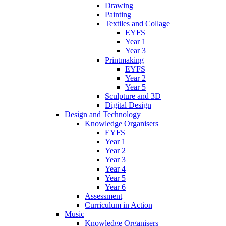
Drawing
Painting
Textiles and Collage
EYFS
Year 1
Year 3
Printmaking
EYFS
Year 2
Year 5
Sculpture and 3D
Digital Design
Design and Technology
Knowledge Organisers
EYFS
Year 1
Year 2
Year 3
Year 4
Year 5
Year 6
Assessment
Curriculum in Action
Music
Knowledge Organisers