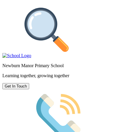
Newburn Manor Primary School
Learning together, growing together
Get In Touch