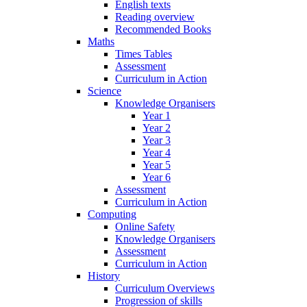
English texts
Reading overview
Recommended Books
Maths
Times Tables
Assessment
Curriculum in Action
Science
Knowledge Organisers
Year 1
Year 2
Year 3
Year 4
Year 5
Year 6
Assessment
Curriculum in Action
Computing
Online Safety
Knowledge Organisers
Assessment
Curriculum in Action
History
Curriculum Overviews
Progression of skills