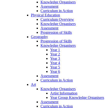
Knowledge Organisers
Assessment
Curriculum in Action
Physical Education
Curriculum Overview
Knowledge Organisers
Assessment
Progression of Skills
Geography
Progression of Skills
Knowledge Organisers
Year 1
Year 2
Year 3
Year 4
Year 5
Year 6
Assessment
Curriculum in Action
Art
Knowledge Organisers
Artist Information
Year Group Knowledge Organisers
Assessment
Curriculum in Action