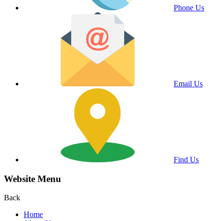
Phone Us
Email Us
Find Us
Website Menu
Back
Home