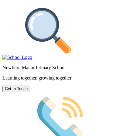
Newburn Manor Primary School
Learning together, growing together
Get In Touch