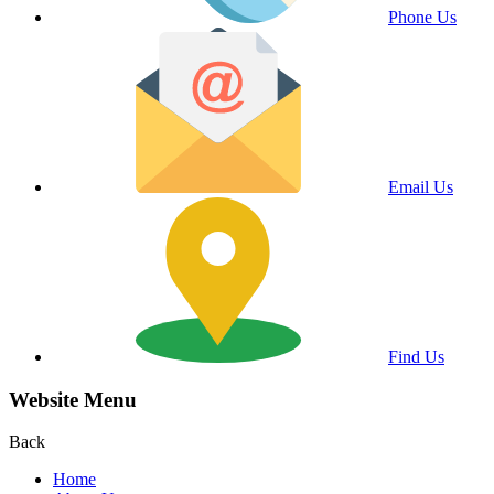
Phone Us
Email Us
Find Us
Website Menu
Back
Home