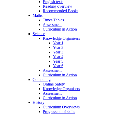
English texts
Reading overview
Recommended Books
Maths
Times Tables
Assessment
Curriculum in Action
Science
Knowledge Organisers
Year 1
Year 2
Year 3
Year 4
Year 5
Year 6
Assessment
Curriculum in Action
Computing
Online Safety
Knowledge Organisers
Assessment
Curriculum in Action
History
Curriculum Overviews
Progression of skills