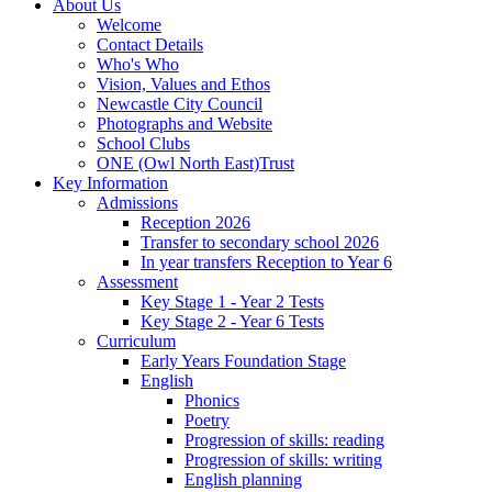
About Us
Welcome
Contact Details
Who's Who
Vision, Values and Ethos
Newcastle City Council
Photographs and Website
School Clubs
ONE (Owl North East)Trust
Key Information
Admissions
Reception 2026
Transfer to secondary school 2026
In year transfers Reception to Year 6
Assessment
Key Stage 1 - Year 2 Tests
Key Stage 2 - Year 6 Tests
Curriculum
Early Years Foundation Stage
English
Phonics
Poetry
Progression of skills: reading
Progression of skills: writing
English planning