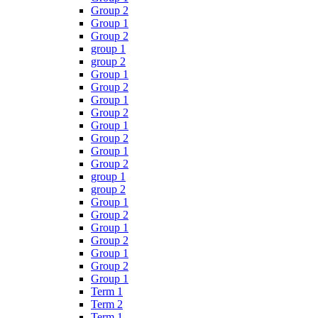
Group 2
Group 1
Group 2
group 1
group 2
Group 1
Group 2
Group 1
Group 2
Group 1
Group 2
Group 1
Group 2
group 1
group 2
Group 1
Group 2
Group 1
Group 2
Group 1
Group 2
Group 1
Term 1
Term 2
Term 1