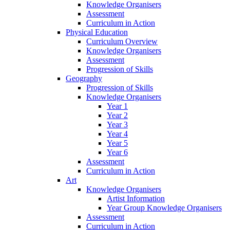
Knowledge Organisers
Assessment
Curriculum in Action
Physical Education
Curriculum Overview
Knowledge Organisers
Assessment
Progression of Skills
Geography
Progression of Skills
Knowledge Organisers
Year 1
Year 2
Year 3
Year 4
Year 5
Year 6
Assessment
Curriculum in Action
Art
Knowledge Organisers
Artist Information
Year Group Knowledge Organisers
Assessment
Curriculum in Action