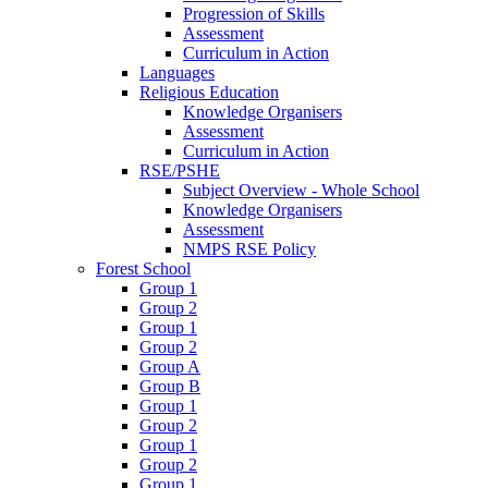
Progression of Skills
Assessment
Curriculum in Action
Languages
Religious Education
Knowledge Organisers
Assessment
Curriculum in Action
RSE/PSHE
Subject Overview - Whole School
Knowledge Organisers
Assessment
NMPS RSE Policy
Forest School
Group 1
Group 2
Group 1
Group 2
Group A
Group B
Group 1
Group 2
Group 1
Group 2
Group 1