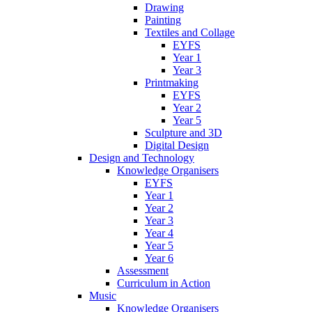
Drawing
Painting
Textiles and Collage
EYFS
Year 1
Year 3
Printmaking
EYFS
Year 2
Year 5
Sculpture and 3D
Digital Design
Design and Technology
Knowledge Organisers
EYFS
Year 1
Year 2
Year 3
Year 4
Year 5
Year 6
Assessment
Curriculum in Action
Music
Knowledge Organisers