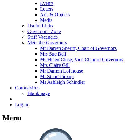
Events
Letters
Arts & Objects
Media
Useful Links
Governors' Zone
Staff Vacancies
Meet the Governors
Mr Darren Sheriff, Chair of Governors
Mrs Sue Bell
Ms Helen Close, Vice Chair of Governors
Mrs Claire Gill
Mr Damon Lofthouse
Mr Stuart Pickup
Ms Ashleigh Schindler
Coronavirus
Blank page
Log in
Menu