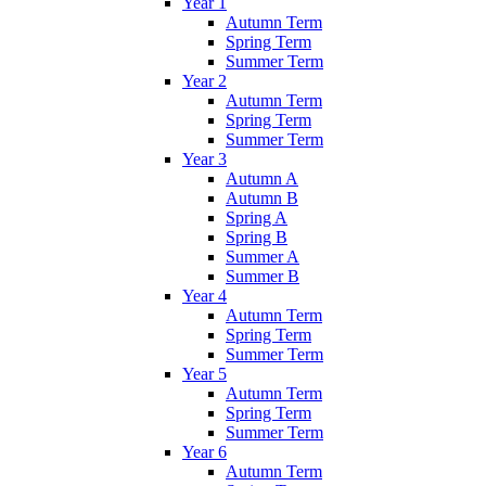
Year 1
Autumn Term
Spring Term
Summer Term
Year 2
Autumn Term
Spring Term
Summer Term
Year 3
Autumn A
Autumn B
Spring A
Spring B
Summer A
Summer B
Year 4
Autumn Term
Spring Term
Summer Term
Year 5
Autumn Term
Spring Term
Summer Term
Year 6
Autumn Term