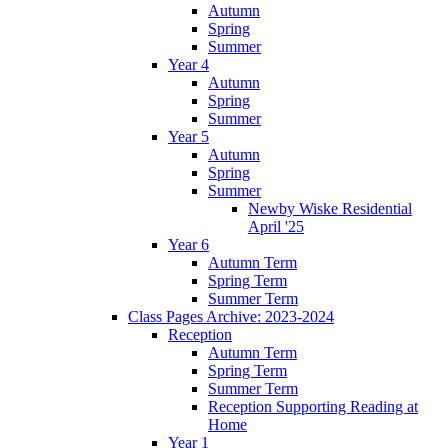
Autumn
Spring
Summer
Year 4
Autumn
Spring
Summer
Year 5
Autumn
Spring
Summer
Newby Wiske Residential
April '25
Year 6
Autumn Term
Spring Term
Summer Term
Class Pages Archive: 2023-2024
Reception
Autumn Term
Spring Term
Summer Term
Reception Supporting Reading at
Home
Year 1