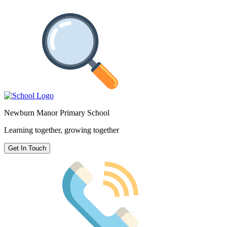
Newburn Manor Primary School
Learning together, growing together
Get In Touch