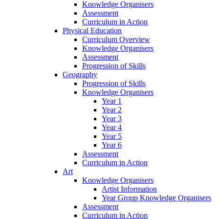
Knowledge Organisers
Assessment
Curriculum in Action
Physical Education
Curriculum Overview
Knowledge Organisers
Assessment
Progression of Skills
Geography
Progression of Skills
Knowledge Organisers
Year 1
Year 2
Year 3
Year 4
Year 5
Year 6
Assessment
Curriculum in Action
Art
Knowledge Organisers
Artist Information
Year Group Knowledge Organisers
Assessment
Curriculum in Action