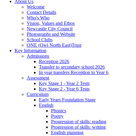
About Us
Welcome
Contact Details
Who's Who
Vision, Values and Ethos
Newcastle City Council
Photographs and Website
School Clubs
ONE (Owl North East)Trust
Key Information
Admissions
Reception 2026
Transfer to secondary school 2026
In year transfers Reception to Year 6
Assessment
Key Stage 1 - Year 2 Tests
Key Stage 2 - Year 6 Tests
Curriculum
Early Years Foundation Stage
English
Phonics
Poetry
Progression of skills: reading
Progression of skills: writing
English planning