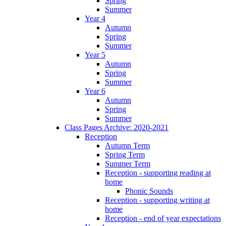
Spring
Summer
Year 4
Autumn
Spring
Summer
Year 5
Autumn
Spring
Summer
Year 6
Autumn
Spring
Summer
Class Pages Archive: 2020-2021
Reception
Autumn Term
Spring Term
Summer Term
Reception - supporting reading at
home
Phonic Sounds
Reception - supporting writing at
home
Reception - end of year expectations