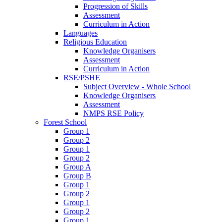
Progression of Skills
Assessment
Curriculum in Action
Languages
Religious Education
Knowledge Organisers
Assessment
Curriculum in Action
RSE/PSHE
Subject Overview - Whole School
Knowledge Organisers
Assessment
NMPS RSE Policy
Forest School
Group 1
Group 2
Group 1
Group 2
Group A
Group B
Group 1
Group 2
Group 1
Group 2
Group 1