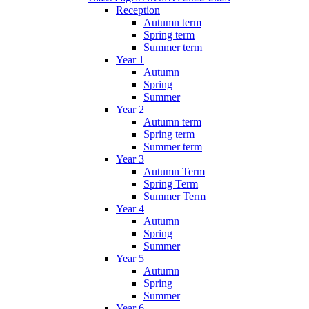
Reception
Autumn term
Spring term
Summer term
Year 1
Autumn
Spring
Summer
Year 2
Autumn term
Spring term
Summer term
Year 3
Autumn Term
Spring Term
Summer Term
Year 4
Autumn
Spring
Summer
Year 5
Autumn
Spring
Summer
Year 6