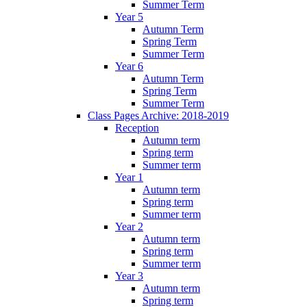
Summer Term
Year 5
Autumn Term
Spring Term
Summer Term
Year 6
Autumn Term
Spring Term
Summer Term
Class Pages Archive: 2018-2019
Reception
Autumn term
Spring term
Summer term
Year 1
Autumn term
Spring term
Summer term
Year 2
Autumn term
Spring term
Summer term
Year 3
Autumn term
Spring term