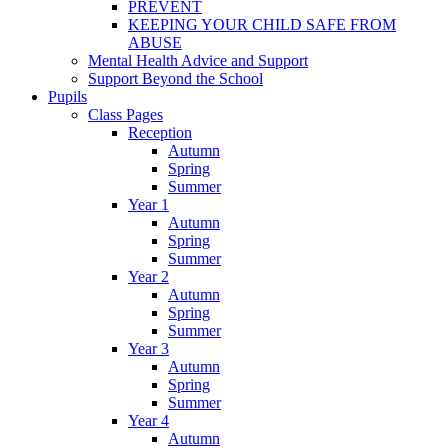
PREVENT
KEEPING YOUR CHILD SAFE FROM
ABUSE
Mental Health Advice and Support
Support Beyond the School
Pupils
Class Pages
Reception
Autumn
Spring
Summer
Year 1
Autumn
Spring
Summer
Year 2
Autumn
Spring
Summer
Year 3
Autumn
Spring
Summer
Year 4
Autumn