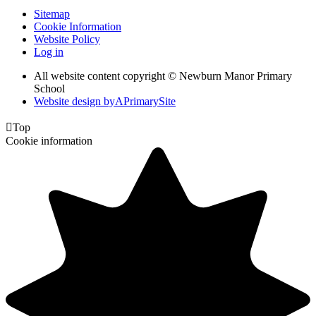
Sitemap
Cookie Information
Website Policy
Log in
All website content copyright © Newburn Manor Primary
School
Website design by
A
PrimarySite

Top
Cookie information