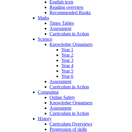
English texts
Reading overview
Recommended Books
Maths
Times Tables
Assessment
Curriculum in Action
Science
Knowledge Organisers
Year 1
Year 2
Year 3
Year 4
Year 5
Year 6
Assessment
Curriculum in Action
Computing
Online Safety
Knowledge Organisers
Assessment
Curriculum in Action
History
Curriculum Overviews
Progression of skills