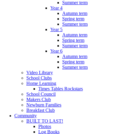
Summer term
Year 4
Autumn term
Spring term
Summer term
Year 5
Autumn term
Spring term
Summer term
Year 6
Autumn term
Spring term
Summer term
Video Library
School Clubs
Home Learning
Times Tables Rockstars
School Council
Makers Club
Newburn Families
Breakfast Club
Community
BUILT TO LAST!
Photos
Log Books