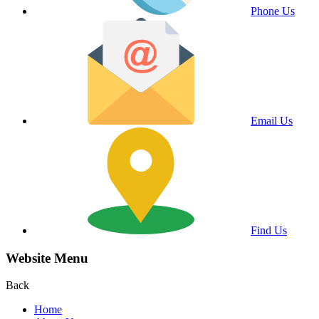
Phone Us
Email Us
Find Us
Website Menu
Back
Home