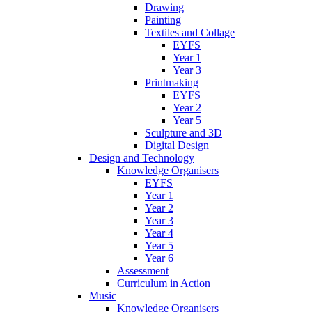
Drawing
Painting
Textiles and Collage
EYFS
Year 1
Year 3
Printmaking
EYFS
Year 2
Year 5
Sculpture and 3D
Digital Design
Design and Technology
Knowledge Organisers
EYFS
Year 1
Year 2
Year 3
Year 4
Year 5
Year 6
Assessment
Curriculum in Action
Music
Knowledge Organisers