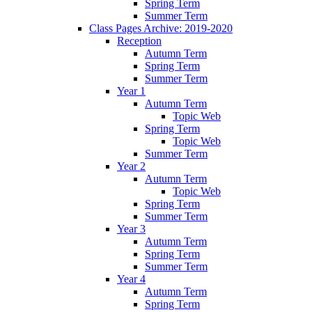
Spring Term
Summer Term
Class Pages Archive: 2019-2020
Reception
Autumn Term
Spring Term
Summer Term
Year 1
Autumn Term
Topic Web
Spring Term
Topic Web
Summer Term
Year 2
Autumn Term
Topic Web
Spring Term
Summer Term
Year 3
Autumn Term
Spring Term
Summer Term
Year 4
Autumn Term
Spring Term