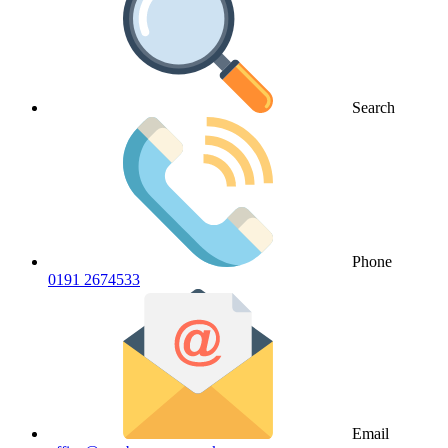
Search
Phone
0191 2674533
Email