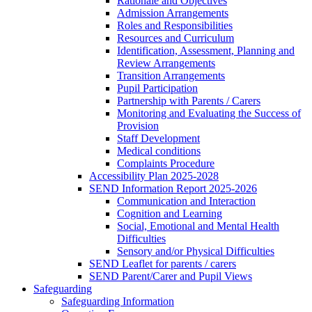
Rationale and Objectives
Admission Arrangements
Roles and Responsibilities
Resources and Curriculum
Identification, Assessment, Planning and
Review Arrangements
Transition Arrangements
Pupil Participation
Partnership with Parents / Carers
Monitoring and Evaluating the Success of
Provision
Staff Development
Medical conditions
Complaints Procedure
Accessibility Plan 2025-2028
SEND Information Report 2025-2026
Communication and Interaction
Cognition and Learning
Social, Emotional and Mental Health
Difficulties
Sensory and/or Physical Difficulties
SEND Leaflet for parents / carers
SEND Parent/Carer and Pupil Views
Safeguarding
Safeguarding Information