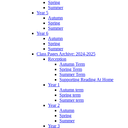
Spring
Summer
Year 5
Autumn
Spring
Summer
Year 6
Autumn
Spring
Summer
Class Pages Archive: 2024-2025
Reception
Autumn Term
Spring Term
Summer Term
Supporting Reading At Home
Year 1
Autumn term
Spring term
Summer term
Year 2
Autumn
Spring
Summer
Year 3