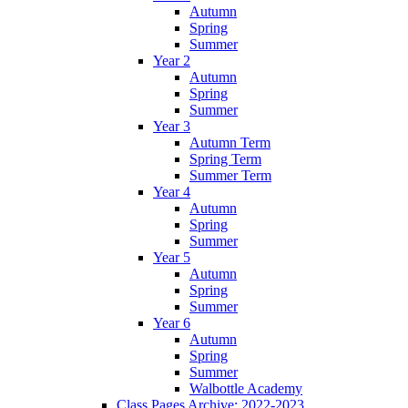
Autumn
Spring
Summer
Year 2
Autumn
Spring
Summer
Year 3
Autumn Term
Spring Term
Summer Term
Year 4
Autumn
Spring
Summer
Year 5
Autumn
Spring
Summer
Year 6
Autumn
Spring
Summer
Walbottle Academy
Class Pages Archive: 2022-2023