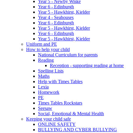
Year 5 - Newby Wiske
Year 6 - Edinburgh
Year 5 - Hawkhirst, Kielder
Year 4 - Seahouses
Year 6 - Edinburgh
Year 5 - Hawkhirst, Kielder
Year 6 - Edinburgh
Year 5 - Hawkhirst, Kielder
Uniform and PE
How to help your child
National Curriculum for parents
Reading
Reception - supporting reading at home
Spelling Lists
Maths
Help with Times Tables
Lexia
Homework
PE
Times Tables Rockstars
Seesaw
Social, Emotional & Mental Health
Keeping your child safe
ONLINE SAFETY
BULLYING AND CYBER BULLYING