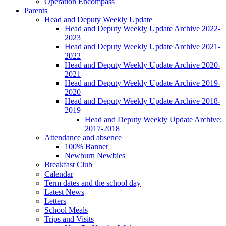
Operation Encompass
Parents
Head and Deputy Weekly Update
Head and Deputy Weekly Update Archive 2022-
2023
Head and Deputy Weekly Update Archive 2021-
2022
Head and Deputy Weekly Update Archive 2020-
2021
Head and Deputy Weekly Update Archive 2019-
2020
Head and Deputy Weekly Update Archive 2018-
2019
Head and Deputy Weekly Update Archive:
2017-2018
Attendance and absence
100% Banner
Newburn Newbies
Breakfast Club
Calendar
Term dates and the school day
Latest News
Letters
School Meals
Trips and Visits