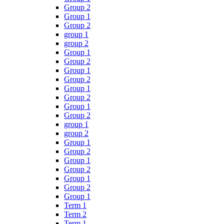
Group 2
Group 1
Group 2
group 1
group 2
Group 1
Group 2
Group 1
Group 2
Group 1
Group 2
Group 1
Group 2
group 1
group 2
Group 1
Group 2
Group 1
Group 2
Group 1
Group 2
Group 1
Term 1
Term 2
Term 1