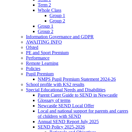
Term 2
Whole Class
Group 1
Group 2
Group 1
Group 2
Information Governance and GDPR
AWAITING INFO
Ofsted
PE and Sport Premium
Performance
Remote Learning
Policies
Pupil Premium
NMPS Pupil Premium Statement 2024-26
School profile with KS2 results
Special Educational Needs and Disabilities
Parent Carer Guide to SEND in Newcastle
Glossary of terms
Newcastle SEND Local Offer
Local and national support for parents and carers
of children with SEND
Annual SEND Report July 2025
SEND Policy 2025-2026