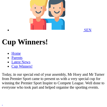
SEN
Cup Winners!
Home
Parents
Latest News
Cup Winners!
Today, in our special end of year assembly, Mr Hoey and Mr Turner
from Premier Sport came to present us with a very special cup for
winning the Premier Sport Inspire to Compete League. Well done to
everyone who took part and helped organise the sporting events.