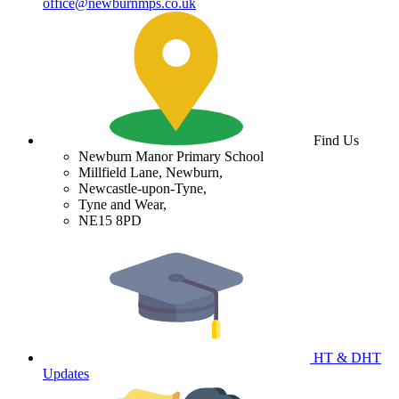
office@newburnmps.co.uk
Find Us
Newburn Manor Primary School
Millfield Lane, Newburn,
Newcastle-upon-Tyne,
Tyne and Wear,
NE15 8PD
HT & DHT
Updates