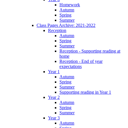
Homework
Autumn
Spring
Summer
Class Pages Archive: 2021-2022
Reception
Autumn
Spring
Summer
Reception - Supporting reading at
home
Reception - End of year
expectations
Year 1
Autumn
Spring
Summer
Supporting reading in Year 1
Year 2
Autumn
Spring
Summer
Year 3
Autumn