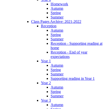
Homework
Autumn
Spring
Summer
Class Pages Archive: 2021-2022
Reception
Autumn
Spring
Summer
Reception - Supporting reading at
home
Reception - End of year
expectations
Year 1
Autumn
Spring
Summer
Supporting reading in Year 1
Year 2
Autumn
Spring
Summer
Year 3
Autumn