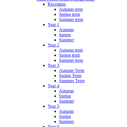
Reception
Autumn term
Spring term
Summer term
Year 1
Autumn
Spring
Summer
Year 2
Autumn term
Spring term
Summer term
Year 3
Autumn Term
Spring Term
Summer Term
Year 4
Autumn
Spring
Summer
Year 5
Autumn
Spring
Summer
Year 6