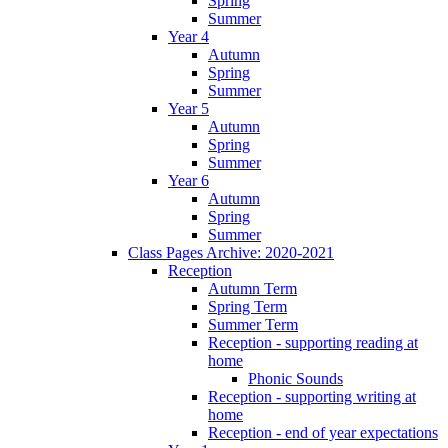
Spring
Summer
Year 4
Autumn
Spring
Summer
Year 5
Autumn
Spring
Summer
Year 6
Autumn
Spring
Summer
Class Pages Archive: 2020-2021
Reception
Autumn Term
Spring Term
Summer Term
Reception - supporting reading at
home
Phonic Sounds
Reception - supporting writing at
home
Reception - end of year expectations