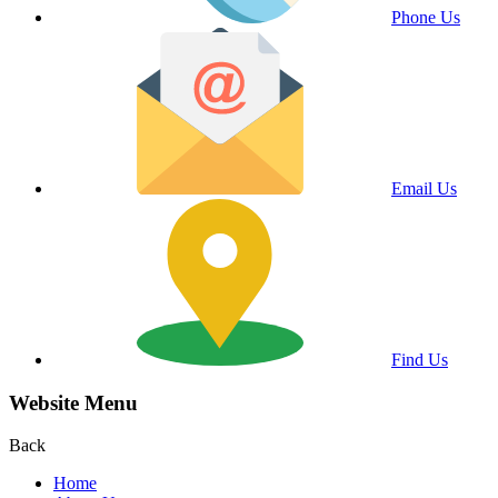
Phone Us
Email Us
Find Us
Website Menu
Back
Home