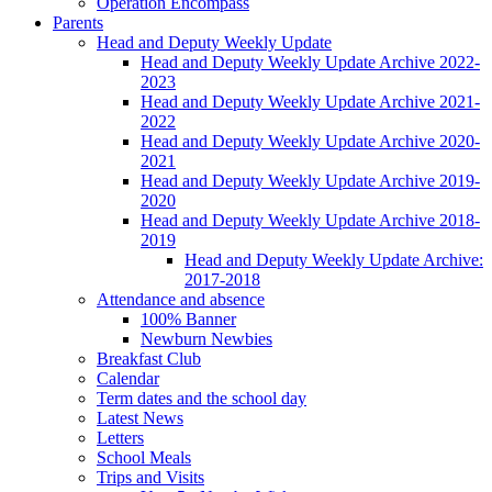
Operation Encompass
Parents
Head and Deputy Weekly Update
Head and Deputy Weekly Update Archive 2022-
2023
Head and Deputy Weekly Update Archive 2021-
2022
Head and Deputy Weekly Update Archive 2020-
2021
Head and Deputy Weekly Update Archive 2019-
2020
Head and Deputy Weekly Update Archive 2018-
2019
Head and Deputy Weekly Update Archive:
2017-2018
Attendance and absence
100% Banner
Newburn Newbies
Breakfast Club
Calendar
Term dates and the school day
Latest News
Letters
School Meals
Trips and Visits