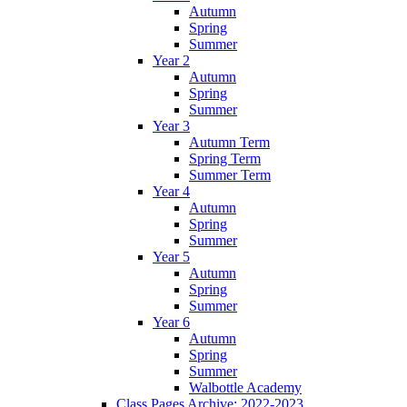
Autumn
Spring
Summer
Year 2
Autumn
Spring
Summer
Year 3
Autumn Term
Spring Term
Summer Term
Year 4
Autumn
Spring
Summer
Year 5
Autumn
Spring
Summer
Year 6
Autumn
Spring
Summer
Walbottle Academy
Class Pages Archive: 2022-2023