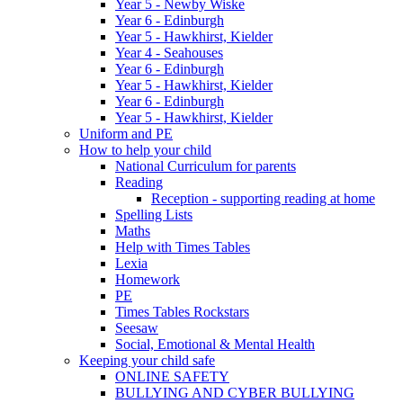
Year 5 - Newby Wiske
Year 6 - Edinburgh
Year 5 - Hawkhirst, Kielder
Year 4 - Seahouses
Year 6 - Edinburgh
Year 5 - Hawkhirst, Kielder
Year 6 - Edinburgh
Year 5 - Hawkhirst, Kielder
Uniform and PE
How to help your child
National Curriculum for parents
Reading
Reception - supporting reading at home
Spelling Lists
Maths
Help with Times Tables
Lexia
Homework
PE
Times Tables Rockstars
Seesaw
Social, Emotional & Mental Health
Keeping your child safe
ONLINE SAFETY
BULLYING AND CYBER BULLYING