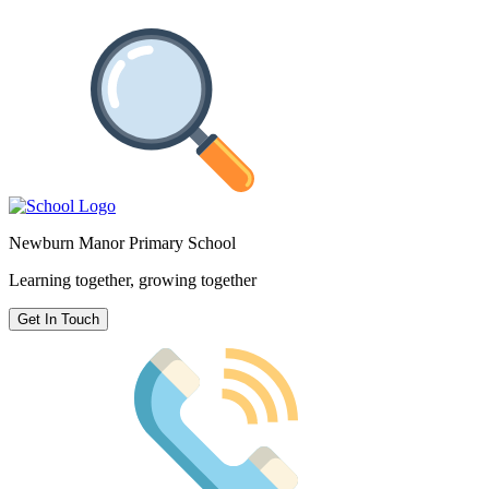
Newburn Manor Primary School
Learning together, growing together
Get In Touch