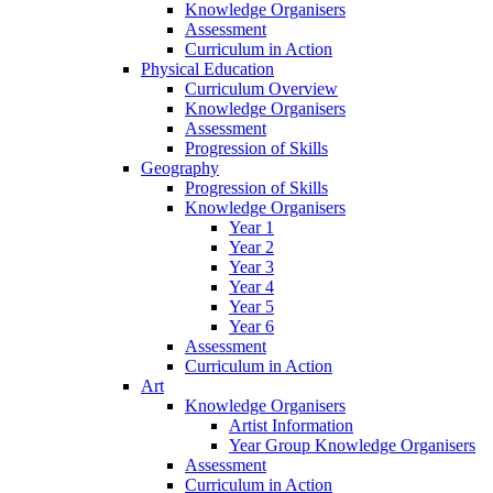
Knowledge Organisers
Assessment
Curriculum in Action
Physical Education
Curriculum Overview
Knowledge Organisers
Assessment
Progression of Skills
Geography
Progression of Skills
Knowledge Organisers
Year 1
Year 2
Year 3
Year 4
Year 5
Year 6
Assessment
Curriculum in Action
Art
Knowledge Organisers
Artist Information
Year Group Knowledge Organisers
Assessment
Curriculum in Action