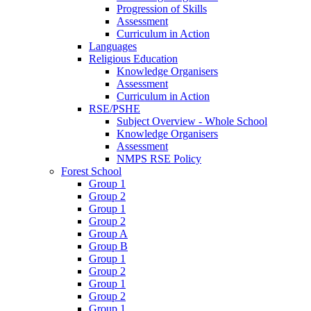
Progression of Skills
Assessment
Curriculum in Action
Languages
Religious Education
Knowledge Organisers
Assessment
Curriculum in Action
RSE/PSHE
Subject Overview - Whole School
Knowledge Organisers
Assessment
NMPS RSE Policy
Forest School
Group 1
Group 2
Group 1
Group 2
Group A
Group B
Group 1
Group 2
Group 1
Group 2
Group 1