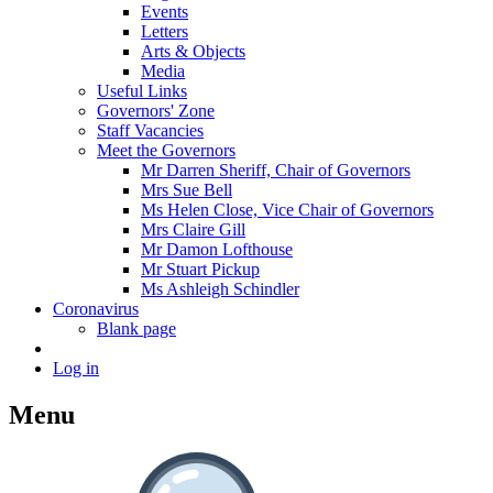
Events
Letters
Arts & Objects
Media
Useful Links
Governors' Zone
Staff Vacancies
Meet the Governors
Mr Darren Sheriff, Chair of Governors
Mrs Sue Bell
Ms Helen Close, Vice Chair of Governors
Mrs Claire Gill
Mr Damon Lofthouse
Mr Stuart Pickup
Ms Ashleigh Schindler
Coronavirus
Blank page
Log in
Menu