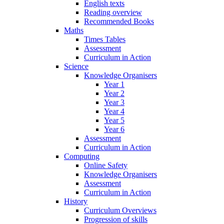
English texts
Reading overview
Recommended Books
Maths
Times Tables
Assessment
Curriculum in Action
Science
Knowledge Organisers
Year 1
Year 2
Year 3
Year 4
Year 5
Year 6
Assessment
Curriculum in Action
Computing
Online Safety
Knowledge Organisers
Assessment
Curriculum in Action
History
Curriculum Overviews
Progression of skills