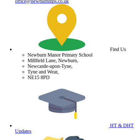
office@newburnmps.co.uk
Find Us
Newburn Manor Primary School
Millfield Lane, Newburn,
Newcastle-upon-Tyne,
Tyne and Wear,
NE15 8PD
HT & DHT
Updates