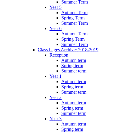
Summer Term
Year 5
Autumn Term
Spring Term
Summer Term
Year 6
Autumn Term
Spring Term
Summer Term
Class Pages Archive: 2018-2019
Reception
Autumn term
Spring term
Summer term
Year 1
Autumn term
Spring term
Summer term
Year 2
Autumn term
Spring term
Summer term
Year 3
Autumn term
Spring term