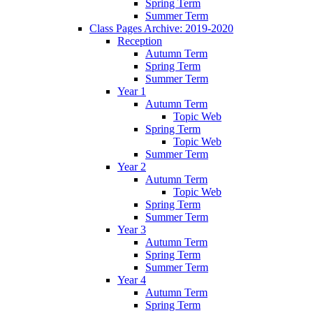
Spring Term
Summer Term
Class Pages Archive: 2019-2020
Reception
Autumn Term
Spring Term
Summer Term
Year 1
Autumn Term
Topic Web
Spring Term
Topic Web
Summer Term
Year 2
Autumn Term
Topic Web
Spring Term
Summer Term
Year 3
Autumn Term
Spring Term
Summer Term
Year 4
Autumn Term
Spring Term