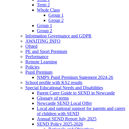
Term 2
Whole Class
Group 1
Group 2
Group 1
Group 2
Information Governance and GDPR
AWAITING INFO
Ofsted
PE and Sport Premium
Performance
Remote Learning
Policies
Pupil Premium
NMPS Pupil Premium Statement 2024-26
School profile with KS2 results
Special Educational Needs and Disabilities
Parent Carer Guide to SEND in Newcastle
Glossary of terms
Newcastle SEND Local Offer
Local and national support for parents and carers
of children with SEND
Annual SEND Report July 2025
SEND Policy 2025-2026