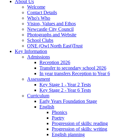
About Us
Welcome
Contact Details
Who's Who
Vision, Values and Ethos
Newcastle City Council
Photographs and Website
School Clubs
ONE (Owl North East)Trust
Key Information
Admissions
Reception 2026
Transfer to secondary school 2026
In year transfers Reception to Year 6
Assessment
Key Stage 1 - Year 2 Tests
Key Stage 2 - Year 6 Tests
Curriculum
Early Years Foundation Stage
English
Phonics
Poetry
Progression of skills: reading
Progression of skills: writing
English planning