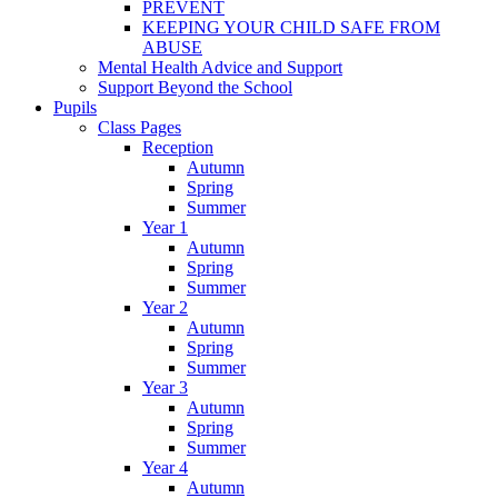
PREVENT
KEEPING YOUR CHILD SAFE FROM
ABUSE
Mental Health Advice and Support
Support Beyond the School
Pupils
Class Pages
Reception
Autumn
Spring
Summer
Year 1
Autumn
Spring
Summer
Year 2
Autumn
Spring
Summer
Year 3
Autumn
Spring
Summer
Year 4
Autumn