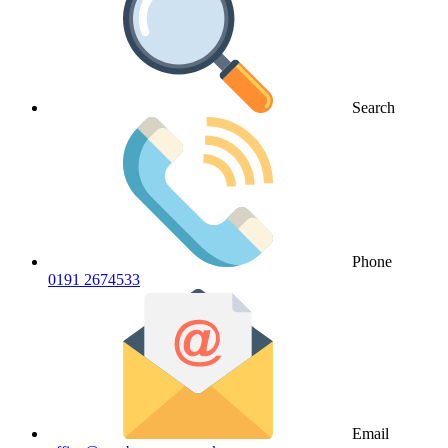
Search
Phone
0191 2674533
Email