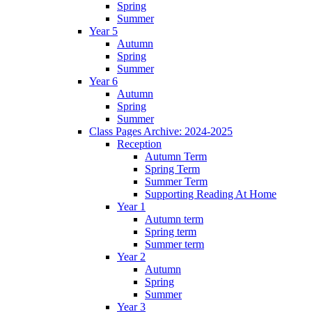
Spring
Summer
Year 5
Autumn
Spring
Summer
Year 6
Autumn
Spring
Summer
Class Pages Archive: 2024-2025
Reception
Autumn Term
Spring Term
Summer Term
Supporting Reading At Home
Year 1
Autumn term
Spring term
Summer term
Year 2
Autumn
Spring
Summer
Year 3