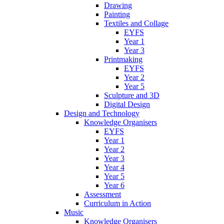
Drawing
Painting
Textiles and Collage
EYFS
Year 1
Year 3
Printmaking
EYFS
Year 2
Year 5
Sculpture and 3D
Digital Design
Design and Technology
Knowledge Organisers
EYFS
Year 1
Year 2
Year 3
Year 4
Year 5
Year 6
Assessment
Curriculum in Action
Music
Knowledge Organisers