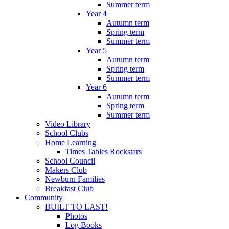
Summer term
Year 4
Autumn term
Spring term
Summer term
Year 5
Autumn term
Spring term
Summer term
Year 6
Autumn term
Spring term
Summer term
Video Library
School Clubs
Home Learning
Times Tables Rockstars
School Council
Makers Club
Newburn Families
Breakfast Club
Community
BUILT TO LAST!
Photos
Log Books