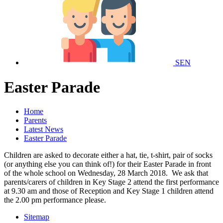
SEN
Easter Parade
Home
Parents
Latest News
Easter Parade
Children are asked to decorate either a hat, tie, t-shirt, pair of socks
(or anything else you can think of!) for their Easter Parade in front
of the whole school on Wednesday, 28 March 2018. We ask that
parents/carers of children in Key Stage 2 attend the first performance
at 9.30 am and those of Reception and Key Stage 1 children attend
the 2.00 pm performance please.
Sitemap