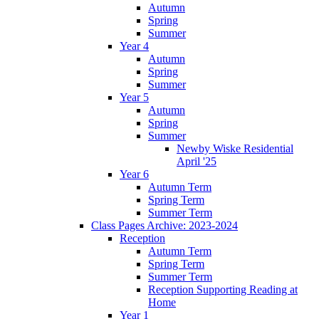
Autumn
Spring
Summer
Year 4
Autumn
Spring
Summer
Year 5
Autumn
Spring
Summer
Newby Wiske Residential
April '25
Year 6
Autumn Term
Spring Term
Summer Term
Class Pages Archive: 2023-2024
Reception
Autumn Term
Spring Term
Summer Term
Reception Supporting Reading at
Home
Year 1