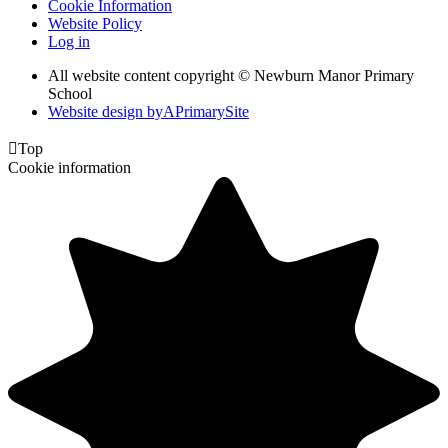
Cookie Information
Website Policy
Log in
All website content copyright © Newburn Manor Primary
School
Website design by
A
PrimarySite

Top
Cookie information