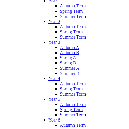
Year 1
Autumn Term
Spring Term
Summer Term
Year 2
Autumn Term
Spring Term
Summer Term
Year 3
Autumn A
Autumn B
Spring A
Spring B
Summer A
Summer B
Year 4
Autumn Term
Spring Term
Summer Term
Year 5
Autumn Term
Spring Term
Summer Term
Year 6
Autumn Term