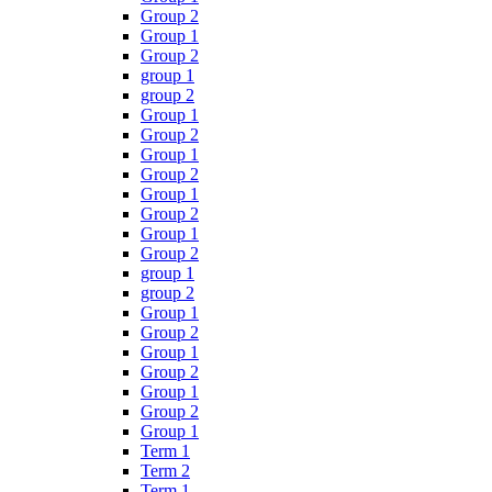
Group 2
Group 1
Group 2
group 1
group 2
Group 1
Group 2
Group 1
Group 2
Group 1
Group 2
Group 1
Group 2
group 1
group 2
Group 1
Group 2
Group 1
Group 2
Group 1
Group 2
Group 1
Term 1
Term 2
Term 1