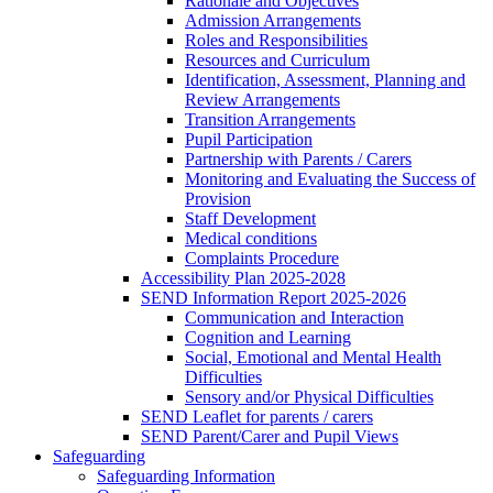
Rationale and Objectives
Admission Arrangements
Roles and Responsibilities
Resources and Curriculum
Identification, Assessment, Planning and
Review Arrangements
Transition Arrangements
Pupil Participation
Partnership with Parents / Carers
Monitoring and Evaluating the Success of
Provision
Staff Development
Medical conditions
Complaints Procedure
Accessibility Plan 2025-2028
SEND Information Report 2025-2026
Communication and Interaction
Cognition and Learning
Social, Emotional and Mental Health
Difficulties
Sensory and/or Physical Difficulties
SEND Leaflet for parents / carers
SEND Parent/Carer and Pupil Views
Safeguarding
Safeguarding Information