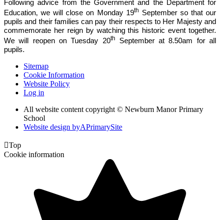
Following advice from the Government and the Department for
th
Education, we will close on Monday 19
September so that our
pupils and their families can pay their respects to Her Majesty and
commemorate her reign by watching this historic event together.
th
We will reopen on Tuesday 20
September at 8.50am for all
pupils.
Sitemap
Cookie Information
Website Policy
Log in
All website content copyright © Newburn Manor Primary
School
Website design by
A
PrimarySite

Top
Cookie information