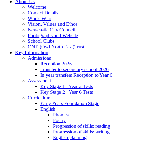
About Us
Welcome
Contact Details
Who's Who
Vision, Values and Ethos
Newcastle City Council
Photographs and Website
School Clubs
ONE (Owl North East)Trust
Key Information
Admissions
Reception 2026
Transfer to secondary school 2026
In year transfers Reception to Year 6
Assessment
Key Stage 1 - Year 2 Tests
Key Stage 2 - Year 6 Tests
Curriculum
Early Years Foundation Stage
English
Phonics
Poetry
Progression of skills: reading
Progression of skills: writing
English planning