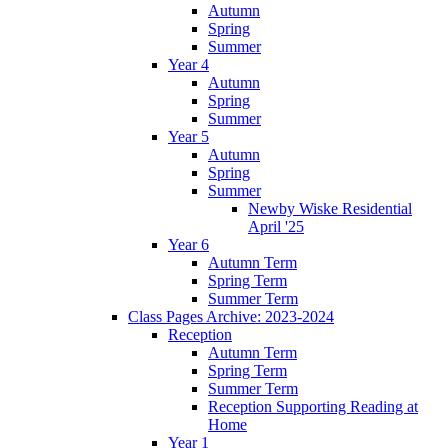
Autumn
Spring
Summer
Year 4
Autumn
Spring
Summer
Year 5
Autumn
Spring
Summer
Newby Wiske Residential
April '25
Year 6
Autumn Term
Spring Term
Summer Term
Class Pages Archive: 2023-2024
Reception
Autumn Term
Spring Term
Summer Term
Reception Supporting Reading at
Home
Year 1