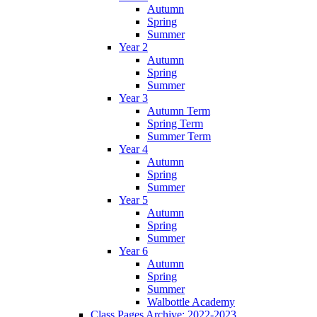
Autumn
Spring
Summer
Year 2
Autumn
Spring
Summer
Year 3
Autumn Term
Spring Term
Summer Term
Year 4
Autumn
Spring
Summer
Year 5
Autumn
Spring
Summer
Year 6
Autumn
Spring
Summer
Walbottle Academy
Class Pages Archive: 2022-2023