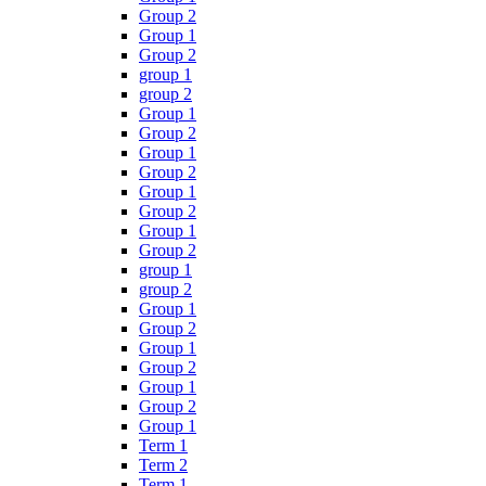
Group 2
Group 1
Group 2
group 1
group 2
Group 1
Group 2
Group 1
Group 2
Group 1
Group 2
Group 1
Group 2
group 1
group 2
Group 1
Group 2
Group 1
Group 2
Group 1
Group 2
Group 1
Term 1
Term 2
Term 1