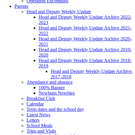
Operation Encompass
Parents
Head and Deputy Weekly Update
Head and Deputy Weekly Update Archive 2022-
2023
Head and Deputy Weekly Update Archive 2021-
2022
Head and Deputy Weekly Update Archive 2020-
2021
Head and Deputy Weekly Update Archive 2019-
2020
Head and Deputy Weekly Update Archive 2018-
2019
Head and Deputy Weekly Update Archive:
2017-2018
Attendance and absence
100% Banner
Newburn Newbies
Breakfast Club
Calendar
Term dates and the school day
Latest News
Letters
School Meals
Trips and Visits