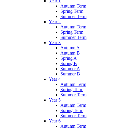
Year 1
Autumn Term
Spring Term
Summer Term
Year 2
Autumn Term
Spring Term
Summer Term
Year 3
Autumn A
Autumn B
Spring A
Spring B
Summer A
Summer B
Year 4
Autumn Term
Spring Term
Summer Term
Year 5
Autumn Term
Spring Term
Summer Term
Year 6
Autumn Term