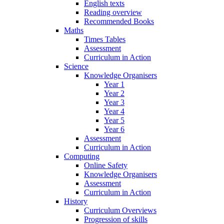
English texts
Reading overview
Recommended Books
Maths
Times Tables
Assessment
Curriculum in Action
Science
Knowledge Organisers
Year 1
Year 2
Year 3
Year 4
Year 5
Year 6
Assessment
Curriculum in Action
Computing
Online Safety
Knowledge Organisers
Assessment
Curriculum in Action
History
Curriculum Overviews
Progression of skills