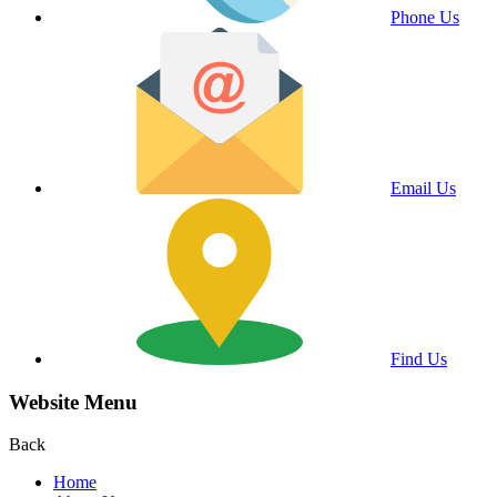
Phone Us
Email Us
Find Us
Website Menu
Back
Home