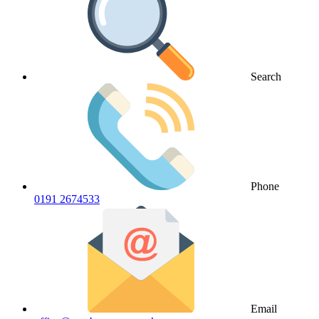
Search
Phone
0191 2674533
Email