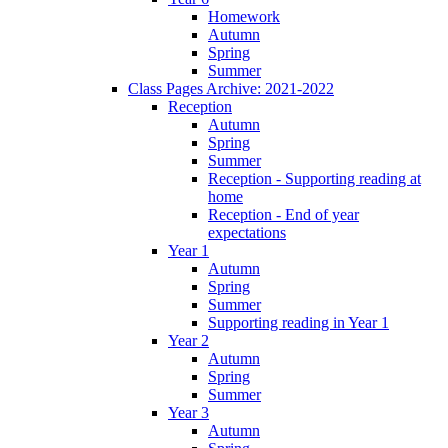
Homework
Autumn
Spring
Summer
Class Pages Archive: 2021-2022
Reception
Autumn
Spring
Summer
Reception - Supporting reading at
home
Reception - End of year
expectations
Year 1
Autumn
Spring
Summer
Supporting reading in Year 1
Year 2
Autumn
Spring
Summer
Year 3
Autumn