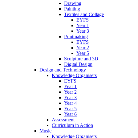
Drawing
Painting
Textiles and Collage
EYFS
Year 1
Year 3
Printmaking
EYFS
Year 2
Year 5
Sculpture and 3D
Digital Design
Design and Technology
Knowledge Organisers
EYFS
Year 1
Year 2
Year 3
Year 4
Year 5
Year 6
Assessment
Curriculum in Action
Music
Knowledge Organisers