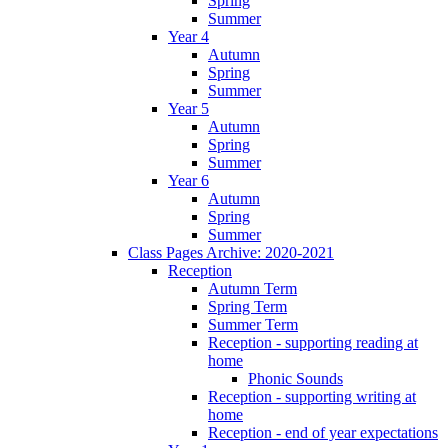
Spring
Summer
Year 4
Autumn
Spring
Summer
Year 5
Autumn
Spring
Summer
Year 6
Autumn
Spring
Summer
Class Pages Archive: 2020-2021
Reception
Autumn Term
Spring Term
Summer Term
Reception - supporting reading at
home
Phonic Sounds
Reception - supporting writing at
home
Reception - end of year expectations