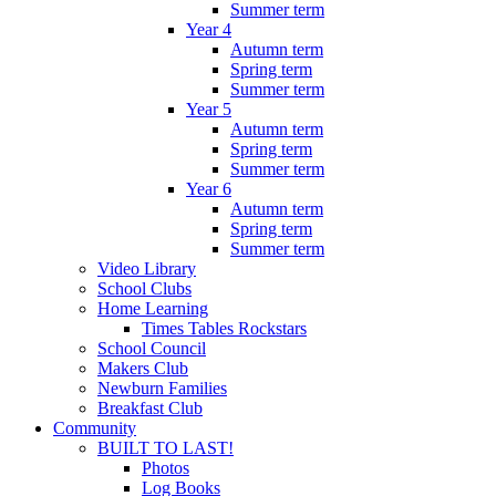
Summer term
Year 4
Autumn term
Spring term
Summer term
Year 5
Autumn term
Spring term
Summer term
Year 6
Autumn term
Spring term
Summer term
Video Library
School Clubs
Home Learning
Times Tables Rockstars
School Council
Makers Club
Newburn Families
Breakfast Club
Community
BUILT TO LAST!
Photos
Log Books