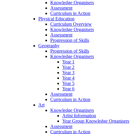
Knowledge Organisers
Assessment
Curriculum in Action
Physical Education
Curriculum Overview
Knowledge Organisers
Assessment
Progression of Skills
Geography
Progression of Skills
Knowledge Organisers
Year 1
Year 2
Year 3
Year 4
Year 5
Year 6
Assessment
Curriculum in Action
Art
Knowledge Organisers
Artist Information
Year Group Knowledge Organisers
Assessment
Curriculum in Action