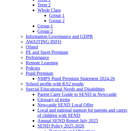
Term 2
Whole Class
Group 1
Group 2
Group 1
Group 2
Information Governance and GDPR
AWAITING INFO
Ofsted
PE and Sport Premium
Performance
Remote Learning
Policies
Pupil Premium
NMPS Pupil Premium Statement 2024-26
School profile with KS2 results
Special Educational Needs and Disabilities
Parent Carer Guide to SEND in Newcastle
Glossary of terms
Newcastle SEND Local Offer
Local and national support for parents and carers
of children with SEND
Annual SEND Report July 2025
SEND Policy 2025-2026