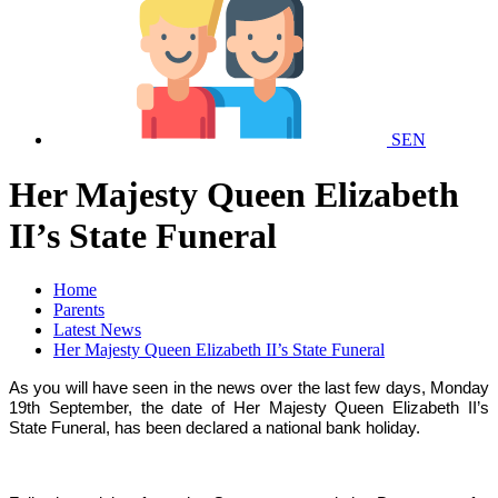
SEN
Her Majesty Queen Elizabeth
II’s State Funeral
Home
Parents
Latest News
Her Majesty Queen Elizabeth II’s State Funeral
As you will have seen in the news over the last few days, Monday
19th September, the date of Her Majesty Queen Elizabeth II’s
State Funeral, has been declared a national bank holiday.