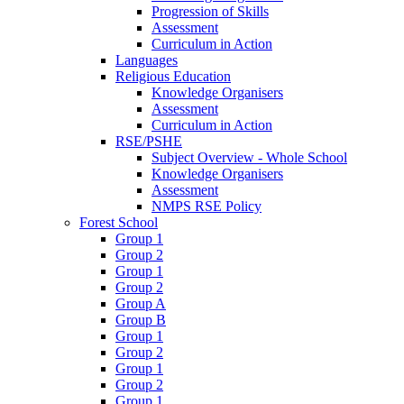
Progression of Skills
Assessment
Curriculum in Action
Languages
Religious Education
Knowledge Organisers
Assessment
Curriculum in Action
RSE/PSHE
Subject Overview - Whole School
Knowledge Organisers
Assessment
NMPS RSE Policy
Forest School
Group 1
Group 2
Group 1
Group 2
Group A
Group B
Group 1
Group 2
Group 1
Group 2
Group 1