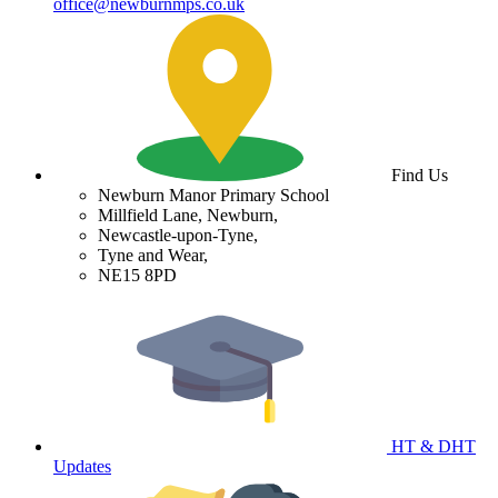
office@newburnmps.co.uk
Find Us
Newburn Manor Primary School
Millfield Lane, Newburn,
Newcastle-upon-Tyne,
Tyne and Wear,
NE15 8PD
HT & DHT
Updates