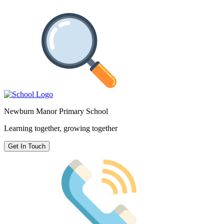
Newburn Manor Primary School
Learning together, growing together
Get In Touch