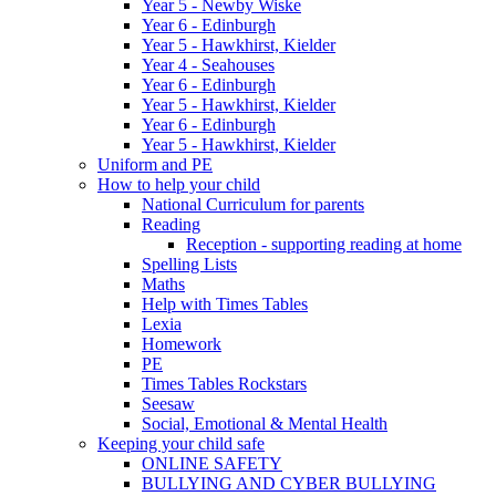
Year 5 - Newby Wiske
Year 6 - Edinburgh
Year 5 - Hawkhirst, Kielder
Year 4 - Seahouses
Year 6 - Edinburgh
Year 5 - Hawkhirst, Kielder
Year 6 - Edinburgh
Year 5 - Hawkhirst, Kielder
Uniform and PE
How to help your child
National Curriculum for parents
Reading
Reception - supporting reading at home
Spelling Lists
Maths
Help with Times Tables
Lexia
Homework
PE
Times Tables Rockstars
Seesaw
Social, Emotional & Mental Health
Keeping your child safe
ONLINE SAFETY
BULLYING AND CYBER BULLYING