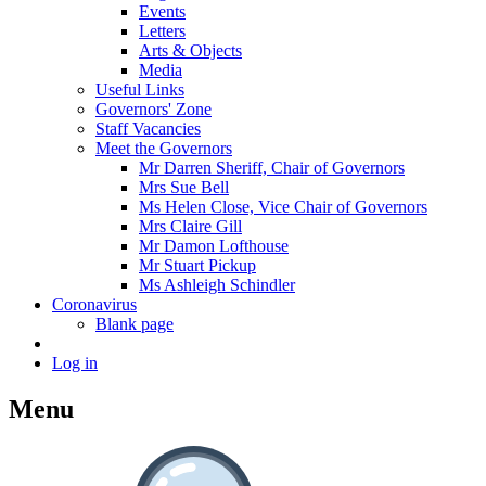
Events
Letters
Arts & Objects
Media
Useful Links
Governors' Zone
Staff Vacancies
Meet the Governors
Mr Darren Sheriff, Chair of Governors
Mrs Sue Bell
Ms Helen Close, Vice Chair of Governors
Mrs Claire Gill
Mr Damon Lofthouse
Mr Stuart Pickup
Ms Ashleigh Schindler
Coronavirus
Blank page
Log in
Menu