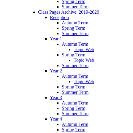
Spring Term
Summer Term
Class Pages Archive: 2019-2020
Reception
Autumn Term
Spring Term
Summer Term
Year 1
Autumn Term
Topic Web
Spring Term
Topic Web
Summer Term
Year 2
Autumn Term
Topic Web
Spring Term
Summer Term
Year 3
Autumn Term
Spring Term
Summer Term
Year 4
Autumn Term
Spring Term