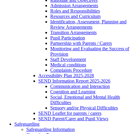
Rationale and Objectives
Admission Arrangements
Roles and Responsibilities
Resources and Curriculum
Identification, Assessment, Planning and
Review Arrangements
Transition Arrangements
Pupil Participation
Partnership with Parents / Carers
Monitoring and Evaluating the Success of
Provision
Staff Development
Medical conditions
Complaints Procedure
Accessibility Plan 2025-2028
SEND Information Report 2025-2026
Communication and Interaction
Cognition and Learning
Social, Emotional and Mental Health
Difficulties
Sensory and/or Physical Difficulties
SEND Leaflet for parents / carers
SEND Parent/Carer and Pupil Views
Safeguarding
Safeguarding Information