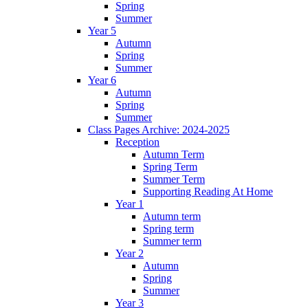
Spring
Summer
Year 5
Autumn
Spring
Summer
Year 6
Autumn
Spring
Summer
Class Pages Archive: 2024-2025
Reception
Autumn Term
Spring Term
Summer Term
Supporting Reading At Home
Year 1
Autumn term
Spring term
Summer term
Year 2
Autumn
Spring
Summer
Year 3