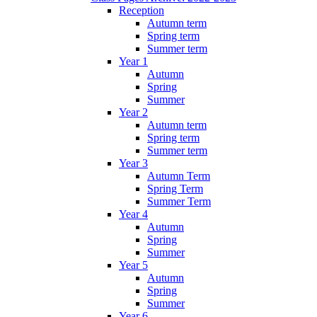
Reception
Autumn term
Spring term
Summer term
Year 1
Autumn
Spring
Summer
Year 2
Autumn term
Spring term
Summer term
Year 3
Autumn Term
Spring Term
Summer Term
Year 4
Autumn
Spring
Summer
Year 5
Autumn
Spring
Summer
Year 6