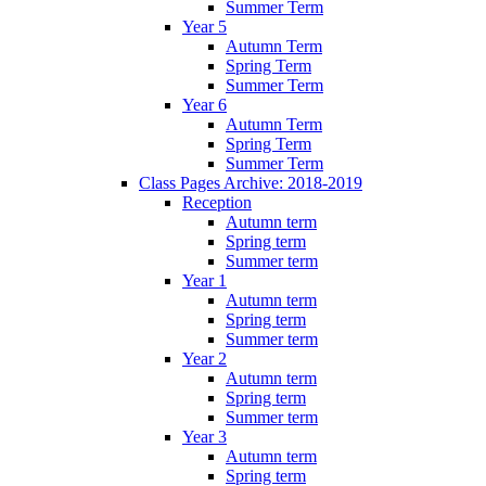
Summer Term
Year 5
Autumn Term
Spring Term
Summer Term
Year 6
Autumn Term
Spring Term
Summer Term
Class Pages Archive: 2018-2019
Reception
Autumn term
Spring term
Summer term
Year 1
Autumn term
Spring term
Summer term
Year 2
Autumn term
Spring term
Summer term
Year 3
Autumn term
Spring term