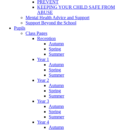
PREVENT
KEEPING YOUR CHILD SAFE FROM
ABUSE
Mental Health Advice and Support
Support Beyond the School
Pupils
Class Pages
Reception
Autumn
Spring
Summer
Year 1
Autumn
Spring
Summer
Year 2
Autumn
Spring
Summer
Year 3
Autumn
Spring
Summer
Year 4
Autumn