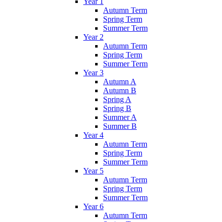
Year 1
Autumn Term
Spring Term
Summer Term
Year 2
Autumn Term
Spring Term
Summer Term
Year 3
Autumn A
Autumn B
Spring A
Spring B
Summer A
Summer B
Year 4
Autumn Term
Spring Term
Summer Term
Year 5
Autumn Term
Spring Term
Summer Term
Year 6
Autumn Term