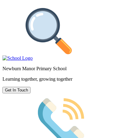
Newburn Manor Primary School
Learning together, growing together
Get In Touch