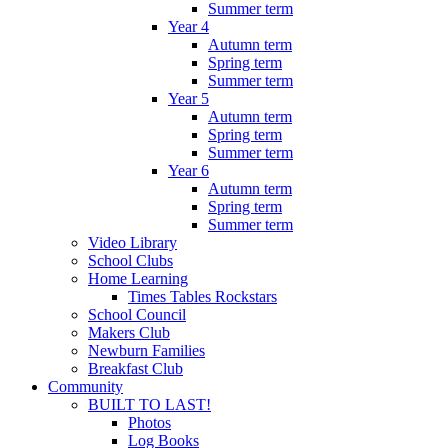
Summer term
Year 4
Autumn term
Spring term
Summer term
Year 5
Autumn term
Spring term
Summer term
Year 6
Autumn term
Spring term
Summer term
Video Library
School Clubs
Home Learning
Times Tables Rockstars
School Council
Makers Club
Newburn Families
Breakfast Club
Community
BUILT TO LAST!
Photos
Log Books