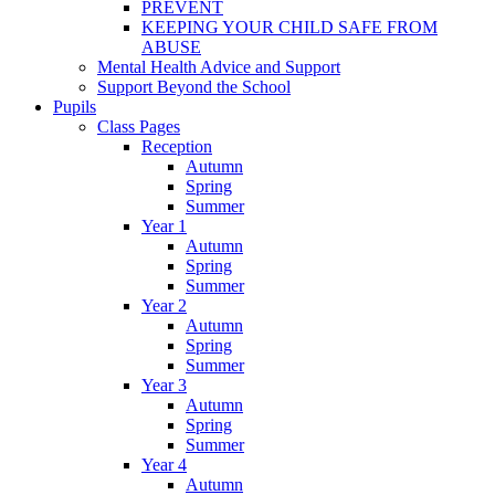
PREVENT
KEEPING YOUR CHILD SAFE FROM
ABUSE
Mental Health Advice and Support
Support Beyond the School
Pupils
Class Pages
Reception
Autumn
Spring
Summer
Year 1
Autumn
Spring
Summer
Year 2
Autumn
Spring
Summer
Year 3
Autumn
Spring
Summer
Year 4
Autumn