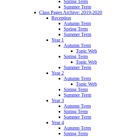
Spring Term
Summer Term
Class Pages Archive: 2019-2020
Reception
Autumn Term
Spring Term
Summer Term
Year 1
Autumn Term
Topic Web
Spring Term
Topic Web
Summer Term
Year 2
Autumn Term
Topic Web
Spring Term
Summer Term
Year 3
Autumn Term
Spring Term
Summer Term
Year 4
Autumn Term
Spring Term