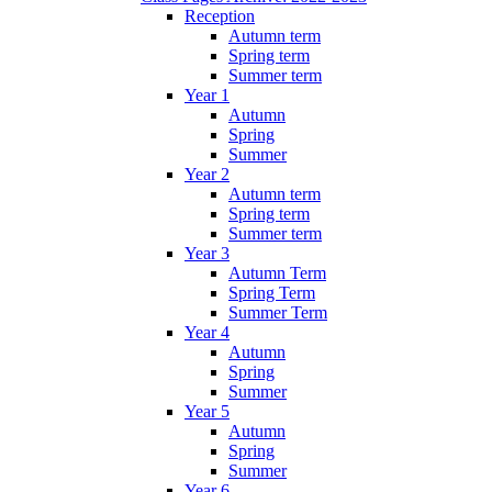
Reception
Autumn term
Spring term
Summer term
Year 1
Autumn
Spring
Summer
Year 2
Autumn term
Spring term
Summer term
Year 3
Autumn Term
Spring Term
Summer Term
Year 4
Autumn
Spring
Summer
Year 5
Autumn
Spring
Summer
Year 6