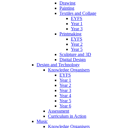
Drawing
Painting
Textiles and Collage
EYFS
Year 1
Year 3
Printmaking
EYFS
Year 2
Year 5
Sculpture and 3D
Digital Design
Design and Technology
Knowledge Organisers
EYFS
Year 1
Year 2
Year 3
Year 4
Year 5
Year 6
Assessment
Curriculum in Action
Music
Knowledge Organisers