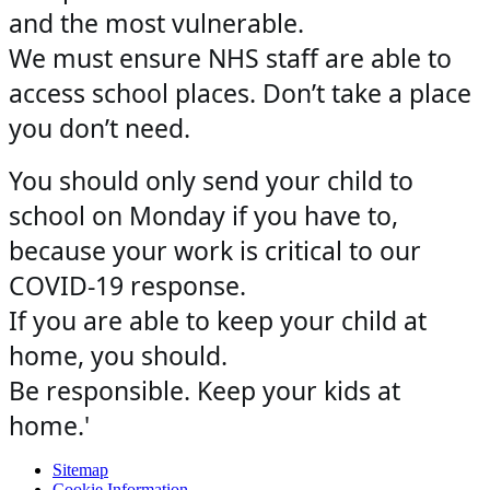
and the most vulnerable.
We must ensure NHS staff are able to
access school places. Don’t take a place
you don’t need.
You should only send your child to
school on Monday if you have to,
because your work is critical to our
COVID-19 response.
If you are able to keep your child at
home, you should.
Be responsible. Keep your kids at
home.'
Sitemap
Cookie Information