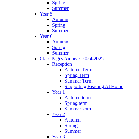
Spring
Summer
Year 5
Autumn
Spring
Summer
Year 6
Autumn
Spring
Summer
Class Pages Archive: 2024-2025
Reception
Autumn Term
Spring Term
Summer Term
Supporting Reading At Home
Year 1
Autumn term
Spring term
Summer term
Year 2
Autumn
Spring
Summer
Year 3