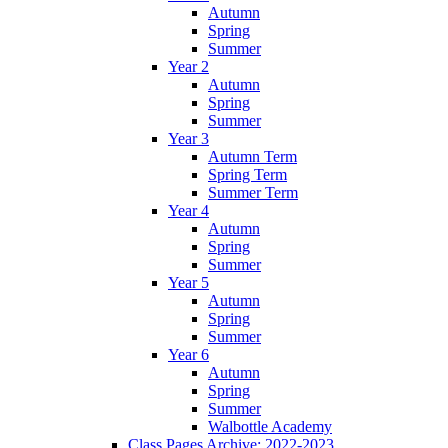
Autumn
Spring
Summer
Year 2
Autumn
Spring
Summer
Year 3
Autumn Term
Spring Term
Summer Term
Year 4
Autumn
Spring
Summer
Year 5
Autumn
Spring
Summer
Year 6
Autumn
Spring
Summer
Walbottle Academy
Class Pages Archive: 2022-2023