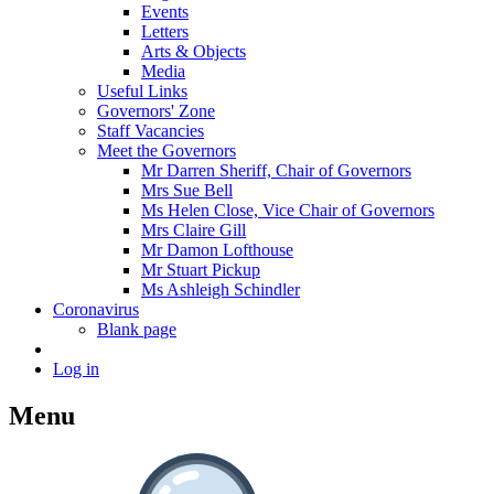
Events
Letters
Arts & Objects
Media
Useful Links
Governors' Zone
Staff Vacancies
Meet the Governors
Mr Darren Sheriff, Chair of Governors
Mrs Sue Bell
Ms Helen Close, Vice Chair of Governors
Mrs Claire Gill
Mr Damon Lofthouse
Mr Stuart Pickup
Ms Ashleigh Schindler
Coronavirus
Blank page
Log in
Menu