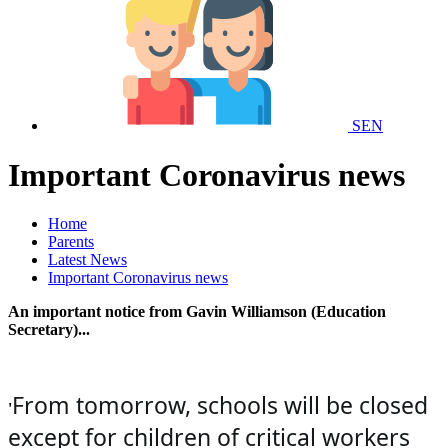
SEN
Important Coronavirus news
Home
Parents
Latest News
Important Coronavirus news
An important notice from Gavin Williamson (Education
Secretary)...
From tomorrow, schools will be closed
'
except for children of critical workers