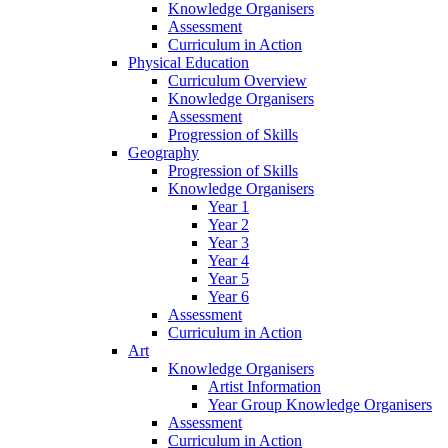
Knowledge Organisers
Assessment
Curriculum in Action
Physical Education
Curriculum Overview
Knowledge Organisers
Assessment
Progression of Skills
Geography
Progression of Skills
Knowledge Organisers
Year 1
Year 2
Year 3
Year 4
Year 5
Year 6
Assessment
Curriculum in Action
Art
Knowledge Organisers
Artist Information
Year Group Knowledge Organisers
Assessment
Curriculum in Action