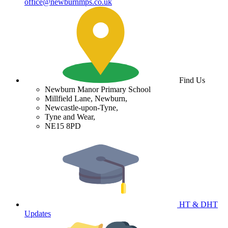
office@newburnmps.co.uk
Find Us
Newburn Manor Primary School
Millfield Lane, Newburn,
Newcastle-upon-Tyne,
Tyne and Wear,
NE15 8PD
HT & DHT
Updates