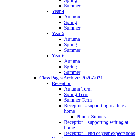
Spring
Summer
Year 4
Autumn
Spring
Summer
Year 5
Autumn
Spring
Summer
Year 6
Autumn
Spring
Summer
Class Pages Archive: 2020-2021
Reception
Autumn Term
Spring Term
Summer Term
Reception - supporting reading at
home
Phonic Sounds
Reception - supporting writing at
home
Reception - end of year expectations