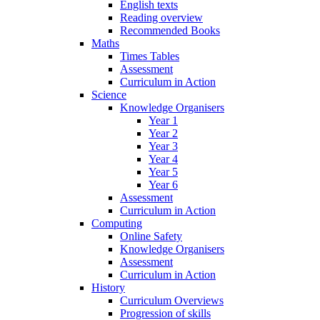
English texts
Reading overview
Recommended Books
Maths
Times Tables
Assessment
Curriculum in Action
Science
Knowledge Organisers
Year 1
Year 2
Year 3
Year 4
Year 5
Year 6
Assessment
Curriculum in Action
Computing
Online Safety
Knowledge Organisers
Assessment
Curriculum in Action
History
Curriculum Overviews
Progression of skills