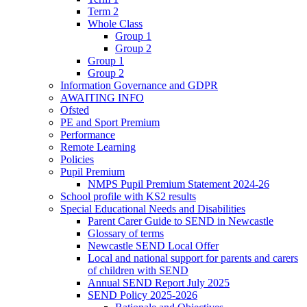
Term 2
Whole Class
Group 1
Group 2
Group 1
Group 2
Information Governance and GDPR
AWAITING INFO
Ofsted
PE and Sport Premium
Performance
Remote Learning
Policies
Pupil Premium
NMPS Pupil Premium Statement 2024-26
School profile with KS2 results
Special Educational Needs and Disabilities
Parent Carer Guide to SEND in Newcastle
Glossary of terms
Newcastle SEND Local Offer
Local and national support for parents and carers
of children with SEND
Annual SEND Report July 2025
SEND Policy 2025-2026