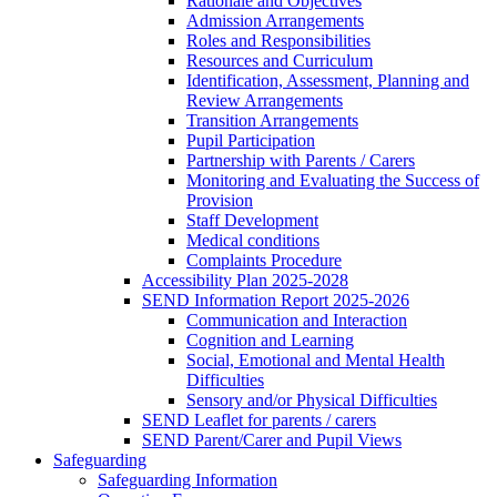
Rationale and Objectives
Admission Arrangements
Roles and Responsibilities
Resources and Curriculum
Identification, Assessment, Planning and
Review Arrangements
Transition Arrangements
Pupil Participation
Partnership with Parents / Carers
Monitoring and Evaluating the Success of
Provision
Staff Development
Medical conditions
Complaints Procedure
Accessibility Plan 2025-2028
SEND Information Report 2025-2026
Communication and Interaction
Cognition and Learning
Social, Emotional and Mental Health
Difficulties
Sensory and/or Physical Difficulties
SEND Leaflet for parents / carers
SEND Parent/Carer and Pupil Views
Safeguarding
Safeguarding Information