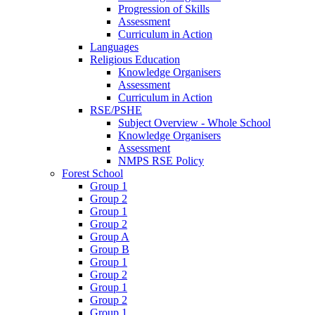
Progression of Skills
Assessment
Curriculum in Action
Languages
Religious Education
Knowledge Organisers
Assessment
Curriculum in Action
RSE/PSHE
Subject Overview - Whole School
Knowledge Organisers
Assessment
NMPS RSE Policy
Forest School
Group 1
Group 2
Group 1
Group 2
Group A
Group B
Group 1
Group 2
Group 1
Group 2
Group 1