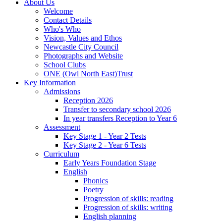
About Us
Welcome
Contact Details
Who's Who
Vision, Values and Ethos
Newcastle City Council
Photographs and Website
School Clubs
ONE (Owl North East)Trust
Key Information
Admissions
Reception 2026
Transfer to secondary school 2026
In year transfers Reception to Year 6
Assessment
Key Stage 1 - Year 2 Tests
Key Stage 2 - Year 6 Tests
Curriculum
Early Years Foundation Stage
English
Phonics
Poetry
Progression of skills: reading
Progression of skills: writing
English planning