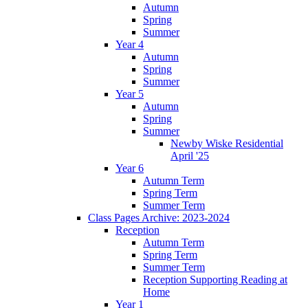
Autumn
Spring
Summer
Year 4
Autumn
Spring
Summer
Year 5
Autumn
Spring
Summer
Newby Wiske Residential
April '25
Year 6
Autumn Term
Spring Term
Summer Term
Class Pages Archive: 2023-2024
Reception
Autumn Term
Spring Term
Summer Term
Reception Supporting Reading at
Home
Year 1