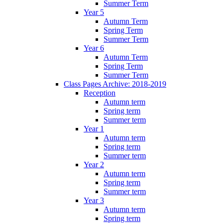
Summer Term
Year 5
Autumn Term
Spring Term
Summer Term
Year 6
Autumn Term
Spring Term
Summer Term
Class Pages Archive: 2018-2019
Reception
Autumn term
Spring term
Summer term
Year 1
Autumn term
Spring term
Summer term
Year 2
Autumn term
Spring term
Summer term
Year 3
Autumn term
Spring term