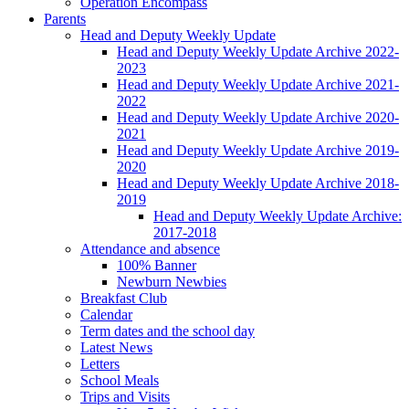
Operation Encompass
Parents
Head and Deputy Weekly Update
Head and Deputy Weekly Update Archive 2022-
2023
Head and Deputy Weekly Update Archive 2021-
2022
Head and Deputy Weekly Update Archive 2020-
2021
Head and Deputy Weekly Update Archive 2019-
2020
Head and Deputy Weekly Update Archive 2018-
2019
Head and Deputy Weekly Update Archive:
2017-2018
Attendance and absence
100% Banner
Newburn Newbies
Breakfast Club
Calendar
Term dates and the school day
Latest News
Letters
School Meals
Trips and Visits