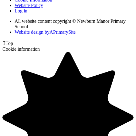
Website Policy
Log in
All website content copyright © Newburn Manor Primary
School
Website design by
A
PrimarySite

Top
Cookie information