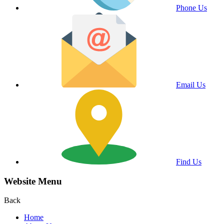
Phone Us
Email Us
Find Us
Website Menu
Back
Home