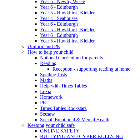
Year 5 - Newby Wiske
Year 6 - Edinburgh
Year 5 - Hawkhirst, Kielder
Year 4 - Seahouses
Year 6 - Edinburgh
Year 5 - Hawkhirst, Kielder
Year 6 - Edinburgh
Year 5 - Hawkhirst, Kielder
Uniform and PE
How to help your child
National Curriculum for parents
Reading
Reception - supporting reading at home
Spelling Lists
Maths
Help with Times Tables
Lexia
Homework
PE
Times Tables Rockstars
Seesaw
Social, Emotional & Mental Health
Keeping your child safe
ONLINE SAFETY
BULLYING AND CYBER BULLYING