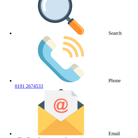
Search
Phone
0191 2674533
Email