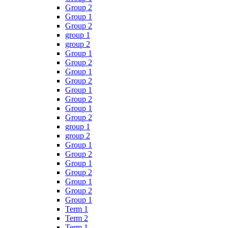
Group 2
Group 1
Group 2
group 1
group 2
Group 1
Group 2
Group 1
Group 2
Group 1
Group 2
Group 1
Group 2
group 1
group 2
Group 1
Group 2
Group 1
Group 2
Group 1
Group 2
Group 1
Term 1
Term 2
Term 1