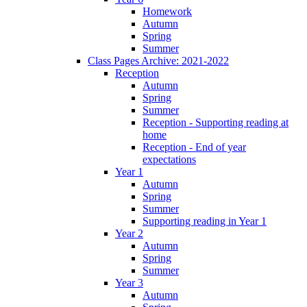
Homework
Autumn
Spring
Summer
Class Pages Archive: 2021-2022
Reception
Autumn
Spring
Summer
Reception - Supporting reading at
home
Reception - End of year
expectations
Year 1
Autumn
Spring
Summer
Supporting reading in Year 1
Year 2
Autumn
Spring
Summer
Year 3
Autumn