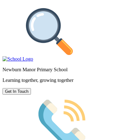
Newburn Manor Primary School
Learning together, growing together
Get In Touch