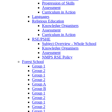
Progression of Skills
Assessment
Curriculum in Action
Languages
Religious Education
Knowledge Organisers
Assessment
Curriculum in Action
RSE/PSHE
Subject Overview - Whole School
Knowledge Organisers
Assessment
NMPS RSE Policy
Forest School
Group 1
Group 2
Group 1
Group 2
Group A
Group B
Group 1
Group 2
Group 1
Group 2
Group 1