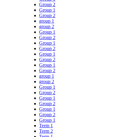
Group 2
Group 1
Group 2
group 1
group 2
Group 1
Group 2
Group 1
Group 2
Group 1
Group 2
Group 1
Group 2
group 1
group 2
Group 1
Group 2
Group 1
Group 2
Group 1
Group 2
Group 1
Term 1
Term 2
Term 1