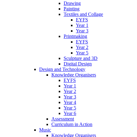
Drawing
Painting
Textiles and Collage
EYFS
Year 1
Year 3
Printmaking
EYFS
Year 2
Year 5
Sculpture and 3D
Digital Design
Design and Technology
Knowledge Organisers
EYFS
Year 1
Year 2
Year 3
Year 4
Year 5
Year 6
Assessment
Curriculum in Action
Music
Knowledge Organisers