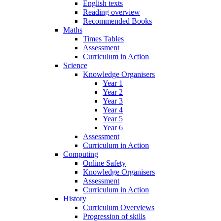
English texts
Reading overview
Recommended Books
Maths
Times Tables
Assessment
Curriculum in Action
Science
Knowledge Organisers
Year 1
Year 2
Year 3
Year 4
Year 5
Year 6
Assessment
Curriculum in Action
Computing
Online Safety
Knowledge Organisers
Assessment
Curriculum in Action
History
Curriculum Overviews
Progression of skills