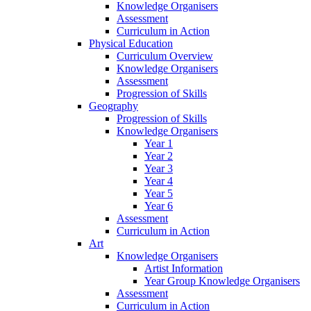
Knowledge Organisers
Assessment
Curriculum in Action
Physical Education
Curriculum Overview
Knowledge Organisers
Assessment
Progression of Skills
Geography
Progression of Skills
Knowledge Organisers
Year 1
Year 2
Year 3
Year 4
Year 5
Year 6
Assessment
Curriculum in Action
Art
Knowledge Organisers
Artist Information
Year Group Knowledge Organisers
Assessment
Curriculum in Action