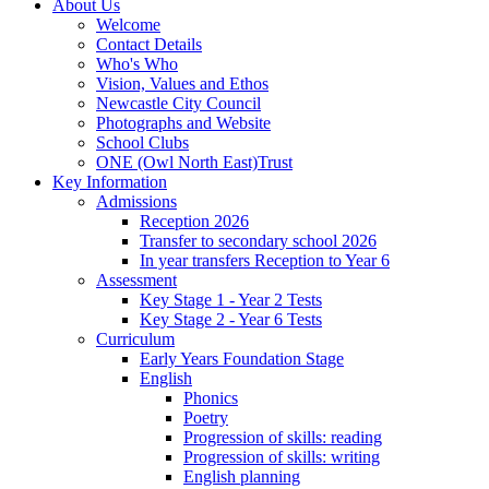
About Us
Welcome
Contact Details
Who's Who
Vision, Values and Ethos
Newcastle City Council
Photographs and Website
School Clubs
ONE (Owl North East)Trust
Key Information
Admissions
Reception 2026
Transfer to secondary school 2026
In year transfers Reception to Year 6
Assessment
Key Stage 1 - Year 2 Tests
Key Stage 2 - Year 6 Tests
Curriculum
Early Years Foundation Stage
English
Phonics
Poetry
Progression of skills: reading
Progression of skills: writing
English planning