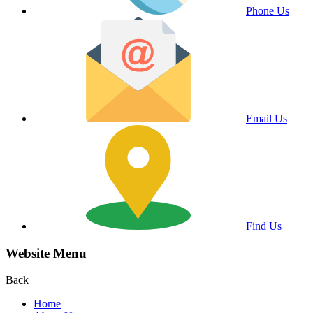
Phone Us
Email Us
Find Us
Website Menu
Back
Home