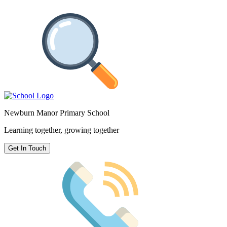
Newburn Manor Primary School
Learning together, growing together
Get In Touch