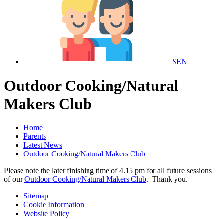
SEN
Outdoor Cooking/Natural
Makers Club
Home
Parents
Latest News
Outdoor Cooking/Natural Makers Club
Please note the later finishing time of 4.15 pm for all future sessions
of our
Outdoor Cooking/Natural Makers Club
. Thank you.
Sitemap
Cookie Information
Website Policy