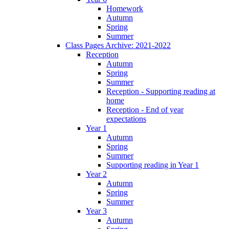
Homework
Autumn
Spring
Summer
Class Pages Archive: 2021-2022
Reception
Autumn
Spring
Summer
Reception - Supporting reading at
home
Reception - End of year
expectations
Year 1
Autumn
Spring
Summer
Supporting reading in Year 1
Year 2
Autumn
Spring
Summer
Year 3
Autumn