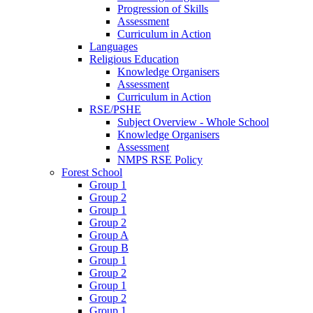
Progression of Skills
Assessment
Curriculum in Action
Languages
Religious Education
Knowledge Organisers
Assessment
Curriculum in Action
RSE/PSHE
Subject Overview - Whole School
Knowledge Organisers
Assessment
NMPS RSE Policy
Forest School
Group 1
Group 2
Group 1
Group 2
Group A
Group B
Group 1
Group 2
Group 1
Group 2
Group 1