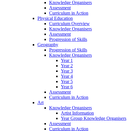
Knowledge Organisers
Assessment
Curriculum in Action
Physical Education
Curriculum Overview
Knowledge Organisers
Assessment
Progression of Skills
Geography
Progression of Skills
Knowledge Organisers
Year 1
Year 2
Year 3
Year 4
Year 5
Year 6
Assessment
Curriculum in Action
Art
Knowledge Organisers
Artist Information
Year Group Knowledge Organisers
Assessment
Curriculum in Action