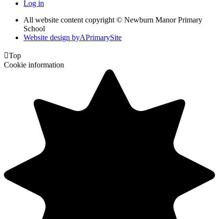
Log in
All website content copyright © Newburn Manor Primary
School
Website design by
A
PrimarySite

Top
Cookie information