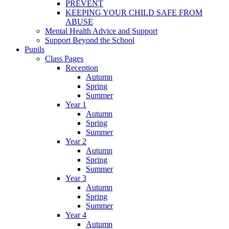
PREVENT
KEEPING YOUR CHILD SAFE FROM
ABUSE
Mental Health Advice and Support
Support Beyond the School
Pupils
Class Pages
Reception
Autumn
Spring
Summer
Year 1
Autumn
Spring
Summer
Year 2
Autumn
Spring
Summer
Year 3
Autumn
Spring
Summer
Year 4
Autumn