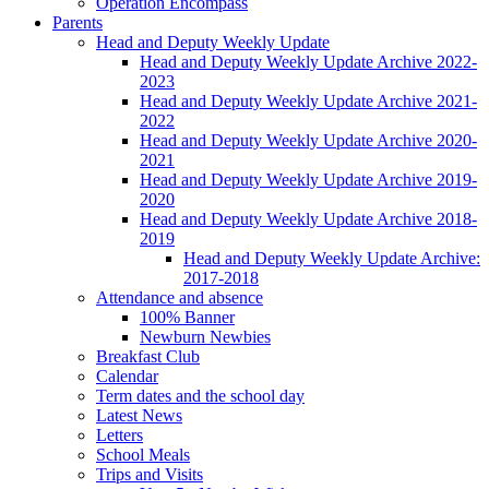
Operation Encompass
Parents
Head and Deputy Weekly Update
Head and Deputy Weekly Update Archive 2022-
2023
Head and Deputy Weekly Update Archive 2021-
2022
Head and Deputy Weekly Update Archive 2020-
2021
Head and Deputy Weekly Update Archive 2019-
2020
Head and Deputy Weekly Update Archive 2018-
2019
Head and Deputy Weekly Update Archive:
2017-2018
Attendance and absence
100% Banner
Newburn Newbies
Breakfast Club
Calendar
Term dates and the school day
Latest News
Letters
School Meals
Trips and Visits