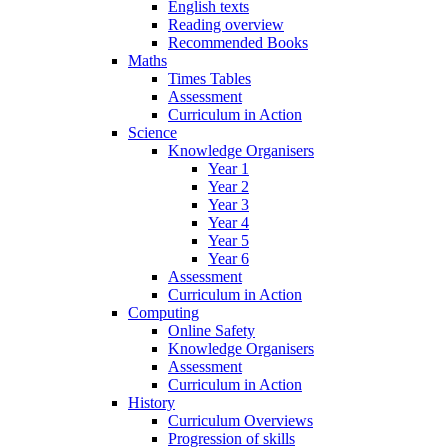
English texts
Reading overview
Recommended Books
Maths
Times Tables
Assessment
Curriculum in Action
Science
Knowledge Organisers
Year 1
Year 2
Year 3
Year 4
Year 5
Year 6
Assessment
Curriculum in Action
Computing
Online Safety
Knowledge Organisers
Assessment
Curriculum in Action
History
Curriculum Overviews
Progression of skills