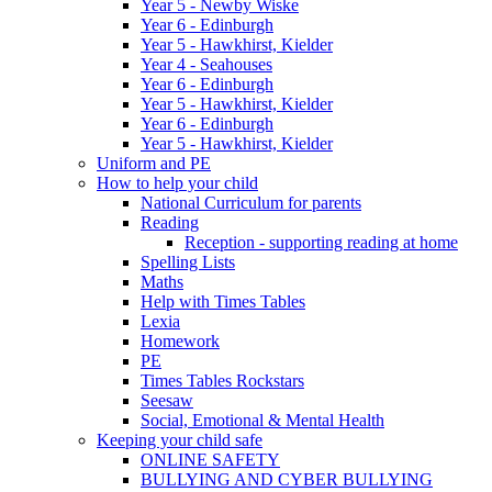
Year 5 - Newby Wiske
Year 6 - Edinburgh
Year 5 - Hawkhirst, Kielder
Year 4 - Seahouses
Year 6 - Edinburgh
Year 5 - Hawkhirst, Kielder
Year 6 - Edinburgh
Year 5 - Hawkhirst, Kielder
Uniform and PE
How to help your child
National Curriculum for parents
Reading
Reception - supporting reading at home
Spelling Lists
Maths
Help with Times Tables
Lexia
Homework
PE
Times Tables Rockstars
Seesaw
Social, Emotional & Mental Health
Keeping your child safe
ONLINE SAFETY
BULLYING AND CYBER BULLYING