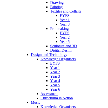
Drawing
Painting
Textiles and Collage
EYFS
Year 1
Year 3
Printmaking
EYFS
Year 2
Year 5
Sculpture and 3D
Digital Design
Design and Technology
Knowledge Organisers
EYFS
Year 1
Year 2
Year 3
Year 4
Year 5
Year 6
Assessment
Curriculum in Action
Music
Knowledge Organisers