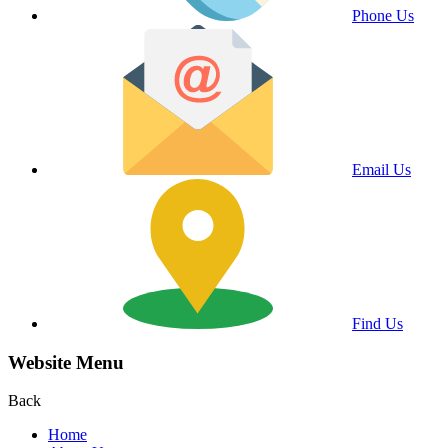
Phone Us
Email Us
Find Us
Website Menu
Back
Home