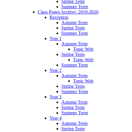
Spring Term
Summer Term
Class Pages Archive: 2019-2020
Reception
Autumn Term
Spring Term
Summer Term
Year 1
Autumn Term
Topic Web
Spring Term
Topic Web
Summer Term
Year 2
Autumn Term
Topic Web
Spring Term
Summer Term
Year 3
Autumn Term
Spring Term
Summer Term
Year 4
Autumn Term
Spring Term