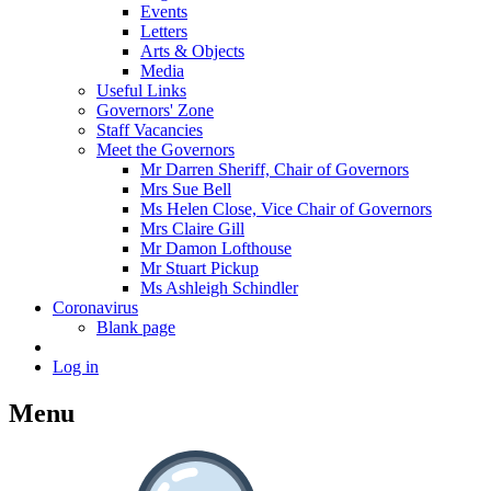
Events
Letters
Arts & Objects
Media
Useful Links
Governors' Zone
Staff Vacancies
Meet the Governors
Mr Darren Sheriff, Chair of Governors
Mrs Sue Bell
Ms Helen Close, Vice Chair of Governors
Mrs Claire Gill
Mr Damon Lofthouse
Mr Stuart Pickup
Ms Ashleigh Schindler
Coronavirus
Blank page
Log in
Menu