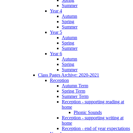
Spring
Summer
Year 4
Autumn
Spring
Summer
Year 5
Autumn
Spring
Summer
Year 6
Autumn
Spring
Summer
Class Pages Archive: 2020-2021
Reception
Autumn Term
Spring Term
Summer Term
Reception - supporting reading at
home
Phonic Sounds
Reception - supporting writing at
home
Reception - end of year expectations