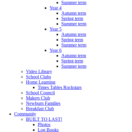
Summer term
Year 4
Autumn term
Spring term
Summer term
Year 5
Autumn term
Spring term
Summer term
Year 6
Autumn term
Spring term
Summer term
Video Library
School Clubs
Home Learning
Times Tables Rockstars
School Council
Makers Club
Newburn Families
Breakfast Club
Community
BUILT TO LAST!
Photos
Log Books