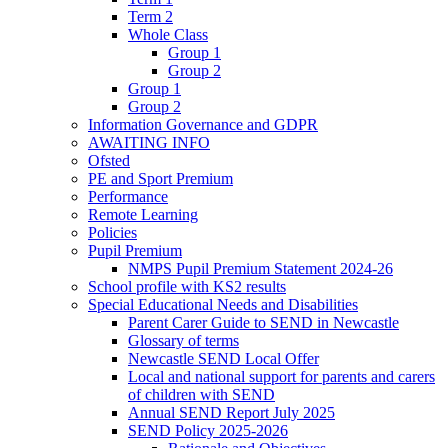
Term 2
Whole Class
Group 1
Group 2
Group 1
Group 2
Information Governance and GDPR
AWAITING INFO
Ofsted
PE and Sport Premium
Performance
Remote Learning
Policies
Pupil Premium
NMPS Pupil Premium Statement 2024-26
School profile with KS2 results
Special Educational Needs and Disabilities
Parent Carer Guide to SEND in Newcastle
Glossary of terms
Newcastle SEND Local Offer
Local and national support for parents and carers
of children with SEND
Annual SEND Report July 2025
SEND Policy 2025-2026