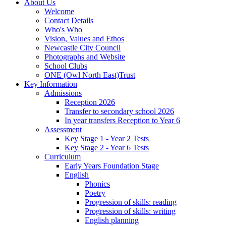
About Us
Welcome
Contact Details
Who's Who
Vision, Values and Ethos
Newcastle City Council
Photographs and Website
School Clubs
ONE (Owl North East)Trust
Key Information
Admissions
Reception 2026
Transfer to secondary school 2026
In year transfers Reception to Year 6
Assessment
Key Stage 1 - Year 2 Tests
Key Stage 2 - Year 6 Tests
Curriculum
Early Years Foundation Stage
English
Phonics
Poetry
Progression of skills: reading
Progression of skills: writing
English planning