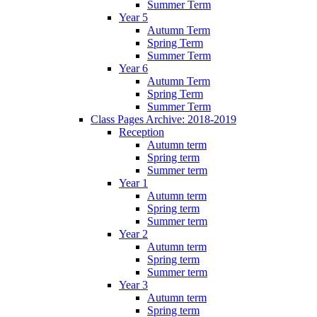
Summer Term
Year 5
Autumn Term
Spring Term
Summer Term
Year 6
Autumn Term
Spring Term
Summer Term
Class Pages Archive: 2018-2019
Reception
Autumn term
Spring term
Summer term
Year 1
Autumn term
Spring term
Summer term
Year 2
Autumn term
Spring term
Summer term
Year 3
Autumn term
Spring term