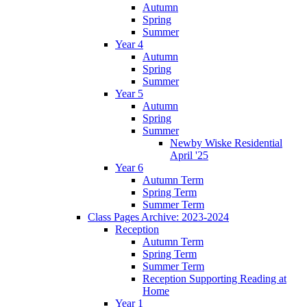
Autumn
Spring
Summer
Year 4
Autumn
Spring
Summer
Year 5
Autumn
Spring
Summer
Newby Wiske Residential
April '25
Year 6
Autumn Term
Spring Term
Summer Term
Class Pages Archive: 2023-2024
Reception
Autumn Term
Spring Term
Summer Term
Reception Supporting Reading at
Home
Year 1