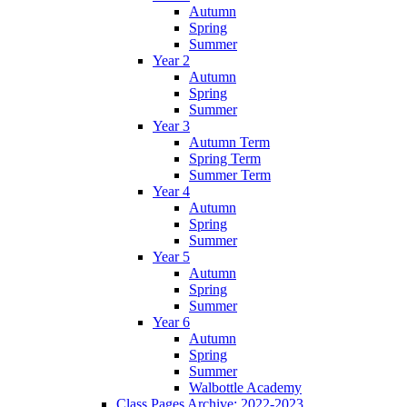
Autumn
Spring
Summer
Year 2
Autumn
Spring
Summer
Year 3
Autumn Term
Spring Term
Summer Term
Year 4
Autumn
Spring
Summer
Year 5
Autumn
Spring
Summer
Year 6
Autumn
Spring
Summer
Walbottle Academy
Class Pages Archive: 2022-2023