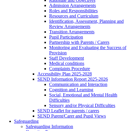
Rationale and Objectives
Admission Arrangements
Roles and Responsibilities
Resources and Curriculum
Identification, Assessment, Planning and
Review Arrangements
Transition Arrangements
Pupil Participation
Partnership with Parents / Carers
Monitoring and Evaluating the Success of
Provision
Staff Development
Medical conditions
Complaints Procedure
Accessibility Plan 2025-2028
SEND Information Report 2025-2026
Communication and Interaction
Cognition and Learning
Social, Emotional and Mental Health
Difficulties
Sensory and/or Physical Difficulties
SEND Leaflet for parents / carers
SEND Parent/Carer and Pupil Views
Safeguarding
Safeguarding Information