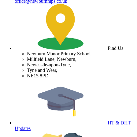
office@newburnmps.co.uk
Find Us
Newburn Manor Primary School
Millfield Lane, Newburn,
Newcastle-upon-Tyne,
Tyne and Wear,
NE15 8PD
HT & DHT
Updates