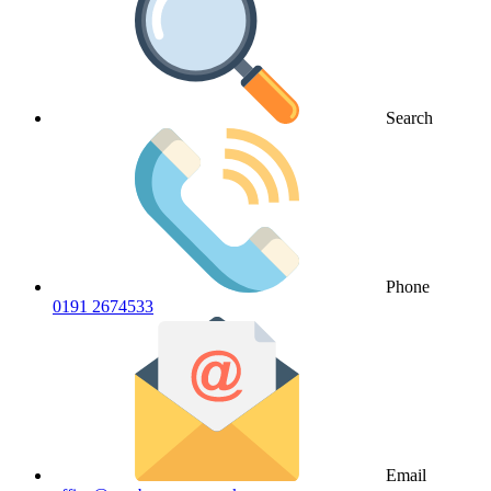
Search
Phone
0191 2674533
Email