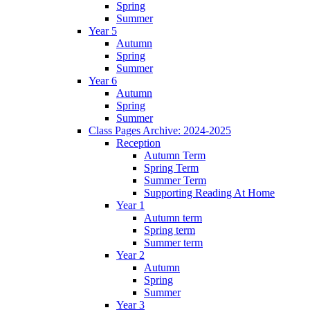
Spring
Summer
Year 5
Autumn
Spring
Summer
Year 6
Autumn
Spring
Summer
Class Pages Archive: 2024-2025
Reception
Autumn Term
Spring Term
Summer Term
Supporting Reading At Home
Year 1
Autumn term
Spring term
Summer term
Year 2
Autumn
Spring
Summer
Year 3