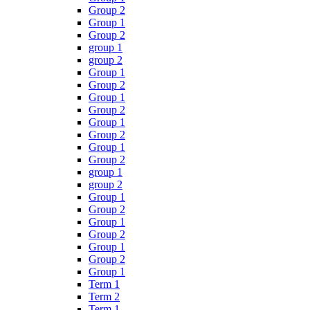
Group 2
Group 1
Group 2
group 1
group 2
Group 1
Group 2
Group 1
Group 2
Group 1
Group 2
Group 1
Group 2
group 1
group 2
Group 1
Group 2
Group 1
Group 2
Group 1
Group 2
Group 1
Term 1
Term 2
Term 1