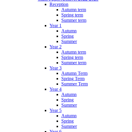
Reception
Autumn term
Spring term
Summer term
Year 1
Autumn
Spring
Summer
Year 2
Autumn term
Spring term
Summer term
Year 3
Autumn Term
Spring Term
Summer Term
Year 4
Autumn
Spring
Summer
Year 5
Autumn
Spring
Summer
Year 6