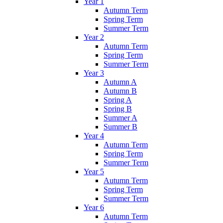
Year 1
Autumn Term
Spring Term
Summer Term
Year 2
Autumn Term
Spring Term
Summer Term
Year 3
Autumn A
Autumn B
Spring A
Spring B
Summer A
Summer B
Year 4
Autumn Term
Spring Term
Summer Term
Year 5
Autumn Term
Spring Term
Summer Term
Year 6
Autumn Term