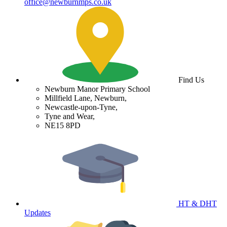
office@newburnmps.co.uk
Find Us
Newburn Manor Primary School
Millfield Lane, Newburn,
Newcastle-upon-Tyne,
Tyne and Wear,
NE15 8PD
HT & DHT
Updates