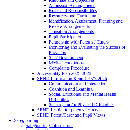
Rationale and Objectives
Admission Arrangements
Roles and Responsibilities
Resources and Curriculum
Identification, Assessment, Planning and
Review Arrangements
Transition Arrangements
Pupil Participation
Partnership with Parents / Carers
Monitoring and Evaluating the Success of
Provision
Staff Development
Medical conditions
Complaints Procedure
Accessibility Plan 2025-2028
SEND Information Report 2025-2026
Communication and Interaction
Cognition and Learning
Social, Emotional and Mental Health
Difficulties
Sensory and/or Physical Difficulties
SEND Leaflet for parents / carers
SEND Parent/Carer and Pupil Views
Safeguarding
Safeguarding Information