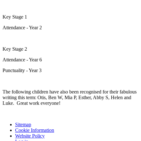
Key Stage 1
Attendance - Year 2
Key Stage 2
Attendance - Year 6
Punctuality - Year 3
The following children have also been recognised for their fabulous
writing this term: Otis, Ben W, Mia P, Esther, Abby S, Helen and
Luke. Great work everyone!
Sitemap
Cookie Information
Website Policy