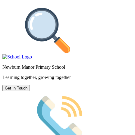
Newburn Manor Primary School
Learning together, growing together
Get In Touch