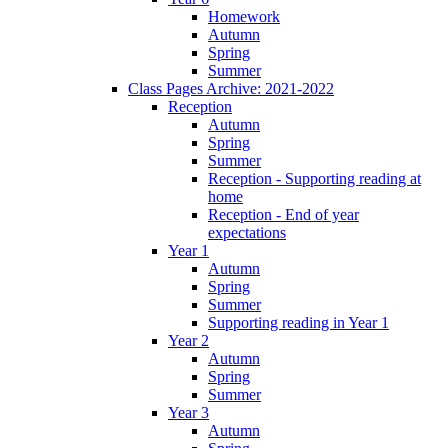
Homework
Autumn
Spring
Summer
Class Pages Archive: 2021-2022
Reception
Autumn
Spring
Summer
Reception - Supporting reading at
home
Reception - End of year
expectations
Year 1
Autumn
Spring
Summer
Supporting reading in Year 1
Year 2
Autumn
Spring
Summer
Year 3
Autumn