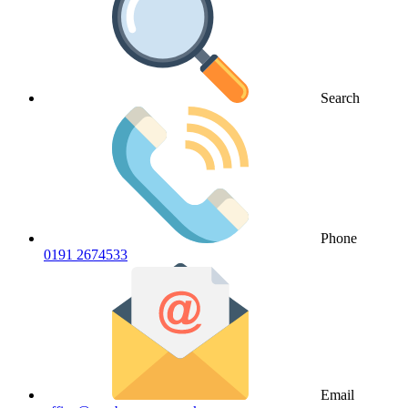
Search
Phone
0191 2674533
Email