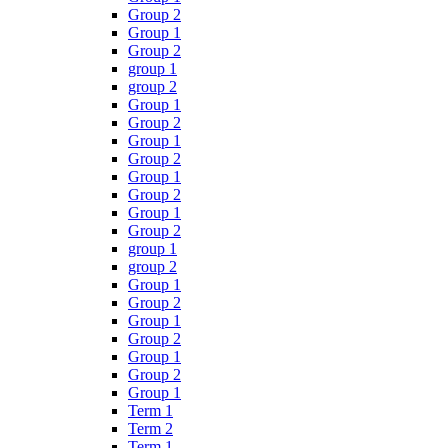
Group 2
Group 1
Group 2
group 1
group 2
Group 1
Group 2
Group 1
Group 2
Group 1
Group 2
Group 1
Group 2
group 1
group 2
Group 1
Group 2
Group 1
Group 2
Group 1
Group 2
Group 1
Term 1
Term 2
Term 1