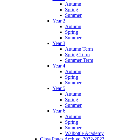
Autumn
Spring
Summer
Year 2
Autumn
Spring
Summer
Year 3
Autumn Term
Spring Term
Summer Term
Year 4
Autumn
Spring
Summer
Year 5
Autumn
Spring
Summer
Year 6
Autumn
Spring
Summer
Walbottle Academy
Class Pages Archive: 2022-2023