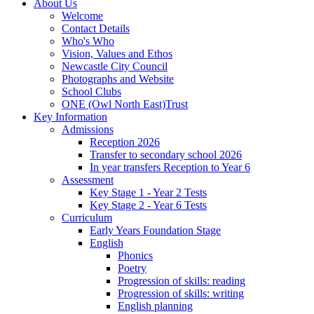
About Us
Welcome
Contact Details
Who's Who
Vision, Values and Ethos
Newcastle City Council
Photographs and Website
School Clubs
ONE (Owl North East)Trust
Key Information
Admissions
Reception 2026
Transfer to secondary school 2026
In year transfers Reception to Year 6
Assessment
Key Stage 1 - Year 2 Tests
Key Stage 2 - Year 6 Tests
Curriculum
Early Years Foundation Stage
English
Phonics
Poetry
Progression of skills: reading
Progression of skills: writing
English planning