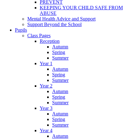
PREVENT
KEEPING YOUR CHILD SAFE FROM
ABUSE
Mental Health Advice and Support
Support Beyond the School
Pupils
Class Pages
Reception
Autumn
Spring
Summer
Year 1
Autumn
Spring
Summer
Year 2
Autumn
Spring
Summer
Year 3
Autumn
Spring
Summer
Year 4
Autumn