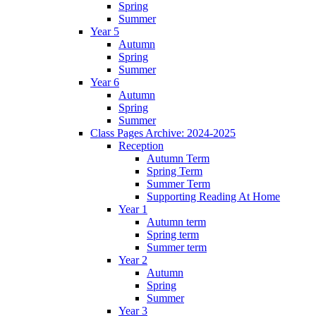
Spring
Summer
Year 5
Autumn
Spring
Summer
Year 6
Autumn
Spring
Summer
Class Pages Archive: 2024-2025
Reception
Autumn Term
Spring Term
Summer Term
Supporting Reading At Home
Year 1
Autumn term
Spring term
Summer term
Year 2
Autumn
Spring
Summer
Year 3