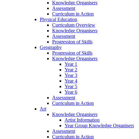
Knowledge Organisers
Assessment
Curriculum in Action
Physical Education
Curriculum Overview
Knowledge Organisers
Assessment
Progression of Skills
Geography
Progression of Skills
Knowledge Organisers
Year 1
Year 2
Year 3
Year 4
Year 5
Year 6
Assessment
Curriculum in Action
Art
Knowledge Organisers
Artist Information
Year Group Knowledge Organisers
Assessment
Curriculum in Action