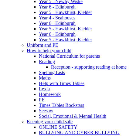
Year 5 - Newby Wiske
Year 6 - Edinburgh
Year 5 - Hawkhirst, Kielder
Year 4 - Seahouses
Year 6 - Edinburgh
Year 5 - Hawkhirst, Kielder
Year 6 - Edinburgh
Year 5 - Hawkhirst, Kielder
Uniform and PE
How to help your child
National Curriculum for parents
Reading
Reception - supporting reading at home
Spelling Lists
Maths
Help with Times Tables
Lexia
Homework
PE
Times Tables Rockstars
Seesaw
Social, Emotional & Mental Health
Keeping your child safe
ONLINE SAFETY
BULLYING AND CYBER BULLYING