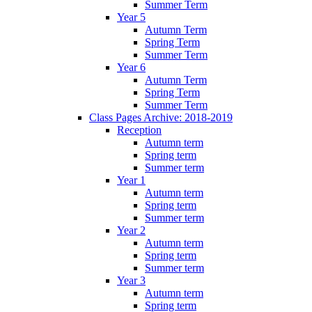
Summer Term
Year 5
Autumn Term
Spring Term
Summer Term
Year 6
Autumn Term
Spring Term
Summer Term
Class Pages Archive: 2018-2019
Reception
Autumn term
Spring term
Summer term
Year 1
Autumn term
Spring term
Summer term
Year 2
Autumn term
Spring term
Summer term
Year 3
Autumn term
Spring term