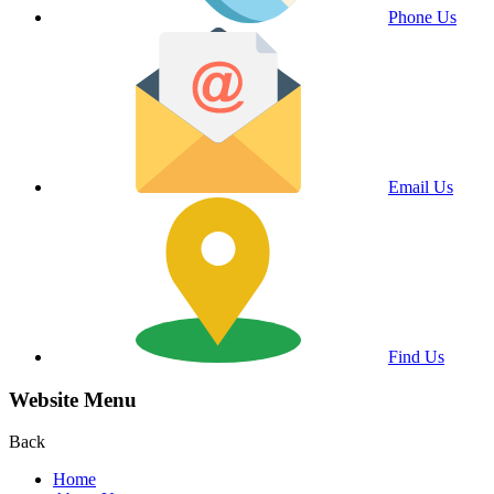
Phone Us
Email Us
Find Us
Website Menu
Back
Home