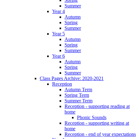
Spring
Summer
Year 4
Autumn
Spring
Summer
Year 5
Autumn
Spring
Summer
Year 6
Autumn
Spring
Summer
Class Pages Archive: 2020-2021
Reception
Autumn Term
Spring Term
Summer Term
Reception - supporting reading at
home
Phonic Sounds
Reception - supporting writing at
home
Reception - end of year expectations