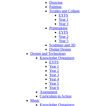
Drawing
Painting
Textiles and Collage
EYFS
Year 1
Year 3
Printmaking
EYFS
Year 2
Year 5
Sculpture and 3D
Digital Design
Design and Technology
Knowledge Organisers
EYFS
Year 1
Year 2
Year 3
Year 4
Year 5
Year 6
Assessment
Curriculum in Action
Music
Knowledge Organisers