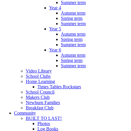
Summer term
Year 4
Autumn term
Spring term
Summer term
Year 5
Autumn term
Spring term
Summer term
Year 6
Autumn term
Spring term
Summer term
Video Library
School Clubs
Home Learning
Times Tables Rockstars
School Council
Makers Club
Newburn Families
Breakfast Club
Community
BUILT TO LAST!
Photos
Log Books