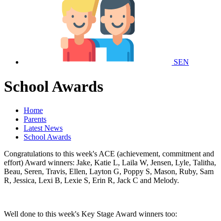
SEN
School Awards
Home
Parents
Latest News
School Awards
Congratulations to this week's ACE (achievement, commitment and
effort) Award winners: Jake, Katie L, Laila W, Jensen, Lyle, Talitha,
Beau, Seren, Travis, Ellen, Layton G, Poppy S, Mason, Ruby, Sam
R, Jessica, Lexi B, Lexie S, Erin R, Jack C and Melody.
Well done to this week's Key Stage Award winners too: