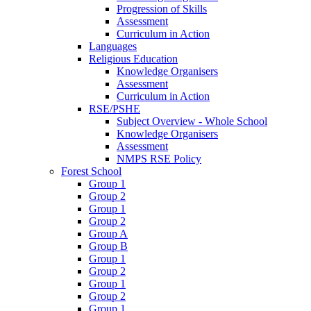
Progression of Skills
Assessment
Curriculum in Action
Languages
Religious Education
Knowledge Organisers
Assessment
Curriculum in Action
RSE/PSHE
Subject Overview - Whole School
Knowledge Organisers
Assessment
NMPS RSE Policy
Forest School
Group 1
Group 2
Group 1
Group 2
Group A
Group B
Group 1
Group 2
Group 1
Group 2
Group 1