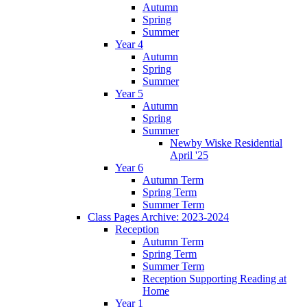
Autumn
Spring
Summer
Year 4
Autumn
Spring
Summer
Year 5
Autumn
Spring
Summer
Newby Wiske Residential
April '25
Year 6
Autumn Term
Spring Term
Summer Term
Class Pages Archive: 2023-2024
Reception
Autumn Term
Spring Term
Summer Term
Reception Supporting Reading at
Home
Year 1