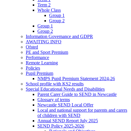
Term 2
Whole Class
Group 1
Group 2
Group 1
Group 2
Information Governance and GDPR
AWAITING INFO
Ofsted
PE and Sport Premium
Performance
Remote Learning
Policies
Pupil Premium
NMPS Pupil Premium Statement 2024-26
School profile with KS2 results
Special Educational Needs and Disabilities
Parent Carer Guide to SEND in Newcastle
Glossary of terms
Newcastle SEND Local Offer
Local and national support for parents and carers
of children with SEND
Annual SEND Report July 2025
SEND Policy 2025-2026