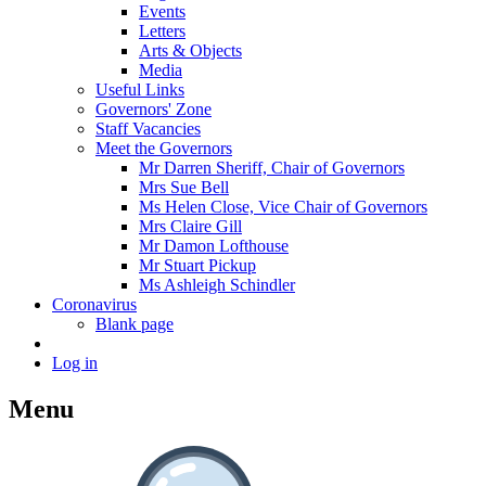
Events
Letters
Arts & Objects
Media
Useful Links
Governors' Zone
Staff Vacancies
Meet the Governors
Mr Darren Sheriff, Chair of Governors
Mrs Sue Bell
Ms Helen Close, Vice Chair of Governors
Mrs Claire Gill
Mr Damon Lofthouse
Mr Stuart Pickup
Ms Ashleigh Schindler
Coronavirus
Blank page
Log in
Menu