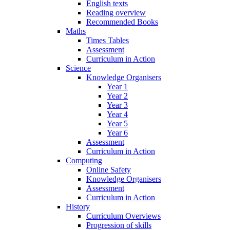
English texts
Reading overview
Recommended Books
Maths
Times Tables
Assessment
Curriculum in Action
Science
Knowledge Organisers
Year 1
Year 2
Year 3
Year 4
Year 5
Year 6
Assessment
Curriculum in Action
Computing
Online Safety
Knowledge Organisers
Assessment
Curriculum in Action
History
Curriculum Overviews
Progression of skills