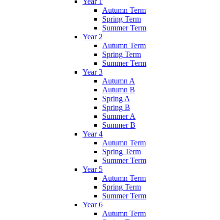
Year 1
Autumn Term
Spring Term
Summer Term
Year 2
Autumn Term
Spring Term
Summer Term
Year 3
Autumn A
Autumn B
Spring A
Spring B
Summer A
Summer B
Year 4
Autumn Term
Spring Term
Summer Term
Year 5
Autumn Term
Spring Term
Summer Term
Year 6
Autumn Term