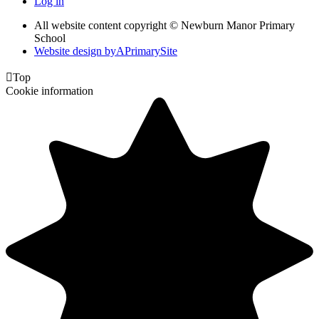
Log in
All website content copyright © Newburn Manor Primary
School
Website design by
A
PrimarySite

Top
Cookie information