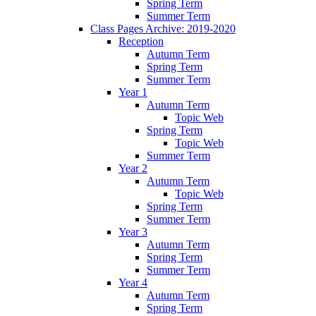
Spring Term
Summer Term
Class Pages Archive: 2019-2020
Reception
Autumn Term
Spring Term
Summer Term
Year 1
Autumn Term
Topic Web
Spring Term
Topic Web
Summer Term
Year 2
Autumn Term
Topic Web
Spring Term
Summer Term
Year 3
Autumn Term
Spring Term
Summer Term
Year 4
Autumn Term
Spring Term