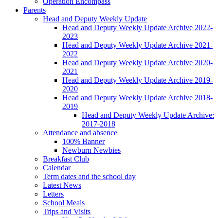
Operation Encompass
Parents
Head and Deputy Weekly Update
Head and Deputy Weekly Update Archive 2022-
2023
Head and Deputy Weekly Update Archive 2021-
2022
Head and Deputy Weekly Update Archive 2020-
2021
Head and Deputy Weekly Update Archive 2019-
2020
Head and Deputy Weekly Update Archive 2018-
2019
Head and Deputy Weekly Update Archive:
2017-2018
Attendance and absence
100% Banner
Newburn Newbies
Breakfast Club
Calendar
Term dates and the school day
Latest News
Letters
School Meals
Trips and Visits