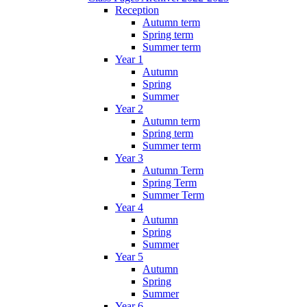
Reception
Autumn term
Spring term
Summer term
Year 1
Autumn
Spring
Summer
Year 2
Autumn term
Spring term
Summer term
Year 3
Autumn Term
Spring Term
Summer Term
Year 4
Autumn
Spring
Summer
Year 5
Autumn
Spring
Summer
Year 6