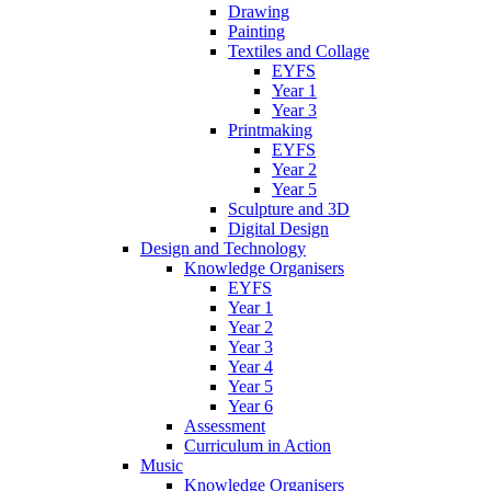
Drawing
Painting
Textiles and Collage
EYFS
Year 1
Year 3
Printmaking
EYFS
Year 2
Year 5
Sculpture and 3D
Digital Design
Design and Technology
Knowledge Organisers
EYFS
Year 1
Year 2
Year 3
Year 4
Year 5
Year 6
Assessment
Curriculum in Action
Music
Knowledge Organisers