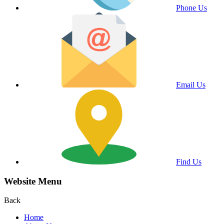
Phone Us
Email Us
Find Us
Website Menu
Back
Home