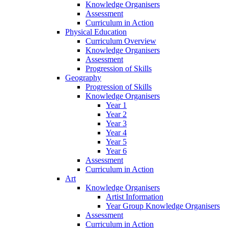
Knowledge Organisers
Assessment
Curriculum in Action
Physical Education
Curriculum Overview
Knowledge Organisers
Assessment
Progression of Skills
Geography
Progression of Skills
Knowledge Organisers
Year 1
Year 2
Year 3
Year 4
Year 5
Year 6
Assessment
Curriculum in Action
Art
Knowledge Organisers
Artist Information
Year Group Knowledge Organisers
Assessment
Curriculum in Action