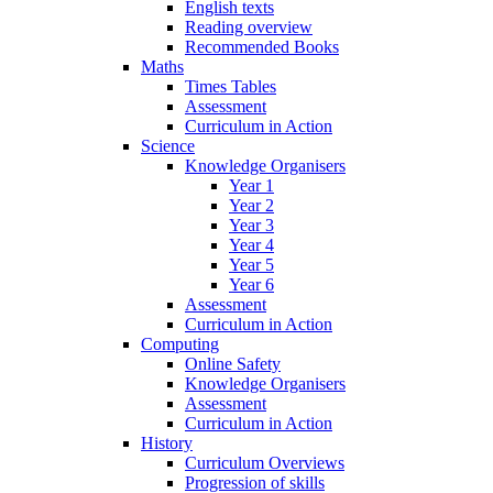
English texts
Reading overview
Recommended Books
Maths
Times Tables
Assessment
Curriculum in Action
Science
Knowledge Organisers
Year 1
Year 2
Year 3
Year 4
Year 5
Year 6
Assessment
Curriculum in Action
Computing
Online Safety
Knowledge Organisers
Assessment
Curriculum in Action
History
Curriculum Overviews
Progression of skills