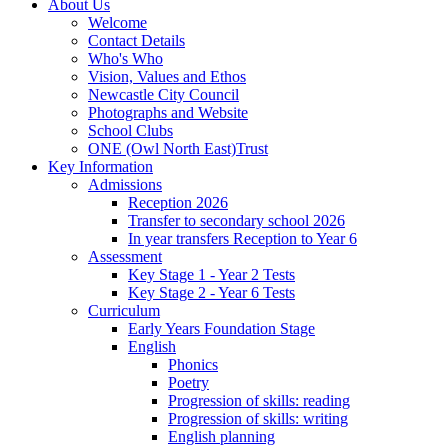
About Us
Welcome
Contact Details
Who's Who
Vision, Values and Ethos
Newcastle City Council
Photographs and Website
School Clubs
ONE (Owl North East)Trust
Key Information
Admissions
Reception 2026
Transfer to secondary school 2026
In year transfers Reception to Year 6
Assessment
Key Stage 1 - Year 2 Tests
Key Stage 2 - Year 6 Tests
Curriculum
Early Years Foundation Stage
English
Phonics
Poetry
Progression of skills: reading
Progression of skills: writing
English planning