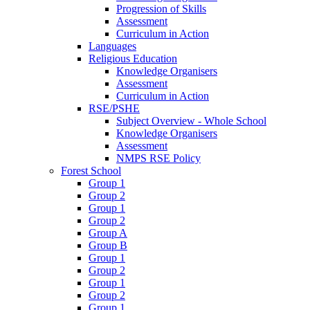
Progression of Skills
Assessment
Curriculum in Action
Languages
Religious Education
Knowledge Organisers
Assessment
Curriculum in Action
RSE/PSHE
Subject Overview - Whole School
Knowledge Organisers
Assessment
NMPS RSE Policy
Forest School
Group 1
Group 2
Group 1
Group 2
Group A
Group B
Group 1
Group 2
Group 1
Group 2
Group 1