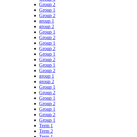
Group 2
Group 1
Group 2
group 1
group 2
Group 1
Group 2
Group 1
Group 2
Group 1
Group 2
Group 1
Group 2
group 1
group 2
Group 1
Group 2
Group 1
Group 2
Group 1
Group 2
Group 1
Term 1
Term 2
Term 1