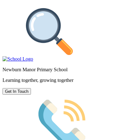
Newburn Manor Primary School
Learning together, growing together
Get In Touch