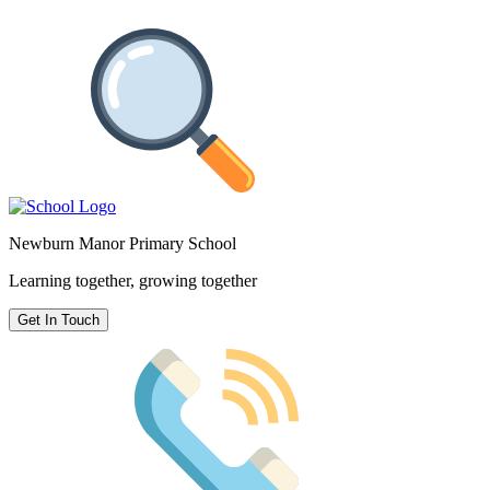
Newburn Manor Primary School
Learning together, growing together
Get In Touch