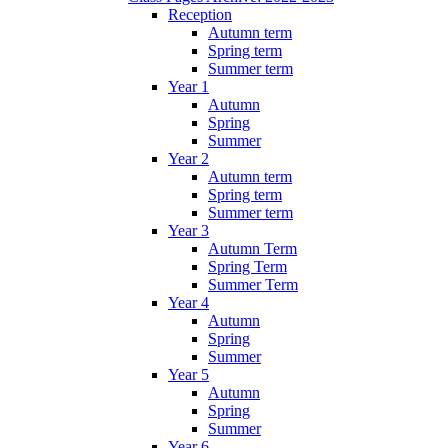
Reception
Autumn term
Spring term
Summer term
Year 1
Autumn
Spring
Summer
Year 2
Autumn term
Spring term
Summer term
Year 3
Autumn Term
Spring Term
Summer Term
Year 4
Autumn
Spring
Summer
Year 5
Autumn
Spring
Summer
Year 6