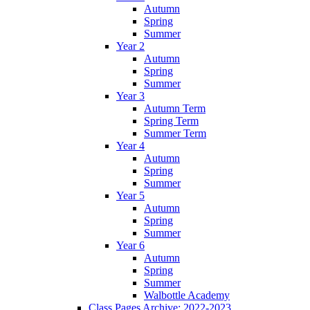
Autumn
Spring
Summer
Year 2
Autumn
Spring
Summer
Year 3
Autumn Term
Spring Term
Summer Term
Year 4
Autumn
Spring
Summer
Year 5
Autumn
Spring
Summer
Year 6
Autumn
Spring
Summer
Walbottle Academy
Class Pages Archive: 2022-2023