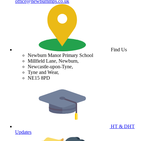
office@newburnmps.co.uk
Find Us
Newburn Manor Primary School
Millfield Lane, Newburn,
Newcastle-upon-Tyne,
Tyne and Wear,
NE15 8PD
HT & DHT
Updates