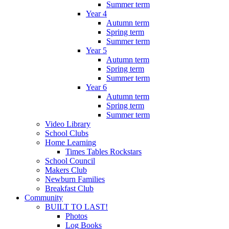
Summer term
Year 4
Autumn term
Spring term
Summer term
Year 5
Autumn term
Spring term
Summer term
Year 6
Autumn term
Spring term
Summer term
Video Library
School Clubs
Home Learning
Times Tables Rockstars
School Council
Makers Club
Newburn Families
Breakfast Club
Community
BUILT TO LAST!
Photos
Log Books