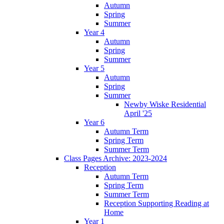
Autumn
Spring
Summer
Year 4
Autumn
Spring
Summer
Year 5
Autumn
Spring
Summer
Newby Wiske Residential
April '25
Year 6
Autumn Term
Spring Term
Summer Term
Class Pages Archive: 2023-2024
Reception
Autumn Term
Spring Term
Summer Term
Reception Supporting Reading at
Home
Year 1