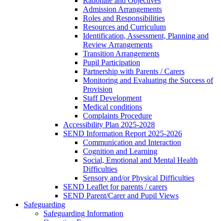
Rationale and Objectives
Admission Arrangements
Roles and Responsibilities
Resources and Curriculum
Identification, Assessment, Planning and
Review Arrangements
Transition Arrangements
Pupil Participation
Partnership with Parents / Carers
Monitoring and Evaluating the Success of
Provision
Staff Development
Medical conditions
Complaints Procedure
Accessibility Plan 2025-2028
SEND Information Report 2025-2026
Communication and Interaction
Cognition and Learning
Social, Emotional and Mental Health
Difficulties
Sensory and/or Physical Difficulties
SEND Leaflet for parents / carers
SEND Parent/Carer and Pupil Views
Safeguarding
Safeguarding Information