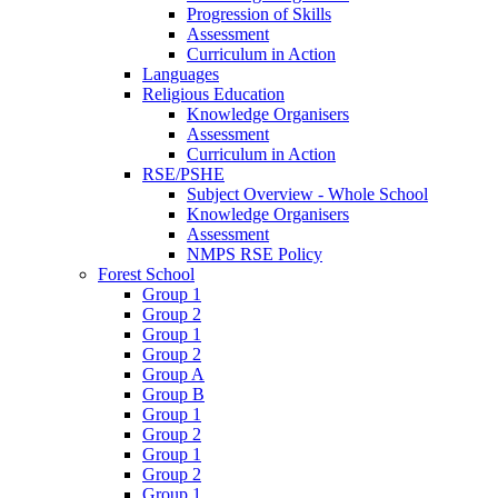
Progression of Skills
Assessment
Curriculum in Action
Languages
Religious Education
Knowledge Organisers
Assessment
Curriculum in Action
RSE/PSHE
Subject Overview - Whole School
Knowledge Organisers
Assessment
NMPS RSE Policy
Forest School
Group 1
Group 2
Group 1
Group 2
Group A
Group B
Group 1
Group 2
Group 1
Group 2
Group 1