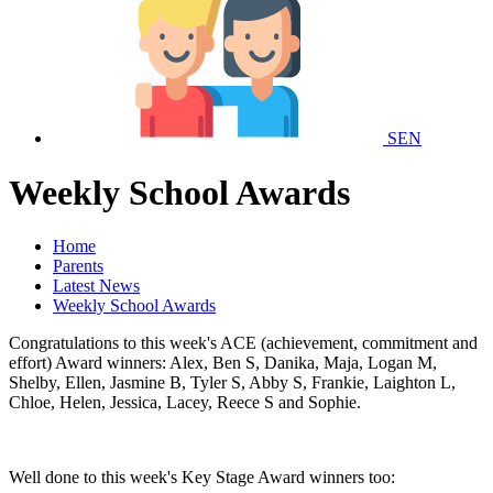
SEN
Weekly School Awards
Home
Parents
Latest News
Weekly School Awards
Congratulations to this week's ACE (achievement, commitment and
effort) Award winners: Alex, Ben S, Danika, Maja, Logan M,
Shelby, Ellen, Jasmine B, Tyler S, Abby S, Frankie, Laighton L,
Chloe, Helen, Jessica, Lacey, Reece S and Sophie.
Well done to this week's Key Stage Award winners too: