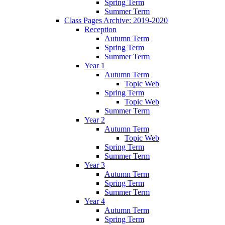
Spring Term
Summer Term
Class Pages Archive: 2019-2020
Reception
Autumn Term
Spring Term
Summer Term
Year 1
Autumn Term
Topic Web
Spring Term
Topic Web
Summer Term
Year 2
Autumn Term
Topic Web
Spring Term
Summer Term
Year 3
Autumn Term
Spring Term
Summer Term
Year 4
Autumn Term
Spring Term