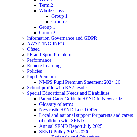
Term 2
Whole Class
Group 1
Group 2
Group 1
Group 2
Information Governance and GDPR
AWAITING INFO
Ofsted
PE and Sport Premium
Performance
Remote Learning
Policies
Pupil Premium
NMPS Pupil Premium Statement 2024-26
School profile with KS2 results
Special Educational Needs and Disabilities
Parent Carer Guide to SEND in Newcastle
Glossary of terms
Newcastle SEND Local Offer
Local and national support for parents and carers
of children with SEND
Annual SEND Report July 2025
SEND Policy 2025-2026