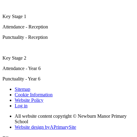
Key Stage 1
Attendance - Reception
Punctuality - Reception
Key Stage 2
Attendance - Year 6
Punctuality - Year 6
Sitemap
Cookie Information
Website Policy
Log in
All website content copyright © Newburn Manor Primary
School
Website design by
A
PrimarySite