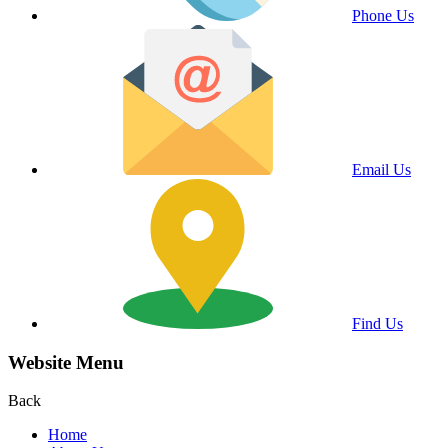
Phone Us
Email Us
Find Us
Website Menu
Back
Home