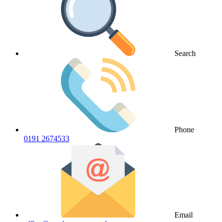
Search
Phone
0191 2674533
Email