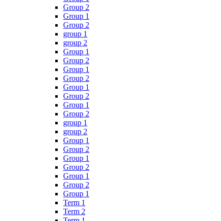
Group 2
Group 1
Group 2
group 1
group 2
Group 1
Group 2
Group 1
Group 2
Group 1
Group 2
Group 1
Group 2
group 1
group 2
Group 1
Group 2
Group 1
Group 2
Group 1
Group 2
Group 1
Term 1
Term 2
Term 1