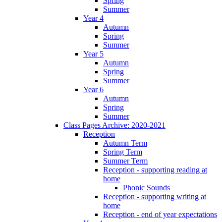
Spring
Summer
Year 4
Autumn
Spring
Summer
Year 5
Autumn
Spring
Summer
Year 6
Autumn
Spring
Summer
Class Pages Archive: 2020-2021
Reception
Autumn Term
Spring Term
Summer Term
Reception - supporting reading at
home
Phonic Sounds
Reception - supporting writing at
home
Reception - end of year expectations