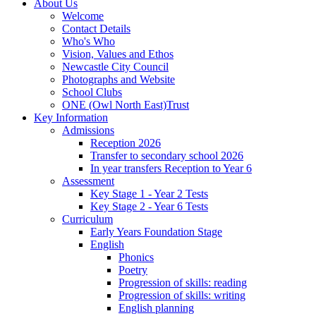
About Us
Welcome
Contact Details
Who's Who
Vision, Values and Ethos
Newcastle City Council
Photographs and Website
School Clubs
ONE (Owl North East)Trust
Key Information
Admissions
Reception 2026
Transfer to secondary school 2026
In year transfers Reception to Year 6
Assessment
Key Stage 1 - Year 2 Tests
Key Stage 2 - Year 6 Tests
Curriculum
Early Years Foundation Stage
English
Phonics
Poetry
Progression of skills: reading
Progression of skills: writing
English planning