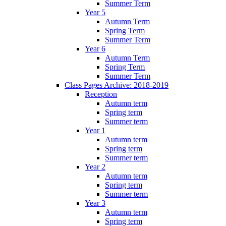
Summer Term
Year 5
Autumn Term
Spring Term
Summer Term
Year 6
Autumn Term
Spring Term
Summer Term
Class Pages Archive: 2018-2019
Reception
Autumn term
Spring term
Summer term
Year 1
Autumn term
Spring term
Summer term
Year 2
Autumn term
Spring term
Summer term
Year 3
Autumn term
Spring term