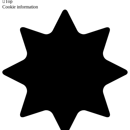

Top
Cookie information