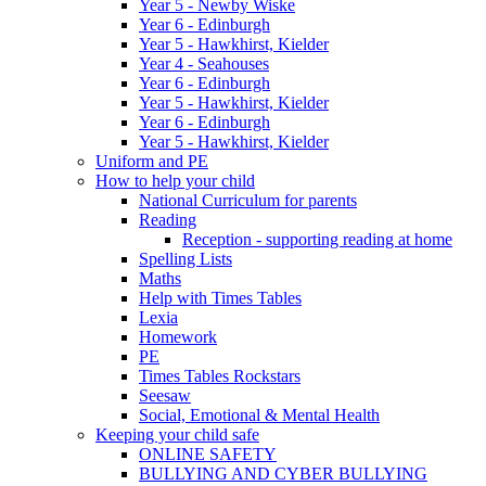
Year 5 - Newby Wiske
Year 6 - Edinburgh
Year 5 - Hawkhirst, Kielder
Year 4 - Seahouses
Year 6 - Edinburgh
Year 5 - Hawkhirst, Kielder
Year 6 - Edinburgh
Year 5 - Hawkhirst, Kielder
Uniform and PE
How to help your child
National Curriculum for parents
Reading
Reception - supporting reading at home
Spelling Lists
Maths
Help with Times Tables
Lexia
Homework
PE
Times Tables Rockstars
Seesaw
Social, Emotional & Mental Health
Keeping your child safe
ONLINE SAFETY
BULLYING AND CYBER BULLYING