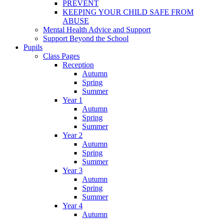
PREVENT
KEEPING YOUR CHILD SAFE FROM
ABUSE
Mental Health Advice and Support
Support Beyond the School
Pupils
Class Pages
Reception
Autumn
Spring
Summer
Year 1
Autumn
Spring
Summer
Year 2
Autumn
Spring
Summer
Year 3
Autumn
Spring
Summer
Year 4
Autumn