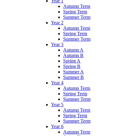
Year 1
Autumn Term
Spring Term
Summer Term
Year 2
Autumn Term
Spring Term
Summer Term
Year 3
Autumn A
Autumn B
Spring A
Spring B
Summer A
Summer B
Year 4
Autumn Term
Spring Term
Summer Term
Year 5
Autumn Term
Spring Term
Summer Term
Year 6
Autumn Term