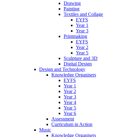
Drawing
Painting
Textiles and Collage
EYFS
Year 1
Year 3
Printmaking
EYFS
Year 2
Year 5
Sculpture and 3D
Digital Design
Design and Technology
Knowledge Organisers
EYFS
Year 1
Year 2
Year 3
Year 4
Year 5
Year 6
Assessment
Curriculum in Action
Music
Knowledge Organisers