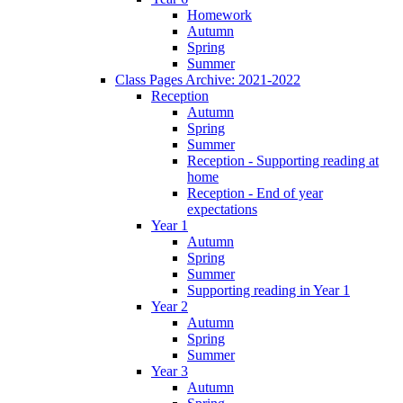
Homework
Autumn
Spring
Summer
Class Pages Archive: 2021-2022
Reception
Autumn
Spring
Summer
Reception - Supporting reading at
home
Reception - End of year
expectations
Year 1
Autumn
Spring
Summer
Supporting reading in Year 1
Year 2
Autumn
Spring
Summer
Year 3
Autumn