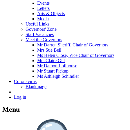
Events
Letters
Arts & Objects
Media
Useful Links
Governors' Zone
Staff Vacancies
Meet the Governors
Mr Darren Sheriff, Chair of Governors
Mrs Sue Bell
Ms Helen Close, Vice Chair of Governors
Mrs Claire Gill
Mr Damon Lofthouse
Mr Stuart Pickup
Ms Ashleigh Schindler
Coronavirus
Blank page
Log in
Menu