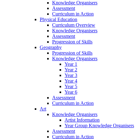
Knowledge Organisers
Assessment
Curriculum in Action
Physical Education
Curriculum Overview
Knowledge Organisers
Assessment
Progression of Skills
Geography
Progression of Skills
Knowledge Organisers
Year 1
Year 2
Year 3
Year 4
Year 5
Year 6
Assessment
Curriculum in Action
Art
Knowledge Organisers
Artist Information
Year Group Knowledge Organisers
Assessment
Curriculum in Action