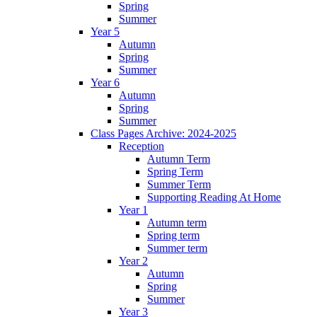
Spring
Summer
Year 5
Autumn
Spring
Summer
Year 6
Autumn
Spring
Summer
Class Pages Archive: 2024-2025
Reception
Autumn Term
Spring Term
Summer Term
Supporting Reading At Home
Year 1
Autumn term
Spring term
Summer term
Year 2
Autumn
Spring
Summer
Year 3