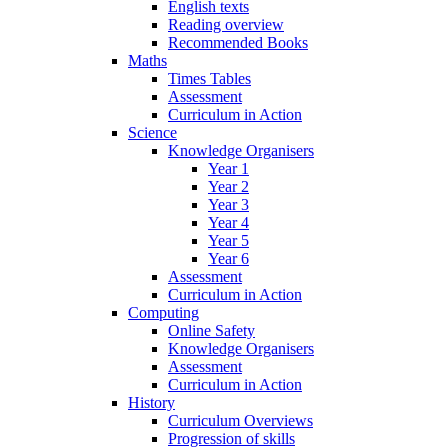
English texts
Reading overview
Recommended Books
Maths
Times Tables
Assessment
Curriculum in Action
Science
Knowledge Organisers
Year 1
Year 2
Year 3
Year 4
Year 5
Year 6
Assessment
Curriculum in Action
Computing
Online Safety
Knowledge Organisers
Assessment
Curriculum in Action
History
Curriculum Overviews
Progression of skills