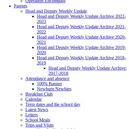
Operation Encompass
Parents
Head and Deputy Weekly Update
Head and Deputy Weekly Update Archive 2022-
2023
Head and Deputy Weekly Update Archive 2021-
2022
Head and Deputy Weekly Update Archive 2020-
2021
Head and Deputy Weekly Update Archive 2019-
2020
Head and Deputy Weekly Update Archive 2018-
2019
Head and Deputy Weekly Update Archive:
2017-2018
Attendance and absence
100% Banner
Newburn Newbies
Breakfast Club
Calendar
Term dates and the school day
Latest News
Letters
School Meals
Trips and Visits