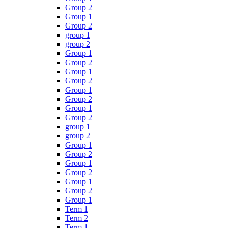
Group 2
Group 1
Group 2
group 1
group 2
Group 1
Group 2
Group 1
Group 2
Group 1
Group 2
Group 1
Group 2
group 1
group 2
Group 1
Group 2
Group 1
Group 2
Group 1
Group 2
Group 1
Term 1
Term 2
Term 1