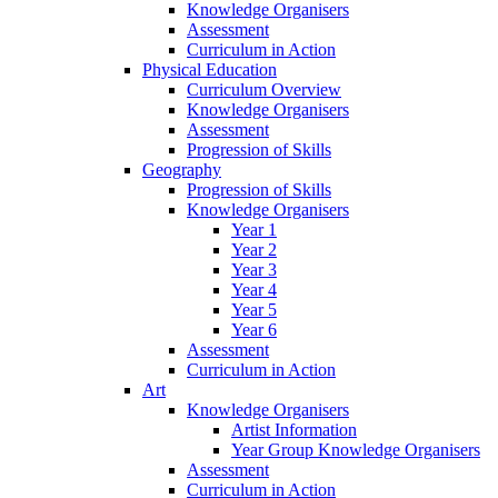
Knowledge Organisers
Assessment
Curriculum in Action
Physical Education
Curriculum Overview
Knowledge Organisers
Assessment
Progression of Skills
Geography
Progression of Skills
Knowledge Organisers
Year 1
Year 2
Year 3
Year 4
Year 5
Year 6
Assessment
Curriculum in Action
Art
Knowledge Organisers
Artist Information
Year Group Knowledge Organisers
Assessment
Curriculum in Action