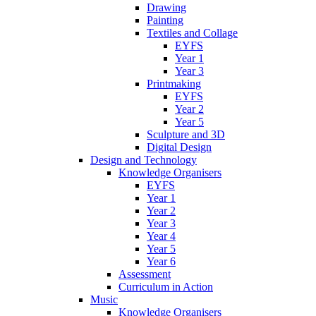
Drawing
Painting
Textiles and Collage
EYFS
Year 1
Year 3
Printmaking
EYFS
Year 2
Year 5
Sculpture and 3D
Digital Design
Design and Technology
Knowledge Organisers
EYFS
Year 1
Year 2
Year 3
Year 4
Year 5
Year 6
Assessment
Curriculum in Action
Music
Knowledge Organisers