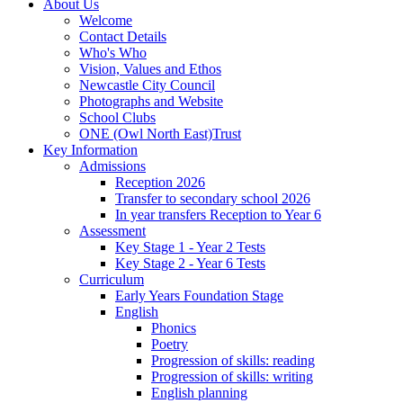
About Us
Welcome
Contact Details
Who's Who
Vision, Values and Ethos
Newcastle City Council
Photographs and Website
School Clubs
ONE (Owl North East)Trust
Key Information
Admissions
Reception 2026
Transfer to secondary school 2026
In year transfers Reception to Year 6
Assessment
Key Stage 1 - Year 2 Tests
Key Stage 2 - Year 6 Tests
Curriculum
Early Years Foundation Stage
English
Phonics
Poetry
Progression of skills: reading
Progression of skills: writing
English planning