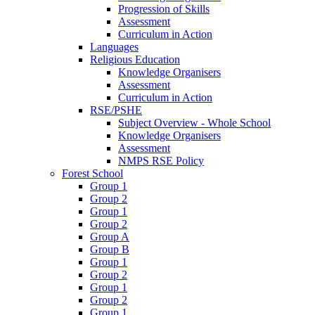
Progression of Skills
Assessment
Curriculum in Action
Languages
Religious Education
Knowledge Organisers
Assessment
Curriculum in Action
RSE/PSHE
Subject Overview - Whole School
Knowledge Organisers
Assessment
NMPS RSE Policy
Forest School
Group 1
Group 2
Group 1
Group 2
Group A
Group B
Group 1
Group 2
Group 1
Group 2
Group 1