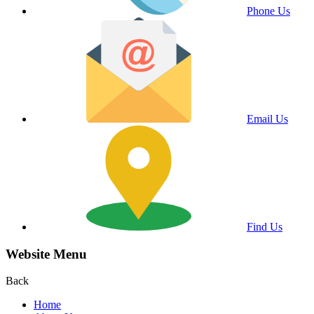
Phone Us
Email Us
Find Us
Website Menu
Back
Home