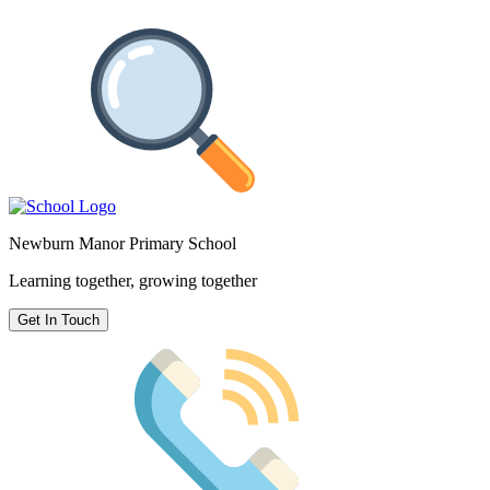
Newburn Manor Primary School
Learning together, growing together
Get In Touch