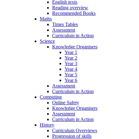
English texts
Reading overview
Recommended Books
Maths
Times Tables
Assessment
Curriculum in Action
Science
Knowledge Organisers
Year 1
Year 2
Year 3
Year 4
Year 5
Year 6
Assessment
Curriculum in Action
Computing
Online Safety
Knowledge Organisers
Assessment
Curriculum in Action
History
Curriculum Overviews
Progression of skills