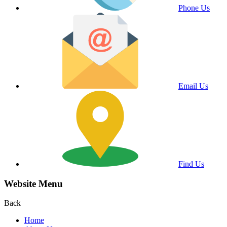
Phone Us
Email Us
Find Us
Website Menu
Back
Home