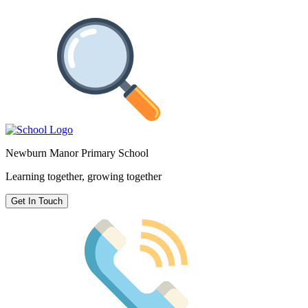
Newburn Manor Primary School
Learning together, growing together
Get In Touch