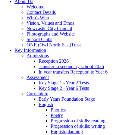
About Us
Welcome
Contact Details
Who's Who
Vision, Values and Ethos
Newcastle City Council
Photographs and Website
School Clubs
ONE (Owl North East)Trust
Key Information
Admissions
Reception 2026
Transfer to secondary school 2026
In year transfers Reception to Year 6
Assessment
Key Stage 1 - Year 2 Tests
Key Stage 2 - Year 6 Tests
Curriculum
Early Years Foundation Stage
English
Phonics
Poetry
Progression of skills: reading
Progression of skills: writing
English planning