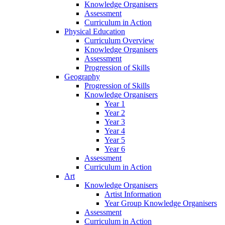
Knowledge Organisers
Assessment
Curriculum in Action
Physical Education
Curriculum Overview
Knowledge Organisers
Assessment
Progression of Skills
Geography
Progression of Skills
Knowledge Organisers
Year 1
Year 2
Year 3
Year 4
Year 5
Year 6
Assessment
Curriculum in Action
Art
Knowledge Organisers
Artist Information
Year Group Knowledge Organisers
Assessment
Curriculum in Action