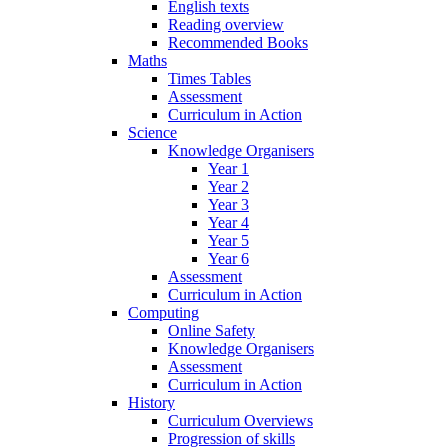
English texts
Reading overview
Recommended Books
Maths
Times Tables
Assessment
Curriculum in Action
Science
Knowledge Organisers
Year 1
Year 2
Year 3
Year 4
Year 5
Year 6
Assessment
Curriculum in Action
Computing
Online Safety
Knowledge Organisers
Assessment
Curriculum in Action
History
Curriculum Overviews
Progression of skills