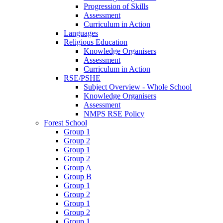
Progression of Skills
Assessment
Curriculum in Action
Languages
Religious Education
Knowledge Organisers
Assessment
Curriculum in Action
RSE/PSHE
Subject Overview - Whole School
Knowledge Organisers
Assessment
NMPS RSE Policy
Forest School
Group 1
Group 2
Group 1
Group 2
Group A
Group B
Group 1
Group 2
Group 1
Group 2
Group 1