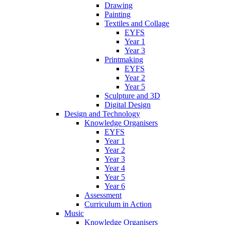
Drawing
Painting
Textiles and Collage
EYFS
Year 1
Year 3
Printmaking
EYFS
Year 2
Year 5
Sculpture and 3D
Digital Design
Design and Technology
Knowledge Organisers
EYFS
Year 1
Year 2
Year 3
Year 4
Year 5
Year 6
Assessment
Curriculum in Action
Music
Knowledge Organisers