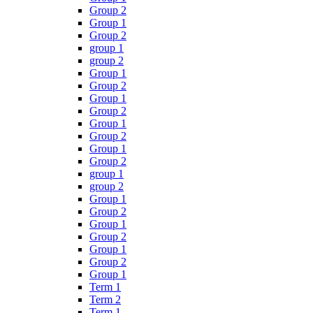
Group 2
Group 1
Group 2
group 1
group 2
Group 1
Group 2
Group 1
Group 2
Group 1
Group 2
Group 1
Group 2
group 1
group 2
Group 1
Group 2
Group 1
Group 2
Group 1
Group 2
Group 1
Term 1
Term 2
Term 1