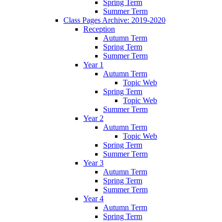
Spring Term
Summer Term
Class Pages Archive: 2019-2020
Reception
Autumn Term
Spring Term
Summer Term
Year 1
Autumn Term
Topic Web
Spring Term
Topic Web
Summer Term
Year 2
Autumn Term
Topic Web
Spring Term
Summer Term
Year 3
Autumn Term
Spring Term
Summer Term
Year 4
Autumn Term
Spring Term