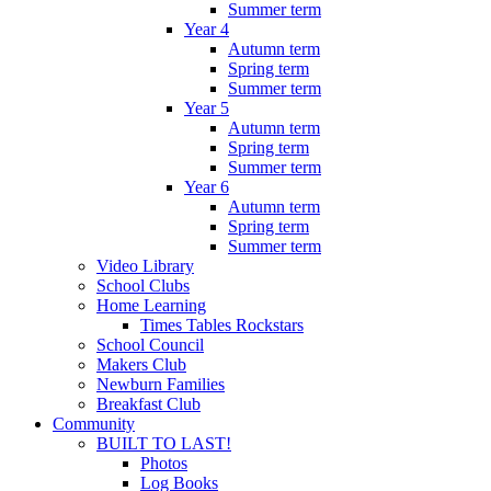
Summer term
Year 4
Autumn term
Spring term
Summer term
Year 5
Autumn term
Spring term
Summer term
Year 6
Autumn term
Spring term
Summer term
Video Library
School Clubs
Home Learning
Times Tables Rockstars
School Council
Makers Club
Newburn Families
Breakfast Club
Community
BUILT TO LAST!
Photos
Log Books