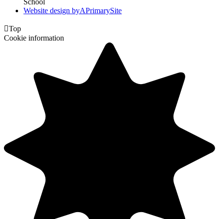
School
Website design by
A
PrimarySite

Top
Cookie information