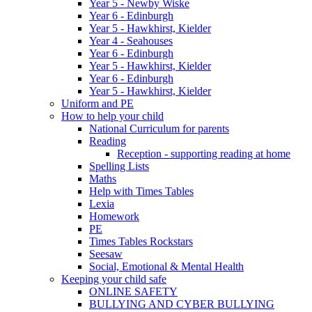
Year 5 - Newby Wiske
Year 6 - Edinburgh
Year 5 - Hawkhirst, Kielder
Year 4 - Seahouses
Year 6 - Edinburgh
Year 5 - Hawkhirst, Kielder
Year 6 - Edinburgh
Year 5 - Hawkhirst, Kielder
Uniform and PE
How to help your child
National Curriculum for parents
Reading
Reception - supporting reading at home
Spelling Lists
Maths
Help with Times Tables
Lexia
Homework
PE
Times Tables Rockstars
Seesaw
Social, Emotional & Mental Health
Keeping your child safe
ONLINE SAFETY
BULLYING AND CYBER BULLYING