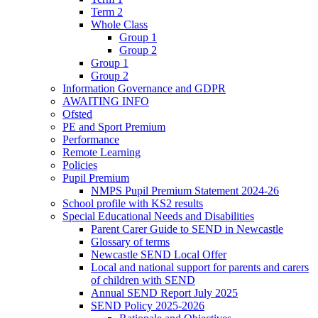
Term 2
Whole Class
Group 1
Group 2
Group 1
Group 2
Information Governance and GDPR
AWAITING INFO
Ofsted
PE and Sport Premium
Performance
Remote Learning
Policies
Pupil Premium
NMPS Pupil Premium Statement 2024-26
School profile with KS2 results
Special Educational Needs and Disabilities
Parent Carer Guide to SEND in Newcastle
Glossary of terms
Newcastle SEND Local Offer
Local and national support for parents and carers
of children with SEND
Annual SEND Report July 2025
SEND Policy 2025-2026