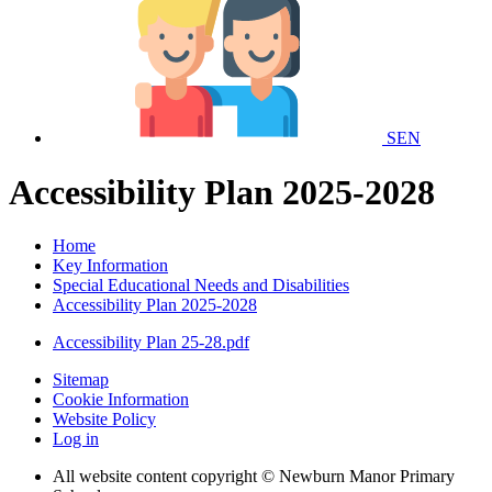
SEN
Accessibility Plan 2025-2028
Home
Key Information
Special Educational Needs and Disabilities
Accessibility Plan 2025-2028
Accessibility Plan 25-28.pdf
Sitemap
Cookie Information
Website Policy
Log in
All website content copyright © Newburn Manor Primary