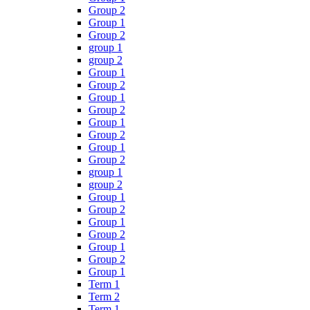
Group 2
Group 1
Group 2
group 1
group 2
Group 1
Group 2
Group 1
Group 2
Group 1
Group 2
Group 1
Group 2
group 1
group 2
Group 1
Group 2
Group 1
Group 2
Group 1
Group 2
Group 1
Term 1
Term 2
Term 1