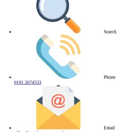
Search
Phone
0191 2674533
Email