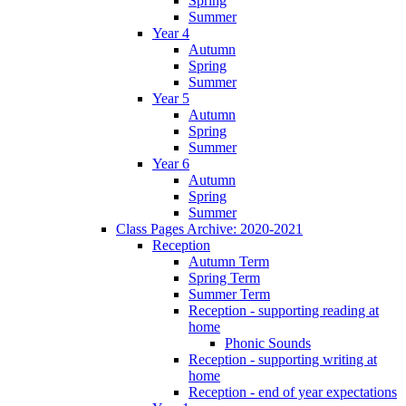
Spring
Summer
Year 4
Autumn
Spring
Summer
Year 5
Autumn
Spring
Summer
Year 6
Autumn
Spring
Summer
Class Pages Archive: 2020-2021
Reception
Autumn Term
Spring Term
Summer Term
Reception - supporting reading at
home
Phonic Sounds
Reception - supporting writing at
home
Reception - end of year expectations