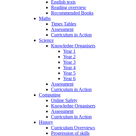
English texts
Reading overview
Recommended Books
Maths
Times Tables
Assessment
Curriculum in Action
Science
Knowledge Organisers
Year 1
Year 2
Year 3
Year 4
Year 5
Year 6
Assessment
Curriculum in Action
Computing
Online Safety
Knowledge Organisers
Assessment
Curriculum in Action
History
Curriculum Overviews
Progression of skills