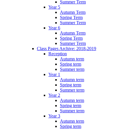
Summer Term
Year 5
Autumn Term
Spring Term
Summer Term
Year 6
Autumn Term
Spring Term
Summer Term
Class Pages Archive: 2018-2019
Reception
Autumn term
Spring term
Summer term
Year 1
Autumn term
Spring term
Summer term
Year 2
Autumn term
Spring term
Summer term
Year 3
Autumn term
Spring term