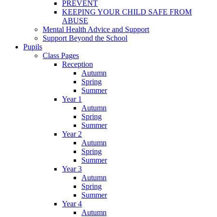
PREVENT
KEEPING YOUR CHILD SAFE FROM
ABUSE
Mental Health Advice and Support
Support Beyond the School
Pupils
Class Pages
Reception
Autumn
Spring
Summer
Year 1
Autumn
Spring
Summer
Year 2
Autumn
Spring
Summer
Year 3
Autumn
Spring
Summer
Year 4
Autumn