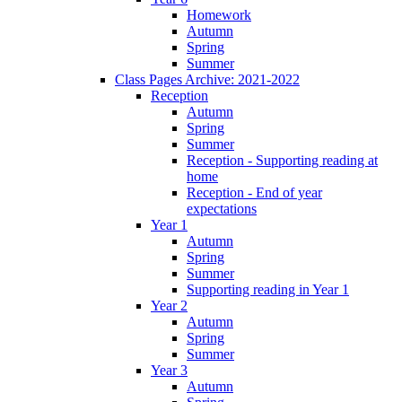
Homework
Autumn
Spring
Summer
Class Pages Archive: 2021-2022
Reception
Autumn
Spring
Summer
Reception - Supporting reading at
home
Reception - End of year
expectations
Year 1
Autumn
Spring
Summer
Supporting reading in Year 1
Year 2
Autumn
Spring
Summer
Year 3
Autumn