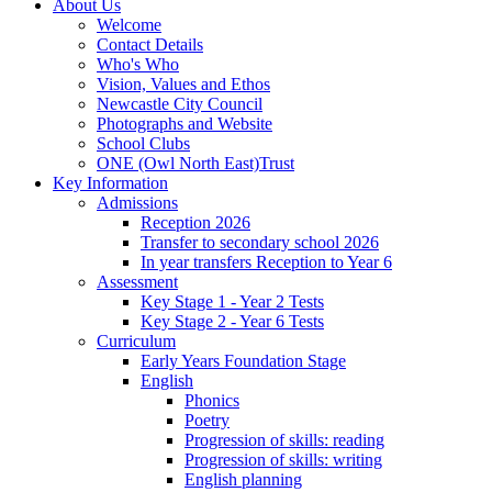
About Us
Welcome
Contact Details
Who's Who
Vision, Values and Ethos
Newcastle City Council
Photographs and Website
School Clubs
ONE (Owl North East)Trust
Key Information
Admissions
Reception 2026
Transfer to secondary school 2026
In year transfers Reception to Year 6
Assessment
Key Stage 1 - Year 2 Tests
Key Stage 2 - Year 6 Tests
Curriculum
Early Years Foundation Stage
English
Phonics
Poetry
Progression of skills: reading
Progression of skills: writing
English planning