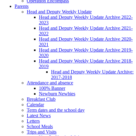
Operation Encompass
Parents
Head and Deputy Weekly Update
Head and Deputy Weekly Update Archive 2022-
2023
Head and Deputy Weekly Update Archive 2021-
2022
Head and Deputy Weekly Update Archive 2020-
2021
Head and Deputy Weekly Update Archive 2019-
2020
Head and Deputy Weekly Update Archive 2018-
2019
Head and Deputy Weekly Update Archive:
2017-2018
Attendance and absence
100% Banner
Newburn Newbies
Breakfast Club
Calendar
Term dates and the school day
Latest News
Letters
School Meals
Trips and Visits