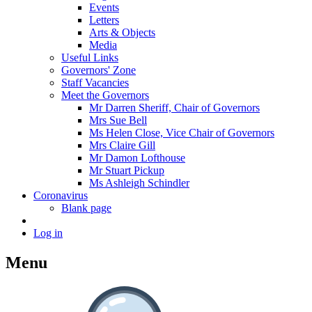
Events
Letters
Arts & Objects
Media
Useful Links
Governors' Zone
Staff Vacancies
Meet the Governors
Mr Darren Sheriff, Chair of Governors
Mrs Sue Bell
Ms Helen Close, Vice Chair of Governors
Mrs Claire Gill
Mr Damon Lofthouse
Mr Stuart Pickup
Ms Ashleigh Schindler
Coronavirus
Blank page
Log in
Menu