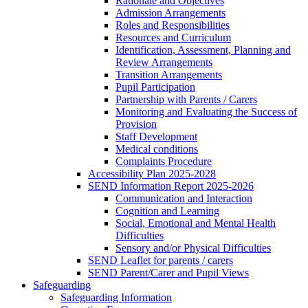
Rationale and Objectives
Admission Arrangements
Roles and Responsibilities
Resources and Curriculum
Identification, Assessment, Planning and
Review Arrangements
Transition Arrangements
Pupil Participation
Partnership with Parents / Carers
Monitoring and Evaluating the Success of
Provision
Staff Development
Medical conditions
Complaints Procedure
Accessibility Plan 2025-2028
SEND Information Report 2025-2026
Communication and Interaction
Cognition and Learning
Social, Emotional and Mental Health
Difficulties
Sensory and/or Physical Difficulties
SEND Leaflet for parents / carers
SEND Parent/Carer and Pupil Views
Safeguarding
Safeguarding Information