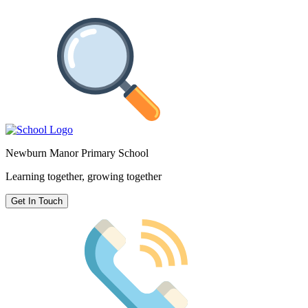
Newburn Manor Primary School
Learning together, growing together
Get In Touch