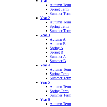
Year 1
Autumn Term
Spring Term
Summer Term
Year 2
Autumn Term
Spring Term
Summer Term
Year 3
Autumn A
Autumn B
Spring A
Spring B
Summer A
Summer B
Year 4
Autumn Term
Spring Term
Summer Term
Year 5
Autumn Term
Spring Term
Summer Term
Year 6
Autumn Term