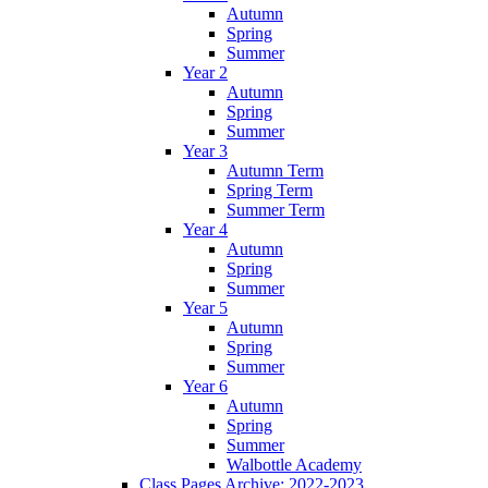
Autumn
Spring
Summer
Year 2
Autumn
Spring
Summer
Year 3
Autumn Term
Spring Term
Summer Term
Year 4
Autumn
Spring
Summer
Year 5
Autumn
Spring
Summer
Year 6
Autumn
Spring
Summer
Walbottle Academy
Class Pages Archive: 2022-2023