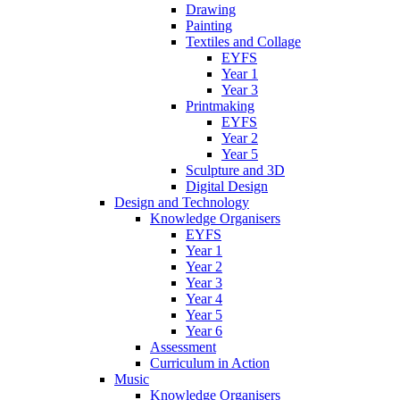
Drawing
Painting
Textiles and Collage
EYFS
Year 1
Year 3
Printmaking
EYFS
Year 2
Year 5
Sculpture and 3D
Digital Design
Design and Technology
Knowledge Organisers
EYFS
Year 1
Year 2
Year 3
Year 4
Year 5
Year 6
Assessment
Curriculum in Action
Music
Knowledge Organisers