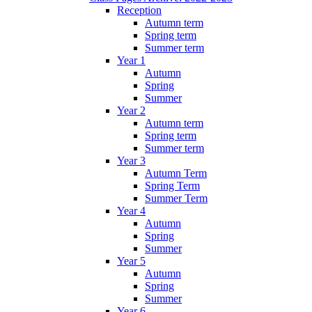
Reception
Autumn term
Spring term
Summer term
Year 1
Autumn
Spring
Summer
Year 2
Autumn term
Spring term
Summer term
Year 3
Autumn Term
Spring Term
Summer Term
Year 4
Autumn
Spring
Summer
Year 5
Autumn
Spring
Summer
Year 6