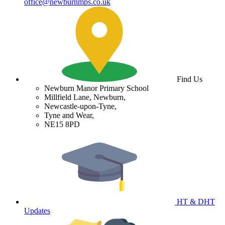
office@newburnmps.co.uk
Find Us
Newburn Manor Primary School
Millfield Lane, Newburn,
Newcastle-upon-Tyne,
Tyne and Wear,
NE15 8PD
HT & DHT
Updates