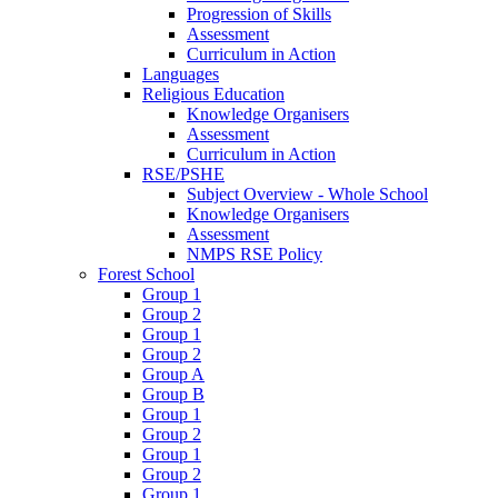
Progression of Skills
Assessment
Curriculum in Action
Languages
Religious Education
Knowledge Organisers
Assessment
Curriculum in Action
RSE/PSHE
Subject Overview - Whole School
Knowledge Organisers
Assessment
NMPS RSE Policy
Forest School
Group 1
Group 2
Group 1
Group 2
Group A
Group B
Group 1
Group 2
Group 1
Group 2
Group 1