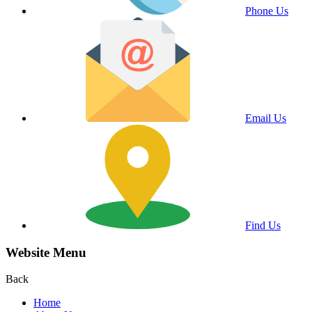
Phone Us
Email Us
Find Us
Website Menu
Back
Home