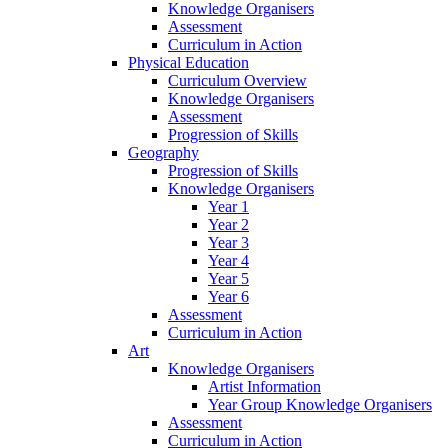
Knowledge Organisers
Assessment
Curriculum in Action
Physical Education
Curriculum Overview
Knowledge Organisers
Assessment
Progression of Skills
Geography
Progression of Skills
Knowledge Organisers
Year 1
Year 2
Year 3
Year 4
Year 5
Year 6
Assessment
Curriculum in Action
Art
Knowledge Organisers
Artist Information
Year Group Knowledge Organisers
Assessment
Curriculum in Action