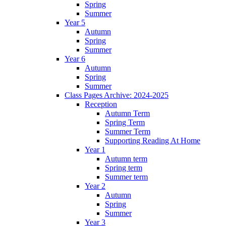
Spring
Summer
Year 5
Autumn
Spring
Summer
Year 6
Autumn
Spring
Summer
Class Pages Archive: 2024-2025
Reception
Autumn Term
Spring Term
Summer Term
Supporting Reading At Home
Year 1
Autumn term
Spring term
Summer term
Year 2
Autumn
Spring
Summer
Year 3