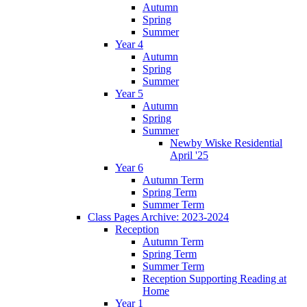
Autumn
Spring
Summer
Year 4
Autumn
Spring
Summer
Year 5
Autumn
Spring
Summer
Newby Wiske Residential
April '25
Year 6
Autumn Term
Spring Term
Summer Term
Class Pages Archive: 2023-2024
Reception
Autumn Term
Spring Term
Summer Term
Reception Supporting Reading at
Home
Year 1