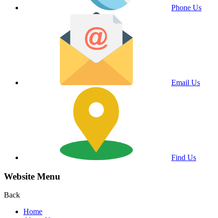
Phone Us
Email Us
Find Us
Website Menu
Back
Home