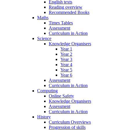
English texts
Reading overview
Recommended Books
Maths
Times Tables
Assessment
Curriculum in Action
Science
Knowledge Organisers
Year 1
Year 2
Year 3
Year 4
Year 5
Year 6
Assessment
Curriculum in Action
Computing
Online Safety
Knowledge Organisers
Assessment
Curriculum in Action
History
Curriculum Overviews
Progression of skills