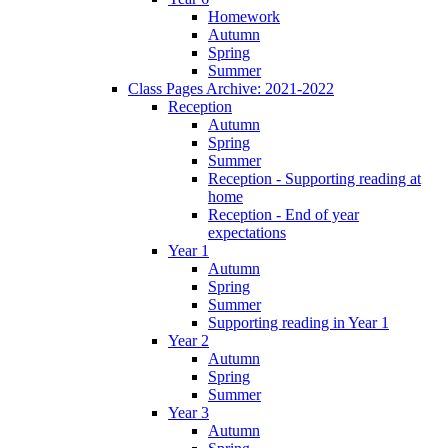
Homework
Autumn
Spring
Summer
Class Pages Archive: 2021-2022
Reception
Autumn
Spring
Summer
Reception - Supporting reading at
home
Reception - End of year
expectations
Year 1
Autumn
Spring
Summer
Supporting reading in Year 1
Year 2
Autumn
Spring
Summer
Year 3
Autumn