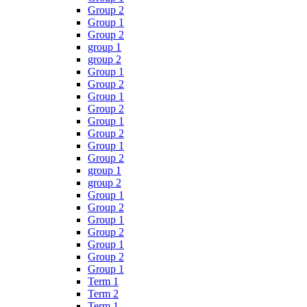
Group 2
Group 1
Group 2
group 1
group 2
Group 1
Group 2
Group 1
Group 2
Group 1
Group 2
Group 1
Group 2
group 1
group 2
Group 1
Group 2
Group 1
Group 2
Group 1
Group 2
Group 1
Term 1
Term 2
Term 1