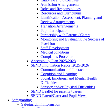
Rationale and Objectives
Admission Arrangements
Roles and Responsibilities
Resources and Curriculum
Identification, Assessment, Planning and
Review Arrangements
Transition Arrangements
Pupil Participation
Partnership with Parents / Carers
Monitoring and Evaluating the Success of
Provision
Staff Development
Medical conditions
Complaints Procedure
Accessibility Plan 2025-2028
SEND Information Report 2025-2026
Communication and Interaction
Cognition and Learning
Social, Emotional and Mental Health
Difficulties
Sensory and/or Physical Difficulties
SEND Leaflet for parents / carers
SEND Parent/Carer and Pupil Views
Safeguarding
Safeguarding Information