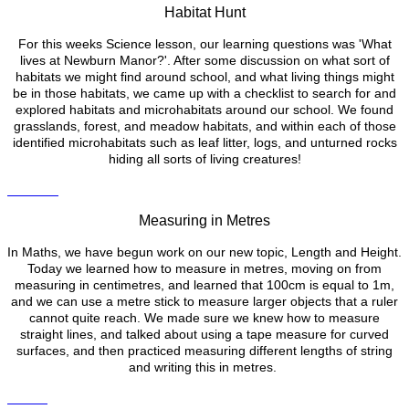
Habitat Hunt
For this weeks Science lesson, our learning questions was 'What
lives at Newburn Manor?'. After some discussion on what sort of
habitats we might find around school, and what living things might
be in those habitats, we came up with a checklist to search for and
explored habitats and microhabitats around our school. We found
grasslands, forest, and meadow habitats, and within each of those
identified microhabitats such as leaf litter, logs, and unturned rocks
hiding all sorts of living creatures!
Measuring in Metres
In Maths, we have begun work on our new topic, Length and Height.
Today we learned how to measure in metres, moving on from
measuring in centimetres, and learned that 100cm is equal to 1m,
and we can use a metre stick to measure larger objects that a ruler
cannot quite reach. We made sure we knew how to measure
straight lines, and talked about using a tape measure for curved
surfaces, and then practiced measuring different lengths of string
and writing this in metres.