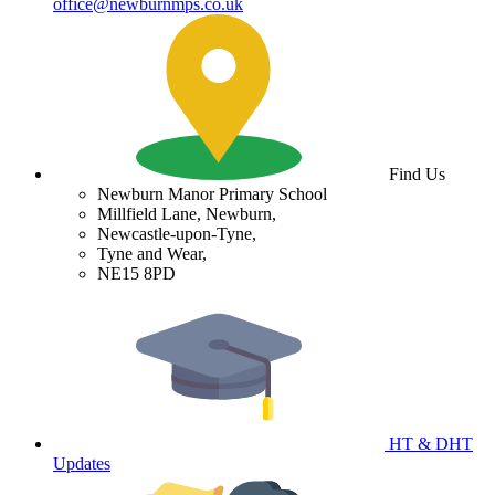
office@newburnmps.co.uk
Find Us
Newburn Manor Primary School
Millfield Lane, Newburn,
Newcastle-upon-Tyne,
Tyne and Wear,
NE15 8PD
HT & DHT
Updates