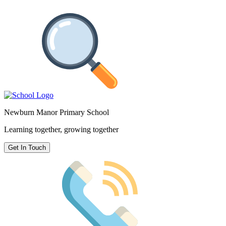
Newburn Manor Primary School
Learning together, growing together
Get In Touch