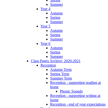
Spring
Summer
Year 4
Autumn
Spring
Summer
Year 5
Autumn
Spring
Summer
Year 6
Autumn
Spring
Summer
Class Pages Archive: 2020-2021
Reception
Autumn Term
Spring Term
Summer Term
Reception - supporting reading at
home
Phonic Sounds
Reception - supporting writing at
home
Reception - end of year expectations