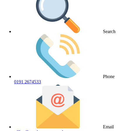
Search
Phone
0191 2674533
Email