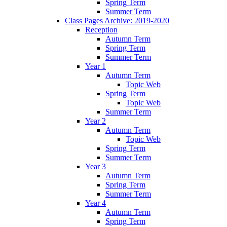
Spring Term
Summer Term
Class Pages Archive: 2019-2020
Reception
Autumn Term
Spring Term
Summer Term
Year 1
Autumn Term
Topic Web
Spring Term
Topic Web
Summer Term
Year 2
Autumn Term
Topic Web
Spring Term
Summer Term
Year 3
Autumn Term
Spring Term
Summer Term
Year 4
Autumn Term
Spring Term