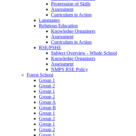
Progression of Skills
Assessment
Curriculum in Action
Languages
Religious Education
Knowledge Organisers
Assessment
Curriculum in Action
RSE/PSHE
Subject Overview - Whole School
Knowledge Organisers
Assessment
NMPS RSE Policy
Forest School
Group 1
Group 2
Group 1
Group 2
Group A
Group B
Group 1
Group 2
Group 1
Group 2
Group 1