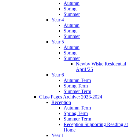
Autumn
Spring
Summer
Year 4
Autumn
Spring
Summer
Year 5
Autumn
Spring
Summer
Newby Wiske Residential
April '25
Year 6
Autumn Term
Spring Term
Summer Term
Class Pages Archive: 2023-2024
Reception
Autumn Term
Spring Term
Summer Term
Reception Supporting Reading at
Home
Year 1