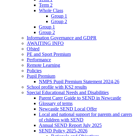
Term 2
Whole Class
Group 1
Group 2
Group 1
Group 2
Information Governance and GDPR
AWAITING INFO
Ofsted
PE and Sport Premium
Performance
Remote Learning
Policies
Pupil Premium
NMPS Pupil Premium Statement 2024-26
School profile with KS2 results
Special Educational Needs and Disabilities
Parent Carer Guide to SEND in Newcastle
Glossary of terms
Newcastle SEND Local Offer
Local and national support for parents and carers
of children with SEND
Annual SEND Report July 2025
SEND Policy 2025-2026