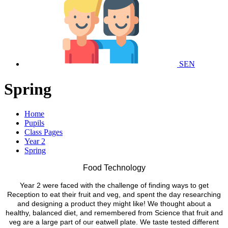
SEN
Spring
Home
Pupils
Class Pages
Year 2
Spring
Food Technology
Year 2 were faced with the challenge of finding ways to get
Reception to eat their fruit and veg, and spent the day researching
and designing a product they might like! We thought about a
healthy, balanced diet, and remembered from Science that fruit and
veg are a large part of our eatwell plate. We taste tested different