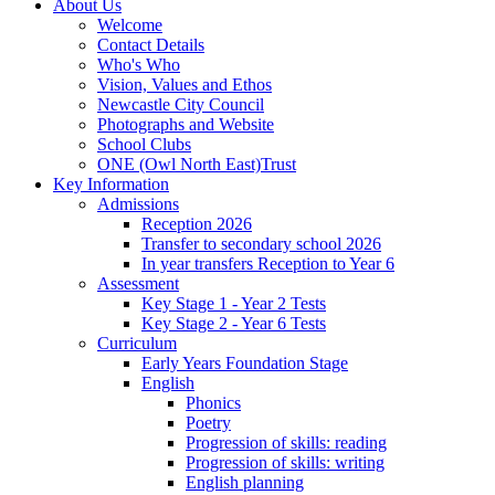
About Us
Welcome
Contact Details
Who's Who
Vision, Values and Ethos
Newcastle City Council
Photographs and Website
School Clubs
ONE (Owl North East)Trust
Key Information
Admissions
Reception 2026
Transfer to secondary school 2026
In year transfers Reception to Year 6
Assessment
Key Stage 1 - Year 2 Tests
Key Stage 2 - Year 6 Tests
Curriculum
Early Years Foundation Stage
English
Phonics
Poetry
Progression of skills: reading
Progression of skills: writing
English planning