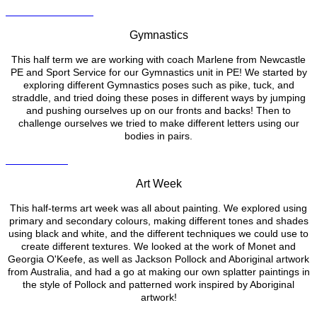
Gymnastics
This half term we are working with coach Marlene from Newcastle
PE and Sport Service for our Gymnastics unit in PE! We started by
exploring different Gymnastics poses such as pike, tuck, and
straddle, and tried doing these poses in different ways by jumping
and pushing ourselves up on our fronts and backs! Then to
challenge ourselves we tried to make different letters using our
bodies in pairs.
Art Week
This half-terms art week was all about painting. We explored using
primary and secondary colours, making different tones and shades
using black and white, and the different techniques we could use to
create different textures. We looked at the work of Monet and
Georgia O'Keefe, as well as Jackson Pollock and Aboriginal artwork
from Australia, and had a go at making our own splatter paintings in
the style of Pollock and patterned work inspired by Aboriginal
artwork!