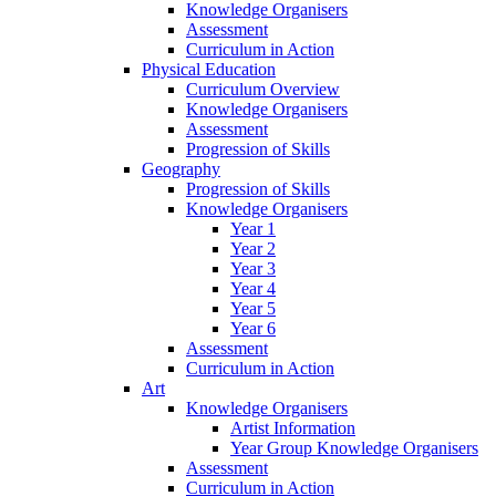
Knowledge Organisers
Assessment
Curriculum in Action
Physical Education
Curriculum Overview
Knowledge Organisers
Assessment
Progression of Skills
Geography
Progression of Skills
Knowledge Organisers
Year 1
Year 2
Year 3
Year 4
Year 5
Year 6
Assessment
Curriculum in Action
Art
Knowledge Organisers
Artist Information
Year Group Knowledge Organisers
Assessment
Curriculum in Action