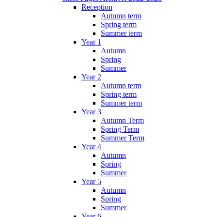
Reception
Autumn term
Spring term
Summer term
Year 1
Autumn
Spring
Summer
Year 2
Autumn term
Spring term
Summer term
Year 3
Autumn Term
Spring Term
Summer Term
Year 4
Autumn
Spring
Summer
Year 5
Autumn
Spring
Summer
Year 6