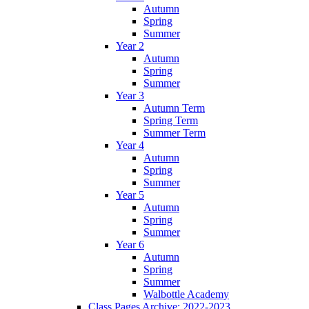
Autumn
Spring
Summer
Year 2
Autumn
Spring
Summer
Year 3
Autumn Term
Spring Term
Summer Term
Year 4
Autumn
Spring
Summer
Year 5
Autumn
Spring
Summer
Year 6
Autumn
Spring
Summer
Walbottle Academy
Class Pages Archive: 2022-2023