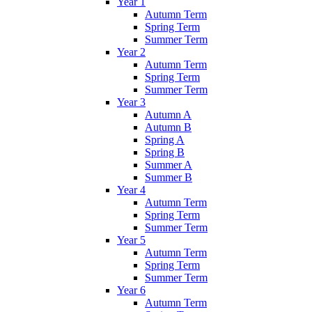
Year 1
Autumn Term
Spring Term
Summer Term
Year 2
Autumn Term
Spring Term
Summer Term
Year 3
Autumn A
Autumn B
Spring A
Spring B
Summer A
Summer B
Year 4
Autumn Term
Spring Term
Summer Term
Year 5
Autumn Term
Spring Term
Summer Term
Year 6
Autumn Term