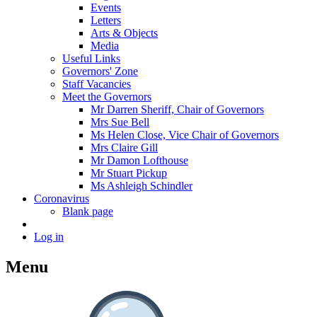
Events
Letters
Arts & Objects
Media
Useful Links
Governors' Zone
Staff Vacancies
Meet the Governors
Mr Darren Sheriff, Chair of Governors
Mrs Sue Bell
Ms Helen Close, Vice Chair of Governors
Mrs Claire Gill
Mr Damon Lofthouse
Mr Stuart Pickup
Ms Ashleigh Schindler
Coronavirus
Blank page
Log in
Menu