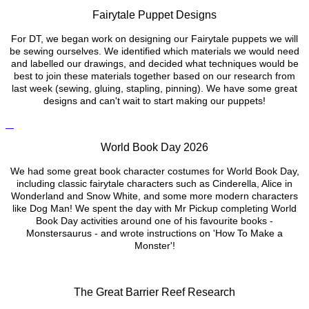
Fairytale Puppet Designs
For DT, we began work on designing our Fairytale puppets we will
be sewing ourselves. We identified which materials we would need
and labelled our drawings, and decided what techniques would be
best to join these materials together based on our research from
last week (sewing, gluing, stapling, pinning). We have some great
designs and can't wait to start making our puppets!
World Book Day 2026
We had some great book character costumes for World Book Day,
including classic fairytale characters such as Cinderella, Alice in
Wonderland and Snow White, and some more modern characters
like Dog Man! We spent the day with Mr Pickup completing World
Book Day activities around one of his favourite books -
Monstersaurus - and wrote instructions on 'How To Make a
Monster'!
The Great Barrier Reef Research