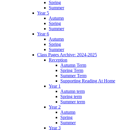
Spring
Summer
Year 5
Autumn
Spring
Summer
Year 6
Autumn
Spring
Summer
Class Pages Archive: 2024-2025
Reception
Autumn Term
Spring Term
Summer Term
Supporting Reading At Home
Year 1
Autumn term
Spring term
Summer term
Year 2
Autumn
Spring
Summer
Year 3