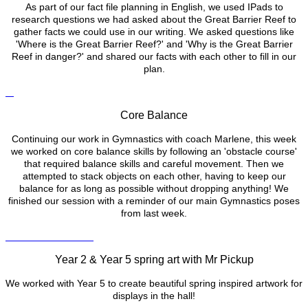
As part of our fact file planning in English, we used IPads to
research questions we had asked about the Great Barrier Reef to
gather facts we could use in our writing. We asked questions like
'Where is the Great Barrier Reef?' and 'Why is the Great Barrier
Reef in danger?' and shared our facts with each other to fill in our
plan.
Core Balance
Continuing our work in Gymnastics with coach Marlene, this week
we worked on core balance skills by following an 'obstacle course'
that required balance skills and careful movement. Then we
attempted to stack objects on each other, having to keep our
balance for as long as possible without dropping anything! We
finished our session with a reminder of our main Gymnastics poses
from last week.
Year 2 & Year 5 spring art with Mr Pickup
We worked with Year 5 to create beautiful spring inspired artwork for
displays in the hall!