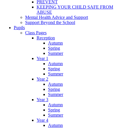
PREVENT
KEEPING YOUR CHILD SAFE FROM
ABUSE
Mental Health Advice and Support
Support Beyond the School
Pupils
Class Pages
Reception
Autumn
Spring
Summer
Year 1
Autumn
Spring
Summer
Year 2
Autumn
Spring
Summer
Year 3
Autumn
Spring
Summer
Year 4
Autumn