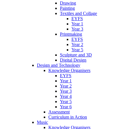
Drawing
Painting
Textiles and Collage
EYFS
Year 1
Year 3
Printmaking
EYFS
Year 2
Year 5
Sculpture and 3D
Digital Design
Design and Technology
Knowledge Organisers
EYFS
Year 1
Year 2
Year 3
Year 4
Year 5
Year 6
Assessment
Curriculum in Action
Music
Knowledge Organisers