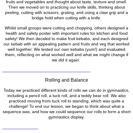
fruits and vegetables and thought about taste, texture and smell.
Then we moved on to practicing our knife skills, thinking about
peeling, cutting with scissors, grating, and using a claw grip and a
bridge hold when cutting with a knife.
Whilst small groups were cutting and chopping, others designed a
health and safety poster with important rules for kitchen and food
safety! We then decided to make fruit kebabs, and each designed
our kebab with an appealing pattern and fruits and veg that worked
well together. We tested our own kebabs (yum!) and evaluated
them, reflecting on what worked well and what we might change if
we did it again.
Rolling and Balance
Today we practiced different kinds of rolls we can do in gymnastics,
including a pencil roll, a tuck roll, and a teddy bear roll. We also
practiced moving from tuck roll to standing, which was quite a
challenge! To end our lesson, we began to think about what a
sequence was, and how we could sequence our rolls to form a short
gymnastics display.