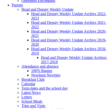
Operation Encompass
Parents
Head and Deputy Weekly Update
Head and Deputy Weekly Update Archive 2022-
2023
Head and Deputy Weekly Update Archive 2021-
2022
Head and Deputy Weekly Update Archive 2020-
2021
Head and Deputy Weekly Update Archive 2019-
2020
Head and Deputy Weekly Update Archive 2018-
2019
Head and Deputy Weekly Update Archive:
2017-2018
Attendance and absence
100% Banner
Newburn Newbies
Breakfast Club
Calendar
Term dates and the school day
Latest News
Letters
School Meals
Trips and Visits