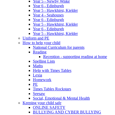
Year 5 - Newby Wiske
Year 6 - Edinburgh
Year 5 - Hawkhirst, Kielder
Year 4 - Seahouses
Year 6 - Edinburgh
Year 5 - Hawkhirst, Kielder
Year 6 - Edinburgh
Year 5 - Hawkhirst, Kielder
Uniform and PE
How to help your child
National Curriculum for parents
Reading
Reception - supporting reading at home
Spelling Lists
Maths
Help with Times Tables
Lexia
Homework
PE
Times Tables Rockstars
Seesaw
Social, Emotional & Mental Health
Keeping your child safe
ONLINE SAFETY
BULLYING AND CYBER BULLYING