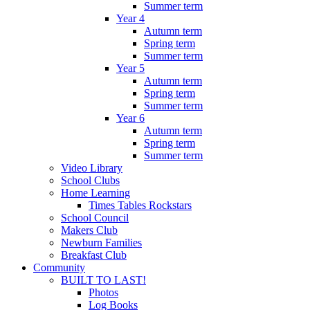
Summer term
Year 4
Autumn term
Spring term
Summer term
Year 5
Autumn term
Spring term
Summer term
Year 6
Autumn term
Spring term
Summer term
Video Library
School Clubs
Home Learning
Times Tables Rockstars
School Council
Makers Club
Newburn Families
Breakfast Club
Community
BUILT TO LAST!
Photos
Log Books