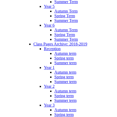
Summer Term
Year 5
Autumn Term
Spring Term
Summer Term
Year 6
Autumn Term
Spring Term
Summer Term
Class Pages Archive: 2018-2019
Reception
Autumn term
Spring term
Summer term
Year 1
Autumn term
Spring term
Summer term
Year 2
Autumn term
Spring term
Summer term
Year 3
Autumn term
Spring term