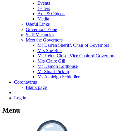
Events
Letters
Arts & Objects
Media
Useful Links
Governors' Zone
Staff Vacancies
Meet the Governors
Mr Darren Sheriff, Chair of Governors
Mrs Sue Bell
Ms Helen Close, Vice Chair of Governors
Mrs Claire Gill
Mr Damon Lofthouse
Mr Stuart Pickup
Ms Ashleigh Schindler
Coronavirus
Blank page
Log in
Menu