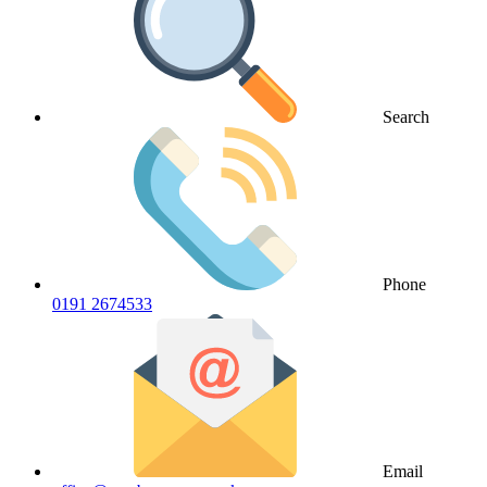
Search
Phone
0191 2674533
Email