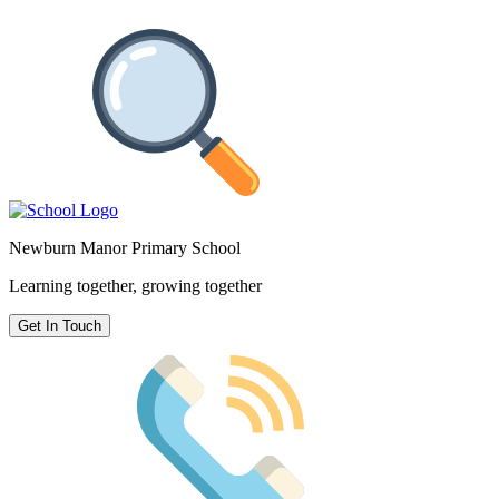
Newburn Manor Primary School
Learning together, growing together
Get In Touch