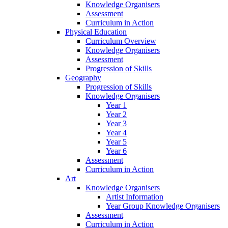
Knowledge Organisers
Assessment
Curriculum in Action
Physical Education
Curriculum Overview
Knowledge Organisers
Assessment
Progression of Skills
Geography
Progression of Skills
Knowledge Organisers
Year 1
Year 2
Year 3
Year 4
Year 5
Year 6
Assessment
Curriculum in Action
Art
Knowledge Organisers
Artist Information
Year Group Knowledge Organisers
Assessment
Curriculum in Action