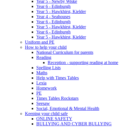
Year 5 - Newby Wiske
Year 6 - Edinburgh
Year 5 - Hawkhirst, Kielder
Year 4 - Seahouses
Year 6 - Edinburgh
Year 5 - Hawkhirst, Kielder
Year 6 - Edinburgh
Year 5 - Hawkhirst, Kielder
Uniform and PE
How to help your child
National Curriculum for parents
Reading
Reception - supporting reading at home
Spelling Lists
Maths
Help with Times Tables
Lexia
Homework
PE
Times Tables Rockstars
Seesaw
Social, Emotional & Mental Health
Keeping your child safe
ONLINE SAFETY
BULLYING AND CYBER BULLYING