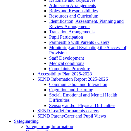
Rationale and Objectives
Admission Arrangements
Roles and Responsibilities
Resources and Curriculum
Identification, Assessment, Planning and
Review Arrangements
Transition Arrangements
Pupil Participation
Partnership with Parents / Carers
Monitoring and Evaluating the Success of
Provision
Staff Development
Medical conditions
Complaints Procedure
Accessibility Plan 2025-2028
SEND Information Report 2025-2026
Communication and Interaction
Cognition and Learning
Social, Emotional and Mental Health
Difficulties
Sensory and/or Physical Difficulties
SEND Leaflet for parents / carers
SEND Parent/Carer and Pupil Views
Safeguarding
Safeguarding Information