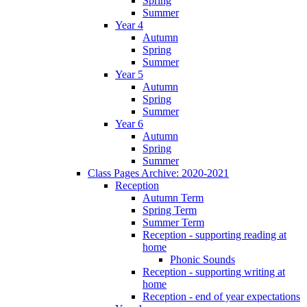
Spring
Summer
Year 4
Autumn
Spring
Summer
Year 5
Autumn
Spring
Summer
Year 6
Autumn
Spring
Summer
Class Pages Archive: 2020-2021
Reception
Autumn Term
Spring Term
Summer Term
Reception - supporting reading at
home
Phonic Sounds
Reception - supporting writing at
home
Reception - end of year expectations