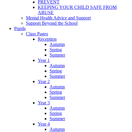
PREVENT
KEEPING YOUR CHILD SAFE FROM
ABUSE
Mental Health Advice and Support
Support Beyond the School
Pupils
Class Pages
Reception
Autumn
Spring
Summer
Year 1
Autumn
Spring
Summer
Year 2
Autumn
Spring
Summer
Year 3
Autumn
Spring
Summer
Year 4
Autumn