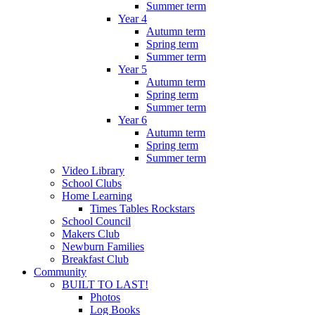
Summer term
Year 4
Autumn term
Spring term
Summer term
Year 5
Autumn term
Spring term
Summer term
Year 6
Autumn term
Spring term
Summer term
Video Library
School Clubs
Home Learning
Times Tables Rockstars
School Council
Makers Club
Newburn Families
Breakfast Club
Community
BUILT TO LAST!
Photos
Log Books