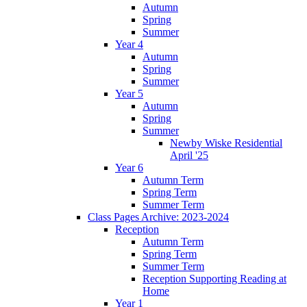
Autumn
Spring
Summer
Year 4
Autumn
Spring
Summer
Year 5
Autumn
Spring
Summer
Newby Wiske Residential
April '25
Year 6
Autumn Term
Spring Term
Summer Term
Class Pages Archive: 2023-2024
Reception
Autumn Term
Spring Term
Summer Term
Reception Supporting Reading at
Home
Year 1