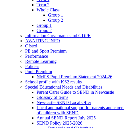
Term 2
Whole Class
Group 1
Group 2
Group 1
Group 2
Information Governance and GDPR
AWAITING INFO
Ofsted
PE and Sport Premium
Performance
Remote Learning
Policies
Pupil Premium
NMPS Pupil Premium Statement 2024-26
School profile with KS2 results
Special Educational Needs and Disabilities
Parent Carer Guide to SEND in Newcastle
Glossary of terms
Newcastle SEND Local Offer
Local and national support for parents and carers
of children with SEND
Annual SEND Report July 2025
SEND Policy 2025-2026