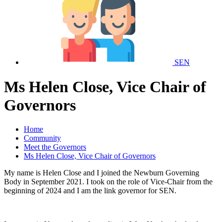
SEN
Ms Helen Close, Vice Chair of
Governors
Home
Community
Meet the Governors
Ms Helen Close, Vice Chair of Governors
My name is Helen Close and I joined the Newburn Governing
Body in September 2021. I took on the role of Vice-Chair from the
beginning of 2024 and I am the link governor for SEN.