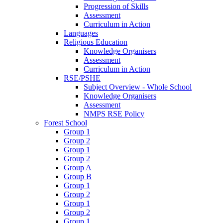
Progression of Skills
Assessment
Curriculum in Action
Languages
Religious Education
Knowledge Organisers
Assessment
Curriculum in Action
RSE/PSHE
Subject Overview - Whole School
Knowledge Organisers
Assessment
NMPS RSE Policy
Forest School
Group 1
Group 2
Group 1
Group 2
Group A
Group B
Group 1
Group 2
Group 1
Group 2
Group 1