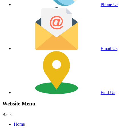
Phone Us
Email Us
Find Us
Website Menu
Back
Home