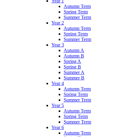
Year 1
Autumn Term
Spring Term
Summer Term
Year 2
Autumn Term
Spring Term
Summer Term
Year 3
Autumn A
Autumn B
Spring A
Spring B
Summer A
Summer B
Year 4
Autumn Term
Spring Term
Summer Term
Year 5
Autumn Term
Spring Term
Summer Term
Year 6
Autumn Term