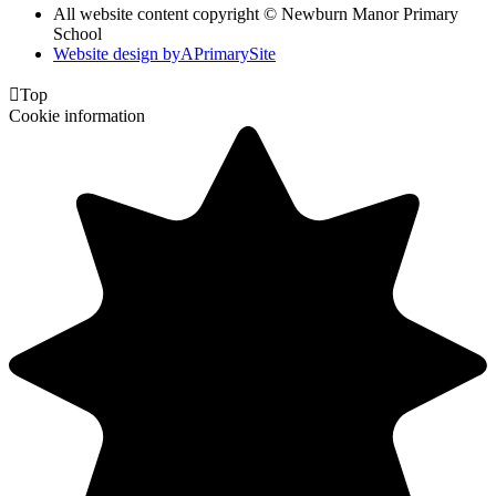
All website content copyright © Newburn Manor Primary
School
Website design by
A
PrimarySite

Top
Cookie information