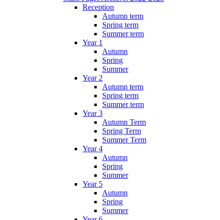
Reception
Autumn term
Spring term
Summer term
Year 1
Autumn
Spring
Summer
Year 2
Autumn term
Spring term
Summer term
Year 3
Autumn Term
Spring Term
Summer Term
Year 4
Autumn
Spring
Summer
Year 5
Autumn
Spring
Summer
Year 6