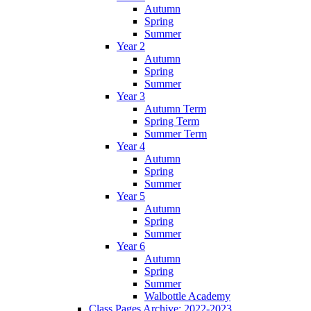
Autumn
Spring
Summer
Year 2
Autumn
Spring
Summer
Year 3
Autumn Term
Spring Term
Summer Term
Year 4
Autumn
Spring
Summer
Year 5
Autumn
Spring
Summer
Year 6
Autumn
Spring
Summer
Walbottle Academy
Class Pages Archive: 2022-2023