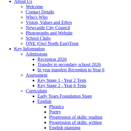
About Us
Welcome
Contact Details
Who's Who
Vision, Values and Ethos
Newcastle City Council
Photographs and Website
School Clubs
ONE (Owl North East)Trust
Key Information
Admissions
Reception 2026
Transfer to secondary school 2026
In year transfers Reception to Year 6
Assessment
Key Stage 1 - Year 2 Tests
Key Stage 2 - Year 6 Tests
Curriculum
Early Years Foundation Stage
English
Phonics
Poetry
Progression of skills: reading
Progression of skills: writing
English planning