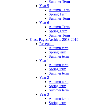
Summer Term
Year 5
Autumn Term
Spring Term
Summer Term
Year 6
Autumn Term
Spring Term
Summer Term
Class Pages Archive: 2018-2019
Reception
Autumn term
Spring term
Summer term
Year 1
Autumn term
Spring term
Summer term
Year 2
Autumn term
Spring term
Summer term
Year 3
Autumn term
Spring term