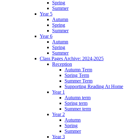
Spring
Summer
Year 5
Autumn
Spring
Summer
Year 6
Autumn
Spring
Summer
Class Pages Archive: 2024-2025
Reception
Autumn Term
Spring Term
Summer Term
Supporting Reading At Home
Year 1
Autumn term
Spring term
Summer term
Year 2
Autumn
Spring
Summer
Year 3