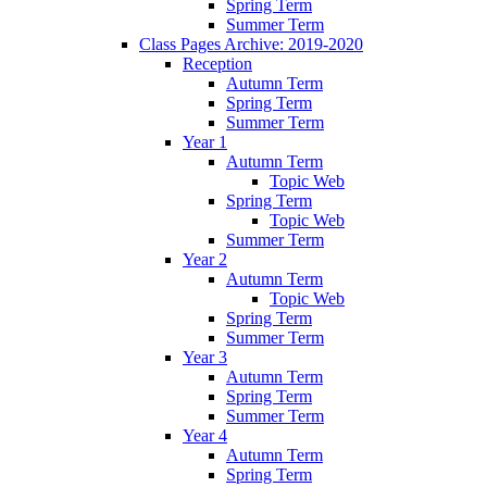
Spring Term
Summer Term
Class Pages Archive: 2019-2020
Reception
Autumn Term
Spring Term
Summer Term
Year 1
Autumn Term
Topic Web
Spring Term
Topic Web
Summer Term
Year 2
Autumn Term
Topic Web
Spring Term
Summer Term
Year 3
Autumn Term
Spring Term
Summer Term
Year 4
Autumn Term
Spring Term