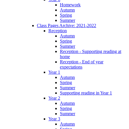
Homework
Autumn
Spring
Summer
Class Pages Archive: 2021-2022
Reception
Autumn
Spring
Summer
Reception - Supporting reading at
home
Reception - End of year
expectations
Year 1
Autumn
Spring
Summer
Supporting reading in Year 1
Year 2
Autumn
Spring
Summer
Year 3
Autumn