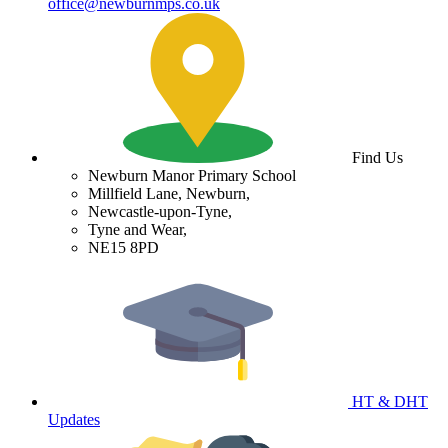
office@newburnmps.co.uk
Find Us
Newburn Manor Primary School
Millfield Lane, Newburn,
Newcastle-upon-Tyne,
Tyne and Wear,
NE15 8PD
HT & DHT
Updates