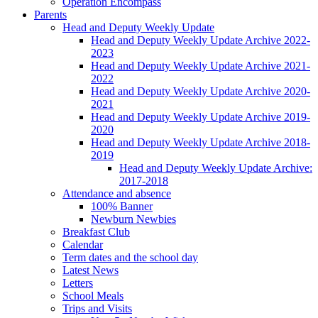
Operation Encompass
Parents
Head and Deputy Weekly Update
Head and Deputy Weekly Update Archive 2022-
2023
Head and Deputy Weekly Update Archive 2021-
2022
Head and Deputy Weekly Update Archive 2020-
2021
Head and Deputy Weekly Update Archive 2019-
2020
Head and Deputy Weekly Update Archive 2018-
2019
Head and Deputy Weekly Update Archive:
2017-2018
Attendance and absence
100% Banner
Newburn Newbies
Breakfast Club
Calendar
Term dates and the school day
Latest News
Letters
School Meals
Trips and Visits