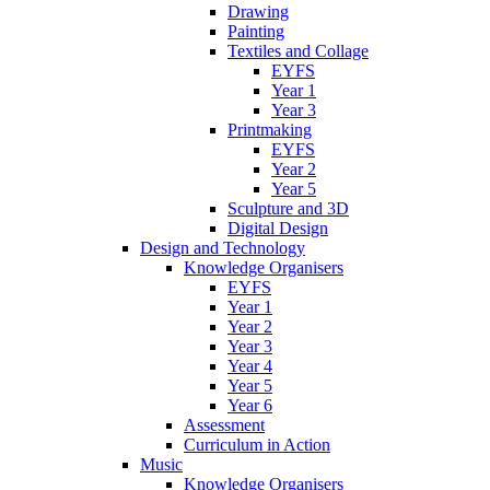
Drawing
Painting
Textiles and Collage
EYFS
Year 1
Year 3
Printmaking
EYFS
Year 2
Year 5
Sculpture and 3D
Digital Design
Design and Technology
Knowledge Organisers
EYFS
Year 1
Year 2
Year 3
Year 4
Year 5
Year 6
Assessment
Curriculum in Action
Music
Knowledge Organisers