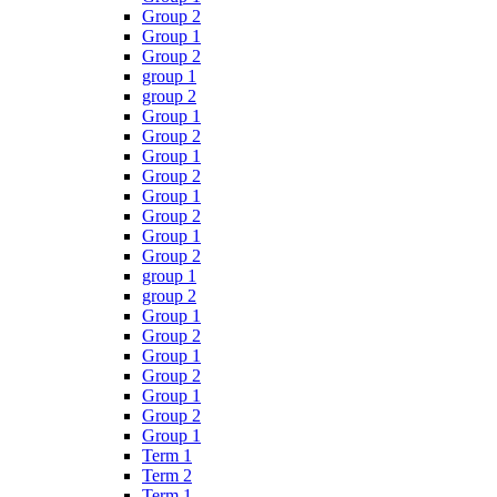
Group 2
Group 1
Group 2
group 1
group 2
Group 1
Group 2
Group 1
Group 2
Group 1
Group 2
Group 1
Group 2
group 1
group 2
Group 1
Group 2
Group 1
Group 2
Group 1
Group 2
Group 1
Term 1
Term 2
Term 1