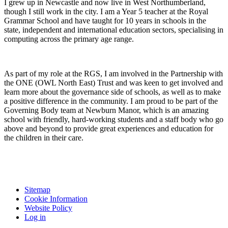
I grew up in Newcastle and now live in West Northumberland,
though I still work in the city. I am a Year 5 teacher at the Royal
Grammar School and have taught for 10 years in schools in the
state, independent and international education sectors, specialising in
computing across the primary age range.
As part of my role at the RGS, I am involved in the Partnership with
the ONE (OWL North East) Trust and was keen to get involved and
learn more about the governance side of schools, as well as to make
a positive difference in the community. I am proud to be part of the
Governing Body team at Newburn Manor, which is an amazing
school with friendly, hard-working students and a staff body who go
above and beyond to provide great experiences and education for
the children in their care.
Sitemap
Cookie Information
Website Policy
Log in