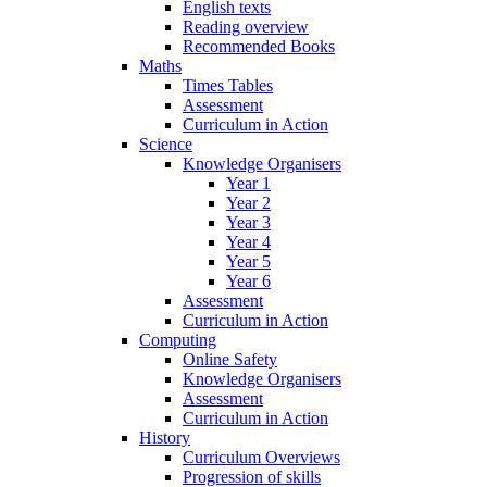
English texts
Reading overview
Recommended Books
Maths
Times Tables
Assessment
Curriculum in Action
Science
Knowledge Organisers
Year 1
Year 2
Year 3
Year 4
Year 5
Year 6
Assessment
Curriculum in Action
Computing
Online Safety
Knowledge Organisers
Assessment
Curriculum in Action
History
Curriculum Overviews
Progression of skills