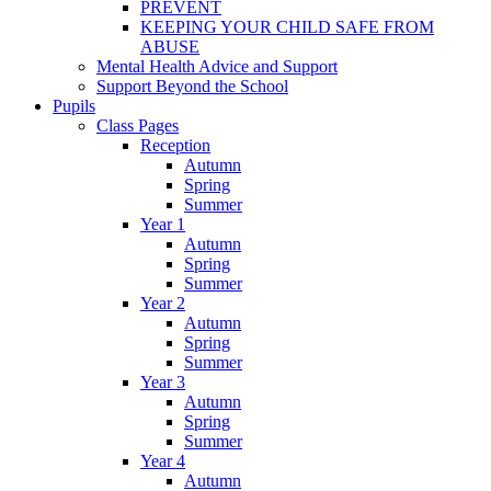
PREVENT
KEEPING YOUR CHILD SAFE FROM
ABUSE
Mental Health Advice and Support
Support Beyond the School
Pupils
Class Pages
Reception
Autumn
Spring
Summer
Year 1
Autumn
Spring
Summer
Year 2
Autumn
Spring
Summer
Year 3
Autumn
Spring
Summer
Year 4
Autumn