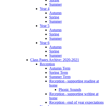
Spring
Summer
Year 4
Autumn
Spring
Summer
Year 5
Autumn
Spring
Summer
Year 6
Autumn
Spring
Summer
Class Pages Archive: 2020-2021
Reception
Autumn Term
Spring Term
Summer Term
Reception - supporting reading at
home
Phonic Sounds
Reception - supporting writing at
home
Reception - end of year expectations