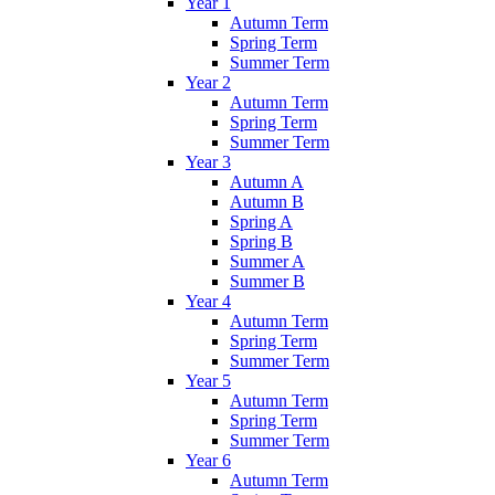
Year 1
Autumn Term
Spring Term
Summer Term
Year 2
Autumn Term
Spring Term
Summer Term
Year 3
Autumn A
Autumn B
Spring A
Spring B
Summer A
Summer B
Year 4
Autumn Term
Spring Term
Summer Term
Year 5
Autumn Term
Spring Term
Summer Term
Year 6
Autumn Term