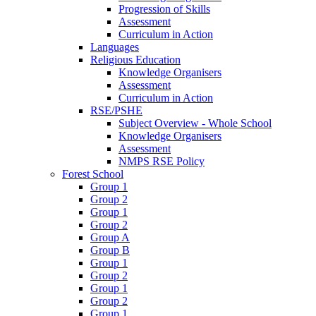
Progression of Skills
Assessment
Curriculum in Action
Languages
Religious Education
Knowledge Organisers
Assessment
Curriculum in Action
RSE/PSHE
Subject Overview - Whole School
Knowledge Organisers
Assessment
NMPS RSE Policy
Forest School
Group 1
Group 2
Group 1
Group 2
Group A
Group B
Group 1
Group 2
Group 1
Group 2
Group 1