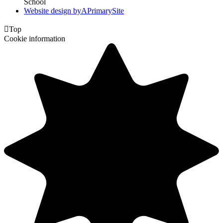
School
Website design by
A
PrimarySite

Top
Cookie information