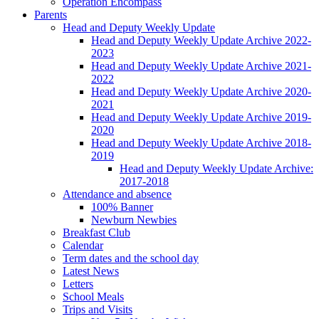
Operation Encompass
Parents
Head and Deputy Weekly Update
Head and Deputy Weekly Update Archive 2022-
2023
Head and Deputy Weekly Update Archive 2021-
2022
Head and Deputy Weekly Update Archive 2020-
2021
Head and Deputy Weekly Update Archive 2019-
2020
Head and Deputy Weekly Update Archive 2018-
2019
Head and Deputy Weekly Update Archive:
2017-2018
Attendance and absence
100% Banner
Newburn Newbies
Breakfast Club
Calendar
Term dates and the school day
Latest News
Letters
School Meals
Trips and Visits