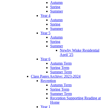
Autumn
Spring
Summer
Year 4
Autumn
Spring
Summer
Year 5
Autumn
Spring
Summer
Newby Wiske Residential
April '25
Year 6
Autumn Term
Spring Term
Summer Term
Class Pages Archive: 2023-2024
Reception
Autumn Term
Spring Term
Summer Term
Reception Supporting Reading at
Home
Year 1