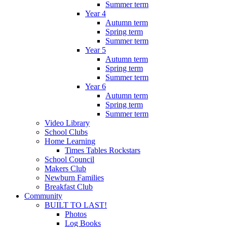
Summer term
Year 4
Autumn term
Spring term
Summer term
Year 5
Autumn term
Spring term
Summer term
Year 6
Autumn term
Spring term
Summer term
Video Library
School Clubs
Home Learning
Times Tables Rockstars
School Council
Makers Club
Newburn Families
Breakfast Club
Community
BUILT TO LAST!
Photos
Log Books