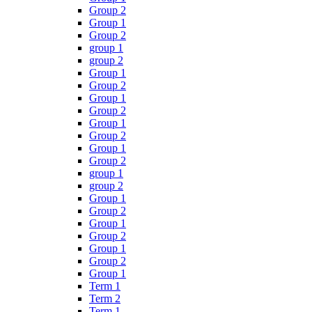
Group 2
Group 1
Group 2
group 1
group 2
Group 1
Group 2
Group 1
Group 2
Group 1
Group 2
Group 1
Group 2
group 1
group 2
Group 1
Group 2
Group 1
Group 2
Group 1
Group 2
Group 1
Term 1
Term 2
Term 1