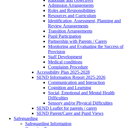
Rationale and Objectives
Admission Arrangements
Roles and Responsibilities
Resources and Curriculum
Identification, Assessment, Planning and
Review Arrangements
Transition Arrangements
Pupil Participation
Partnership with Parents / Carers
Monitoring and Evaluating the Success of
Provision
Staff Development
Medical conditions
Complaints Procedure
Accessibility Plan 2025-2028
SEND Information Report 2025-2026
Communication and Interaction
Cognition and Learning
Social, Emotional and Mental Health
Difficulties
Sensory and/or Physical Difficulties
SEND Leaflet for parents / carers
SEND Parent/Carer and Pupil Views
Safeguarding
Safeguarding Information