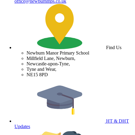
office@newburnmps.co.uk
Find Us
Newburn Manor Primary School
Millfield Lane, Newburn,
Newcastle-upon-Tyne,
Tyne and Wear,
NE15 8PD
HT & DHT
Updates