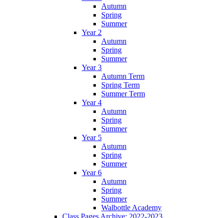
Autumn
Spring
Summer
Year 2
Autumn
Spring
Summer
Year 3
Autumn Term
Spring Term
Summer Term
Year 4
Autumn
Spring
Summer
Year 5
Autumn
Spring
Summer
Year 6
Autumn
Spring
Summer
Walbottle Academy
Class Pages Archive: 2022-2023