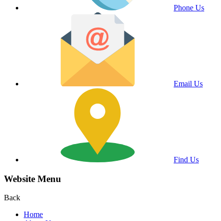
Phone Us
Email Us
Find Us
Website Menu
Back
Home