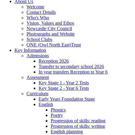
About Us
Welcome
Contact Details
Who's Who
Vision, Values and Ethos
Newcastle City Council
Photographs and Website
School Clubs
ONE (Owl North East)Trust
Key Information
Admissions
Reception 2026
Transfer to secondary school 2026
In year transfers Reception to Year 6
Assessment
Key Stage 1 - Year 2 Tests
Key Stage 2 - Year 6 Tests
Curriculum
Early Years Foundation Stage
English
Phonics
Poetry
Progression of skills: reading
Progression of skills: writing
English planning