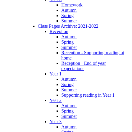
Homework
Autumn
Spring
Summer
Class Pages Archive: 2021-2022
Reception
Autumn
Spring
Summer
Reception - Supporting reading at
home
Reception - End of year
expectations
Year 1
Autumn
Spring
Summer
Supporting reading in Year 1
Year 2
Autumn
Spring
Summer
Year 3
Autumn