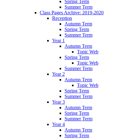
Spring Term
Summer Term
Class Pages Archive: 2019-2020
Reception
Autumn Term
Spring Term
Summer Term
Year 1
Autumn Term
Topic Web
Spring Term
Topic Web
Summer Term
Year 2
Autumn Term
Topic Web
Spring Term
Summer Term
Year 3
Autumn Term
Spring Term
Summer Term
Year 4
Autumn Term
Spring Term