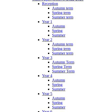
Reception
Autumn term
Spring term
Summer term
Year 1
Autumn
Spring
Summer
Year 2
Autumn term
Spring term
Summer term
Year 3
Autumn Term
Spring Term
Summer Term
Year 4
Autumn
Spring
Summer
Year 5
Autumn
Spring
Summer
Year 6