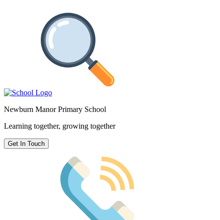
Newburn Manor Primary School
Learning together, growing together
Get In Touch