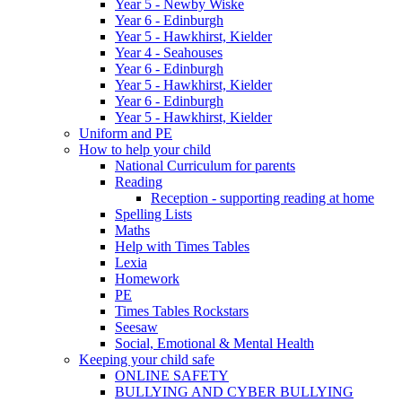
Year 5 - Newby Wiske
Year 6 - Edinburgh
Year 5 - Hawkhirst, Kielder
Year 4 - Seahouses
Year 6 - Edinburgh
Year 5 - Hawkhirst, Kielder
Year 6 - Edinburgh
Year 5 - Hawkhirst, Kielder
Uniform and PE
How to help your child
National Curriculum for parents
Reading
Reception - supporting reading at home
Spelling Lists
Maths
Help with Times Tables
Lexia
Homework
PE
Times Tables Rockstars
Seesaw
Social, Emotional & Mental Health
Keeping your child safe
ONLINE SAFETY
BULLYING AND CYBER BULLYING