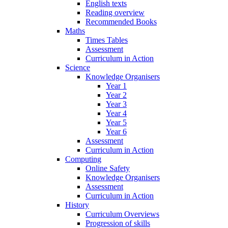
English texts
Reading overview
Recommended Books
Maths
Times Tables
Assessment
Curriculum in Action
Science
Knowledge Organisers
Year 1
Year 2
Year 3
Year 4
Year 5
Year 6
Assessment
Curriculum in Action
Computing
Online Safety
Knowledge Organisers
Assessment
Curriculum in Action
History
Curriculum Overviews
Progression of skills