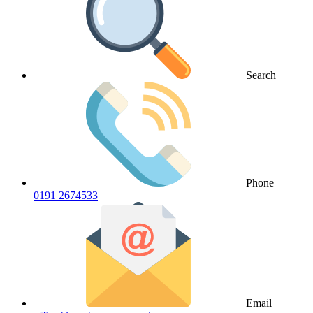
Search
Phone
0191 2674533
Email