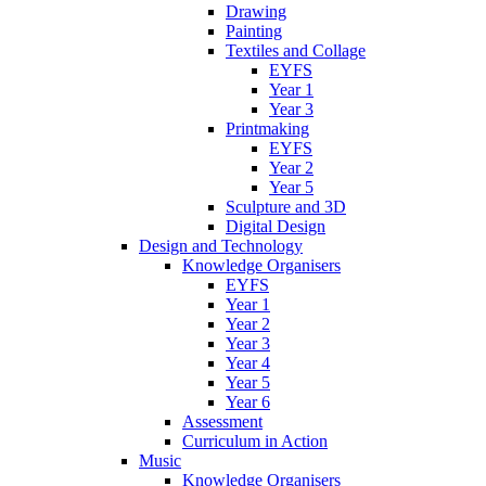
Drawing
Painting
Textiles and Collage
EYFS
Year 1
Year 3
Printmaking
EYFS
Year 2
Year 5
Sculpture and 3D
Digital Design
Design and Technology
Knowledge Organisers
EYFS
Year 1
Year 2
Year 3
Year 4
Year 5
Year 6
Assessment
Curriculum in Action
Music
Knowledge Organisers