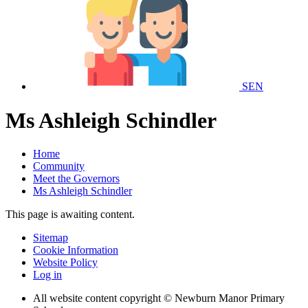
SEN
Ms Ashleigh Schindler
Home
Community
Meet the Governors
Ms Ashleigh Schindler
This page is awaiting content.
Sitemap
Cookie Information
Website Policy
Log in
All website content copyright © Newburn Manor Primary