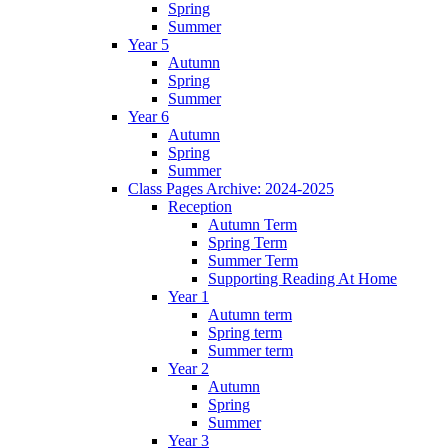
Spring
Summer
Year 5
Autumn
Spring
Summer
Year 6
Autumn
Spring
Summer
Class Pages Archive: 2024-2025
Reception
Autumn Term
Spring Term
Summer Term
Supporting Reading At Home
Year 1
Autumn term
Spring term
Summer term
Year 2
Autumn
Spring
Summer
Year 3