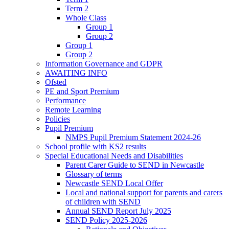
Term 2
Whole Class
Group 1
Group 2
Group 1
Group 2
Information Governance and GDPR
AWAITING INFO
Ofsted
PE and Sport Premium
Performance
Remote Learning
Policies
Pupil Premium
NMPS Pupil Premium Statement 2024-26
School profile with KS2 results
Special Educational Needs and Disabilities
Parent Carer Guide to SEND in Newcastle
Glossary of terms
Newcastle SEND Local Offer
Local and national support for parents and carers
of children with SEND
Annual SEND Report July 2025
SEND Policy 2025-2026