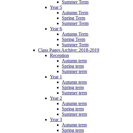
Summer Term
Year 5
Autumn Term
Spring Term
Summer Term
Year 6
Autumn Term
Spring Term
Summer Term
Class Pages Archive: 2018-2019
Reception
Autumn term
Spring term
Summer term
Year 1
Autumn term
Spring term
Summer term
Year 2
Autumn term
Spring term
Summer term
Year 3
Autumn term
Spring term