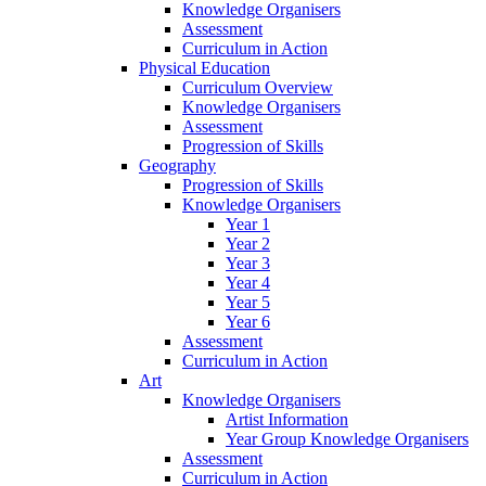
Knowledge Organisers
Assessment
Curriculum in Action
Physical Education
Curriculum Overview
Knowledge Organisers
Assessment
Progression of Skills
Geography
Progression of Skills
Knowledge Organisers
Year 1
Year 2
Year 3
Year 4
Year 5
Year 6
Assessment
Curriculum in Action
Art
Knowledge Organisers
Artist Information
Year Group Knowledge Organisers
Assessment
Curriculum in Action