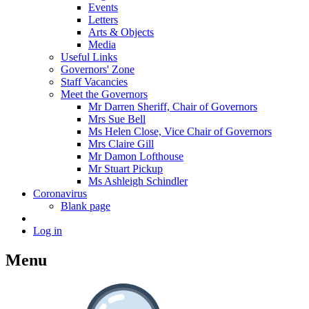
Events
Letters
Arts & Objects
Media
Useful Links
Governors' Zone
Staff Vacancies
Meet the Governors
Mr Darren Sheriff, Chair of Governors
Mrs Sue Bell
Ms Helen Close, Vice Chair of Governors
Mrs Claire Gill
Mr Damon Lofthouse
Mr Stuart Pickup
Ms Ashleigh Schindler
Coronavirus
Blank page
Log in
Menu