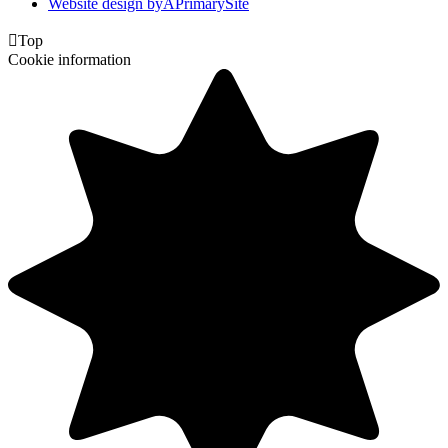
Website design by
A
PrimarySite

Top
Cookie information