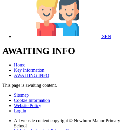
SEN
AWAITING INFO
Home
Key Information
AWAITING INFO
This page is awaiting content.
Sitemap
Cookie Information
Website Policy
Log in
All website content copyright © Newburn Manor Primary
School