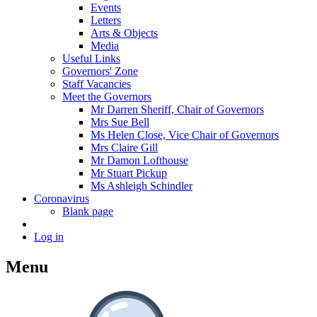
Events
Letters
Arts & Objects
Media
Useful Links
Governors' Zone
Staff Vacancies
Meet the Governors
Mr Darren Sheriff, Chair of Governors
Mrs Sue Bell
Ms Helen Close, Vice Chair of Governors
Mrs Claire Gill
Mr Damon Lofthouse
Mr Stuart Pickup
Ms Ashleigh Schindler
Coronavirus
Blank page
Log in
Menu