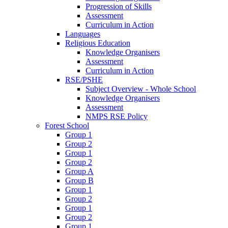
Progression of Skills
Assessment
Curriculum in Action
Languages
Religious Education
Knowledge Organisers
Assessment
Curriculum in Action
RSE/PSHE
Subject Overview - Whole School
Knowledge Organisers
Assessment
NMPS RSE Policy
Forest School
Group 1
Group 2
Group 1
Group 2
Group A
Group B
Group 1
Group 2
Group 1
Group 2
Group 1