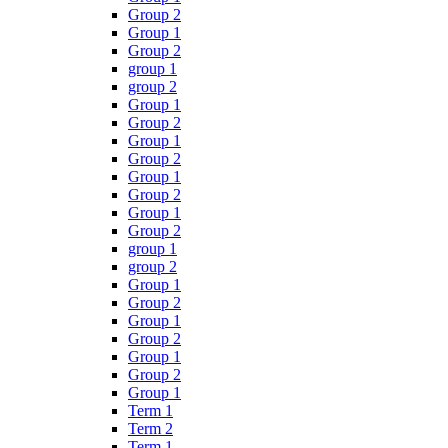
Group 2
Group 1
Group 2
group 1
group 2
Group 1
Group 2
Group 1
Group 2
Group 1
Group 2
Group 1
Group 2
group 1
group 2
Group 1
Group 2
Group 1
Group 2
Group 1
Group 2
Group 1
Term 1
Term 2
Term 1