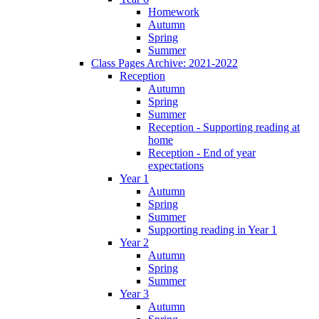
Homework
Autumn
Spring
Summer
Class Pages Archive: 2021-2022
Reception
Autumn
Spring
Summer
Reception - Supporting reading at
home
Reception - End of year
expectations
Year 1
Autumn
Spring
Summer
Supporting reading in Year 1
Year 2
Autumn
Spring
Summer
Year 3
Autumn