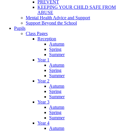
PREVENT
KEEPING YOUR CHILD SAFE FROM
ABUSE
Mental Health Advice and Support
Support Beyond the School
Pupils
Class Pages
Reception
Autumn
Spring
Summer
Year 1
Autumn
Spring
Summer
Year 2
Autumn
Spring
Summer
Year 3
Autumn
Spring
Summer
Year 4
Autumn