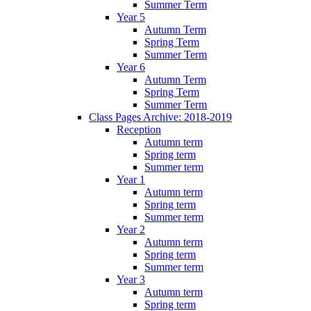
Summer Term
Year 5
Autumn Term
Spring Term
Summer Term
Year 6
Autumn Term
Spring Term
Summer Term
Class Pages Archive: 2018-2019
Reception
Autumn term
Spring term
Summer term
Year 1
Autumn term
Spring term
Summer term
Year 2
Autumn term
Spring term
Summer term
Year 3
Autumn term
Spring term