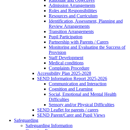
Rationale and Objectives
Admission Arrangements
Roles and Responsibilities
Resources and Curriculum
Identification, Assessment, Planning and
Review Arrangements
Transition Arrangements
Pupil Participation
Partnership with Parents / Carers
Monitoring and Evaluating the Success of
Provision
Staff Development
Medical conditions
Complaints Procedure
Accessibility Plan 2025-2028
SEND Information Report 2025-2026
Communication and Interaction
Cognition and Learning
Social, Emotional and Mental Health
Difficulties
Sensory and/or Physical Difficulties
SEND Leaflet for parents / carers
SEND Parent/Carer and Pupil Views
Safeguarding
Safeguarding Information