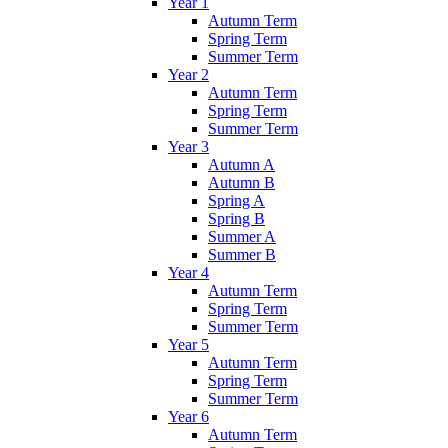
Year 1
Autumn Term
Spring Term
Summer Term
Year 2
Autumn Term
Spring Term
Summer Term
Year 3
Autumn A
Autumn B
Spring A
Spring B
Summer A
Summer B
Year 4
Autumn Term
Spring Term
Summer Term
Year 5
Autumn Term
Spring Term
Summer Term
Year 6
Autumn Term