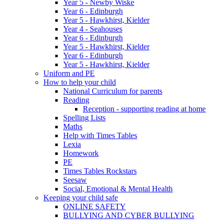
Year 5 - Newby Wiske
Year 6 - Edinburgh
Year 5 - Hawkhirst, Kielder
Year 4 - Seahouses
Year 6 - Edinburgh
Year 5 - Hawkhirst, Kielder
Year 6 - Edinburgh
Year 5 - Hawkhirst, Kielder
Uniform and PE
How to help your child
National Curriculum for parents
Reading
Reception - supporting reading at home
Spelling Lists
Maths
Help with Times Tables
Lexia
Homework
PE
Times Tables Rockstars
Seesaw
Social, Emotional & Mental Health
Keeping your child safe
ONLINE SAFETY
BULLYING AND CYBER BULLYING