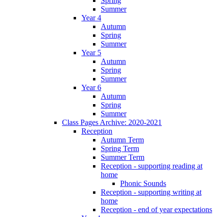
Spring
Summer
Year 4
Autumn
Spring
Summer
Year 5
Autumn
Spring
Summer
Year 6
Autumn
Spring
Summer
Class Pages Archive: 2020-2021
Reception
Autumn Term
Spring Term
Summer Term
Reception - supporting reading at
home
Phonic Sounds
Reception - supporting writing at
home
Reception - end of year expectations