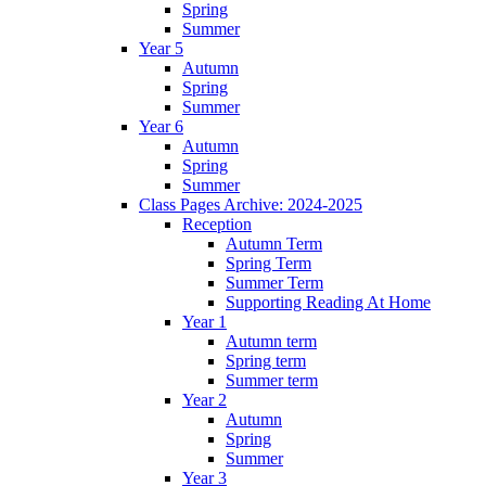
Spring
Summer
Year 5
Autumn
Spring
Summer
Year 6
Autumn
Spring
Summer
Class Pages Archive: 2024-2025
Reception
Autumn Term
Spring Term
Summer Term
Supporting Reading At Home
Year 1
Autumn term
Spring term
Summer term
Year 2
Autumn
Spring
Summer
Year 3