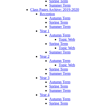
Spring Term
Summer Term
Class Pages Archive: 2019-2020
Reception
Autumn Term
Spring Term
Summer Term
Year 1
Autumn Term
Topic Web
Spring Term
Topic Web
Summer Term
Year 2
Autumn Term
Topic Web
Spring Term
Summer Term
Year 3
Autumn Term
Spring Term
Summer Term
Year 4
Autumn Term
Spring Term