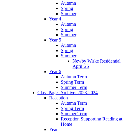
Autumn
Spring
Summer
Year 4
Autumn
Spring
Summer
Year 5
Autumn
Spring
Summer
Newby Wiske Residential
April '25
Year 6
Autumn Term
Spring Term
Summer Term
Class Pages Archive: 2023-2024
Reception
Autumn Term
Spring Term
Summer Term
Reception Supporting Reading at
Home
Year 1