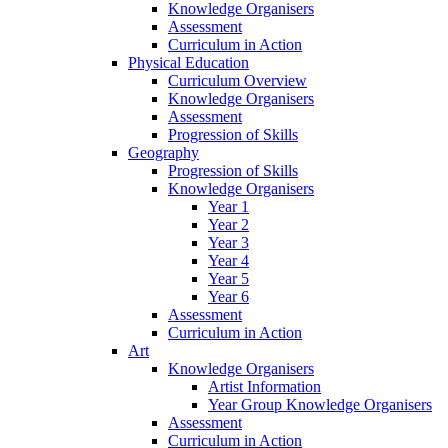
Knowledge Organisers
Assessment
Curriculum in Action
Physical Education
Curriculum Overview
Knowledge Organisers
Assessment
Progression of Skills
Geography
Progression of Skills
Knowledge Organisers
Year 1
Year 2
Year 3
Year 4
Year 5
Year 6
Assessment
Curriculum in Action
Art
Knowledge Organisers
Artist Information
Year Group Knowledge Organisers
Assessment
Curriculum in Action