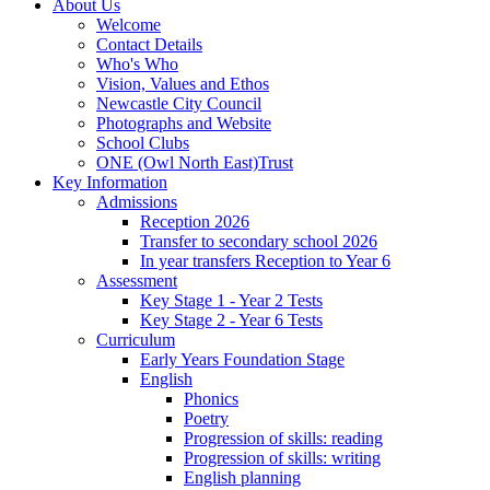
About Us
Welcome
Contact Details
Who's Who
Vision, Values and Ethos
Newcastle City Council
Photographs and Website
School Clubs
ONE (Owl North East)Trust
Key Information
Admissions
Reception 2026
Transfer to secondary school 2026
In year transfers Reception to Year 6
Assessment
Key Stage 1 - Year 2 Tests
Key Stage 2 - Year 6 Tests
Curriculum
Early Years Foundation Stage
English
Phonics
Poetry
Progression of skills: reading
Progression of skills: writing
English planning