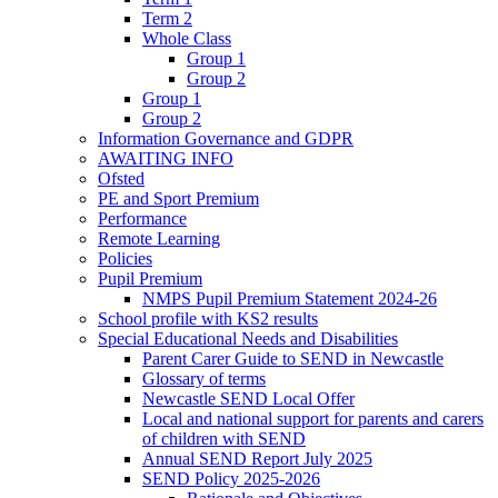
Term 2
Whole Class
Group 1
Group 2
Group 1
Group 2
Information Governance and GDPR
AWAITING INFO
Ofsted
PE and Sport Premium
Performance
Remote Learning
Policies
Pupil Premium
NMPS Pupil Premium Statement 2024-26
School profile with KS2 results
Special Educational Needs and Disabilities
Parent Carer Guide to SEND in Newcastle
Glossary of terms
Newcastle SEND Local Offer
Local and national support for parents and carers
of children with SEND
Annual SEND Report July 2025
SEND Policy 2025-2026