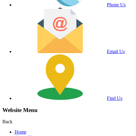
Phone Us
Email Us
Find Us
Website Menu
Back
Home