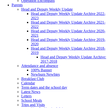
Operation Encompass
Parents
Head and Deputy Weekly Update
Head and Deputy Weekly Update Archive 2022-
2023
Head and Deputy Weekly Update Archive 2021-
2022
Head and Deputy Weekly Update Archive 2020-
2021
Head and Deputy Weekly Update Archive 2019-
2020
Head and Deputy Weekly Update Archive 2018-
2019
Head and Deputy Weekly Update Archive:
2017-2018
Attendance and absence
100% Banner
Newburn Newbies
Breakfast Club
Calendar
Term dates and the school day
Latest News
Letters
School Meals
Trips and Visits