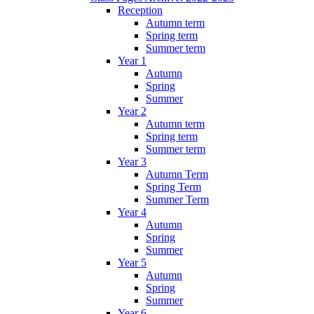
Reception
Autumn term
Spring term
Summer term
Year 1
Autumn
Spring
Summer
Year 2
Autumn term
Spring term
Summer term
Year 3
Autumn Term
Spring Term
Summer Term
Year 4
Autumn
Spring
Summer
Year 5
Autumn
Spring
Summer
Year 6