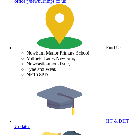
office@newburnmps.co.uk
Find Us
Newburn Manor Primary School
Millfield Lane, Newburn,
Newcastle-upon-Tyne,
Tyne and Wear,
NE15 8PD
HT & DHT
Updates