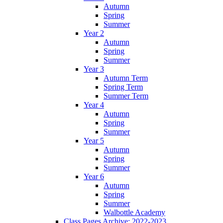
Autumn
Spring
Summer
Year 2
Autumn
Spring
Summer
Year 3
Autumn Term
Spring Term
Summer Term
Year 4
Autumn
Spring
Summer
Year 5
Autumn
Spring
Summer
Year 6
Autumn
Spring
Summer
Walbottle Academy
Class Pages Archive: 2022-2023