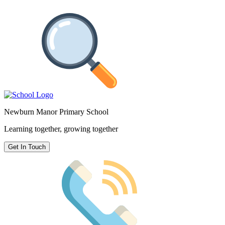
Newburn Manor Primary School
Learning together, growing together
Get In Touch