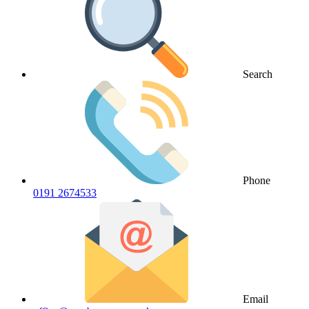
Search
Phone
0191 2674533
Email