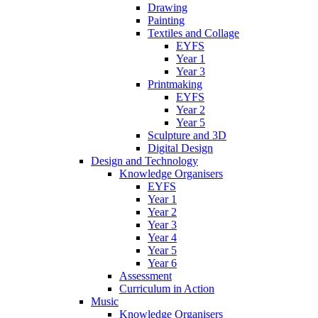
Drawing
Painting
Textiles and Collage
EYFS
Year 1
Year 3
Printmaking
EYFS
Year 2
Year 5
Sculpture and 3D
Digital Design
Design and Technology
Knowledge Organisers
EYFS
Year 1
Year 2
Year 3
Year 4
Year 5
Year 6
Assessment
Curriculum in Action
Music
Knowledge Organisers