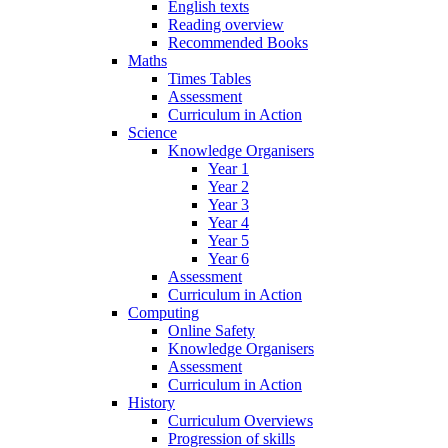
English texts
Reading overview
Recommended Books
Maths
Times Tables
Assessment
Curriculum in Action
Science
Knowledge Organisers
Year 1
Year 2
Year 3
Year 4
Year 5
Year 6
Assessment
Curriculum in Action
Computing
Online Safety
Knowledge Organisers
Assessment
Curriculum in Action
History
Curriculum Overviews
Progression of skills