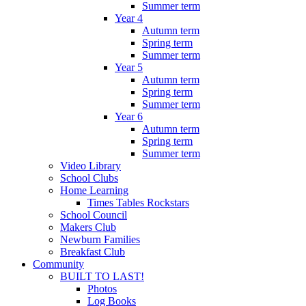
Summer term
Year 4
Autumn term
Spring term
Summer term
Year 5
Autumn term
Spring term
Summer term
Year 6
Autumn term
Spring term
Summer term
Video Library
School Clubs
Home Learning
Times Tables Rockstars
School Council
Makers Club
Newburn Families
Breakfast Club
Community
BUILT TO LAST!
Photos
Log Books