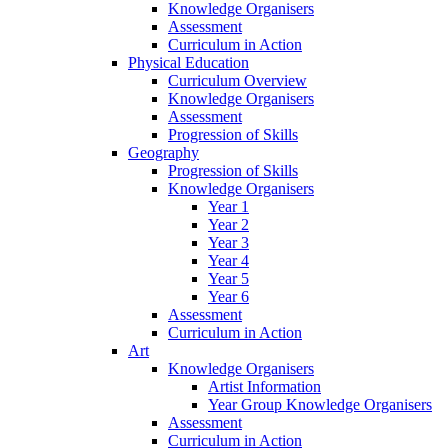
Knowledge Organisers
Assessment
Curriculum in Action
Physical Education
Curriculum Overview
Knowledge Organisers
Assessment
Progression of Skills
Geography
Progression of Skills
Knowledge Organisers
Year 1
Year 2
Year 3
Year 4
Year 5
Year 6
Assessment
Curriculum in Action
Art
Knowledge Organisers
Artist Information
Year Group Knowledge Organisers
Assessment
Curriculum in Action