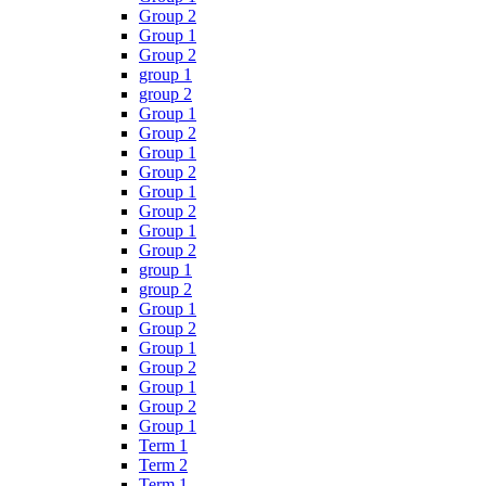
Group 2
Group 1
Group 2
group 1
group 2
Group 1
Group 2
Group 1
Group 2
Group 1
Group 2
Group 1
Group 2
group 1
group 2
Group 1
Group 2
Group 1
Group 2
Group 1
Group 2
Group 1
Term 1
Term 2
Term 1