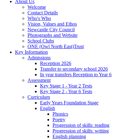
About Us
Welcome
Contact Details
Who's Who
Vision, Values and Ethos
Newcastle City Council
Photographs and Website
School Clubs
ONE (Owl North East)Trust
Key Information
Admissions
Reception 2026
Transfer to secondary school 2026
In year transfers Reception to Year 6
Assessment
Key Stage 1 - Year 2 Tests
Key Stage 2 - Year 6 Tests
Curriculum
Early Years Foundation Stage
English
Phonics
Poetry
Progression of skills: reading
Progression of skills: writing
English planning