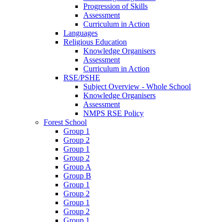
Progression of Skills
Assessment
Curriculum in Action
Languages
Religious Education
Knowledge Organisers
Assessment
Curriculum in Action
RSE/PSHE
Subject Overview - Whole School
Knowledge Organisers
Assessment
NMPS RSE Policy
Forest School
Group 1
Group 2
Group 1
Group 2
Group A
Group B
Group 1
Group 2
Group 1
Group 2
Group 1