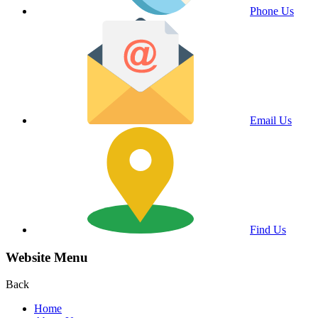
Phone Us
Email Us
Find Us
Website Menu
Back
Home