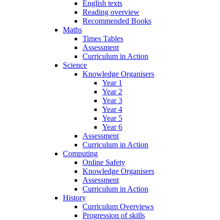
English texts
Reading overview
Recommended Books
Maths
Times Tables
Assessment
Curriculum in Action
Science
Knowledge Organisers
Year 1
Year 2
Year 3
Year 4
Year 5
Year 6
Assessment
Curriculum in Action
Computing
Online Safety
Knowledge Organisers
Assessment
Curriculum in Action
History
Curriculum Overviews
Progression of skills