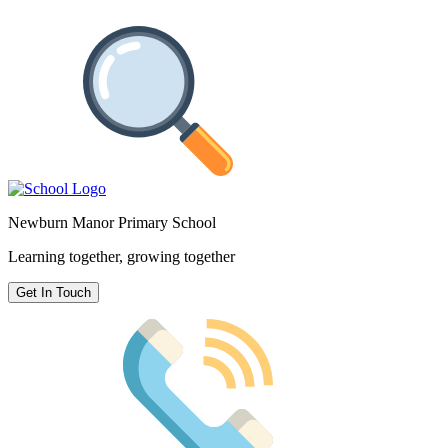
Newburn Manor Primary School
Learning together, growing together
Get In Touch