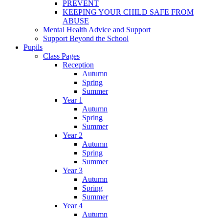
PREVENT
KEEPING YOUR CHILD SAFE FROM
ABUSE
Mental Health Advice and Support
Support Beyond the School
Pupils
Class Pages
Reception
Autumn
Spring
Summer
Year 1
Autumn
Spring
Summer
Year 2
Autumn
Spring
Summer
Year 3
Autumn
Spring
Summer
Year 4
Autumn