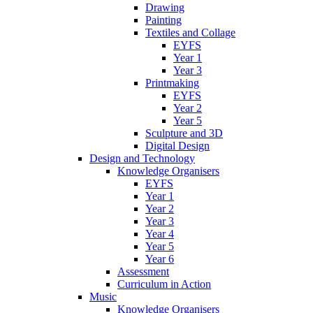
Drawing
Painting
Textiles and Collage
EYFS
Year 1
Year 3
Printmaking
EYFS
Year 2
Year 5
Sculpture and 3D
Digital Design
Design and Technology
Knowledge Organisers
EYFS
Year 1
Year 2
Year 3
Year 4
Year 5
Year 6
Assessment
Curriculum in Action
Music
Knowledge Organisers