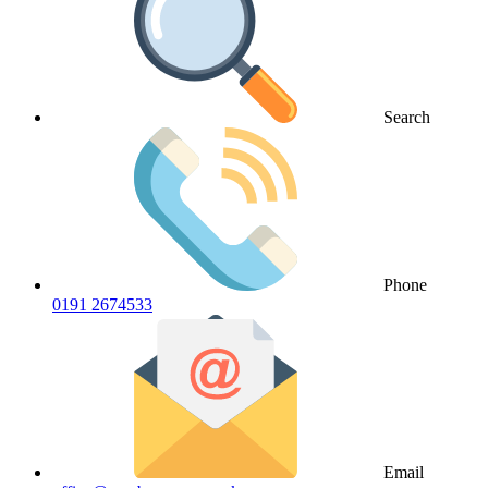
Search
Phone
0191 2674533
Email