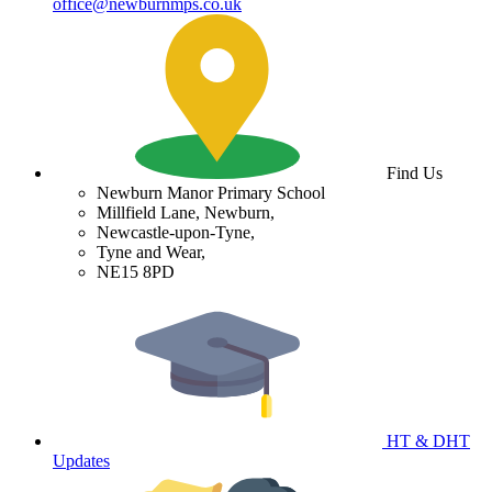
office@newburnmps.co.uk
Find Us
Newburn Manor Primary School
Millfield Lane, Newburn,
Newcastle-upon-Tyne,
Tyne and Wear,
NE15 8PD
HT & DHT
Updates