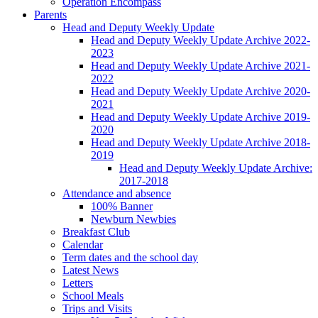
Operation Encompass
Parents
Head and Deputy Weekly Update
Head and Deputy Weekly Update Archive 2022-
2023
Head and Deputy Weekly Update Archive 2021-
2022
Head and Deputy Weekly Update Archive 2020-
2021
Head and Deputy Weekly Update Archive 2019-
2020
Head and Deputy Weekly Update Archive 2018-
2019
Head and Deputy Weekly Update Archive:
2017-2018
Attendance and absence
100% Banner
Newburn Newbies
Breakfast Club
Calendar
Term dates and the school day
Latest News
Letters
School Meals
Trips and Visits