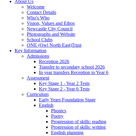
About Us
Welcome
Contact Details
Who's Who
Vision, Values and Ethos
Newcastle City Council
Photographs and Website
School Clubs
ONE (Owl North East)Trust
Key Information
Admissions
Reception 2026
Transfer to secondary school 2026
In year transfers Reception to Year 6
Assessment
Key Stage 1 - Year 2 Tests
Key Stage 2 - Year 6 Tests
Curriculum
Early Years Foundation Stage
English
Phonics
Poetry
Progression of skills: reading
Progression of skills: writing
English planning