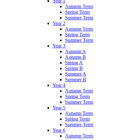
Year 1
Autumn Term
Spring Term
Summer Term
Year 2
Autumn Term
Spring Term
Summer Term
Year 3
Autumn A
Autumn B
Spring A
Spring B
Summer A
Summer B
Year 4
Autumn Term
Spring Term
Summer Term
Year 5
Autumn Term
Spring Term
Summer Term
Year 6
Autumn Term