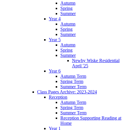
Autumn
Spring
Summer
Year 4
Autumn
Spring
Summer
Year 5
Autumn
Spring
Summer
Newby Wiske Residential
April '25
Year 6
Autumn Term
Spring Term
Summer Term
Class Pages Archive: 2023-2024
Reception
Autumn Term
Spring Term
Summer Term
Reception Supporting Reading at
Home
Year 1