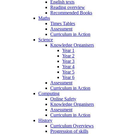
English texts
Reading overview
Recommended Books
Maths
Times Tables
Assessment
Curriculum in Action
Science
Knowledge Organisers
Year 1
Year 2
Year 3
Year 4
Year 5
Year 6
Assessment
Curriculum in Action
Computing
Online Safety
Knowledge Organisers
Assessment
Curriculum in Action
History
Curriculum Overviews
Progression of skills