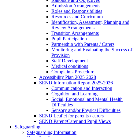
Rationale and Objectives
Admission Arrangements
Roles and Responsibilities
Resources and Curriculum
Identification, Assessment, Planning and
Review Arrangements
Transition Arrangements
Pupil Participation
Partnership with Parents / Carers
Monitoring and Evaluating the Success of
Provision
Staff Development
Medical conditions
Complaints Procedure
Accessibility Plan 2025-2028
SEND Information Report 2025-2026
Communication and Interaction
Cognition and Learning
Social, Emotional and Mental Health
Difficulties
Sensory and/or Physical Difficulties
SEND Leaflet for parents / carers
SEND Parent/Carer and Pupil Views
Safeguarding
Safeguarding Information