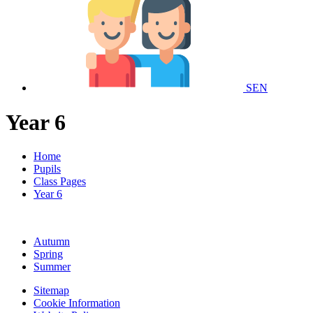
SEN
Year 6
Home
Pupils
Class Pages
Year 6
Autumn
Spring
Summer
Sitemap
Cookie Information