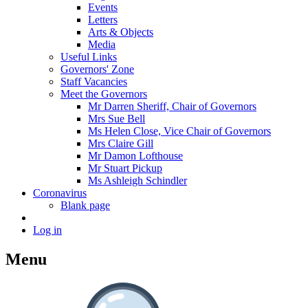
Events
Letters
Arts & Objects
Media
Useful Links
Governors' Zone
Staff Vacancies
Meet the Governors
Mr Darren Sheriff, Chair of Governors
Mrs Sue Bell
Ms Helen Close, Vice Chair of Governors
Mrs Claire Gill
Mr Damon Lofthouse
Mr Stuart Pickup
Ms Ashleigh Schindler
Coronavirus
Blank page
Log in
Menu