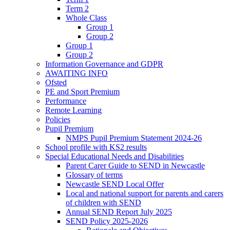
Term 2
Whole Class
Group 1
Group 2
Group 1
Group 2
Information Governance and GDPR
AWAITING INFO
Ofsted
PE and Sport Premium
Performance
Remote Learning
Policies
Pupil Premium
NMPS Pupil Premium Statement 2024-26
School profile with KS2 results
Special Educational Needs and Disabilities
Parent Carer Guide to SEND in Newcastle
Glossary of terms
Newcastle SEND Local Offer
Local and national support for parents and carers
of children with SEND
Annual SEND Report July 2025
SEND Policy 2025-2026