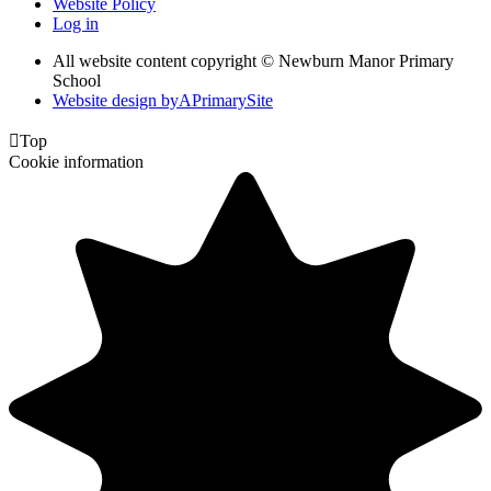
Website Policy
Log in
All website content copyright © Newburn Manor Primary
School
Website design by
A
PrimarySite

Top
Cookie information