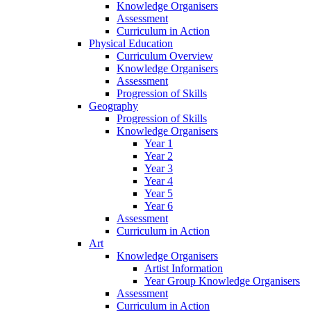
Knowledge Organisers
Assessment
Curriculum in Action
Physical Education
Curriculum Overview
Knowledge Organisers
Assessment
Progression of Skills
Geography
Progression of Skills
Knowledge Organisers
Year 1
Year 2
Year 3
Year 4
Year 5
Year 6
Assessment
Curriculum in Action
Art
Knowledge Organisers
Artist Information
Year Group Knowledge Organisers
Assessment
Curriculum in Action