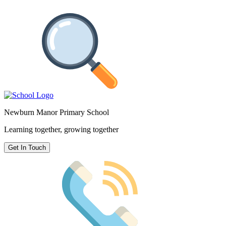
Newburn Manor Primary School
Learning together, growing together
Get In Touch