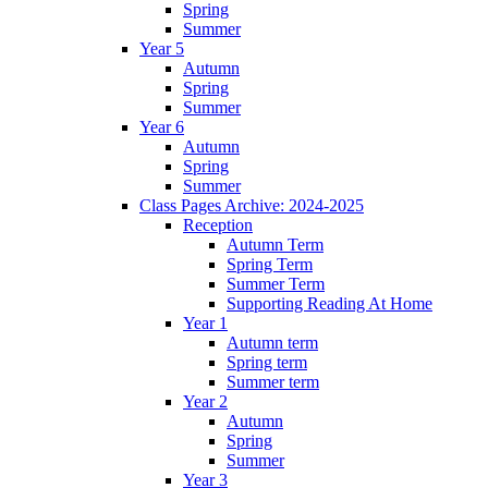
Spring
Summer
Year 5
Autumn
Spring
Summer
Year 6
Autumn
Spring
Summer
Class Pages Archive: 2024-2025
Reception
Autumn Term
Spring Term
Summer Term
Supporting Reading At Home
Year 1
Autumn term
Spring term
Summer term
Year 2
Autumn
Spring
Summer
Year 3