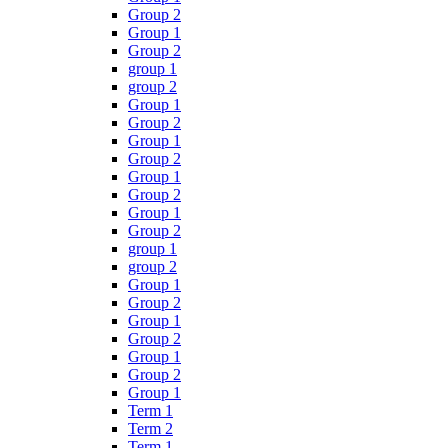
Group 2
Group 1
Group 2
group 1
group 2
Group 1
Group 2
Group 1
Group 2
Group 1
Group 2
Group 1
Group 2
group 1
group 2
Group 1
Group 2
Group 1
Group 2
Group 1
Group 2
Group 1
Term 1
Term 2
Term 1