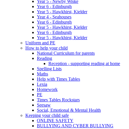
Year 5 - Newby Wiske
Year 6 - Edinburgh
Year 5 - Hawkhirst, Kielder
Year 4 - Seahouses
Year 6 - Edinburgh
Year 5 - Hawkhirst, Kielder
Year 6 - Edinburgh
Year 5 - Hawkhirst, Kielder
Uniform and PE
How to help your child
National Curriculum for parents
Reading
Reception - supporting reading at home
Spelling Lists
Maths
Help with Times Tables
Lexia
Homework
PE
Times Tables Rockstars
Seesaw
Social, Emotional & Mental Health
Keeping your child safe
ONLINE SAFETY
BULLYING AND CYBER BULLYING