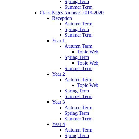
Spring Term
Summer Term
Class Pages Archive: 2019-2020
Reception
Autumn Term
Spring Term
Summer Term
Year 1
Autumn Term
Topic Web
Spring Term
Topic Web
Summer Term
Year 2
Autumn Term
Topic Web
Spring Term
Summer Term
Year 3
Autumn Term
Spring Term
Summer Term
Year 4
Autumn Term
Spring Term