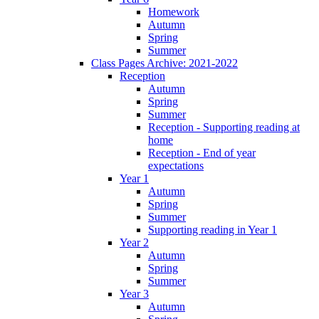
Homework
Autumn
Spring
Summer
Class Pages Archive: 2021-2022
Reception
Autumn
Spring
Summer
Reception - Supporting reading at
home
Reception - End of year
expectations
Year 1
Autumn
Spring
Summer
Supporting reading in Year 1
Year 2
Autumn
Spring
Summer
Year 3
Autumn