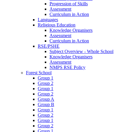
Progression of Skills
Assessment
Curriculum in Action
Languages
Religious Education
Knowledge Organisers
Assessment
Curriculum in Action
RSE/PSHE
Subject Overview - Whole School
Knowledge Organisers
Assessment
NMPS RSE Policy
Forest School
Group 1
Group 2
Group 1
Group 2
Group A
Group B
Group 1
Group 2
Group 1
Group 2
Group 1