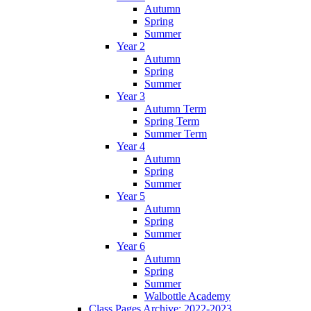
Autumn
Spring
Summer
Year 2
Autumn
Spring
Summer
Year 3
Autumn Term
Spring Term
Summer Term
Year 4
Autumn
Spring
Summer
Year 5
Autumn
Spring
Summer
Year 6
Autumn
Spring
Summer
Walbottle Academy
Class Pages Archive: 2022-2023