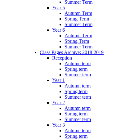
Summer Term
Year 5
Autumn Term
Spring Term
Summer Term
Year 6
Autumn Term
Spring Term
Summer Term
Class Pages Archive: 2018-2019
Reception
Autumn term
Spring term
Summer term
Year 1
Autumn term
Spring term
Summer term
Year 2
Autumn term
Spring term
Summer term
Year 3
Autumn term
Spring term