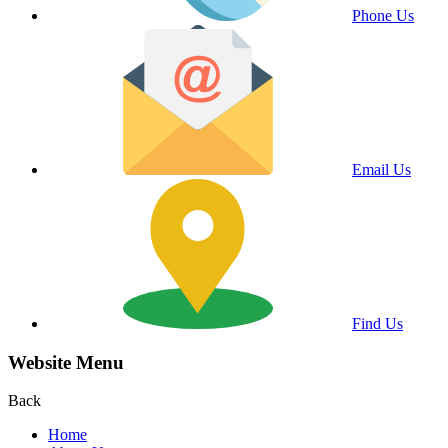
Phone Us
Email Us
Find Us
Website Menu
Back
Home