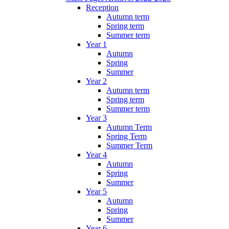
Reception
Autumn term
Spring term
Summer term
Year 1
Autumn
Spring
Summer
Year 2
Autumn term
Spring term
Summer term
Year 3
Autumn Term
Spring Term
Summer Term
Year 4
Autumn
Spring
Summer
Year 5
Autumn
Spring
Summer
Year 6