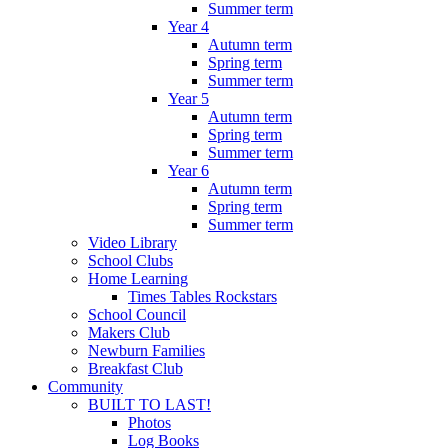
Summer term
Year 4
Autumn term
Spring term
Summer term
Year 5
Autumn term
Spring term
Summer term
Year 6
Autumn term
Spring term
Summer term
Video Library
School Clubs
Home Learning
Times Tables Rockstars
School Council
Makers Club
Newburn Families
Breakfast Club
Community
BUILT TO LAST!
Photos
Log Books