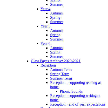
Spring
Summer
Year 4
Autumn
Spring
Summer
Year 5
Autumn
Spring
Summer
Year 6
Autumn
Spring
Summer
Class Pages Archive: 2020-2021
Reception
Autumn Term
Spring Term
Summer Term
Reception - supporting reading at
home
Phonic Sounds
Reception - supporting writing at
home
Reception - end of year expectations