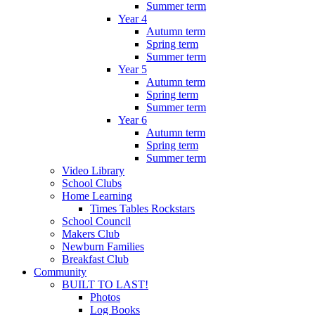
Summer term
Year 4
Autumn term
Spring term
Summer term
Year 5
Autumn term
Spring term
Summer term
Year 6
Autumn term
Spring term
Summer term
Video Library
School Clubs
Home Learning
Times Tables Rockstars
School Council
Makers Club
Newburn Families
Breakfast Club
Community
BUILT TO LAST!
Photos
Log Books