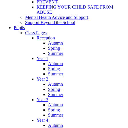
PREVENT
KEEPING YOUR CHILD SAFE FROM
ABUSE
Mental Health Advice and Support
Support Beyond the School
Pupils
Class Pages
Reception
Autumn
Spring
Summer
Year 1
Autumn
Spring
Summer
Year 2
Autumn
Spring
Summer
Year 3
Autumn
Spring
Summer
Year 4
Autumn