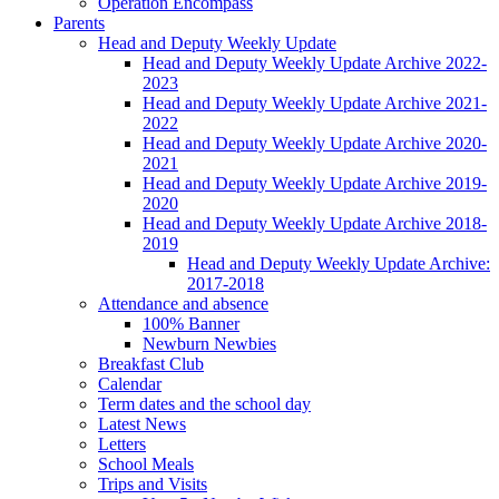
Operation Encompass
Parents
Head and Deputy Weekly Update
Head and Deputy Weekly Update Archive 2022-
2023
Head and Deputy Weekly Update Archive 2021-
2022
Head and Deputy Weekly Update Archive 2020-
2021
Head and Deputy Weekly Update Archive 2019-
2020
Head and Deputy Weekly Update Archive 2018-
2019
Head and Deputy Weekly Update Archive:
2017-2018
Attendance and absence
100% Banner
Newburn Newbies
Breakfast Club
Calendar
Term dates and the school day
Latest News
Letters
School Meals
Trips and Visits