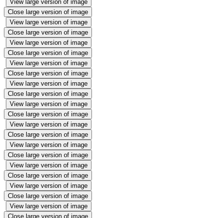
View large version of image
Close large version of image
View large version of image
Close large version of image
View large version of image
Close large version of image
View large version of image
Close large version of image
View large version of image
Close large version of image
View large version of image
Close large version of image
View large version of image
Close large version of image
View large version of image
Close large version of image
View large version of image
Close large version of image
View large version of image
Close large version of image
View large version of image
Close large version of image