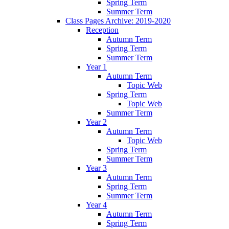
Spring Term
Summer Term
Class Pages Archive: 2019-2020
Reception
Autumn Term
Spring Term
Summer Term
Year 1
Autumn Term
Topic Web
Spring Term
Topic Web
Summer Term
Year 2
Autumn Term
Topic Web
Spring Term
Summer Term
Year 3
Autumn Term
Spring Term
Summer Term
Year 4
Autumn Term
Spring Term