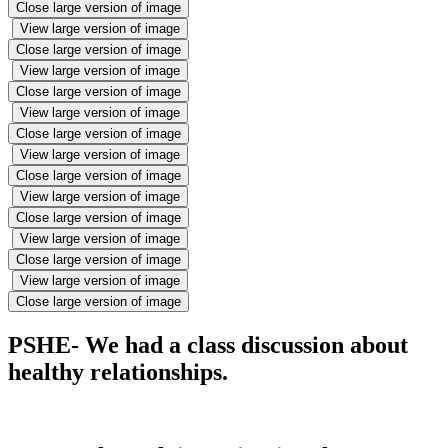
Close large version of image
View large version of image
Close large version of image
View large version of image
Close large version of image
View large version of image
Close large version of image
View large version of image
Close large version of image
View large version of image
Close large version of image
View large version of image
Close large version of image
View large version of image
Close large version of image
PSHE- We had a class discussion about
healthy relationships.