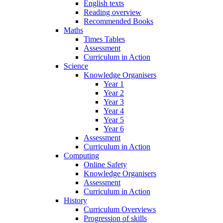
English texts
Reading overview
Recommended Books
Maths
Times Tables
Assessment
Curriculum in Action
Science
Knowledge Organisers
Year 1
Year 2
Year 3
Year 4
Year 5
Year 6
Assessment
Curriculum in Action
Computing
Online Safety
Knowledge Organisers
Assessment
Curriculum in Action
History
Curriculum Overviews
Progression of skills