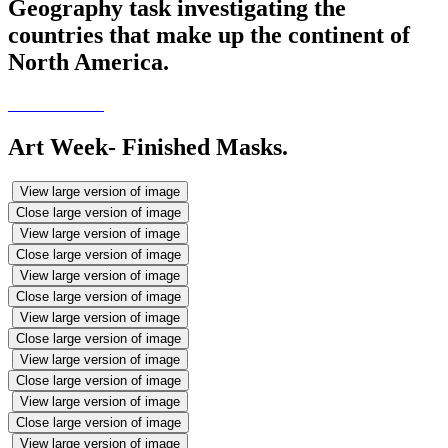
Geography task investigating the
countries that make up the continent of
North America.
Art Week- Finished Masks.
View large version of image
Close large version of image
View large version of image
Close large version of image
View large version of image
Close large version of image
View large version of image
Close large version of image
View large version of image
Close large version of image
View large version of image
Close large version of image
View large version of image