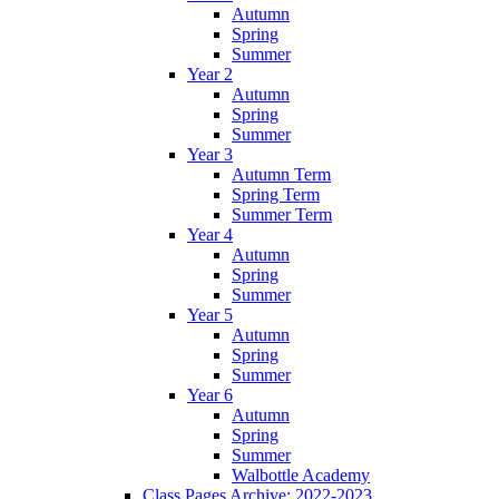
Autumn
Spring
Summer
Year 2
Autumn
Spring
Summer
Year 3
Autumn Term
Spring Term
Summer Term
Year 4
Autumn
Spring
Summer
Year 5
Autumn
Spring
Summer
Year 6
Autumn
Spring
Summer
Walbottle Academy
Class Pages Archive: 2022-2023