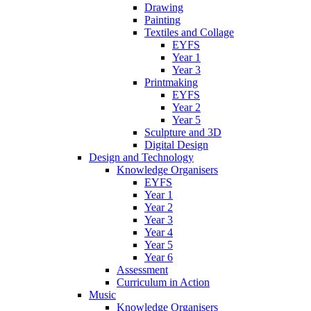
Drawing
Painting
Textiles and Collage
EYFS
Year 1
Year 3
Printmaking
EYFS
Year 2
Year 5
Sculpture and 3D
Digital Design
Design and Technology
Knowledge Organisers
EYFS
Year 1
Year 2
Year 3
Year 4
Year 5
Year 6
Assessment
Curriculum in Action
Music
Knowledge Organisers