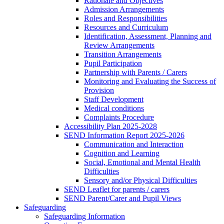
Rationale and Objectives
Admission Arrangements
Roles and Responsibilities
Resources and Curriculum
Identification, Assessment, Planning and
Review Arrangements
Transition Arrangements
Pupil Participation
Partnership with Parents / Carers
Monitoring and Evaluating the Success of
Provision
Staff Development
Medical conditions
Complaints Procedure
Accessibility Plan 2025-2028
SEND Information Report 2025-2026
Communication and Interaction
Cognition and Learning
Social, Emotional and Mental Health
Difficulties
Sensory and/or Physical Difficulties
SEND Leaflet for parents / carers
SEND Parent/Carer and Pupil Views
Safeguarding
Safeguarding Information