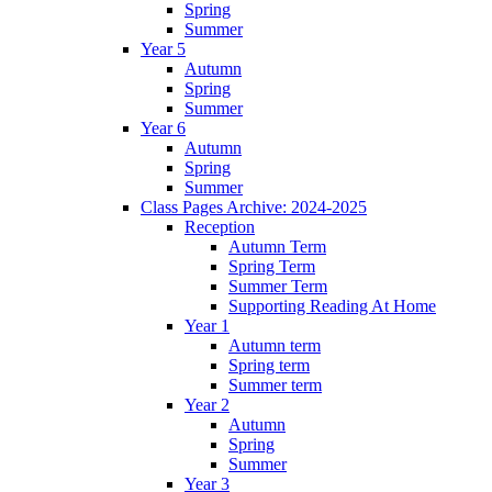
Spring
Summer
Year 5
Autumn
Spring
Summer
Year 6
Autumn
Spring
Summer
Class Pages Archive: 2024-2025
Reception
Autumn Term
Spring Term
Summer Term
Supporting Reading At Home
Year 1
Autumn term
Spring term
Summer term
Year 2
Autumn
Spring
Summer
Year 3