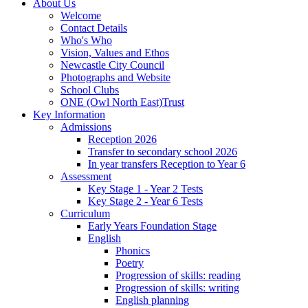
About Us
Welcome
Contact Details
Who's Who
Vision, Values and Ethos
Newcastle City Council
Photographs and Website
School Clubs
ONE (Owl North East)Trust
Key Information
Admissions
Reception 2026
Transfer to secondary school 2026
In year transfers Reception to Year 6
Assessment
Key Stage 1 - Year 2 Tests
Key Stage 2 - Year 6 Tests
Curriculum
Early Years Foundation Stage
English
Phonics
Poetry
Progression of skills: reading
Progression of skills: writing
English planning