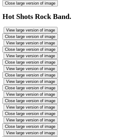
Close large version of image
Hot Shots Rock Band.
View large version of image
Close large version of image
View large version of image
Close large version of image
View large version of image
Close large version of image
View large version of image
Close large version of image
View large version of image
Close large version of image
View large version of image
Close large version of image
View large version of image
Close large version of image
View large version of image
Close large version of image
View large version of image