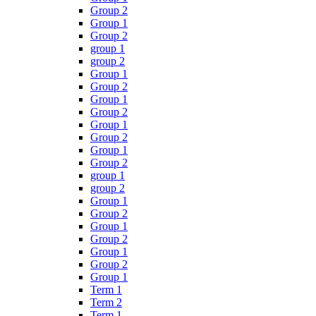
Group 2
Group 1
Group 2
group 1
group 2
Group 1
Group 2
Group 1
Group 2
Group 1
Group 2
Group 1
Group 2
group 1
group 2
Group 1
Group 2
Group 1
Group 2
Group 1
Group 2
Group 1
Term 1
Term 2
Term 1