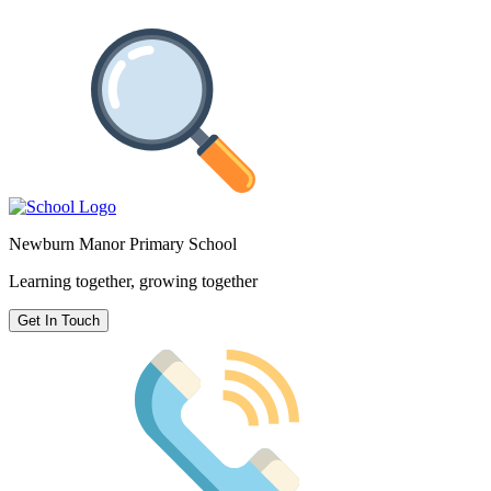
Newburn Manor Primary School
Learning together, growing together
Get In Touch