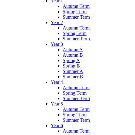
Year 1
Autumn Term
Spring Term
Summer Term
Year 2
Autumn Term
Spring Term
Summer Term
Year 3
Autumn A
Autumn B
Spring A
Spring B
Summer A
Summer B
Year 4
Autumn Term
Spring Term
Summer Term
Year 5
Autumn Term
Spring Term
Summer Term
Year 6
Autumn Term