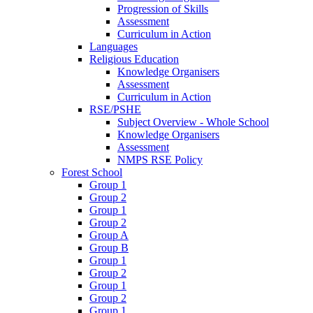
Progression of Skills
Assessment
Curriculum in Action
Languages
Religious Education
Knowledge Organisers
Assessment
Curriculum in Action
RSE/PSHE
Subject Overview - Whole School
Knowledge Organisers
Assessment
NMPS RSE Policy
Forest School
Group 1
Group 2
Group 1
Group 2
Group A
Group B
Group 1
Group 2
Group 1
Group 2
Group 1