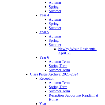
Autumn
Spring
Summer
Year 4
Autumn
Spring
Summer
Year 5
Autumn
Spring
Summer
Newby Wiske Residential
April '25
Year 6
Autumn Term
Spring Term
Summer Term
Class Pages Archive: 2023-2024
Reception
Autumn Term
Spring Term
Summer Term
Reception Supporting Reading at
Home
Year 1