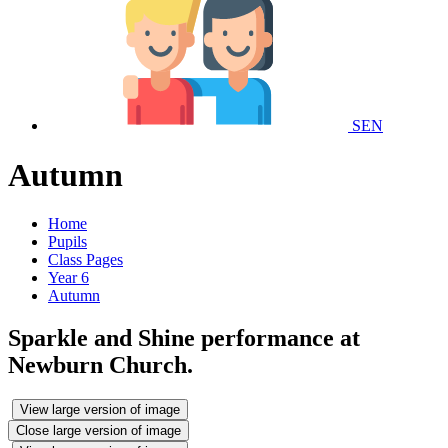
SEN
Autumn
Home
Pupils
Class Pages
Year 6
Autumn
Sparkle and Shine performance at
Newburn Church.
View large version of image
Close large version of image