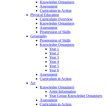
Knowledge Organisers
Assessment
Curriculum in Action
Physical Education
Curriculum Overview
Knowledge Organisers
Assessment
Progression of Skills
Geography
Progression of Skills
Knowledge Organisers
Year 1
Year 2
Year 3
Year 4
Year 5
Year 6
Assessment
Curriculum in Action
Art
Knowledge Organisers
Artist Information
Year Group Knowledge Organisers
Assessment
Curriculum in Action