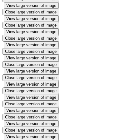
View large version of image
Close large version of image
View large version of image
Close large version of image
View large version of image
Close large version of image
View large version of image
Close large version of image
View large version of image
Close large version of image
View large version of image
Close large version of image
View large version of image
Close large version of image
View large version of image
Close large version of image
View large version of image
Close large version of image
View large version of image
Close large version of image
View large version of image