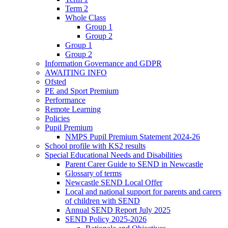
Term 2
Whole Class
Group 1
Group 2
Group 1
Group 2
Information Governance and GDPR
AWAITING INFO
Ofsted
PE and Sport Premium
Performance
Remote Learning
Policies
Pupil Premium
NMPS Pupil Premium Statement 2024-26
School profile with KS2 results
Special Educational Needs and Disabilities
Parent Carer Guide to SEND in Newcastle
Glossary of terms
Newcastle SEND Local Offer
Local and national support for parents and carers
of children with SEND
Annual SEND Report July 2025
SEND Policy 2025-2026