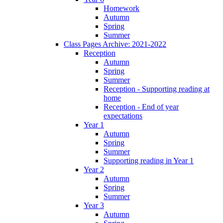
Homework
Autumn
Spring
Summer
Class Pages Archive: 2021-2022
Reception
Autumn
Spring
Summer
Reception - Supporting reading at
home
Reception - End of year
expectations
Year 1
Autumn
Spring
Summer
Supporting reading in Year 1
Year 2
Autumn
Spring
Summer
Year 3
Autumn