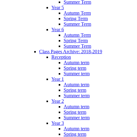
Summer Term
Year 5
Autumn Term
Spring Term
Summer Term
Year 6
Autumn Term
Spring Term
Summer Term
Class Pages Archive: 2018-2019
Reception
Autumn term
Spring term
Summer term
Year 1
Autumn term
Spring term
Summer term
Year 2
Autumn term
Spring term
Summer term
Year 3
Autumn term
Spring term