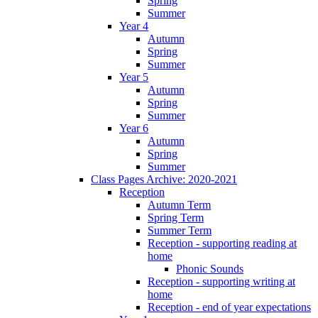
Spring
Summer
Year 4
Autumn
Spring
Summer
Year 5
Autumn
Spring
Summer
Year 6
Autumn
Spring
Summer
Class Pages Archive: 2020-2021
Reception
Autumn Term
Spring Term
Summer Term
Reception - supporting reading at
home
Phonic Sounds
Reception - supporting writing at
home
Reception - end of year expectations