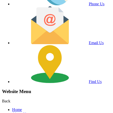
Phone Us
Email Us
Find Us
Website Menu
Back
Home