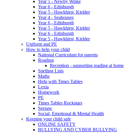
Year 5 - Newby Wiske
Year 6 - Edinburgh
Year 5 - Hawkhirst, Kielder
Year 4 - Seahouses
Year 6 - Edinburgh
Year 5 - Hawkhirst, Kielder
Year 6 - Edinburgh
Year 5 - Hawkhirst, Kielder
Uniform and PE
How to help your child
National Curriculum for parents
Reading
Reception - supporting reading at home
Spelling Lists
Maths
Help with Times Tables
Lexia
Homework
PE
Times Tables Rockstars
Seesaw
Social, Emotional & Mental Health
Keeping your child safe
ONLINE SAFETY
BULLYING AND CYBER BULLYING