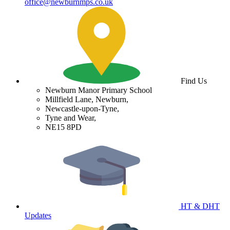
office@newburnmps.co.uk
Find Us
Newburn Manor Primary School
Millfield Lane, Newburn,
Newcastle-upon-Tyne,
Tyne and Wear,
NE15 8PD
HT & DHT
Updates