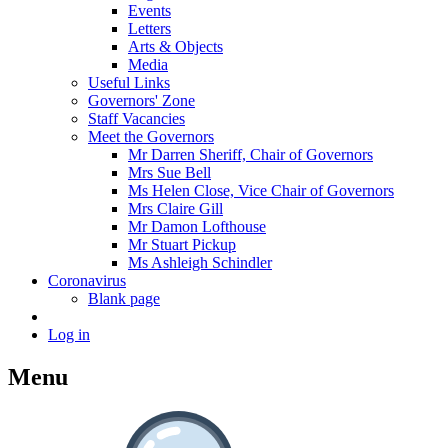
Events
Letters
Arts & Objects
Media
Useful Links
Governors' Zone
Staff Vacancies
Meet the Governors
Mr Darren Sheriff, Chair of Governors
Mrs Sue Bell
Ms Helen Close, Vice Chair of Governors
Mrs Claire Gill
Mr Damon Lofthouse
Mr Stuart Pickup
Ms Ashleigh Schindler
Coronavirus
Blank page
Log in
Menu