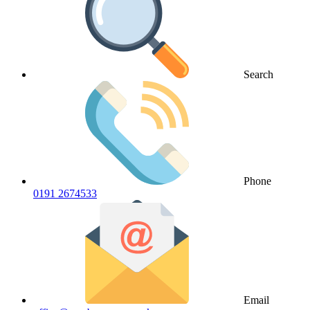
Search
Phone
0191 2674533
Email