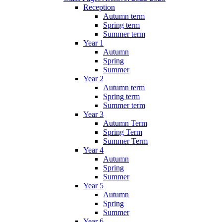
Reception
Autumn term
Spring term
Summer term
Year 1
Autumn
Spring
Summer
Year 2
Autumn term
Spring term
Summer term
Year 3
Autumn Term
Spring Term
Summer Term
Year 4
Autumn
Spring
Summer
Year 5
Autumn
Spring
Summer
Year 6