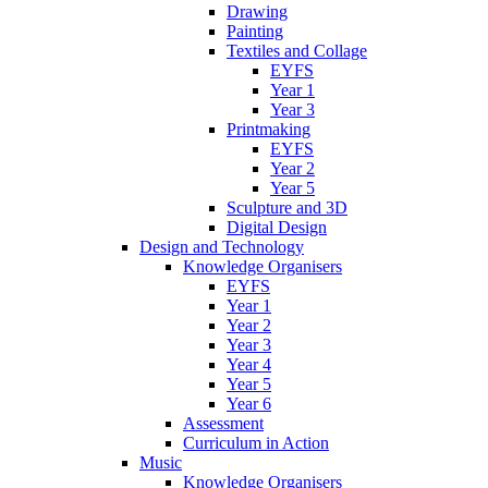
Drawing
Painting
Textiles and Collage
EYFS
Year 1
Year 3
Printmaking
EYFS
Year 2
Year 5
Sculpture and 3D
Digital Design
Design and Technology
Knowledge Organisers
EYFS
Year 1
Year 2
Year 3
Year 4
Year 5
Year 6
Assessment
Curriculum in Action
Music
Knowledge Organisers