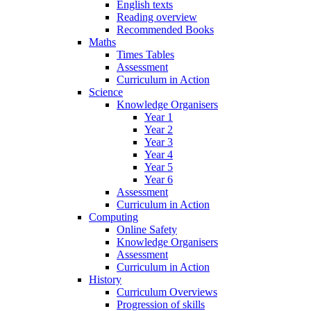
English texts
Reading overview
Recommended Books
Maths
Times Tables
Assessment
Curriculum in Action
Science
Knowledge Organisers
Year 1
Year 2
Year 3
Year 4
Year 5
Year 6
Assessment
Curriculum in Action
Computing
Online Safety
Knowledge Organisers
Assessment
Curriculum in Action
History
Curriculum Overviews
Progression of skills