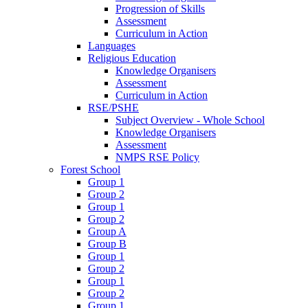
Progression of Skills
Assessment
Curriculum in Action
Languages
Religious Education
Knowledge Organisers
Assessment
Curriculum in Action
RSE/PSHE
Subject Overview - Whole School
Knowledge Organisers
Assessment
NMPS RSE Policy
Forest School
Group 1
Group 2
Group 1
Group 2
Group A
Group B
Group 1
Group 2
Group 1
Group 2
Group 1