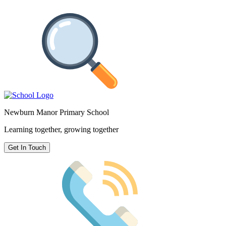
Newburn Manor Primary School
Learning together, growing together
Get In Touch