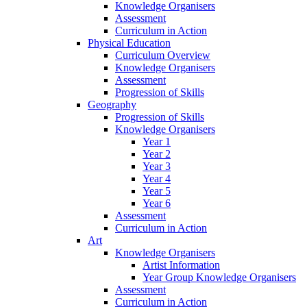
Knowledge Organisers
Assessment
Curriculum in Action
Physical Education
Curriculum Overview
Knowledge Organisers
Assessment
Progression of Skills
Geography
Progression of Skills
Knowledge Organisers
Year 1
Year 2
Year 3
Year 4
Year 5
Year 6
Assessment
Curriculum in Action
Art
Knowledge Organisers
Artist Information
Year Group Knowledge Organisers
Assessment
Curriculum in Action