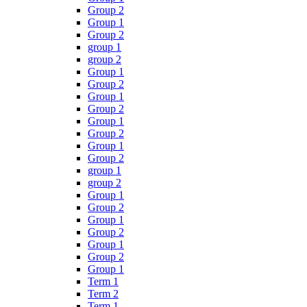
Group 2
Group 1
Group 2
group 1
group 2
Group 1
Group 2
Group 1
Group 2
Group 1
Group 2
Group 1
Group 2
group 1
group 2
Group 1
Group 2
Group 1
Group 2
Group 1
Group 2
Group 1
Term 1
Term 2
Term 1