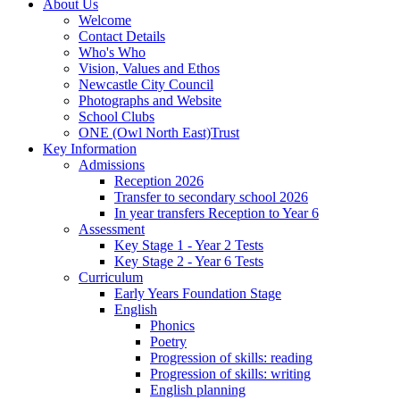
About Us
Welcome
Contact Details
Who's Who
Vision, Values and Ethos
Newcastle City Council
Photographs and Website
School Clubs
ONE (Owl North East)Trust
Key Information
Admissions
Reception 2026
Transfer to secondary school 2026
In year transfers Reception to Year 6
Assessment
Key Stage 1 - Year 2 Tests
Key Stage 2 - Year 6 Tests
Curriculum
Early Years Foundation Stage
English
Phonics
Poetry
Progression of skills: reading
Progression of skills: writing
English planning