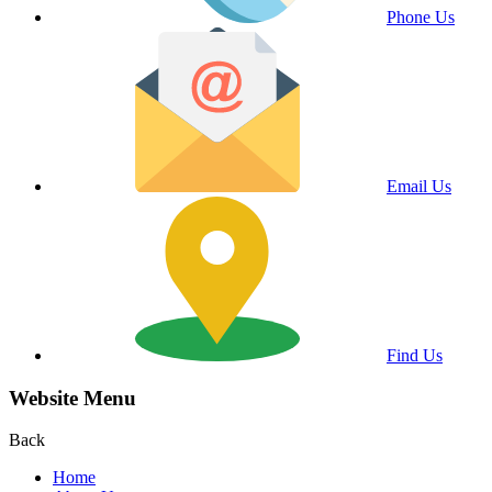
Phone Us
Email Us
Find Us
Website Menu
Back
Home